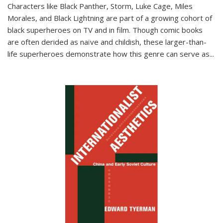
Characters like Black Panther, Storm, Luke Cage, Miles
Morales, and Black Lightning are part of a growing cohort of
black superheroes on TV and in film. Though comic books
are often derided as naïve and childish, these larger-than-
life superheroes demonstrate how this genre can serve as
...