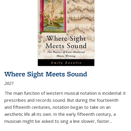
Where Sight Meets Sound
2021
The main function of western musical notation is incidental: it
prescribes and records sound. But during the fourteenth
and fifteenth centuries, notation began to take on an
aesthetic life all its own. In the early fifteenth century, a
musician might be asked to sing a line slower, faster
...