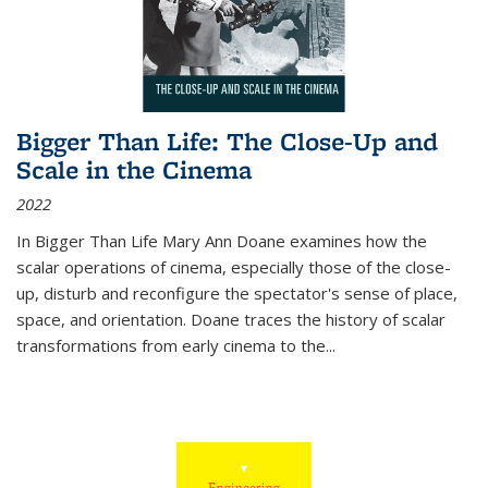
Bigger Than Life: The Close-Up and
Scale in the Cinema
2022
In
Bigger Than Life
Mary Ann Doane examines how the
scalar operations of cinema, especially those of the close-
up, disturb and reconfigure the spectator's sense of place,
space, and orientation. Doane traces the history of scalar
transformations from early cinema to the
...