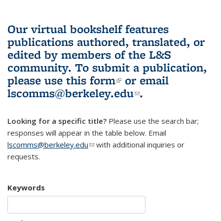
Our virtual bookshelf features
publications authored, translated, or
edited by members of the L&S
community.
To submit a publication,
please use
this form
(link is external)
or email
lscomms@berkeley.edu
(link sends e-
.
mail)
Looking for a specific title?
Please use the search bar;
responses will appear in the table below. Email
lscomms@berkeley.edu
(link sends e-mail)
with additional inquiries or
requests.
Keywords