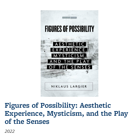
Figures of Possibility: Aesthetic
Experience, Mysticism, and the Play
of the Senses
2022