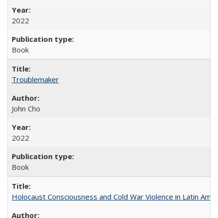
2022
Book
Troublemaker
John Cho
2022
Book
Holocaust Consciousness and Cold War Violence in Latin Amer