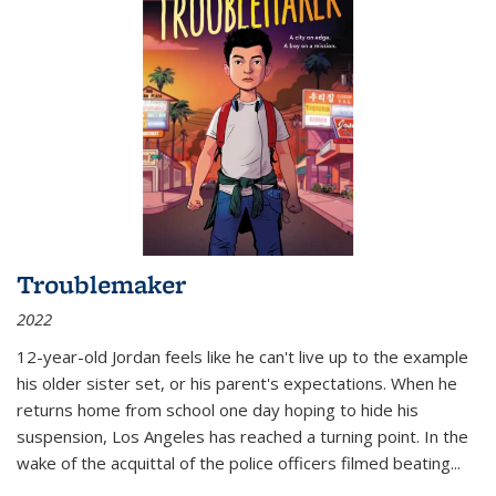
Troublemaker
2022
12-year-old Jordan feels like he can't live up to the example
his older sister set, or his parent's expectations. When he
returns home from school one day hoping to hide his
suspension, Los Angeles has reached a turning point. In the
wake of the acquittal of the police officers filmed beating...