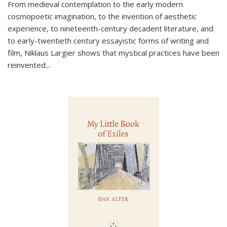
From medieval contemplation to the early modern
cosmopoetic imagination, to the invention of aesthetic
experience, to nineteenth-century decadent literature, and
to early-twentieth century essayistic forms of writing and
film, Niklaus Largier shows that mystical practices have been
reinvented...