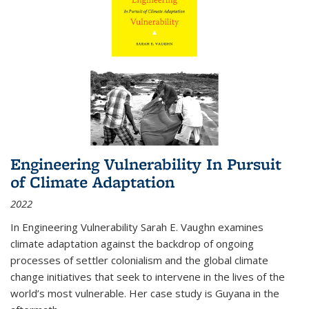
Engineering Vulnerability In Pursuit
of Climate Adaptation
2022
In Engineering Vulnerability Sarah E. Vaughn examines
climate adaptation against the backdrop of ongoing
processes of settler colonialism and the global climate
change initiatives that seek to intervene in the lives of the
world’s most vulnerable. Her case study is Guyana in the