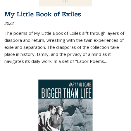
My Little Book of Exiles
2022
The poems of My Little Book of Exiles sift through layers of
diaspora and return, wrestling with the twin experiences of
exile and separation. The diasporas of the collection take
place in history, family, and the privacy of a mind as it
navigates its daily work. In a set of "Labor Poems
...