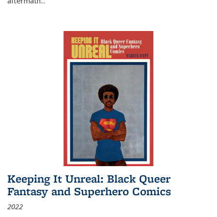
aftermath
...
Keeping It Unreal: Black Queer
Fantasy and Superhero Comics
2022