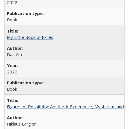
2022
Book
My Little Book of Exiles
Dan Alter
2022
Book
Figures of Possibility: Aesthetic Experience, Mysticism, and t
Niklaus Largier