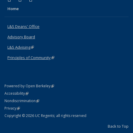
Home
L&S Deans' Office
Advisory Board
L&S Advising
(link is external)
Principles of Community
(link is external)
(link is external)
Powered by Open Berkeley
Statement
(link is external)
Accessibility
Policy Statement
(link is external)
Nondiscrimination
Statement
(link is external)
Privacy
Copyright © 2026 UC Regents; all rights reserved
Back to Top