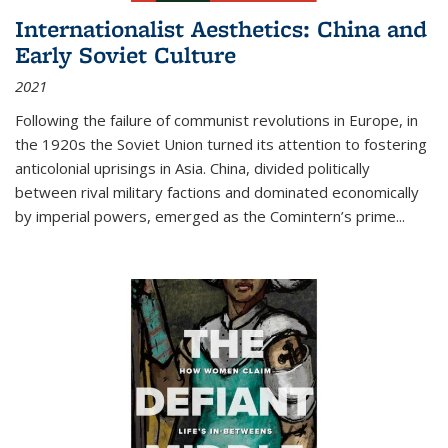
Internationalist Aesthetics: China and
Early Soviet Culture
2021
Following the failure of communist revolutions in Europe, in
the 1920s the Soviet Union turned its attention to fostering
anticolonial uprisings in Asia. China, divided politically
between rival military factions and dominated economically
by imperial powers, emerged as the Comintern’s prime...