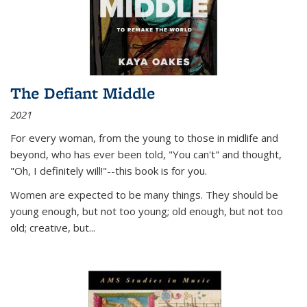
The Defiant Middle
2021
For every woman, from the young to those in midlife and
beyond, who has ever been told, "You can't" and thought,
"Oh, I definitely will!"--this book is for you.
Women are expected to be many things. They should be
young enough, but not too young; old enough, but not too
old; creative, but...