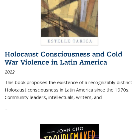
Holocaust Consciousness and Cold
War Violence in Latin America
2022
This book proposes the existence of a recognizably distinct
Holocaust consciousness in Latin America since the 1970s.
Community leaders, intellectuals, writers, and
...