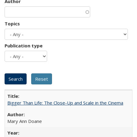
Author
Topics
Publication type
Bigger Than Life: The Close-Up and Scale in the Cinema
Mary Ann Doane