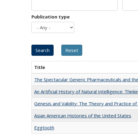
Publication type
Title
The Spectacular Generic Pharmaceuticals and the 
An Artificial History of Natural Intelligence: Thi
Genesis and Validity: The Theory and Practice of 
Asian American Histories of the United States
Eggtooth