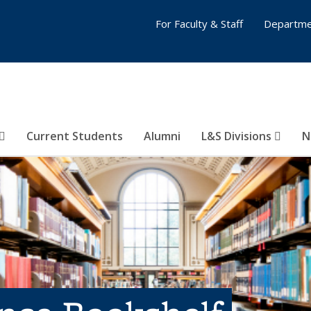
For Faculty & Staff
Departme
Current Students
Alumni
L&S Divisions
N