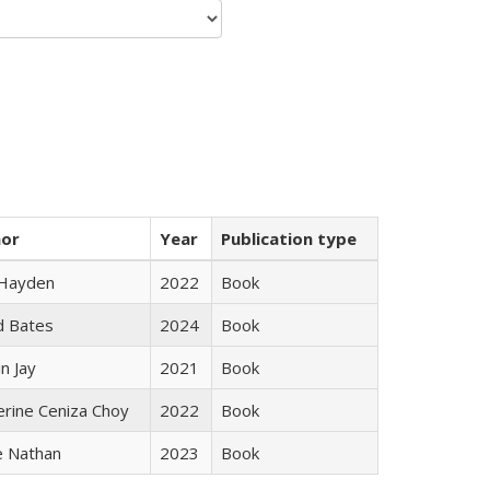
hor
Year
Publication type
 Hayden
2022
Book
d Bates
2024
Book
n Jay
2021
Book
erine Ceniza Choy
2022
Book
e Nathan
2023
Book