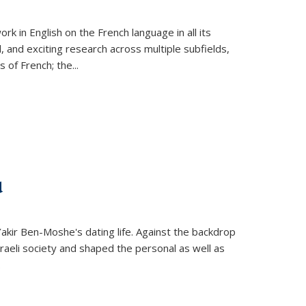
k in English on the French language in all its
d, and exciting research across multiple subfields,
s of French; the
...
d
 Yakir Ben-Moshe's dating life. Against the backdrop
raeli society and shaped the personal as well as
.