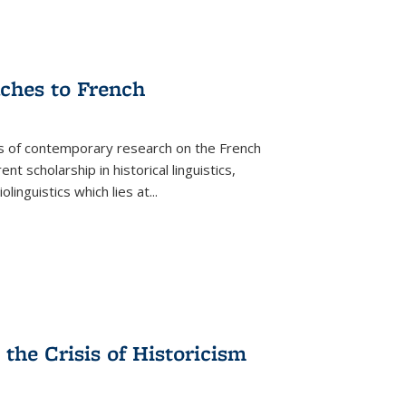
aches to French
as of contemporary research on the French
 scholarship in historical linguistics,
iolinguistics which lies at
...
the Crisis of Historicism