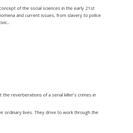
oncept of the social sciences in the early 21st
henomena and current issues, from slavery to police
ivic
...
 the reverberations of a serial killer’s crimes in
ir ordinary lives. They drive to work through the