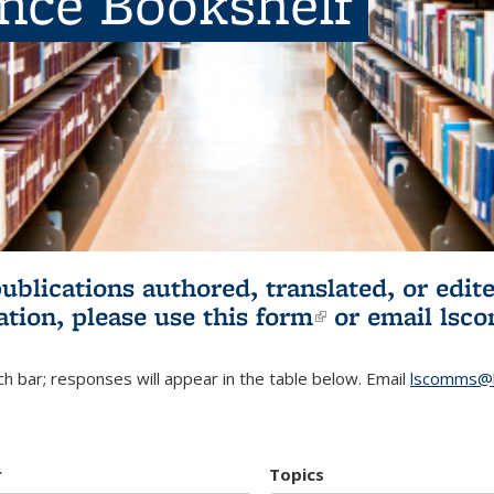
ence Bookshelf
publications authored, translated, or ed
ation, please use
this form
(link is externa
or email
lsc
h bar; responses will appear in the table below. Email
lscomms@b
r
Topics