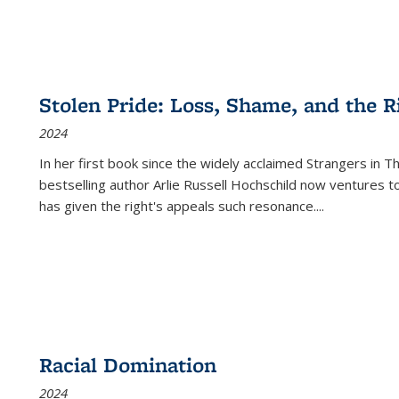
Stolen Pride: Loss, Shame, and the Ri
2024
In her first book since the widely acclaimed
Strangers in T
bestselling author Arlie Russell Hochschild now ventures t
has given the right's appeals such resonance.
...
Racial Domination
2024