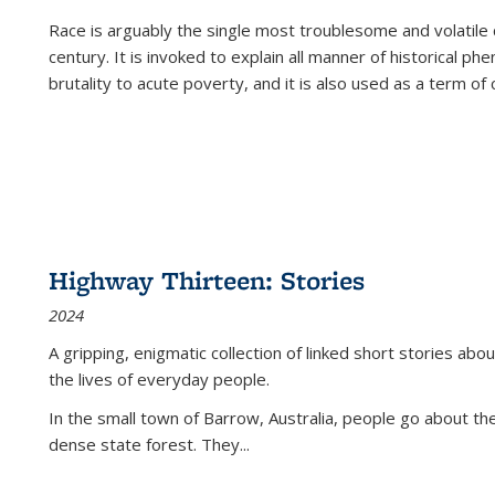
Race is arguably the single most troublesome and volatile c
century. It is invoked to explain all manner of historical p
brutality to acute poverty, and it is also used as a term of c
Highway Thirteen: Stories
2024
A gripping, enigmatic collection of linked short stories about
the lives of everyday people.
In the small town of Barrow, Australia, people go about the
dense state forest. They
...