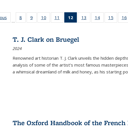
ious
Full listing
8
of 22 Full
9
of 22 Full
10
of 22 Full
11
of 22 Full
12
of 22 Full
13
of 22 Full
14
of 22 Full
15
of 22 
16
…
table:
listing table:
listing table:
listing table:
listing table:
listing
listing table:
listing table:
listing 
ns
Publications
Publications
Publications
Publications
Publications
table:
Publications
Publications
Publica
Publications
T. J. Clark on Bruegel
(Current
2024
page)
Renowned art historian T. J. Clark unveils the hidden depths
analysis of some of the artist’s most famous masterpieces
a whimsical dreamland of milk and honey, as his starting poin
The Oxford Handbook of the French