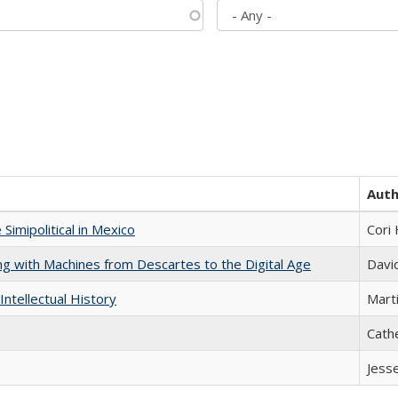
Aut
Simipolitical in Mexico
Cori
nking with Machines from Descartes to the Digital Age
Davi
Intellectual History
Marti
Cath
Jess