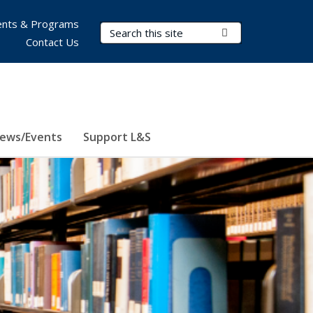
nts & Programs
Search Terms
Submit Search
Contact Us
ews/Events
Support L&S