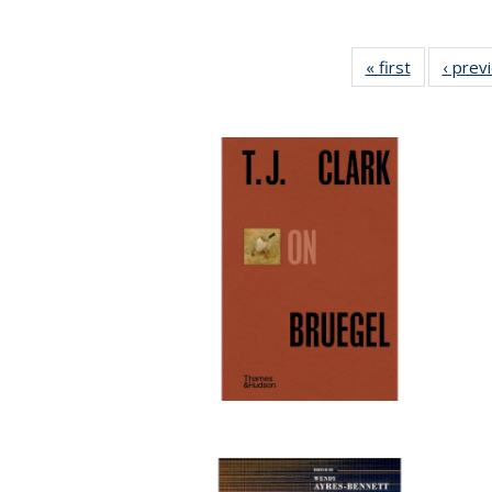
« first
Full listing
‹ prev
table:
Publicatio