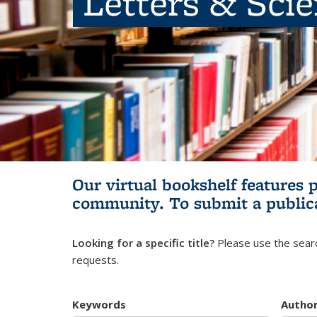
Letters & Sci
Our virtual bookshelf features 
community.
To submit a public
Looking for a specific title?
Please use the searc
requests.
Keywords
Autho