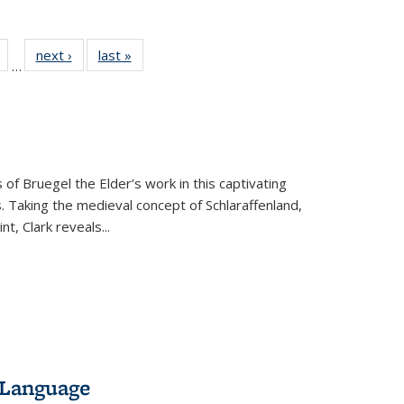
Full
of 22 Full
next ›
Full listing
last »
Full listing
…
table:
listing table:
table:
table:
tions
Publications
Publications
Publications
 of Bruegel the Elder’s work in this captivating
. Taking the medieval concept of Schlaraffenland,
t, Clark reveals...
 Language