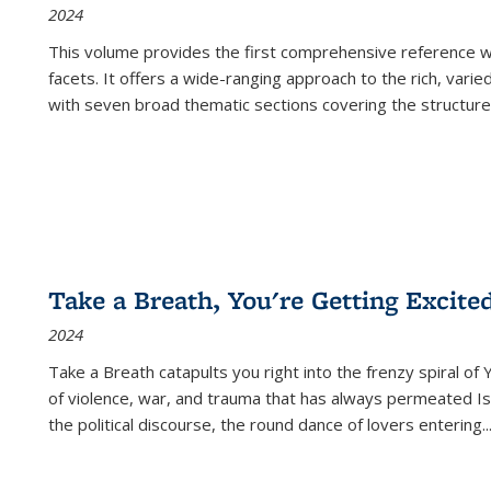
2024
This volume provides the first comprehensive reference wor
facets. It offers a wide-ranging approach to the rich, varie
with seven broad thematic sections covering the structure
Take a Breath, You're Getting Excite
2024
Take a Breath
catapults you right into the frenzy spiral of
of violence, war, and trauma that has always permeated Is
the political discourse, the round dance of lovers entering
..