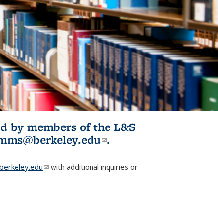
ited by members of the L&S
l)
omms@berkeley.edu
(link sends e-
.
mail)
erkeley.edu
(link sends e-mail)
with additional inquiries or