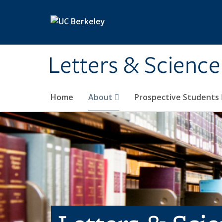
Skip to main content
Letters & Science
Home
About
Prospective Students