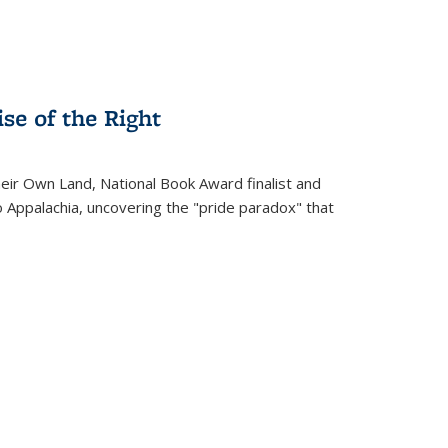
se of the Right
heir Own Land
, National Book Award finalist and
o Appalachia, uncovering the "pride paradox" that