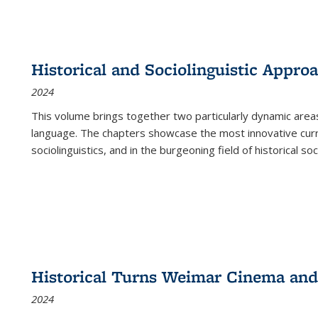
Historical and Sociolinguistic Appro
2024
This volume brings together two particularly dynamic are
language. The chapters showcase the most innovative current
sociolinguistics, and in the burgeoning field of historical soc
Historical Turns Weimar Cinema and 
2024