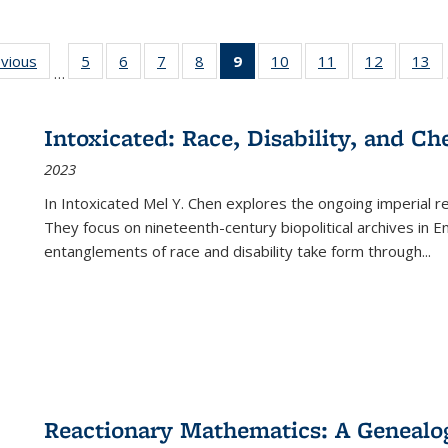
ing
evious
Full listing
5
of 22 Full
6
of 22 Full
7
of 22 Full
8
of 22 Full
9
of 22 Full
10
of 22 Full
11
of 22 Full
12
of 22 Fu
13
o
…
table:
listing table:
listing table:
listing table:
listing table:
listing
listing table:
listing table:
listing tab
lis
ions
Publications
Publications
Publications
Publications
Publications
table:
Publications
Publications
Publicati
Pu
Publications
Intoxicated: Race, Disability, and C
(Current
2023
page)
In
Intoxicated
Mel Y. Chen explores the ongoing imperial rel
They focus on nineteenth-century biopolitical archives in 
entanglements of race and disability take form through
...
Reactionary Mathematics: A Genealog