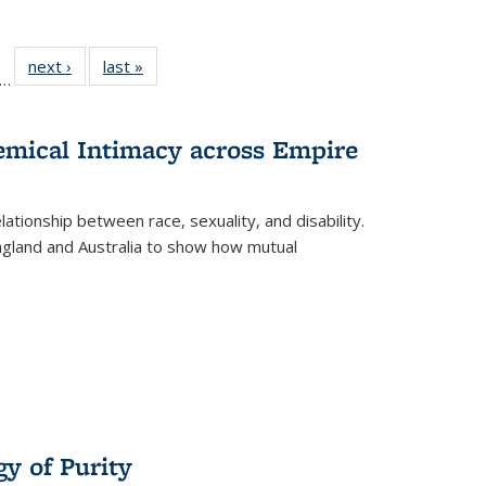
ll
f 22 Full
next ›
Full listing
last »
Full listing
…
le:
ting table:
table:
table:
ons
blications
Publications
Publications
hemical Intimacy across Empire
ationship between race, sexuality, and disability.
England and Australia to show how mutual
y of Purity