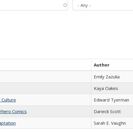
Author
Emily Zazulia
Kaya Oakes
t Culture
Edward Tyerman
erhero Comics
Darieck Scott
aptation
Sarah E. Vaughn