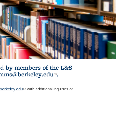
ited by members of the L&S
l)
omms@berkeley.edu
(link sends e-
.
mail)
erkeley.edu
(link sends e-mail)
with additional inquiries or