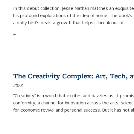
In this debut collection, Jesse Nathan matches an exquisite
his profound explorations of the idea of home. The book’s t
a baby bird’s beak, a growth that helps it break out of
...
The Creativity Complex: Art, Tech, a
2023
“Creativity” is a word that excites and dazzles us. It promi
conformity, a channel for innovation across the arts, scie
for economic revival and personal success. But it has not