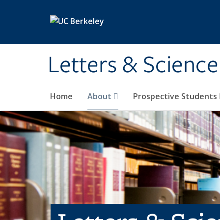
Skip to main content
Letters & Science
Home
About
Prospective Students