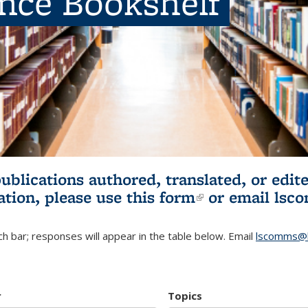
ence Bookshelf
publications authored, translated, or ed
ation, please use
this form
(link is externa
or email
lsc
h bar; responses will appear in the table below. Email
lscomms@b
r
Topics