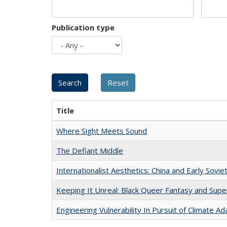
Publication type
Title
Where Sight Meets Sound
The Defiant Middle
Internationalist Aesthetics: China and Early Sovie
Keeping It Unreal: Black Queer Fantasy and Sup
Engineering Vulnerability In Pursuit of Climate Ad