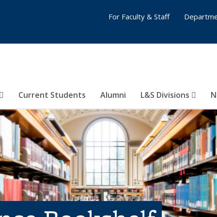
For Faculty & Staff
Departme
Current Students
Alumni
L&S Divisions
N