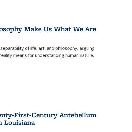
losophy Make Us What We Are
eparability of life, art, and philosophy, arguing
reality means for understanding human nature.
enty-First-Century Antebellum
n Louisiana