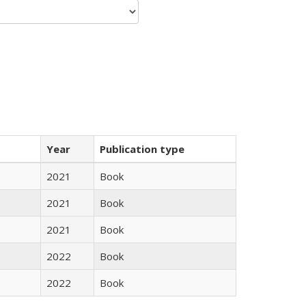
Year
Publication type
2021
Book
2021
Book
2021
Book
2022
Book
2022
Book