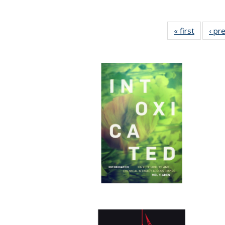
« first
Full list
‹ pr
table:
Publicat