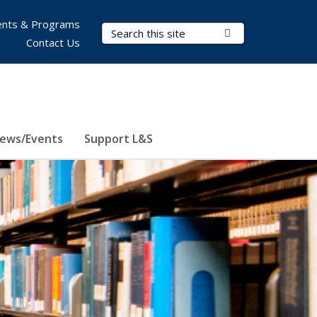
nts & Programs
Search Terms
Submit Search
Contact Us
ews/Events
Support L&S