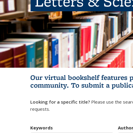
Letters & Sci
Our virtual bookshelf features 
community.
To submit a public
Looking for a specific title?
Please use the searc
requests.
Keywords
Autho