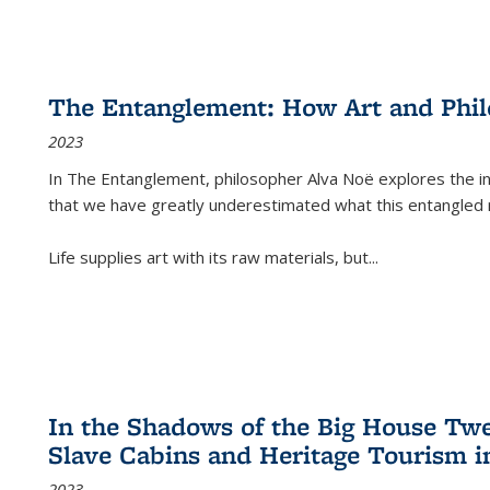
The Entanglement: How Art and Phi
2023
In
The Entanglement
, philosopher Alva Noë explores the ins
that we have greatly underestimated what this entangled 
Life supplies art with its raw materials, but
...
In the Shadows of the Big House Tw
Slave Cabins and Heritage Tourism i
2023