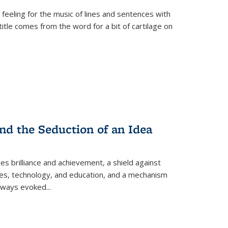
 feeling for the music of lines and sentences with
itle comes from the word for a bit of cartilage on
nd the Seduction of an Idea
ses brilliance and achievement, a shield against
nces, technology, and education, and a mechanism
 always evoked
...