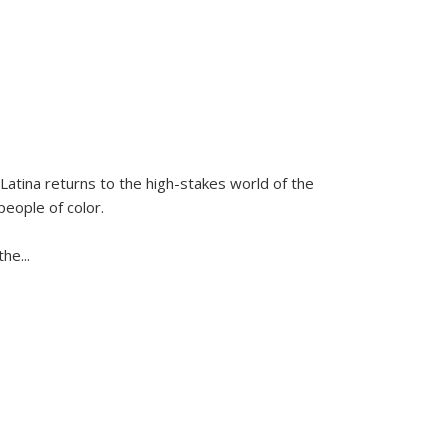
Latina
returns to the high-stakes world of the
people of color.
 the
...