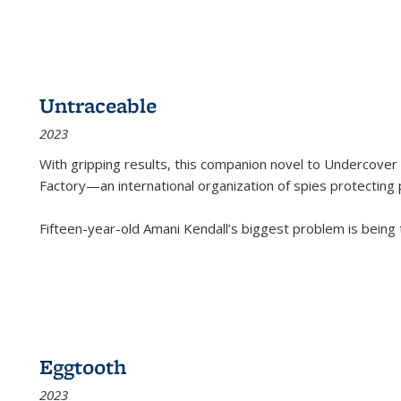
Untraceable
2023
With gripping results, this companion novel to
Undercover 
Factory—an international organization of spies protecting 
Fifteen-year-old Amani Kendall’s biggest problem is being
Eggtooth
2023