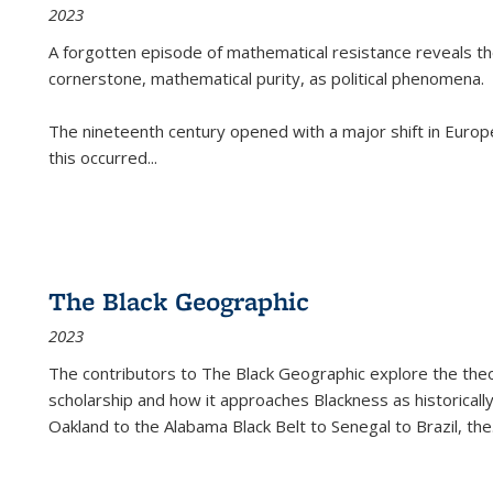
2023
A forgotten episode of mathematical resistance reveals t
cornerstone, mathematical purity, as political phenomena.
The nineteenth century opened with a major shift in Euro
this occurred
...
The Black Geographic
2023
The contributors to
The Black Geographic
explore the theo
scholarship and how it approaches Blackness as historically
Oakland to the Alabama Black Belt to Senegal to Brazil, the