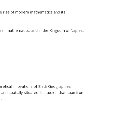
he rise of modern mathematics and its
pean mathematics, and in the Kingdom of Naples,
retical innovations of Black Geographies
 and spatially situated. In studies that span from
...