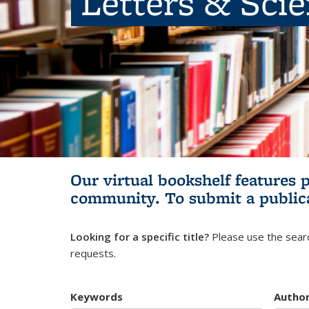
Letters & Sci
Our virtual bookshelf features 
community.
To submit a public
Looking for a specific title?
Please use the searc
requests.
Keywords
Autho