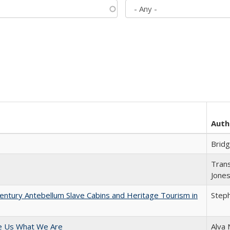
Auth
Brid
Trans
Jone
entury Antebellum Slave Cabins and Heritage Tourism in
Steph
e Us What We Are
Alva