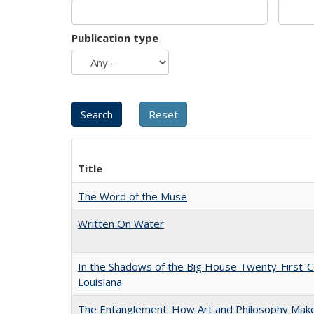
Publication type
Title
The Word of the Muse
Written On Water
In the Shadows of the Big House Twenty-First-C
Louisiana
The Entanglement: How Art and Philosophy Mak