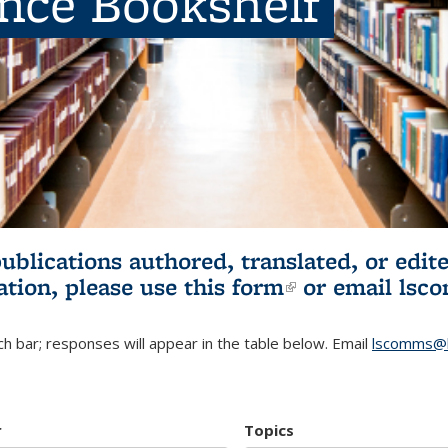
ence Bookshelf
publications authored, translated, or ed
ation, please use
this form
(link is externa
or email
lsc
h bar; responses will appear in the table below. Email
lscomms@b
r
Topics