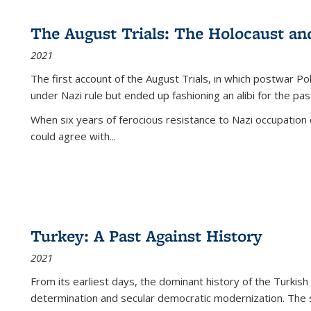
The August Trials: The Holocaust an
2021
The first account of the August Trials, in which postwar Po
under Nazi rule but ended up fashioning an alibi for the pas
When six years of ferocious resistance to Nazi occupation
could agree with...
Turkey: A Past Against History
2021
From its earliest days, the dominant history of the Turkish
determination and secular democratic modernization. The 