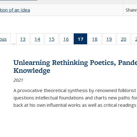
tion of an Idea
Shan
ious
Full listing
13
of 22 Full
14
of 22 Full
15
of 22 Full
16
of 22 Full
17
of 22 Full
18
of 22 Full
19
of 22 Full
20
of 2
…
table:
listing table:
listing table:
listing table:
listing table:
listing
listing table:
listing table:
listi
s
Publications
Publications
Publications
Publications
Publications
table:
Publications
Publications
Publi
Publications
Unlearning Rethinking Poetics, Pande
(Current
Knowledge
page)
2021
A provocative theoretical synthesis by renowned folklorist
questions intellectual foundations and charts new paths f
back at his own influential works as well as critical readings