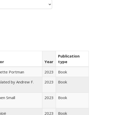
Publication
or
Year
type
gette Portman
2023
Book
lated by Andrew F.
2023
Book
s
en Small
2023
Book
 Noë
2023
Book