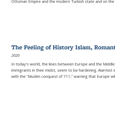
Ottoman Empire and the modern Turkish state and on the abs
The Feeling of History Islam, Roman
2020
In today’s world, the lines between Europe and the Middl
immigrants in their midst, seem to be hardening. Alarmist 
with the “Muslim conquest of 711,” warning that Europe will