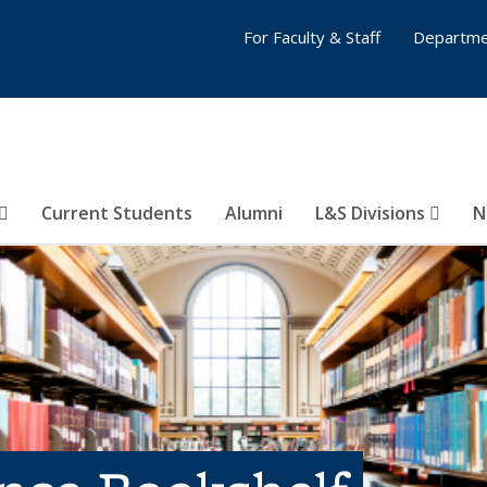
For Faculty & Staff
Departme
Current Students
Alumni
L&S Divisions
N