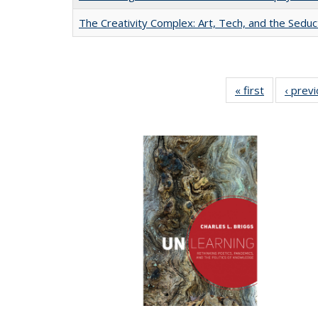
The Creativity Complex: Art, Tech, and the Seduc
« first
Full listing
‹ prev
table:
Publication