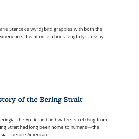
Marie Stancek’s
wyrd] bird
grapples with both the
xperience. It is at once a book-length lyric essay
tory of the Bering Strait
eringia, the Arctic land and waters stretching from
Bering Strait had long been home to humans—the
ussia—before American...