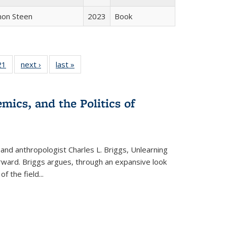
non Steen
2023
Book
2 Full
21
of 22 Full
next ›
Full listing
last »
Full listing
ng table:
listing table:
table:
table:
cations
Publications
Publications
Publications
mics, and the Politics of
 and anthropologist Charles L. Briggs, Unlearning
orward. Briggs argues, through an expansive look
 of the field
...