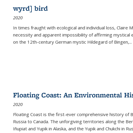
wyrd] bird
2020
In times fraught with ecological and individual loss, Claire 
necessity and apparent impossibility of affirming mystical e
on the 12th-century German mystic Hildegard of Bingen,
...
Floating Coast: An Environmental His
2020
Floating Coast is the first-ever comprehensive history of B
Russia to Canada. The unforgiving territories along the 
Iñupiat and Yupik in Alaska, and the Yupik and Chukchi in R