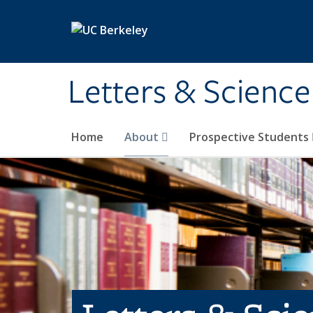
Skip to main content
Letters & Science
Home
About
Prospective Students