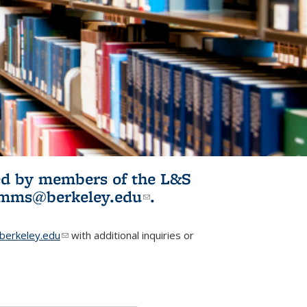
ited by members of the L&S
l)
omms@berkeley.edu
(link sends e-
.
mail)
erkeley.edu
(link sends e-mail)
with additional inquiries or