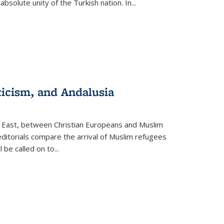
olute unity of the Turkish nation. In...
ticism, and Andalusia
e East, between Christian Europeans and Muslim
editorials compare the arrival of Muslim refugees
 be called on to
...