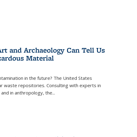
rt and Archaeology Can Tell Us
zardous Material
tamination in the future? The United States
r waste repositories. Consulting with experts in
 and in anthropology, the
...