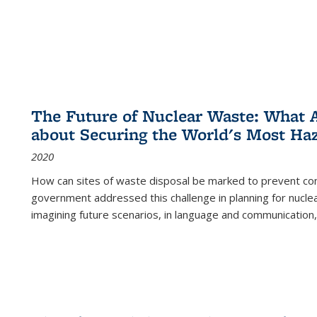
The Future of Nuclear Waste: What A
about Securing the World's Most Ha
2020
How can sites of waste disposal be marked to prevent con
government addressed this challenge in planning for nuclea
imagining future scenarios, in language and communication,