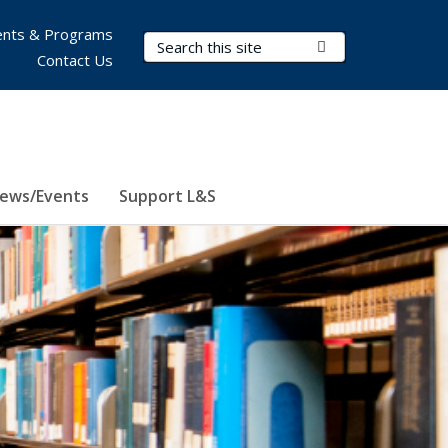
nts & Programs
Search Terms
Submit Search
Contact Us
ews/Events
Support L&S