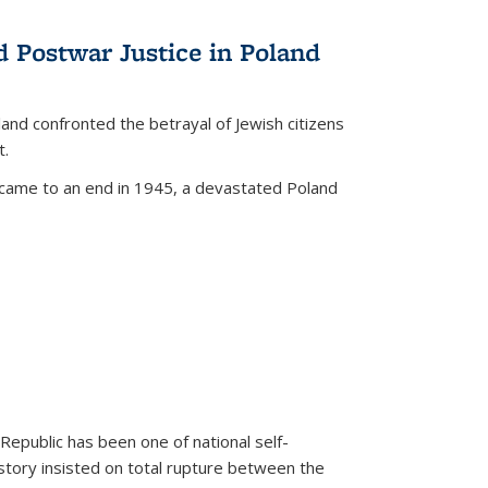
d Postwar Justice in Poland
land confronted the betrayal of Jewish citizens
t.
 came to an end in 1945, a devastated Poland
 Republic has been one of national self-
story insisted on total rupture between the