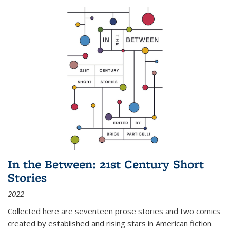
In the Between: 21st Century Short
Stories
2022
Collected here are seventeen prose stories and two comics
created by established and rising stars in American fiction