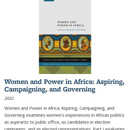
Women and Power in Africa: Aspiring,
Campaigning, and Governing
2022
Women and Power in Africa: Aspiring, Campaigning, and
Governing
examines women's experiences in African politics
as aspirants to public office, as candidates in election
campaigns, and as elected representatives. Part I evaluates