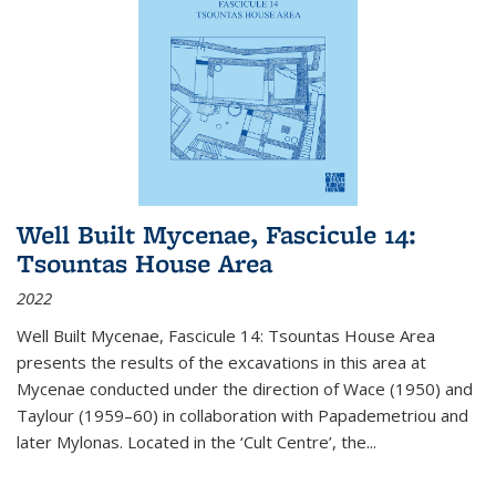
Well Built Mycenae, Fascicule 14:
Tsountas House Area
2022
Well Built Mycenae, Fascicule 14: Tsountas House Area
presents the results of the excavations in this area at
Mycenae conducted under the direction of Wace (1950) and
Taylour (1959–60) in collaboration with Papademetriou and
later Mylonas. Located in the ‘Cult Centre’, the
...