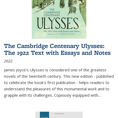
The Cambridge Centenary Ulysses:
The 1922 Text with Essays and Notes
2022
James Joyce's Ulysses is considered one of the greatest
novels of the twentieth century. This new edition - published
to celebrate the book's first publication - helps readers to
understand the pleasures of this monumental work and to
grapple with its challenges. Copiously equipped with
...