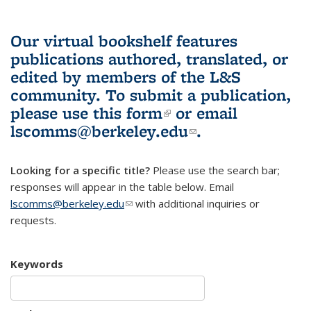
Our virtual bookshelf features
publications authored, translated, or
edited by members of the L&S
community.
To submit a publication,
please use
this form
(link is external)
or email
lscomms@berkeley.edu
(link sends e-
.
mail)
Looking for a specific title?
Please use the search bar;
responses will appear in the table below. Email
lscomms@berkeley.edu
(link sends e-mail)
with additional inquiries or
requests.
Keywords