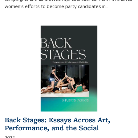
women's efforts to become party candidates in
...
Back Stages: Essays Across Art,
Performance, and the Social
2022