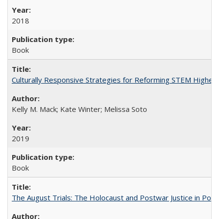
2018
Book
Culturally Responsive Strategies for Reforming STEM Higher
Kelly M. Mack; Kate Winter; Melissa Soto
2019
Book
The August Trials: The Holocaust and Postwar Justice in Pola