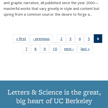
and graphic narrative, all published since the year 2000—
masterful works that vary greatly in style and content but
spring from a common source: the desire to forge a
...
« first
Thumbnail
‹ previous
Thumbnail
2
of 11
3
of 11
4
of 11
5
of 11
6
o
…
list:
list:
Thumbnail
Thumbnail
Thumbnail
Thumbnai
Thu
7
of 11
8
of 11
9
of 11
10
of 11
next ›
Thumbnail
last »
Thumbnail
Publications
Publications
list:
list:
list:
list:
Thumbnail
Thumbnail
Thumbnail
Thumbnail
list:
list:
Publications
Publications
Publications
Publicatio
Publ
list:
list:
list:
list:
Publications
Publication
(C
Publications
Publications
Publications
Publications
p
Letters & Science is the great,
big heart of UC Berkeley