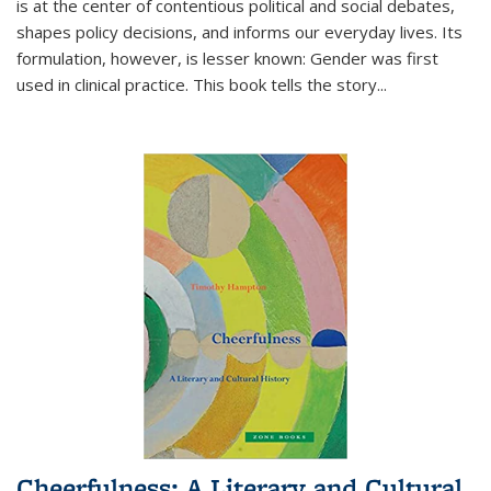
is at the center of contentious political and social debates,
shapes policy decisions, and informs our everyday lives. Its
formulation, however, is lesser known: Gender was first
used in clinical practice. This book tells the story
...
Cheerfulness: A Literary and Cultural