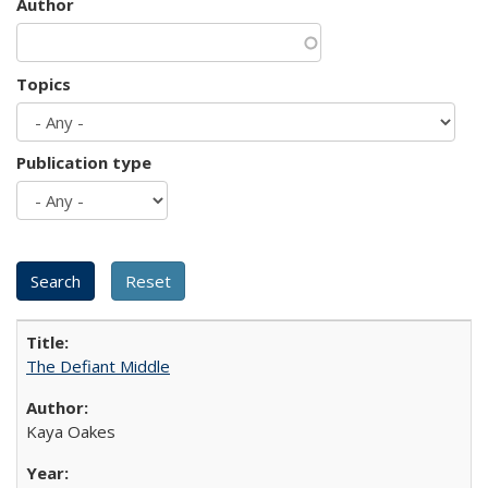
Author
Topics
Publication type
The Defiant Middle
Kaya Oakes