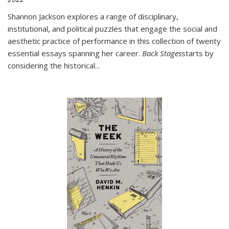
Shannon Jackson explores a range of disciplinary,
institutional, and political puzzles that engage the social and
aesthetic practice of performance in this collection of twenty
essential essays spanning her career.
Back Stages
starts by
considering the historical
...