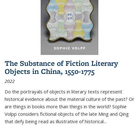
The Substance of Fiction Literary
Objects in China, 1550-1775
2022
Do the portrayals of objects in literary texts represent
historical evidence about the material culture of the past? Or
are things in books more than things in the world? Sophie
Volpp considers fictional objects of the late Ming and Qing
that defy being read as illustrative of historical
...