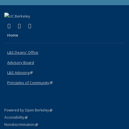
(link is external)
(link is external)
(link is external)
X (formerly Twitter)
LinkedIn
Instagram
Home
L&S Deans' Office
Advisory Board
L&S Advising
(link is external)
Principles of Community
(link is external)
(link is external)
Powered by Open Berkeley
Statement
(link is external)
Accessibility
Policy Statement
(link is external)
Nondiscrimination