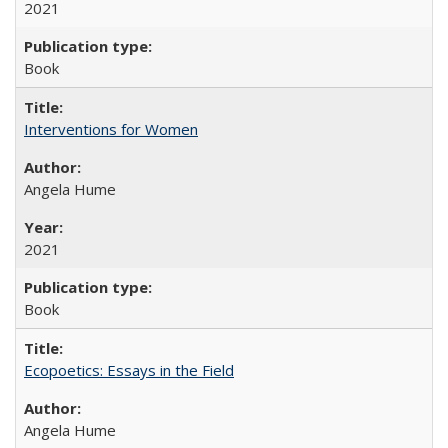
2021
Book
Interventions for Women
Angela Hume
2021
Book
Ecopoetics: Essays in the Field
Angela Hume