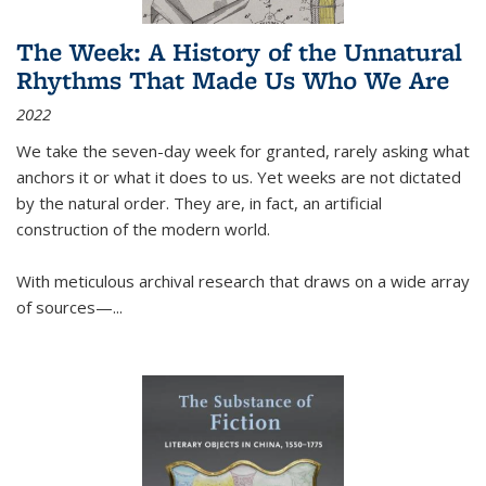
The Week: A History of the Unnatural
Rhythms That Made Us Who We Are
2022
We take the seven-day week for granted, rarely asking what
anchors it or what it does to us. Yet weeks are not dictated
by the natural order. They are, in fact, an artificial
construction of the modern world.
With meticulous archival research that draws on a wide array
of sources—...