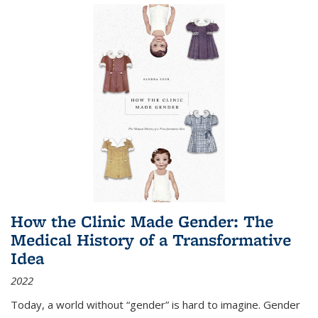
How the Clinic Made Gender: The
Medical History of a Transformative
Idea
2022
Today, a world without “gender” is hard to imagine. Gender