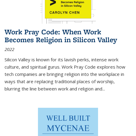
Work Pray Code: When Work
Becomes Religion in Silicon Valley
2022
Silicon Valley is known for its lavish perks, intense work
culture, and spiritual gurus.
Work Pray Code
explores how
tech companies are bringing religion into the workplace in
ways that are replacing traditional places of worship,
blurring the line between work and religion and...