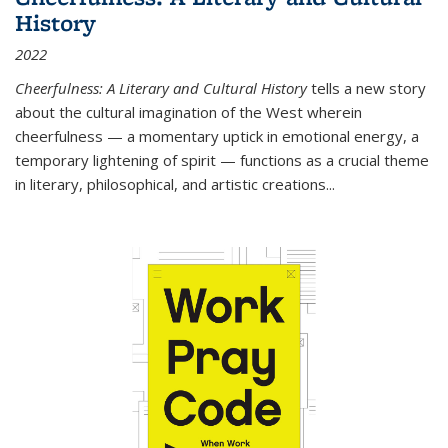
History
2022
Cheerfulness: A Literary and Cultural History
tells a new story
about the cultural imagination of the West wherein
cheerfulness — a momentary uptick in emotional energy, a
temporary lightening of spirit — functions as a crucial theme
in literary, philosophical, and artistic creations...