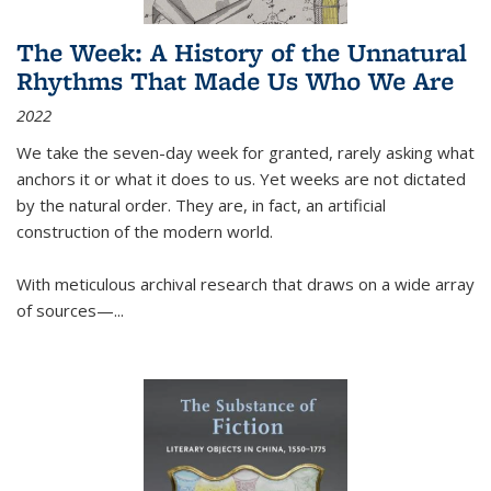
The Week: A History of the Unnatural
Rhythms That Made Us Who We Are
2022
We take the seven-day week for granted, rarely asking what
anchors it or what it does to us. Yet weeks are not dictated
by the natural order. They are, in fact, an artificial
construction of the modern world.
With meticulous archival research that draws on a wide array
of sources—...