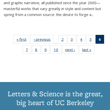
and graphic narrative, all published since the year 2000—
masterful works that vary greatly in style and content but
spring from a common source: the desire to forge a
...
« first
Thumbnail
‹ previous
Thumbnail
2
of 11
3
of 11
4
of 11
5
of 11
6
o
…
list:
list:
Thumbnail
Thumbnail
Thumbnail
Thumbnai
Thu
7
of 11
8
of 11
9
of 11
10
of 11
next ›
Thumbnail
last »
Thumbnail
Publications
Publications
list:
list:
list:
list:
Thumbnail
Thumbnail
Thumbnail
Thumbnail
list:
list:
Publications
Publications
Publications
Publicatio
Publ
list:
list:
list:
list:
Publications
Publication
(C
Publications
Publications
Publications
Publications
p
Letters & Science is the great,
big heart of UC Berkeley