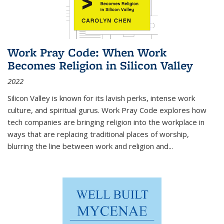
Work Pray Code: When Work
Becomes Religion in Silicon Valley
2022
Silicon Valley is known for its lavish perks, intense work
culture, and spiritual gurus.
Work Pray Code
explores how
tech companies are bringing religion into the workplace in
ways that are replacing traditional places of worship,
blurring the line between work and religion and...