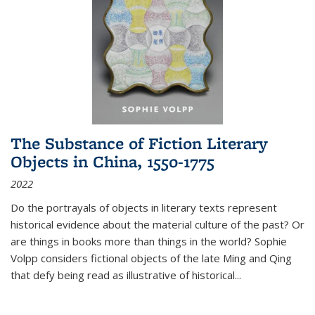
The Substance of Fiction Literary
Objects in China, 1550-1775
2022
Do the portrayals of objects in literary texts represent
historical evidence about the material culture of the past? Or
are things in books more than things in the world? Sophie
Volpp considers fictional objects of the late Ming and Qing
that defy being read as illustrative of historical
...