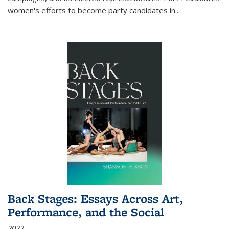
women's efforts to become party candidates in
...
Back Stages: Essays Across Art,
Performance, and the Social
2022