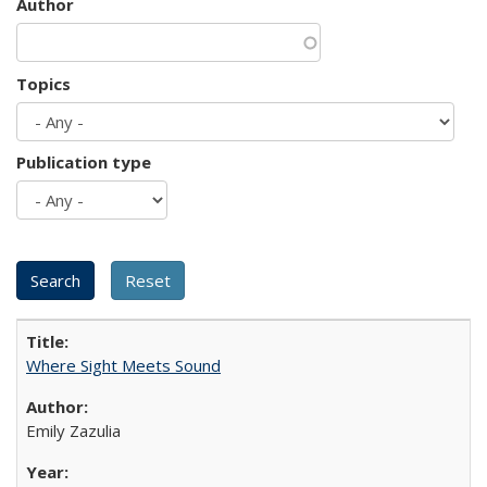
Author
Topics
Publication type
Where Sight Meets Sound
Emily Zazulia