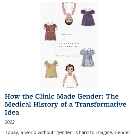
How the Clinic Made Gender: The
Medical History of a Transformative
Idea
2022
Today, a world without “gender” is hard to imagine. Gender