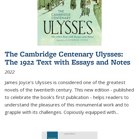
The Cambridge Centenary Ulysses:
The 1922 Text with Essays and Notes
2022
James Joyce's Ulysses is considered one of the greatest
novels of the twentieth century. This new edition - published
to celebrate the book's first publication - helps readers to
understand the pleasures of this monumental work and to
grapple with its challenges. Copiously equipped with
...