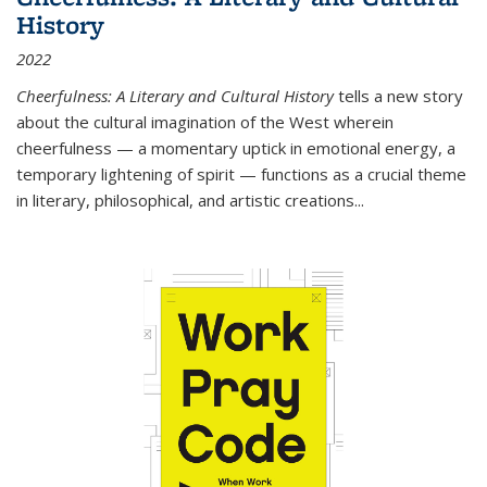
History
2022
Cheerfulness: A Literary and Cultural History
tells a new story
about the cultural imagination of the West wherein
cheerfulness — a momentary uptick in emotional energy, a
temporary lightening of spirit — functions as a crucial theme
in literary, philosophical, and artistic creations...