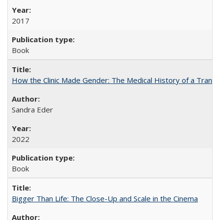
2017
Book
How the Clinic Made Gender: The Medical History of a Trans
Sandra Eder
2022
Book
Bigger Than Life: The Close-Up and Scale in the Cinema