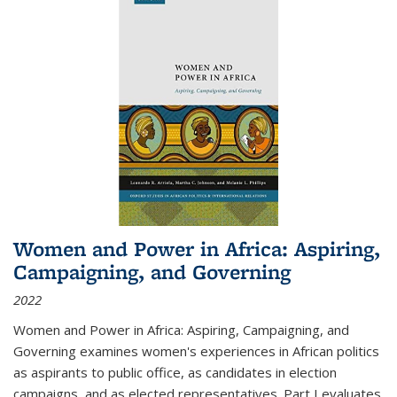
Women and Power in Africa: Aspiring,
Campaigning, and Governing
2022
Women and Power in Africa: Aspiring, Campaigning, and
Governing
examines women's experiences in African politics
as aspirants to public office, as candidates in election
campaigns, and as elected representatives. Part I evaluates