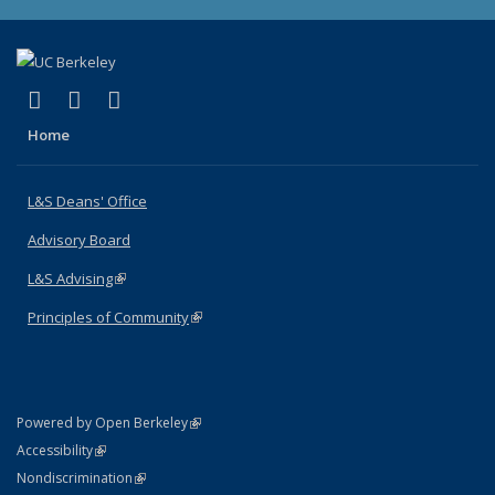
(link is external)
(link is external)
(link is external)
X (formerly Twitter)
LinkedIn
Instagram
Home
L&S Deans' Office
Advisory Board
L&S Advising
(link is external)
Principles of Community
(link is external)
(link is external)
Powered by Open Berkeley
Statement
(link is external)
Accessibility
Policy Statement
(link is external)
Nondiscrimination