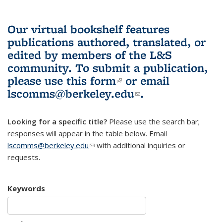
Our virtual bookshelf features
publications authored, translated, or
edited by members of the L&S
community.
To submit a publication,
please use
this form
(link is external)
or email
lscomms@berkeley.edu
(link sends e-
.
mail)
Looking for a specific title?
Please use the search bar;
responses will appear in the table below. Email
lscomms@berkeley.edu
(link sends e-mail)
with additional inquiries or
requests.
Keywords