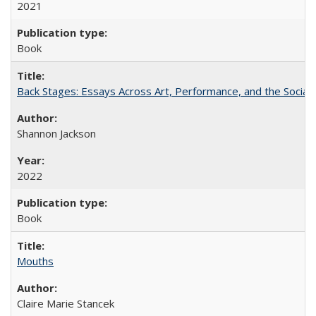
2021
Book
Back Stages: Essays Across Art, Performance, and the Social
Shannon Jackson
2022
Book
Mouths
Claire Marie Stancek