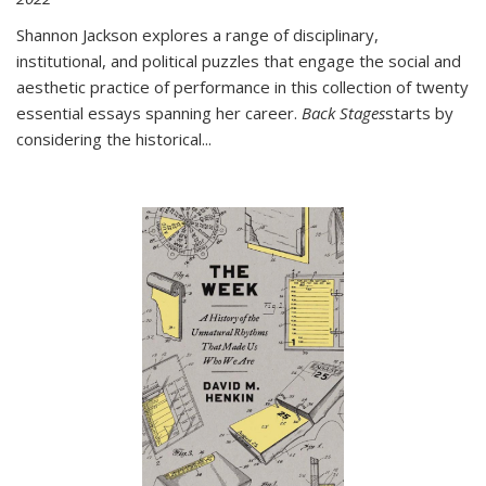
Shannon Jackson explores a range of disciplinary,
institutional, and political puzzles that engage the social and
aesthetic practice of performance in this collection of twenty
essential essays spanning her career.
Back Stages
starts by
considering the historical
...