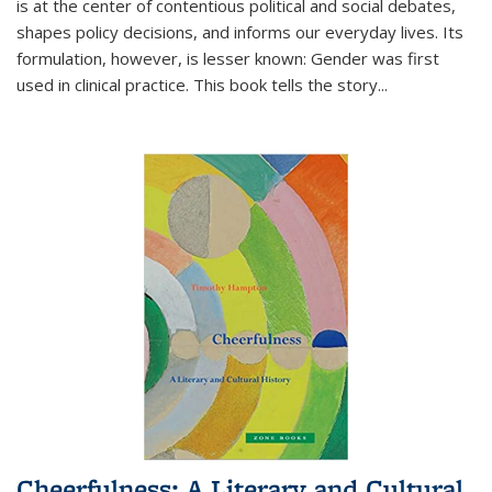
is at the center of contentious political and social debates,
shapes policy decisions, and informs our everyday lives. Its
formulation, however, is lesser known: Gender was first
used in clinical practice. This book tells the story
...
Cheerfulness: A Literary and Cultural