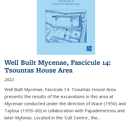
Well Built Mycenae, Fascicule 14:
Tsountas House Area
2022
Well Built Mycenae, Fascicule 14: Tsountas House Area
presents the results of the excavations in this area at
Mycenae conducted under the direction of Wace (1950) and
Taylour (1959–60) in collaboration with Papademetriou and
later Mylonas. Located in the ‘Cult Centre’, the
...