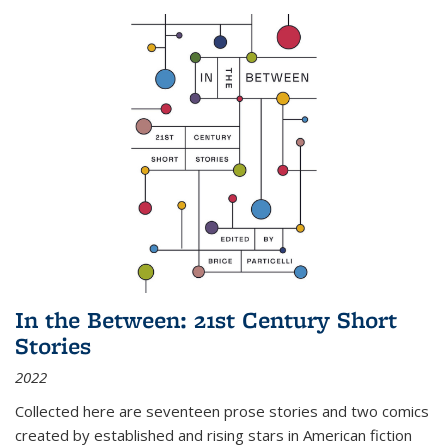
In the Between: 21st Century Short
Stories
2022
Collected here are seventeen prose stories and two comics
created by established and rising stars in American fiction