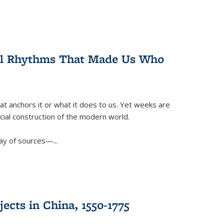
ral Rhythms That Made Us Who
t anchors it or what it does to us. Yet weeks are
ficial construction of the modern world.
ay of sources—...
ects in China, 1550-1775