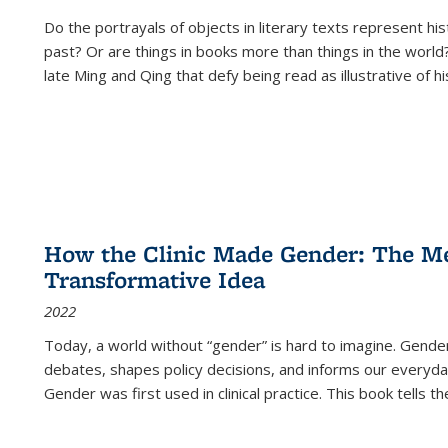
Do the portrayals of objects in literary texts represent his
past? Or are things in books more than things in the world?
late Ming and Qing that defy being read as illustrative of hi
How the Clinic Made Gender: The Med
Transformative Idea
2022
Today, a world without “gender” is hard to imagine. Gender i
debates, shapes policy decisions, and informs our everyday
Gender was first used in clinical practice. This book tells t