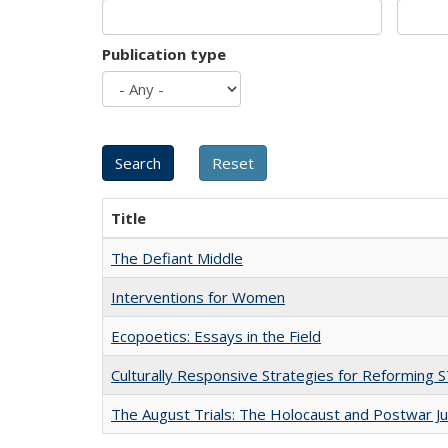
Publication type
Title
The Defiant Middle
Interventions for Women
Ecopoetics: Essays in the Field
Culturally Responsive Strategies for Reforming
The August Trials: The Holocaust and Postwar Ju