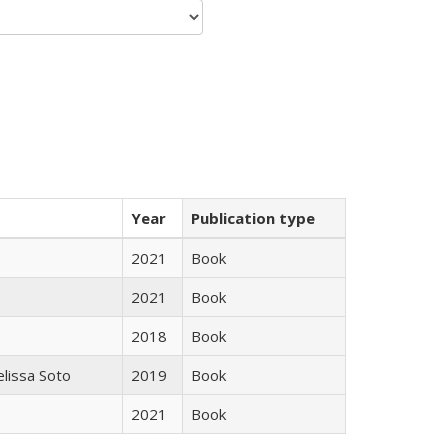
Year
Publication type
2021
Book
2021
Book
2018
Book
elissa Soto
2019
Book
2021
Book