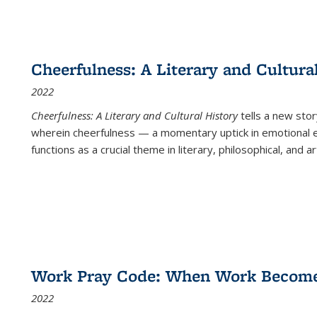
Cheerfulness: A Literary and Cultura
2022
Cheerfulness: A Literary and Cultural History
tells a new stor
wherein cheerfulness — a momentary uptick in emotional e
functions as a crucial theme in literary, philosophical, and art
Work Pray Code: When Work Becomes 
2022