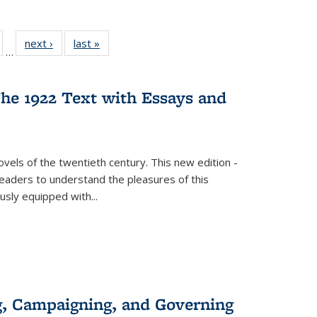
ull
of 22 Full
next ›
Full listing
last »
Full listing
…
able:
isting table:
table:
table:
ions
ublications
Publications
Publications
he 1922 Text with Essays and
vels of the twentieth century. This new edition -
 readers to understand the pleasures of this
ously equipped with
...
g, Campaigning, and Governing