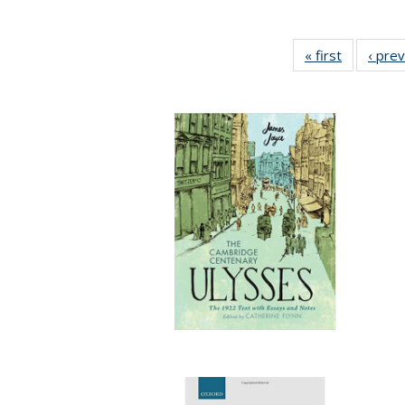
« first
Full listin
‹ pre
table:
Publicatio