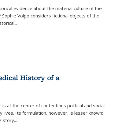
torical evidence about the material culture of the
 Sophie Volpp considers fictional objects of the
storical
...
ical History of a
s at the center of contentious political and social
 lives. Its formulation, however, is lesser known:
he story
...