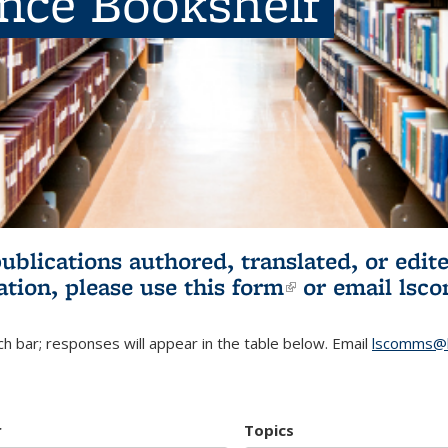
ence Bookshelf
publications authored, translated, or ed
ation, please use
this form
(link is externa
or email
lsc
h bar; responses will appear in the table below. Email
lscomms@b
r
Topics