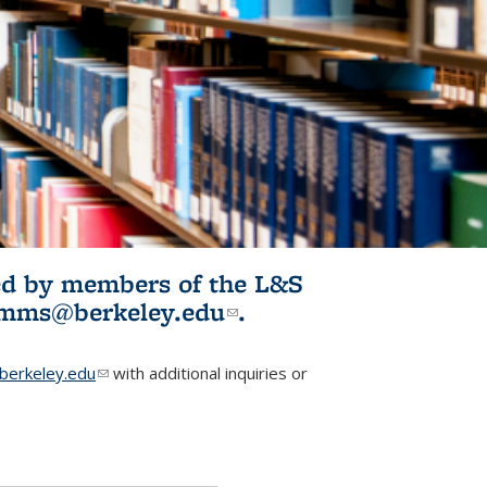
ited by members of the L&S
l)
omms@berkeley.edu
(link sends e-
.
mail)
erkeley.edu
(link sends e-mail)
with additional inquiries or