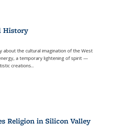
l History
y about the cultural imagination of the West
nergy, a temporary lightening of spirit —
istic creations...
Religion in Silicon Valley