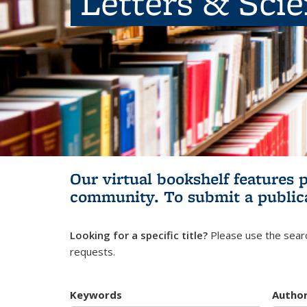
Letters & Sci
Our virtual bookshelf features 
community.
To submit a public
Looking for a specific title?
Please use the searc
requests.
Keywords
Autho