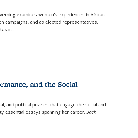
verning
examines women's experiences in African
ction campaigns, and as elected representatives.
tes in
...
ormance, and the Social
al, and political puzzles that engage the social and
nty essential essays spanning her career.
Back