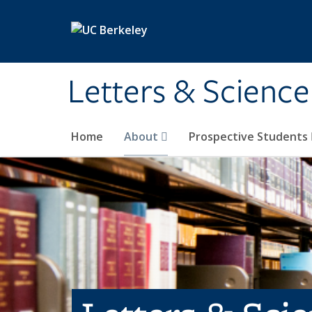
Skip to main content
Letters & Science
Home
About
Prospective Students