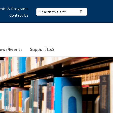
nts & Programs
Search Terms
Submit Search
Contact Us
ews/Events
Support L&S