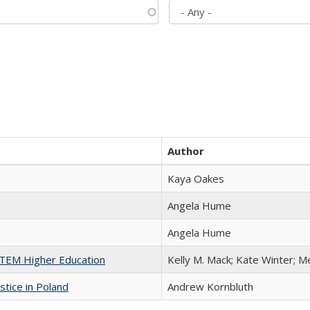
Author
Kaya Oakes
Angela Hume
Angela Hume
 STEM Higher Education
Kelly M. Mack; Kate Winter; M
stice in Poland
Andrew Kornbluth