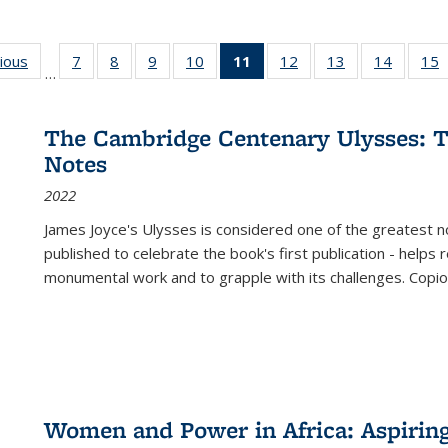
g
vious
Full listing
7
of 22 Full
8
of 22 Full
9
of 22 Full
10
of 22 Full
11
of 22 Full
12
of 22 Full
13
of 22 Full
14
of 22 F
15
…
table:
listing table:
listing table:
listing table:
listing table:
listing
listing table:
listing table:
listing t
l
ns
Publications
Publications
Publications
Publications
Publications
table:
Publications
Publications
Publicat
P
Publications
The Cambridge Centenary Ulysses: T
(Current
Notes
page)
2022
James Joyce's Ulysses is considered one of the greatest no
published to celebrate the book's first publication - helps
monumental work and to grapple with its challenges. Copi
Women and Power in Africa: Aspirin