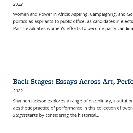
2022
Women and Power in Africa: Aspiring, Campaigning, and Go
politics as aspirants to public office, as candidates in ele
Part I evaluates women's efforts to become party candida
Back Stages: Essays Across Art, Perf
2022
Shannon Jackson explores a range of disciplinary, institution
aesthetic practice of performance in this collection of twe
Stages
starts by considering the historical
...