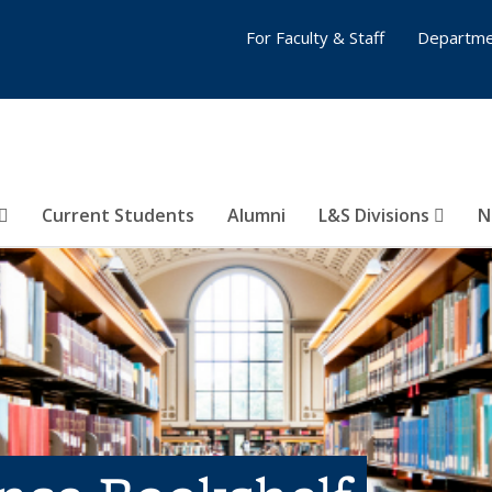
For Faculty & Staff
Departme
Current Students
Alumni
L&S Divisions
N