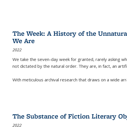
The Week: A History of the Unnatu
We Are
2022
We take the seven-day week for granted, rarely asking wha
not dictated by the natural order. They are, in fact, an arti
With meticulous archival research that draws on a wide arr
The Substance of Fiction Literary Obj
2022