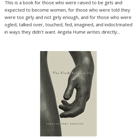
This is a book for those who were raised to be girls and
expected to become women, for those who were told they
were too girly and not girly enough, and for those who were
ogled, talked over, touched, fed, imagined, and indoctrinated
in ways they didn’t want. Angela Hume writes directly
...