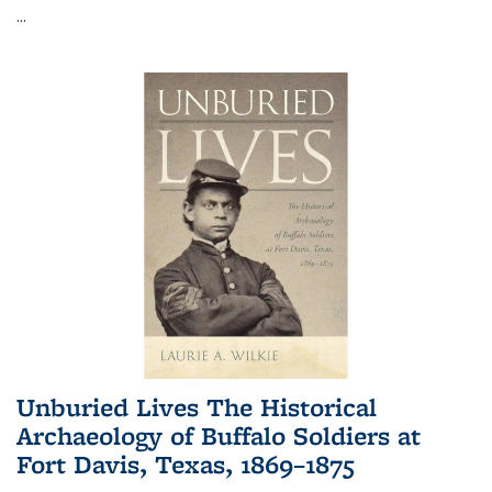
...
Unburied Lives The Historical
Archaeology of Buffalo Soldiers at
Fort Davis, Texas, 1869–1875