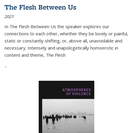
The Flesh Between Us
2021
In
The Flesh Between Us
the speaker explores our
connections to each other, whether they be lovely or painful,
static or constantly shifting, or, above all, unavoidable and
necessary. Intensely and unapologetically homoerotic in
content and theme,
The Flesh
...