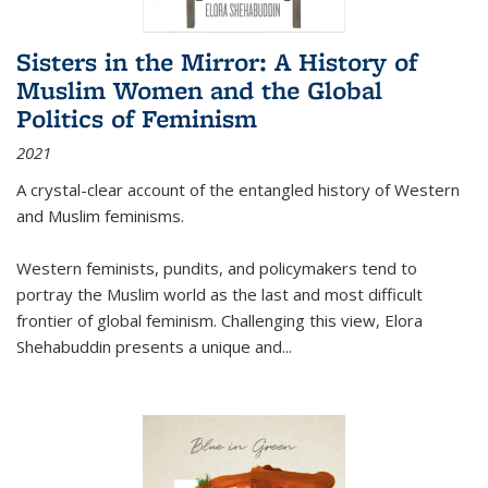
Sisters in the Mirror: A History of
Muslim Women and the Global
Politics of Feminism
2021
A crystal-clear account of the entangled history of Western
and Muslim feminisms.
Western feminists, pundits, and policymakers tend to
portray the Muslim world as the last and most difficult
frontier of global feminism. Challenging this view, Elora
Shehabuddin presents a unique and
...