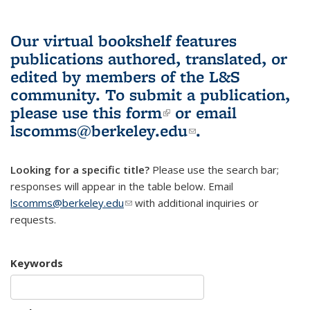
Our virtual bookshelf features
publications authored, translated, or
edited by members of the L&S
community.
To submit a publication,
please use
this form
(link is external)
or email
lscomms@berkeley.edu
(link sends e-
.
mail)
Looking for a specific title?
Please use the search bar;
responses will appear in the table below. Email
lscomms@berkeley.edu
(link sends e-mail)
with additional inquiries or
requests.
Keywords