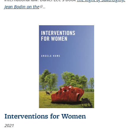
Jean Bodin on the
(link is external)
...
Interventions for Women
2021