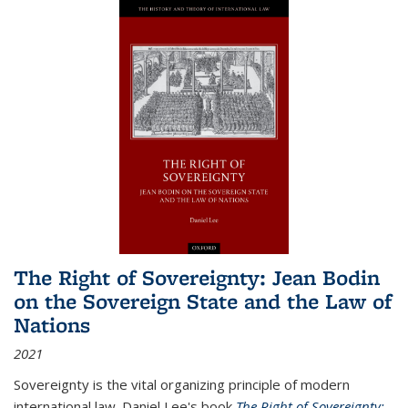
The Right of Sovereignty: Jean Bodin
on the Sovereign State and the Law of
Nations
2021
Sovereignty is the vital organizing principle of modern
international law. Daniel Lee's book
The Right of Sovereignty: