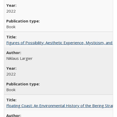
2022
Book
Figures of Possibility: Aesthetic Experience, Mysticism, and t
Niklaus Largier
2022
Book
Floating Coast: An Environmental History of the Bering Strait