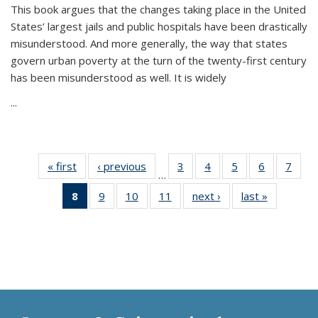
This book argues that the changes taking place in the United
States’ largest jails and public hospitals have been drastically
misunderstood. And more generally, the way that states
govern urban poverty at the turn of the twenty-first century
has been misunderstood as well. It is widely
...
« first
Thumbnail
‹ previous
Thumbnail
3
of 11
4
of 11
5
of 11
6
of 11
7
o
…
list:
list:
Thumbnail
Thumbnail
Thumbnail
Thumbnai
Thu
8
of 11
9
of 11
10
of 11
11
of 11
next ›
Thumbnail
last »
Thumbnai
Publications
Publications
list:
list:
list:
list:
l
Thumbnail
Thumbnail
Thumbnail
Thumbnail
list:
list:
Publications
Publications
Publications
Publicatio
Publi
list:
list:
list:
list:
Publications
Publicatio
Publications
Publications
Publications
Publications
(Current
page)