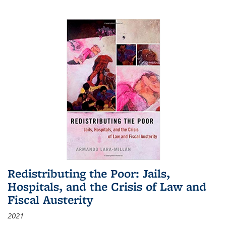
Redistributing the Poor: Jails,
Hospitals, and the Crisis of Law and
Fiscal Austerity
2021