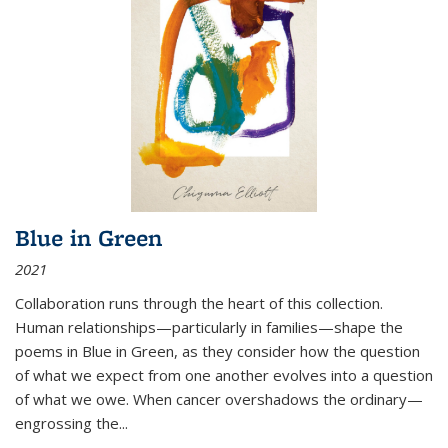
Blue in Green
2021
Collaboration runs through the heart of this collection.
Human relationships—particularly in families—shape the
poems in Blue in Green, as they consider how the question
of what we expect from one another evolves into a question
of what we owe. When cancer overshadows the ordinary—
engrossing the...