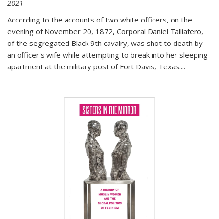
2021
According to the accounts of two white officers, on the
evening of November 20, 1872, Corporal Daniel Talliafero,
of the segregated Black 9th cavalry, was shot to death by
an officer's wife while attempting to break into her sleeping
apartment at the military post of Fort Davis, Texas.
...