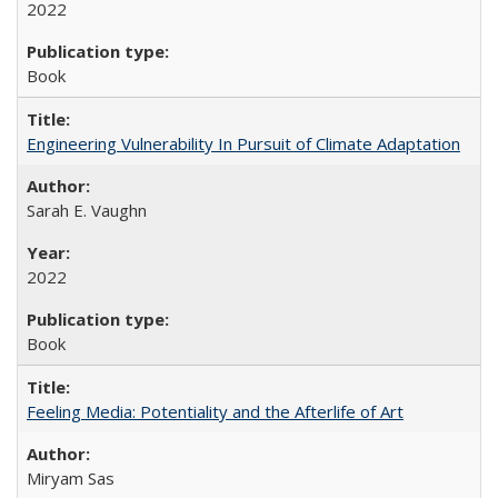
2022
Book
Engineering Vulnerability In Pursuit of Climate Adaptation
Sarah E. Vaughn
2022
Book
Feeling Media: Potentiality and the Afterlife of Art
​​Miryam Sas