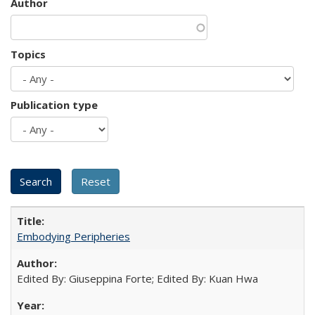
Author
Topics
Publication type
Embodying Peripheries
Edited By: Giuseppina Forte; Edited By: Kuan Hwa