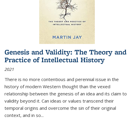
Genesis and Validity: The Theory and
Practice of Intellectual History
2021
There is no more contentious and perennial issue in the
history of modern Western thought than the vexed
relationship between the genesis of an idea and its claim to
validity beyond it. Can ideas or values transcend their
temporal origins and overcome the sin of their original
context, and in so...