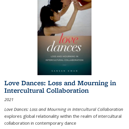
Love Dances: Loss and Mourning in
Intercultural Collaboration
2021
Love Dances: Loss and Mourning in Intercultural Collaboration
explores global relationality within the realm of intercultural
collaboration in contemporary dance