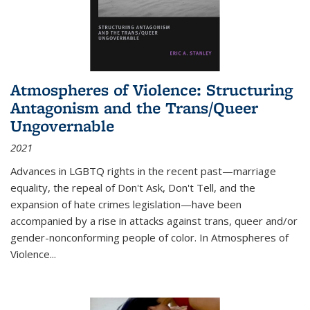
Atmospheres of Violence: Structuring
Antagonism and the Trans/Queer
Ungovernable
2021
Advances in LGBTQ rights in the recent past—marriage
equality, the repeal of Don't Ask, Don't Tell, and the
expansion of hate crimes legislation—have been
accompanied by a rise in attacks against trans, queer and/or
gender-nonconforming people of color. In
Atmospheres of
Violence...