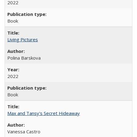
2022
Book
Living Pictures
Polina Barskova
2022
Book
Max and Tansy's Secret Hideaway
Vanessa Castro