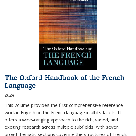
The Oxford Handbook of the French
Language
2024
This volume provides the first comprehensive reference
work in English on the French language in all its facets. It
offers a wide-ranging approach to the rich, varied, and
exciting research across multiple subfields, with seven
broad thematic sections covering the structures of French;