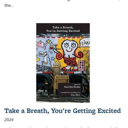
the
...
Take a Breath, You're Getting Excited
2024