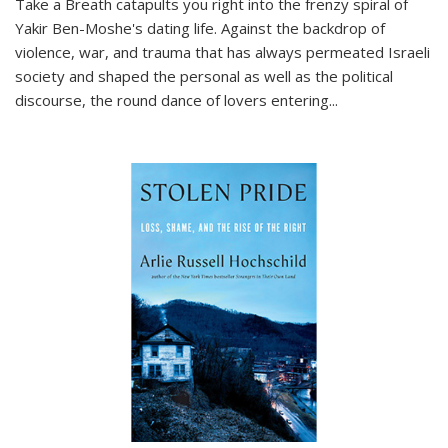
Take a Breath
catapults you right into the frenzy spiral of
Yakir Ben-Moshe's dating life. Against the backdrop of
violence, war, and trauma that has always permeated Israeli
society and shaped the personal as well as the political
discourse, the round dance of lovers entering
...