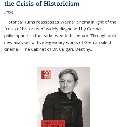
the Crisis of Historicism
2024
Historical Turns
reassesses Weimar cinema in light of the
"crisis of historicism" widely diagnosed by German
philosophers in the early twentieth century. Through bold
new analyses of five legendary works of German silent
cinema—
The Cabinet of Dr. Caligari
,
Destiny...