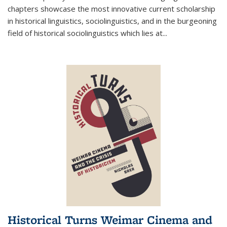
chapters showcase the most innovative current scholarship
in historical linguistics, sociolinguistics, and in the burgeoning
field of historical sociolinguistics which lies at
...
Historical Turns Weimar Cinema and