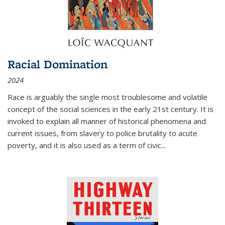
Racial Domination
2024
Race is arguably the single most troublesome and volatile
concept of the social sciences in the early 21st century. It is
invoked to explain all manner of historical phenomena and
current issues, from slavery to police brutality to acute
poverty, and it is also used as a term of civic
...