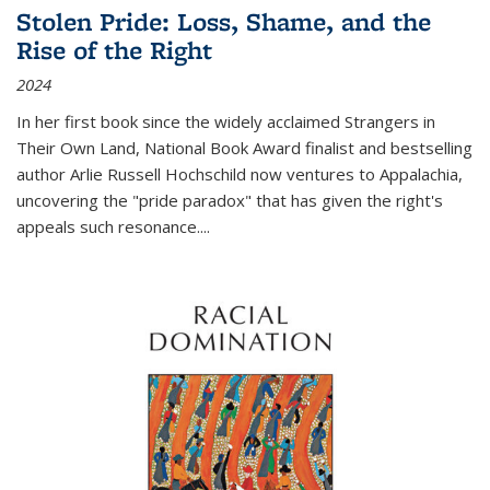
Stolen Pride: Loss, Shame, and the
Rise of the Right
2024
In her first book since the widely acclaimed
Strangers in
Their Own Land
, National Book Award finalist and bestselling
author Arlie Russell Hochschild now ventures to Appalachia,
uncovering the "pride paradox" that has given the right's
appeals such resonance.
...