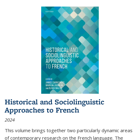
Historical and Sociolinguistic
Approaches to French
2024
This volume brings together two particularly dynamic areas
of contemporary research on the French language. The