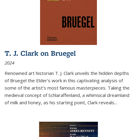
T. J. Clark on Bruegel
2024
Renowned art historian T. J. Clark unveils the hidden depths
of Bruegel the Elder’s work in this captivating analysis of
some of the artist’s most famous masterpieces. Taking the
medieval concept of Schlaraffenland, a whimsical dreamland
of milk and honey, as his starting point, Clark reveals...