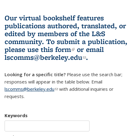
Our virtual bookshelf features
publications authored, translated, or
edited by members of the L&S
community.
To submit a publication,
please use
this form
(link is external)
or email
lscomms@berkeley.edu
(link sends e-
.
mail)
Looking for a specific title?
Please use the search bar;
responses will appear in the table below. Email
lscomms@berkeley.edu
(link sends e-mail)
with additional inquiries or
requests.
Keywords