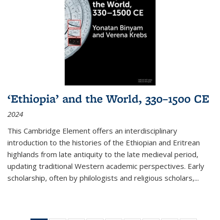
‘Ethiopia’ and the World, 330–1500 CE
2024
This Cambridge Element offers an interdisciplinary
introduction to the histories of the Ethiopian and Eritrean
highlands from late antiquity to the late medieval period,
updating traditional Western academic perspectives. Early
scholarship, often by philologists and religious scholars,
...