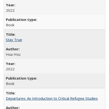
2022
Book
Stay True
Hua Hsu
2022
Book
Departures: An Introduction to Critical Refugee Studies