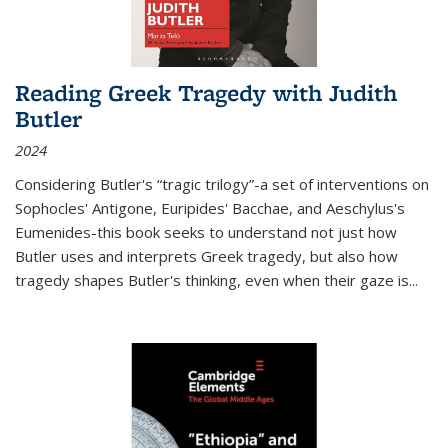
Reading Greek Tragedy with Judith
Butler
2024
Considering Butler's “tragic trilogy”-a set of interventions on
Sophocles' Antigone, Euripides' Bacchae, and Aeschylus's
Eumenides-this book seeks to understand not just how
Butler uses and interprets Greek tragedy, but also how
tragedy shapes Butler's thinking, even when their gaze is
...