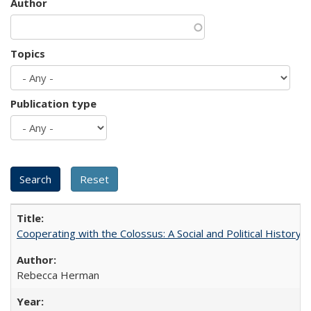
Author
Topics
Publication type
Cooperating with the Colossus: A Social and Political History 
Rebecca Herman