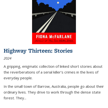
Highway Thirteen: Stories
2024
A gripping, enigmatic collection of linked short stories about
the reverberations of a serial killer’s crimes in the lives of
everyday people.
In the small town of Barrow, Australia, people go about their
ordinary lives. They drive to work through the dense state
forest. They
...