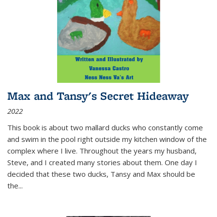
Max and Tansy's Secret Hideaway
2022
This book is about two mallard ducks who constantly come
and swim in the pool right outside my kitchen window of the
complex where I live. Throughout the years my husband,
Steve, and I created many stories about them. One day I
decided that these two ducks, Tansy and Max should be
the
...