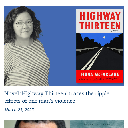
Novel ‘Highway Thirteen’ traces the ripple
effects of one man’s violence
March 25, 2025