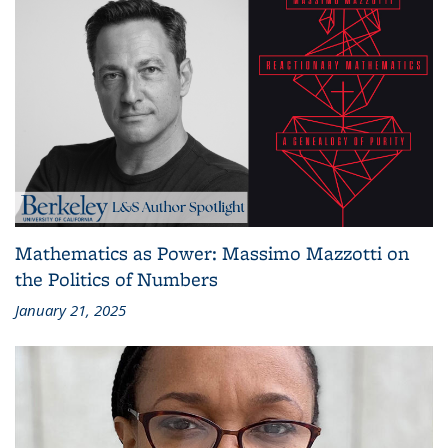
Mathematics as Power: Massimo Mazzotti on
the Politics of Numbers
January 21, 2025