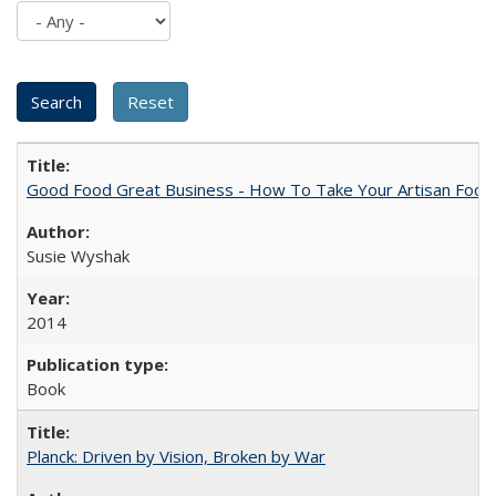
Good Food Great Business - How To Take Your Artisan Food
Susie Wyshak
2014
Book
Planck: Driven by Vision, Broken by War