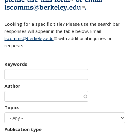
lscomms@berkeley.edu
(link sends e-
.
mail)
Looking for a specific title?
Please use the search bar;
responses will appear in the table below. Email
lscomms@berkeley.edu
(link sends e-mail)
with additional inquiries or
requests.
Keywords
Author
Topics
Publication type