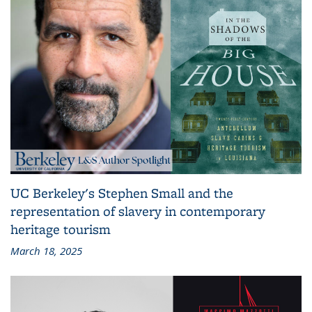
UC Berkeley's Stephen Small and the
representation of slavery in contemporary
heritage tourism
March 18, 2025