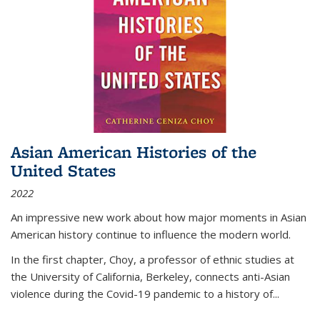
Asian American Histories of the
United States
2022
An impressive new work about how major moments in Asian
American history continue to influence the modern world.
In the first chapter, Choy, a professor of ethnic studies at
the University of California, Berkeley, connects anti-Asian
violence during the Covid-19 pandemic to a history of...