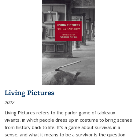
Living Pictures
2022
Living Pictures refers to the parlor game of tableaux
vivants, in which people dress up in costume to bring scenes
from history back to life. It’s a game about survival, in a
sense, and what it means to be a survivor is the question