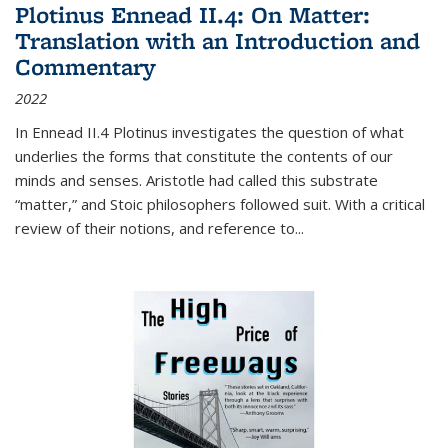
Plotinus Ennead II.4: On Matter:
Translation with an Introduction and
Commentary
2022
In
Ennead
II.4 Plotinus investigates the question of what
underlies the forms that constitute the contents of our
minds and senses. Aristotle had called this substrate
“matter,” and Stoic philosophers followed suit. With a critical
review of their notions, and reference to
...