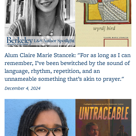
Alum Claire Marie Stancek: "For as long as I can
remember, I’ve been bewitched by the sound of
language, rhythm, repetition, and an
unnameable something that’s akin to prayer."
December 4, 2024