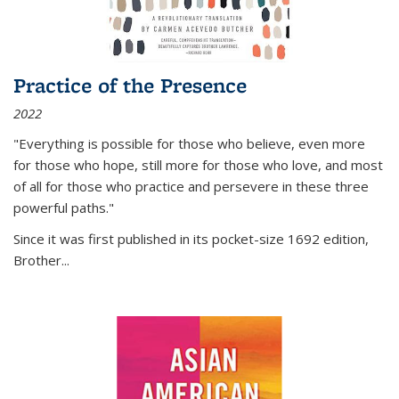
Practice of the Presence
2022
"Everything is possible for those who believe, even more
for those who hope, still more for those who love, and most
of all
for those who practice and persevere in these three
powerful paths."
Since it was first published in its pocket-size 1692 edition,
Brother...