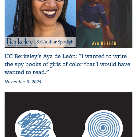
UC Berkeley's Aya de León: "I wanted to write
the spy books of girls of color that I would have
wanted to read."
November 8, 2024