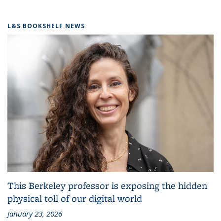
L&S BOOKSHELF NEWS
This Berkeley professor is exposing the hidden
physical toll of our digital world
January 23, 2026