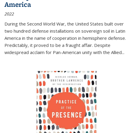
America
2022
During the Second World War, the United States built over
two hundred defense installations on sovereign soil in Latin
America in the name of cooperation in hemisphere defense.
Predictably, it proved to be a fraught affair. Despite
widespread acclaim for Pan-American unity with the Allied
...