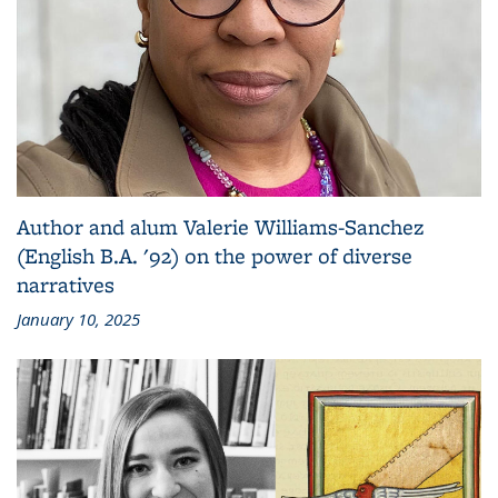
Author and alum Valerie Williams-Sanchez
(English B.A. '92) on the power of diverse
narratives
January 10, 2025