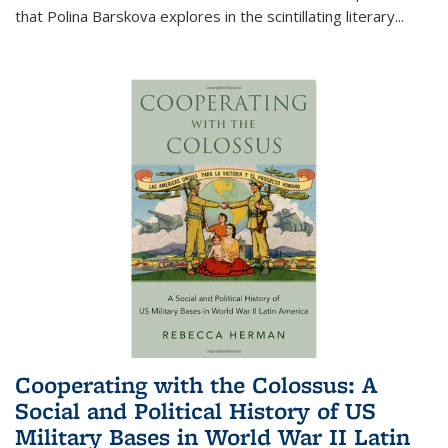
that Polina Barskova explores in the scintillating literary...
Cooperating with the Colossus: A
Social and Political History of US
Military Bases in World War II Latin