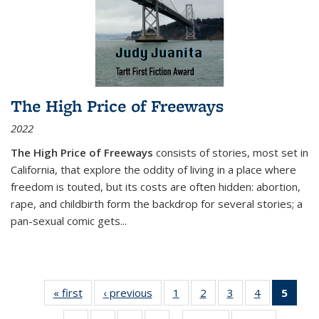
The High Price of Freeways
2022
The High Price of Freeways
consists of stories, most set in
California, that explore the oddity of living in a place where
freedom is touted, but its costs are often hidden: abortion,
rape, and childbirth form the backdrop for several stories; a
pan-sexual comic gets
...
« first
Thumbnail
‹ previous
Thumbnail
1
of 11
2
of 11
3
of 11
4
of 11
5
of
list:
list:
Thumbnail
Thumbnail
Thumbnail
Thumbnail
Thum