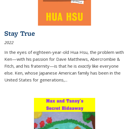
Stay True
2022
In the eyes of eighteen-year-old Hua Hsu, the problem with
Ken—with his passion for Dave Matthews, Abercrombie &
Fitch, and his fraternity—is that he is
exactly
like everyone
else. Ken, whose Japanese American family has been in the
United States for generations,
...