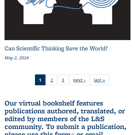
Can Scientific Thinking Save the World?
May 2, 2024
1
of 3 L&S
2
of 3 L&S
3
of 3 L&S
next ›
L&S
last »
L&S
Bookshelf
Bookshelf
Bookshelf
Bookshelf
Bookshelf
News
News
News
News
News
(Current
Our virtual bookshelf features
page)
publications authored, translated, or
edited by members of the L&S
community.
To submit a publication,
please use
this form
(link is external)
or email