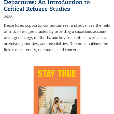
Departures: An Introduction to
Critical Refugee Studies
2022
Departures
supports, contextualizes, and advances the field
of critical refugee studies by providing a capacious account
of its genealogy, methods, and key concepts as well as its
premises, priorities, and possibilities. The book outlines the
field's main tenets, questions, and concerns
...