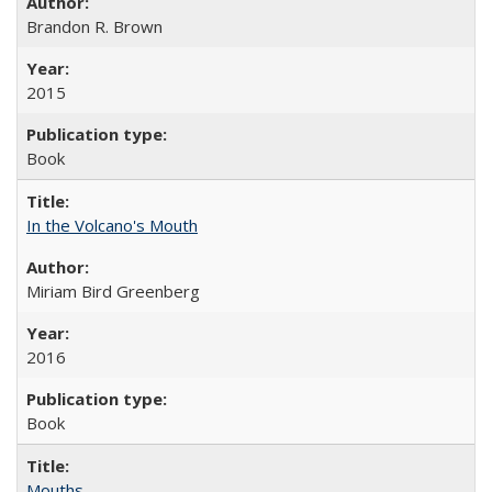
Brandon R. Brown
2015
Book
In the Volcano's Mouth
Miriam Bird Greenberg
2016
Book
Mouths