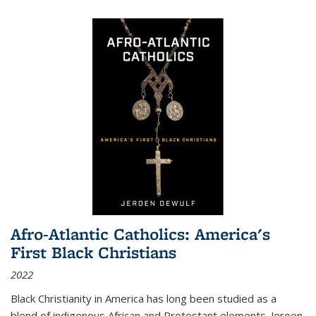
Afro-Atlantic Catholics: America's
First Black Christians
2022
Black Christianity in America has long been studied as a
blend of indigenous African and Protestant elements. Jeroen