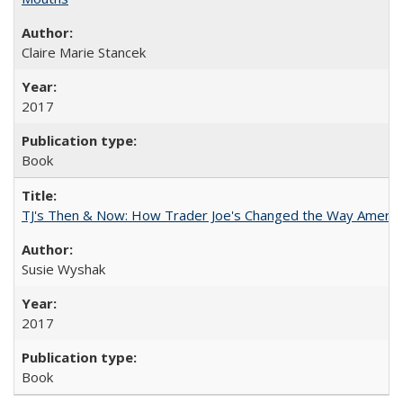
Claire Marie Stancek
2017
Book
TJ's Then & Now: How Trader Joe's Changed the Way Americ
Susie Wyshak
2017
Book