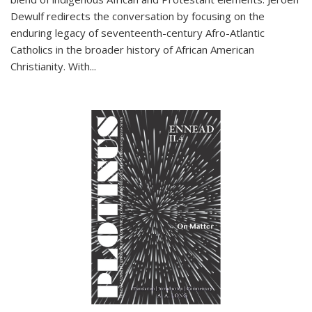
Dewulf redirects the conversation by focusing on the
enduring legacy of seventeenth-century Afro-Atlantic
Catholics in the broader history of African American
Christianity. With...