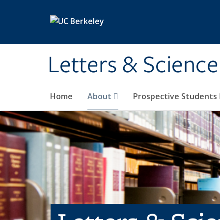
Skip to main content
Letters & Science
Home
About
Prospective Students