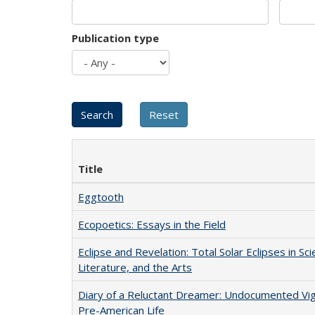
Publication type
Title
Eggtooth
Ecopoetics: Essays in the Field
Eclipse and Revelation: Total Solar Eclipses in Sci
Literature, and the Arts
Diary of a Reluctant Dreamer: Undocumented Vi
Pre-American Life