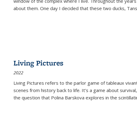
window of the complex where I live. Throughout the years
about them. One day I decided that these two ducks, Tan
Living Pictures
2022
Living Pictures refers to the parlor game of tableaux vivan
scenes from history back to life. It’s a game about survival
the question that Polina Barskova explores in the scintillating