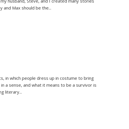
 my husband, Steve, and I created many stories
sy and Max should be the
...
ts, in which people dress up in costume to bring
, in a sense, and what it means to be a survivor is
 literary...