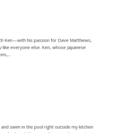
ith Ken—with his passion for Dave Matthews,
ly
like everyone else. Ken, whose Japanese
ons,
...
and swim in the pool right outside my kitchen