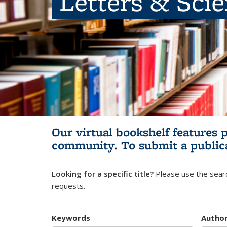
Letters & Sci
Our virtual bookshelf features 
community.
To submit a public
Looking for a specific title?
Please use the searc
requests.
Keywords
Autho