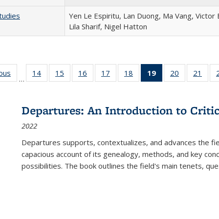
tudies
Yen Le Espiritu, Lan Duong, Ma Vang, Victor
Lila Sharif, Nigel Hatton
ious
Full listing
14
of 22 Full
15
of 22 Full
16
of 22 Full
17
of 22 Full
18
of 22 Full
19
of 22 Full
20
of 22 Full
21
of 2
…
table:
listing table:
listing table:
listing table:
listing table:
listing table:
listing
listing table:
listi
s
Publications
Publications
Publications
Publications
Publications
Publications
table:
Publications
Publi
Publications
Departures: An Introduction to Criti
(Current
2022
page)
Departures
supports, contextualizes, and advances the fiel
capacious account of its genealogy, methods, and key conce
possibilities. The book outlines the field's main tenets, qu