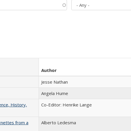
Author
Jesse Nathan
Angela Hume
ence, History,
Co-Editor: Henrike Lange
gnettes from a
Alberto Ledesma