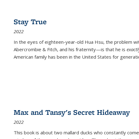
Stay True
2022
In the eyes of eighteen-year-old Hua Hsu, the problem w
Abercrombie & Fitch, and his fraternity—is that he is
exact
American family has been in the United States for generati
Max and Tansy's Secret Hideaway
2022
This book is about two mallard ducks who constantly come 