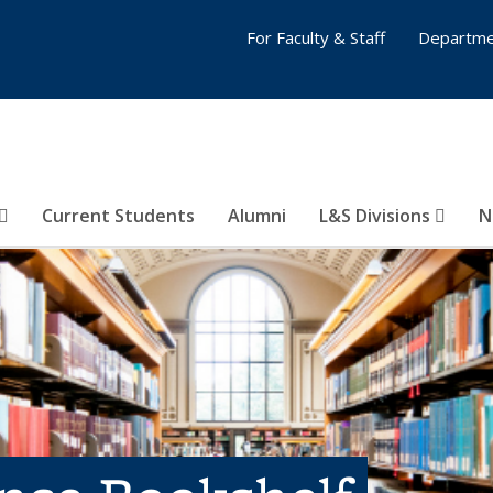
For Faculty & Staff
Departme
Current Students
Alumni
L&S Divisions
N