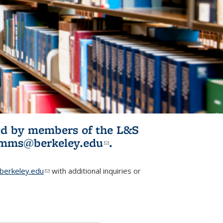
ited by members of the L&S
l)
omms@berkeley.edu
(link sends e-
.
mail)
erkeley.edu
(link sends e-mail)
with additional inquiries or