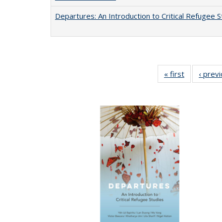
Departures: An Introduction to Critical Refugee S
« first
Full listing
‹ prev
table:
Publication