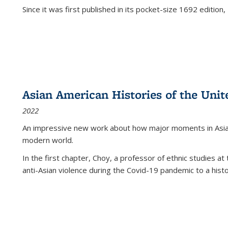
Since it was first published in its pocket-size 1692 edition, 
Asian American Histories of the Unit
2022
An impressive new work about how major moments in Asian 
modern world.
In the first chapter, Choy, a professor of ethnic studies at 
anti-Asian violence during the Covid-19 pandemic to a histor