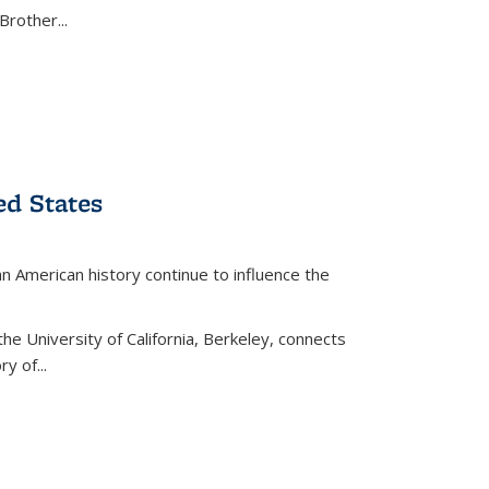
Brother...
ed States
American history continue to influence the
the University of California, Berkeley, connects
y of...