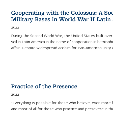
Cooperating with the Colossus: A Soci
Military Bases in World War II Latin
2022
During the Second World War, the United States built over
soil in Latin America in the name of cooperation in hemisph
affair. Despite widespread acclaim for Pan-American unity w
Practice of the Presence
2022
"Everything is possible for those who believe, even more f
and most of all
for those who practice and persevere in th