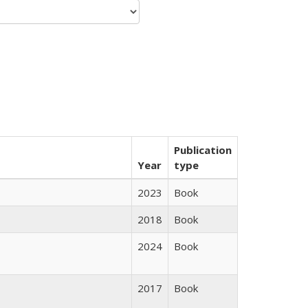
Publication
Year
type
2023
Book
2018
Book
2024
Book
2017
Book