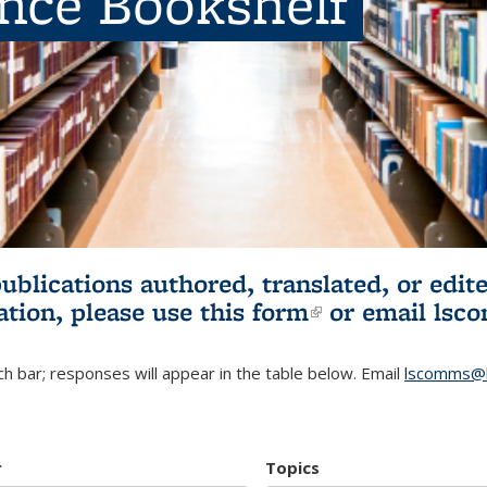
ence Bookshelf
publications authored, translated, or ed
ation, please use
this form
(link is externa
or email
lsc
h bar; responses will appear in the table below. Email
lscomms@b
r
Topics