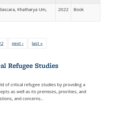
 Bascara, Khatharya Um,
2022
Book
2 Full
22
of 22 Full
next ›
Full listing
last »
Full listing
ng table:
listing table:
table:
table:
cations
Publications
Publications
Publications
cal Refugee Studies
d of critical refugee studies by providing a
pts as well as its premises, priorities, and
estions, and concerns
...