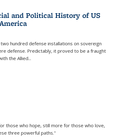
al and Political History of US
 America
 two hundred defense installations on sovereign
ere defense. Predictably, it proved to be a fraught
ith the Allied
...
or those who hope, still more for those who love,
ese three powerful paths."