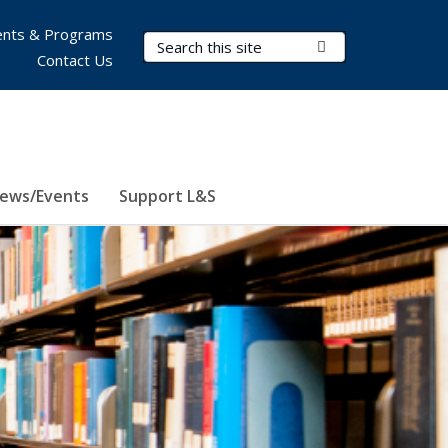
nts & Programs
Search Terms
Submit Search
Contact Us
ews/Events
Support L&S