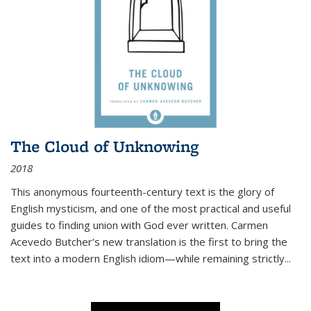
The Cloud of Unknowing
2018
This anonymous fourteenth-century text is the glory of
English mysticism, and one of the most practical and useful
guides to finding union with God ever written. Carmen
Acevedo Butcher’s new translation is the first to bring the
text into a modern English idiom—while remaining strictly
...