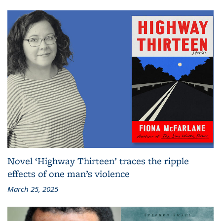
Novel ‘Highway Thirteen’ traces the ripple
effects of one man’s violence
March 25, 2025