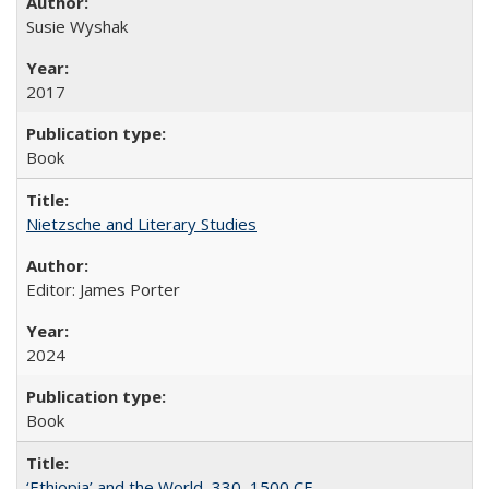
Susie Wyshak
2017
Book
Nietzsche and Literary Studies
Editor: James Porter
2024
Book
‘Ethiopia’ and the World, 330–1500 CE