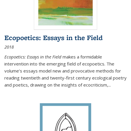
Ecopoetics: Essays in the Field
2018
Ecopoetics: Essays in the Field
makes a formidable
intervention into the emerging field of ecopoetics. The
volume’s essays model new and provocative methods for
reading twentieth and twenty-first century ecological poetry
and poetics, drawing on the insights of ecocriticism,...