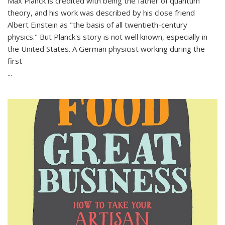
Max Planck is credited with being the father of quantum
theory, and his work was described by his close friend
Albert Einstein as "the basis of all twentieth-century
physics." But Planck's story is not well known, especially in
the United States. A German physicist working during the
first
...