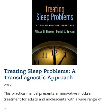
Treating Sleep Problems: A
Transdiagnostic Approach
2017
This practical manual presents an innovative modular
treatment for adults and adolescents with a wide range of
...