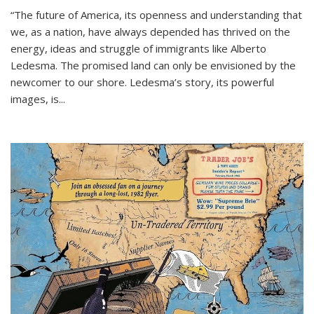
“The future of America, its openness and understanding that
we, as a nation, have always depended has thrived on the
energy, ideas and struggle of immigrants like Alberto
Ledesma. The promised land can only be envisioned by the
newcomer to our shore. Ledesma’s story, its powerful
images, is...