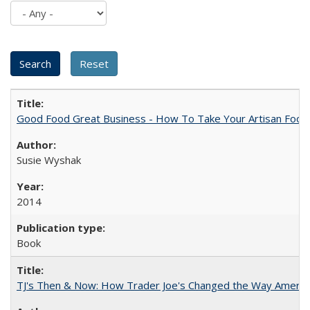
Good Food Great Business - How To Take Your Artisan Food
Susie Wyshak
2014
Book
TJ's Then & Now: How Trader Joe's Changed the Way Americ