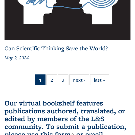
Can Scientific Thinking Save the World?
May 2, 2024
1
of 3 L&S
2
of 3 L&S
3
of 3 L&S
next ›
L&S
last »
L&S
Bookshelf
Bookshelf
Bookshelf
Bookshelf
Bookshelf
News
News
News
News
News
(Current
Our virtual bookshelf features
page)
publications authored, translated, or
edited by members of the L&S
community.
To submit a publication,
please use
this form
(link is external)
or email