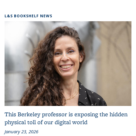
L&S BOOKSHELF NEWS
This Berkeley professor is exposing the hidden
physical toll of our digital world
January 23, 2026