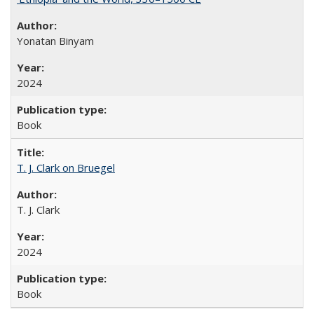
Yonatan Binyam
2024
Book
T. J. Clark on Bruegel
T. J. Clark
2024
Book