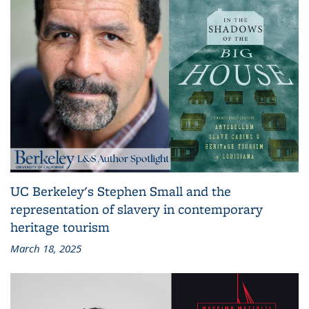
UC Berkeley's Stephen Small and the
representation of slavery in contemporary
heritage tourism
March 18, 2025