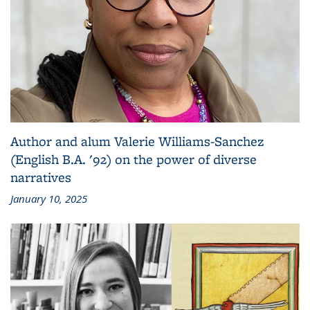
Author and alum Valerie Williams-Sanchez
(English B.A. '92) on the power of diverse
narratives
January 10, 2025