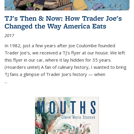
TJ's Then & Now: How Trader Joe's
Changed the Way America Eats
2017
In 1982, just a few years after Joe Coulombe founded
Trader Joe's, we received a TJ's flyer at our house. We left
this flyer in our car, where it lay hidden for 35 years.
(Hoarders unite!) A fan of culinary history, I wanted to bring
TJ fans a glimpse of Trader Joe's history — when
...