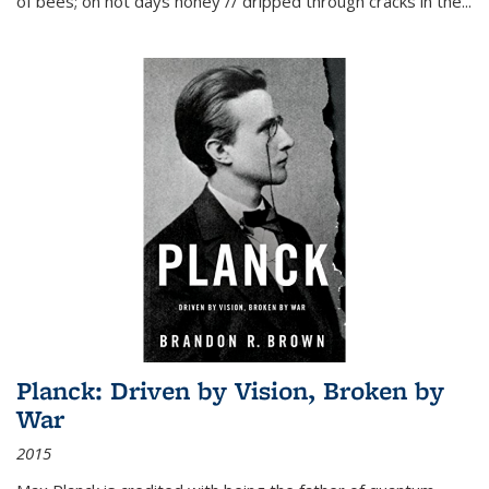
of bees; on hot days honey // dripped through cracks in the...
Planck: Driven by Vision, Broken by
War
2015