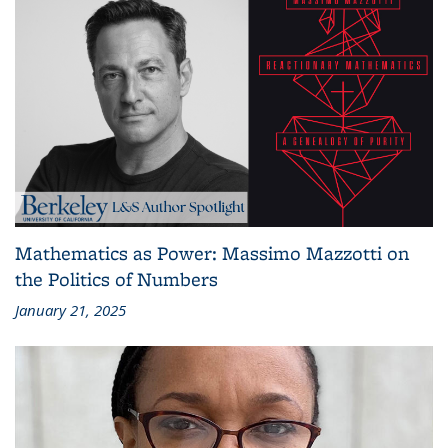
Mathematics as Power: Massimo Mazzotti on
the Politics of Numbers
January 21, 2025