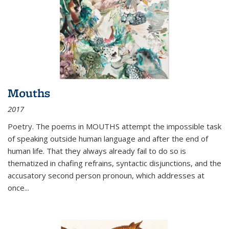
Mouths
2017
Poetry. The poems in MOUTHS attempt the impossible task
of speaking outside human language and after the end of
human life. That they always already fail to do so is
thematized in chafing refrains, syntactic disjunctions, and the
accusatory second person pronoun, which addresses at
once
...