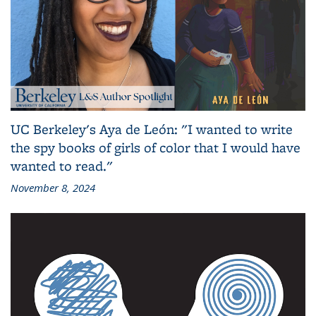
UC Berkeley's Aya de León: "I wanted to write
the spy books of girls of color that I would have
wanted to read."
November 8, 2024