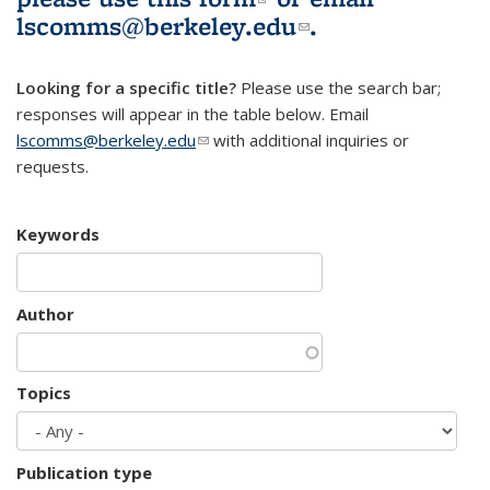
lscomms@berkeley.edu
(link sends e-
.
mail)
Looking for a specific title?
Please use the search bar;
responses will appear in the table below. Email
lscomms@berkeley.edu
(link sends e-mail)
with additional inquiries or
requests.
Keywords
Author
Topics
Publication type