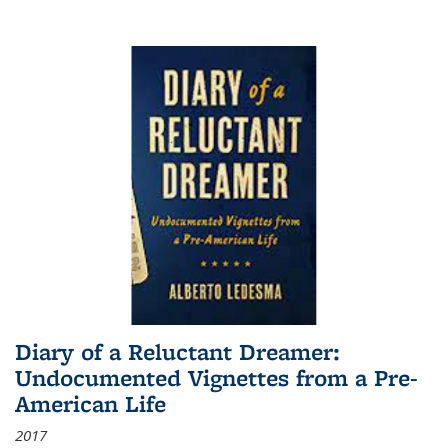
Diary of a Reluctant Dreamer:
Undocumented Vignettes from a Pre-
American Life
2017