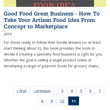
Good Food Great Business - How To
Take Your Artisan Food Idea From
Concept to Marketplace
2014
For those ready to follow their foodie dreams (or at least
start thinking about it), this book provides the tools to
decide if creating a specialty food business is right for you.
Whether the goal is selling a single product online or
developing a range of gourmet foods for grocery chains
...
« first
Thumbnail
‹ previous
Thumbnail
3
of 11
4
of 11
5
of 11
6
of 11
7
o
…
list:
list:
Thumbnail
Thumbnail
Thumbnail
Thumbnai
Thu
8
of 11
9
of 11
10
of 11
11
of 11
Publications
Publications
list:
list:
list:
list:
l
Thumbnail
Thumbnail
Thumbnail
Thumbnail
Publications
Publications
Publications
Publicatio
Publi