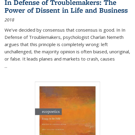
In Defense of Troublemakers: The
Power of Dissent in Life and Business
2018
We’ve decided by consensus that consensus is good. In In
Defense of Troublemakers, psychologist Charlan Nemeth
argues that this principle is completely wrong: left
unchallenged, the majority opinion is often biased, unoriginal,
or false. It leads planes and markets to crash, causes
...