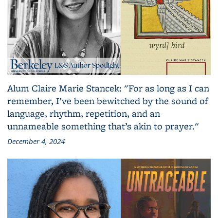
Alum Claire Marie Stancek: "For as long as I can
remember, I’ve been bewitched by the sound of
language, rhythm, repetition, and an
unnameable something that’s akin to prayer."
December 4, 2024