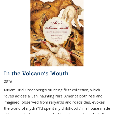
In the Volcano's Mouth
2016
Miriam Bird Greenberg’s stunning first collection, which
roves across a lush, haunting rural America both real and
imagined, observed from railyards and roadsides, evokes
the world of myth (“I’d spent my childhood / in a house made