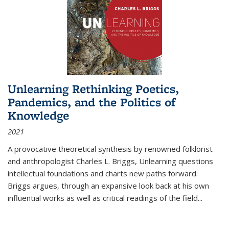
Unlearning Rethinking Poetics,
Pandemics, and the Politics of
Knowledge
2021
A provocative theoretical synthesis by renowned folklorist
and anthropologist Charles L. Briggs, Unlearning questions
intellectual foundations and charts new paths forward.
Briggs argues, through an expansive look back at his own
influential works as well as critical readings of the field
...