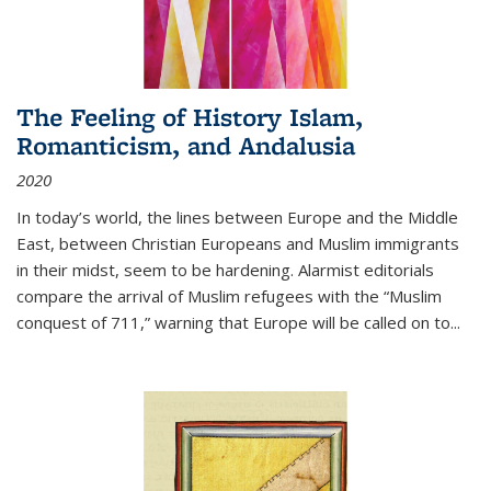
The Feeling of History Islam,
Romanticism, and Andalusia
2020
In today’s world, the lines between Europe and the Middle
East, between Christian Europeans and Muslim immigrants
in their midst, seem to be hardening. Alarmist editorials
compare the arrival of Muslim refugees with the “Muslim
conquest of 711,” warning that Europe will be called on to
...