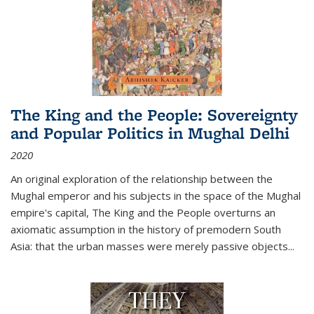
The King and the People: Sovereignty
and Popular Politics in Mughal Delhi
2020
An original exploration of the relationship between the
Mughal emperor and his subjects in the space of the Mughal
empire's capital,
The King and the People
overturns an
axiomatic assumption in the history of premodern South
Asia: that the urban masses were merely passive objects...