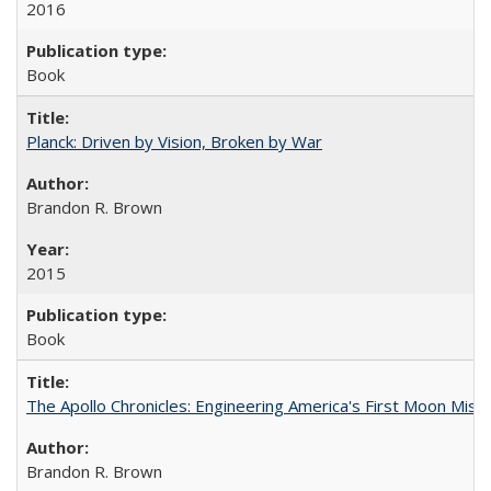
2016
Book
Planck: Driven by Vision, Broken by War
Brandon R. Brown
2015
Book
The Apollo Chronicles: Engineering America's First Moon Miss
Brandon R. Brown