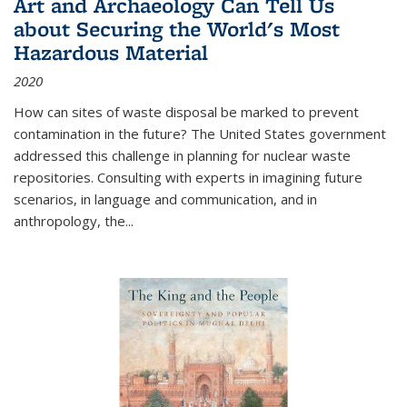
Art and Archaeology Can Tell Us
about Securing the World's Most
Hazardous Material
2020
How can sites of waste disposal be marked to prevent
contamination in the future? The United States government
addressed this challenge in planning for nuclear waste
repositories. Consulting with experts in imagining future
scenarios, in language and communication, and in
anthropology, the
...