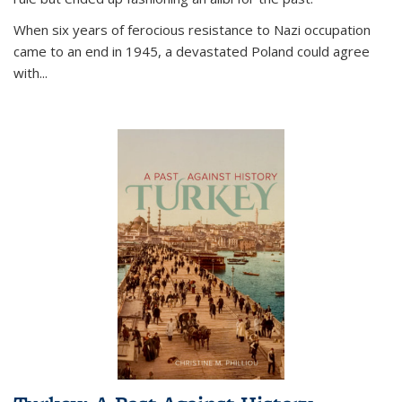
When six years of ferocious resistance to Nazi occupation
came to an end in 1945, a devastated Poland could agree
with...