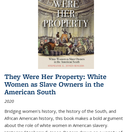
They Were Her Property: White
Women as Slave Owners in the
American South
2020
Bridging women's history, the history of the South, and
African American history, this book makes a bold argument
about the role of white women in American slavery.