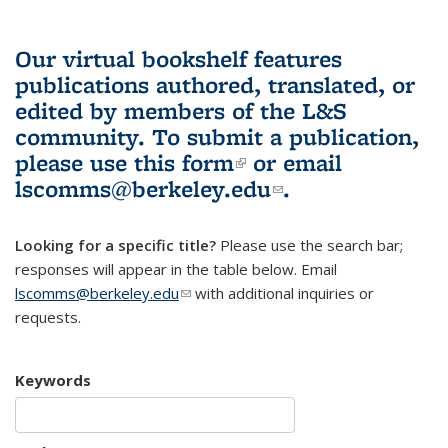
Our virtual bookshelf features
publications authored, translated, or
edited by members of the L&S
community.
To submit a publication,
please use
this form
(link is external)
or email
lscomms@berkeley.edu
(link sends e-
.
mail)
Looking for a specific title?
Please use the search bar;
responses will appear in the table below. Email
lscomms@berkeley.edu
(link sends e-mail)
with additional inquiries or
requests.
Keywords