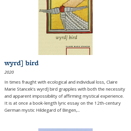
wyrd] bird
2020
In times fraught with ecological and individual loss, Claire
Marie Stancek’s
wyrd] bird
grapples with both the necessity
and apparent impossibility of affirming mystical experience.
It is at once a book-length lyric essay on the 12th-century
German mystic Hildegard of Bingen,
...