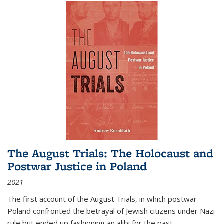
The August Trials: The Holocaust and
Postwar Justice in Poland
2021
The first account of the August Trials, in which postwar
Poland confronted the betrayal of Jewish citizens under Nazi
rule but ended up fashioning an alibi for the past.