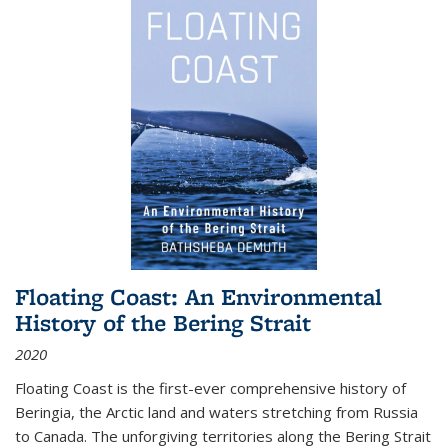
Floating Coast: An Environmental
History of the Bering Strait
2020
Floating Coast is the first-ever comprehensive history of
Beringia, the Arctic land and waters stretching from Russia
to Canada. The unforgiving territories along the Bering Strait