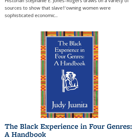
Historian Stephanie E. Jones-Rogers draws on a variety of
sources to show that slave†'owning women were
sophisticated economic...
The Black Experience in Four Genres:
A Handbook