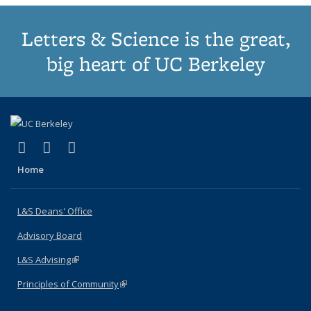
Letters & Science is the great,
big heart of UC Berkeley
(link is external)
(link is external)
(link is external)
X (formerly Twitter)
LinkedIn
Instagram
Home
L&S Deans' Office
Advisory Board
L&S Advising
(link is external)
Principles of Community
(link is external)