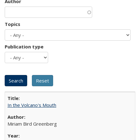
Author
Topics
Publication type
In the Volcano's Mouth
Miriam Bird Greenberg