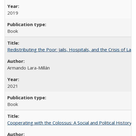
2019
Book
Redistributing the Poor: Jails, Hospitals, and the Crisis of Law
Armando Lara-Millán
2021
Book
Cooperating with the Colossus: A Social and Political History 