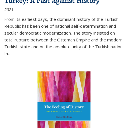
Turkey: A Past Against History
2021
From its earliest days, the dominant history of the Turkish
Republic has been one of national self-determination and
secular democratic modernization. The story insisted on
total rupture between the Ottoman Empire and the modern
Turkish state and on the absolute unity of the Turkish nation.
In...