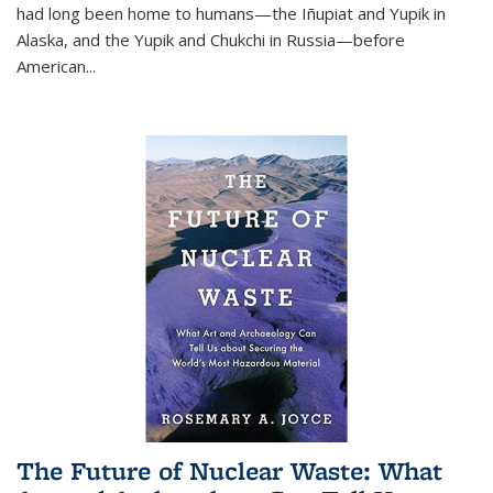
had long been home to humans—the Iñupiat and Yupik in
Alaska, and the Yupik and Chukchi in Russia—before
American...
The Future of Nuclear Waste: What