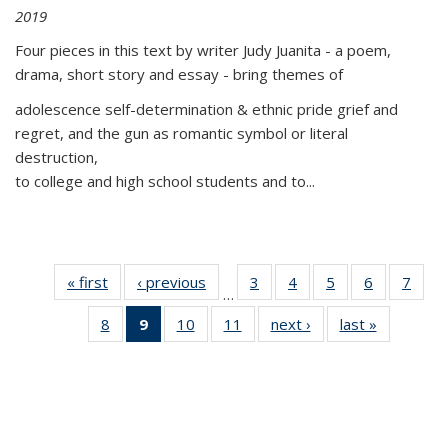
2019
Four pieces in this text by writer Judy Juanita - a poem,
drama, short story and essay - bring themes of
adolescence self-determination & ethnic pride grief and
regret, and the gun as romantic symbol or literal
destruction,
to college and high school students and to...
« first
Thumbnail
‹ previous
Thumbnail
3
of 11
4
of 11
5
of 11
6
of 11
7
o
…
list:
list:
Thumbnail
Thumbnail
Thumbnail
Thumbnai
Thu
8
of 11
9
of 11
10
of 11
11
of 11
next ›
Thumbnail
last »
Thumbnai
Publications
Publications
list:
list:
list:
list:
l
Thumbnail
Thumbnail
Thumbnail
Thumbnail
list:
list:
Publications
Publications
Publications
Publicatio
Publi
list:
list:
list:
list:
Publications
Publicatio
Publications
Publications
Publications
Publications
(Current
page)