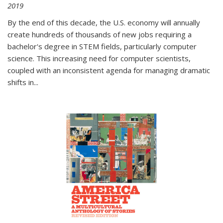
2019
By the end of this decade, the U.S. economy will annually
create hundreds of thousands of new jobs requiring a
bachelor's degree in STEM fields, particularly computer
science. This increasing need for computer scientists,
coupled with an inconsistent agenda for managing dramatic
shifts in
...