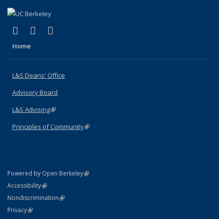
(link is external)
(link is external)
(link is external)
X (formerly Twitter)
LinkedIn
Instagram
Home
L&S Deans' Office
Advisory Board
L&S Advising
(link is external)
Principles of Community
(link is external)
(link is external)
Powered by Open Berkeley
Statement
(link is external)
Accessibility
Policy Statement
(link is external)
Nondiscrimination
Statement
(link is external)
Privacy