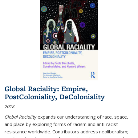
Global Raciality: Empire,
PostColoniality, DeColoniality
2018
Global Raciality
expands our understanding of race, space,
and place by exploring forms of racism and anti-racist
resistance worldwide. Contributors address neoliberalism;