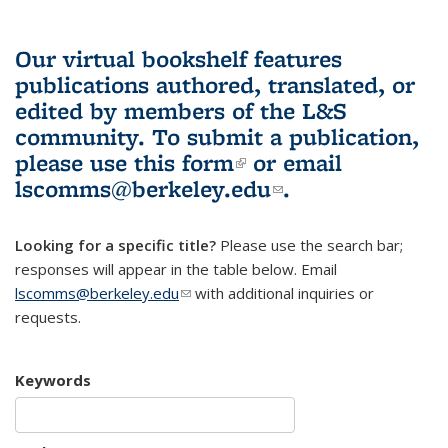
Our virtual bookshelf features
publications authored, translated, or
edited by members of the L&S
community.
To submit a publication,
please use
this form
(link is external)
or email
lscomms@berkeley.edu
(link sends e-
.
mail)
Looking for a specific title?
Please use the search bar;
responses will appear in the table below. Email
lscomms@berkeley.edu
(link sends e-mail)
with additional inquiries or
requests.
Keywords