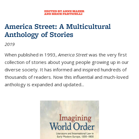
America Street: A Multicultural
Anthology of Stories
2019
When published in 1993,
America Street
was the very first
collection of stories about young people growing up in our
diverse society. It has informed and inspired hundreds of
thousands of readers. Now this influential and much-loved
anthology is expanded and updated
...