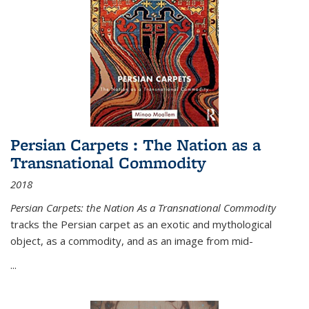
Persian Carpets : The Nation as a
Transnational Commodity
2018
Persian Carpets: the Nation As a Transnational Commodity
tracks the Persian carpet as an exotic and mythological
object, as a commodity, and as an image from mid-
...