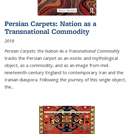
Persian Carpets: Nation as a
Transnational Commodity
2018
Persian Carpets: the Nation As a Transnational Commodity
tracks the Persian carpet as an exotic and mythological
object, as a commodity, and as an image from mid-
nineteenth-century England to contemporary Iran and the
Iranian diaspora. Following the journey of this single object,
the...