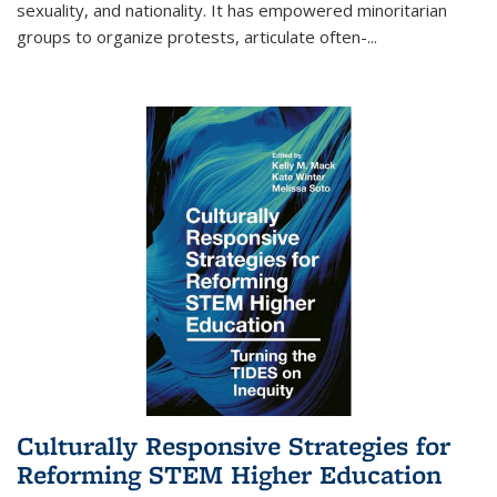
sexuality, and nationality. It has empowered minoritarian
groups to organize protests, articulate often-
...
Culturally Responsive Strategies for
Reforming STEM Higher Education