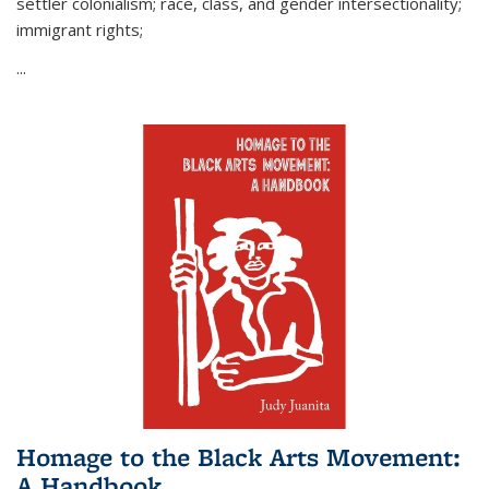
settler colonialism; race, class, and gender intersectionality;
immigrant rights;
...
Homage to the Black Arts Movement:
A Handbook