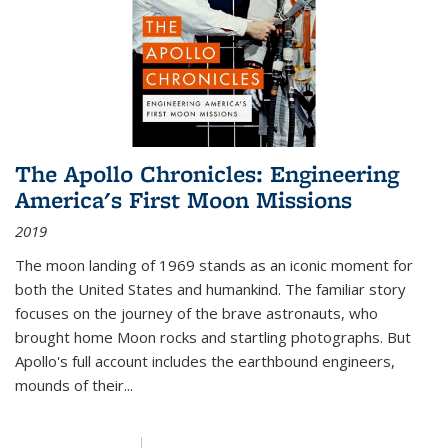
The Apollo Chronicles: Engineering
America's First Moon Missions
2019
The moon landing of 1969 stands as an iconic moment for
both the United States and humankind. The familiar story
focuses on the journey of the brave astronauts, who
brought home Moon rocks and startling photographs. But
Apollo's full account includes the earthbound engineers,
mounds of their...