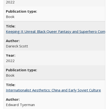
2022
Book
Keeping It Unreal: Black Queer Fantasy and Superhero Comic
Darieck Scott
2022
Book
Internationalist Aesthetics: China and Early Soviet Culture
Edward Tyerman