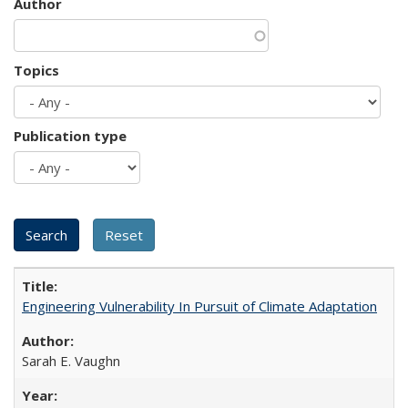
Author
Topics
Publication type
Engineering Vulnerability In Pursuit of Climate Adaptation
Sarah E. Vaughn