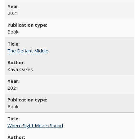
2021
Book
The Defiant Middle
Kaya Oakes
2021
Book
Where Sight Meets Sound