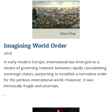
Imagining World Order
2018
In early modern Europe, international law emerged as a
means of governing relations between rapidly consolidating
sovereign states, purporting to establish a normative order
for the perilous international world. However, it was
intrinsically fragile and uncertain,
...