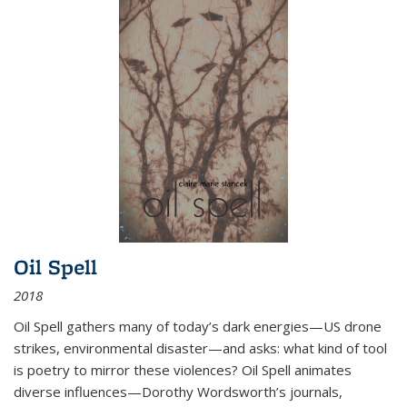
Oil Spell
2018
Oil Spell gathers many of today’s dark energies—US drone
strikes, environmental disaster—and asks: what kind of tool
is poetry to mirror these violences? Oil Spell animates
diverse influences—Dorothy Wordsworth’s journals,