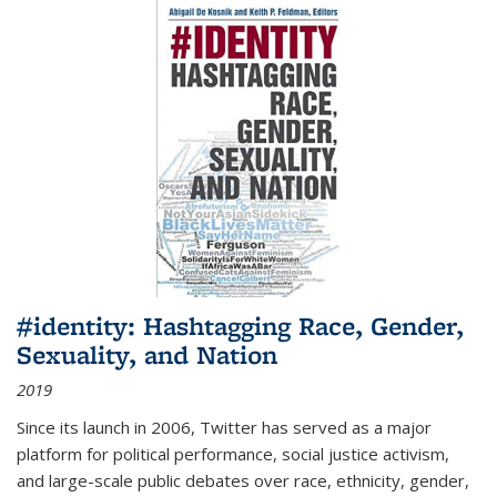
#identity: Hashtagging Race, Gender,
Sexuality, and Nation
2019
Since its launch in 2006, Twitter has served as a major
platform for political performance, social justice activism,
and large-scale public debates over race, ethnicity, gender,