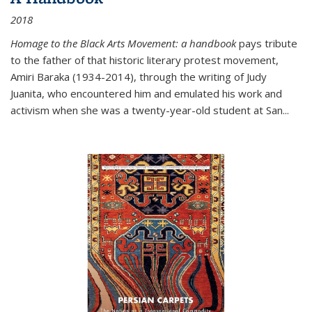
2018
Homage to the Black Arts Movement: a handbook
pays tribute
to the father of that historic literary protest movement,
Amiri Baraka (1934-2014), through the writing of Judy
Juanita, who encountered him and emulated his work and
activism when she was a twenty-year-old student at San...