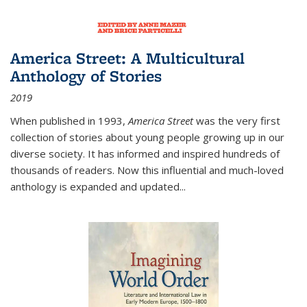
America Street: A Multicultural
Anthology of Stories
2019
When published in 1993,
America Street
was the very first
collection of stories about young people growing up in our
diverse society. It has informed and inspired hundreds of
thousands of readers. Now this influential and much-loved
anthology is expanded and updated
...