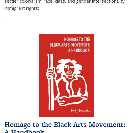
settler colonialism; race, class, and gender intersectionality;
immigrant rights;
...
Homage to the Black Arts Movement:
A Handbook