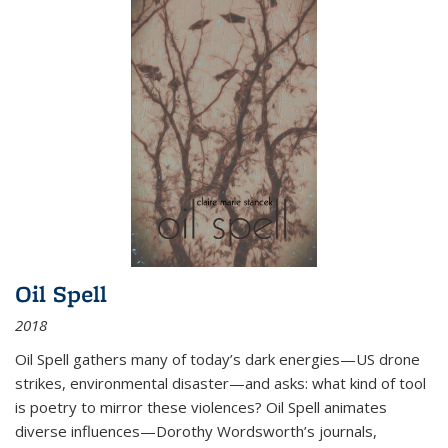
Oil Spell
2018
Oil Spell gathers many of today’s dark energies—US drone
strikes, environmental disaster—and asks: what kind of tool
is poetry to mirror these violences? Oil Spell animates
diverse influences—Dorothy Wordsworth’s journals,