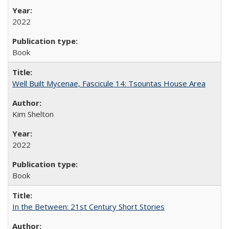
2022
Book
Well Built Mycenae, Fascicule 14: Tsountas House Area
Kim Shelton
2022
Book
In the Between: 21st Century Short Stories