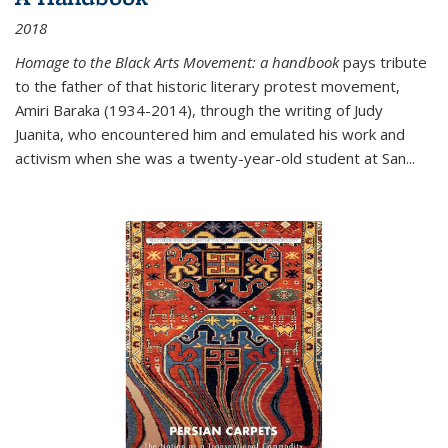
2018
Homage to the Black Arts Movement: a handbook
pays tribute
to the father of that historic literary protest movement,
Amiri Baraka (1934-2014), through the writing of Judy
Juanita, who encountered him and emulated his work and
activism when she was a twenty-year-old student at San...