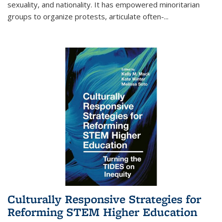
sexuality, and nationality. It has empowered minoritarian
groups to organize protests, articulate often-
...
Culturally Responsive Strategies for
Reforming STEM Higher Education