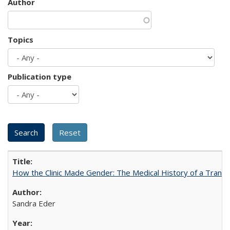
Author
Topics
Publication type
How the Clinic Made Gender: The Medical History of a Trans
Sandra Eder