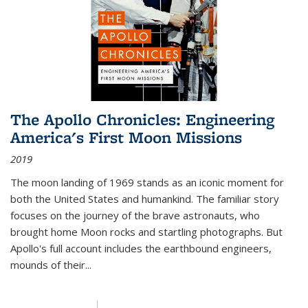
The Apollo Chronicles: Engineering
America's First Moon Missions
2019
The moon landing of 1969 stands as an iconic moment for
both the United States and humankind. The familiar story
focuses on the journey of the brave astronauts, who
brought home Moon rocks and startling photographs. But
Apollo's full account includes the earthbound engineers,
mounds of their...