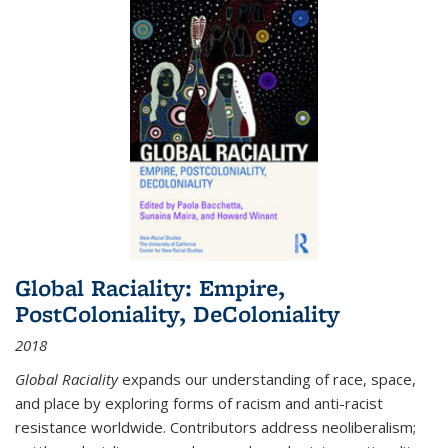
Global Raciality: Empire,
PostColoniality, DeColoniality
2018
Global Raciality
expands our understanding of race, space,
and place by exploring forms of racism and anti-racist
resistance worldwide. Contributors address neoliberalism;