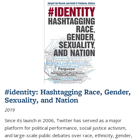
#identity: Hashtagging Race, Gender,
Sexuality, and Nation
2019
Since its launch in 2006, Twitter has served as a major
platform for political performance, social justice activism,
and large-scale public debates over race, ethnicity, gender,