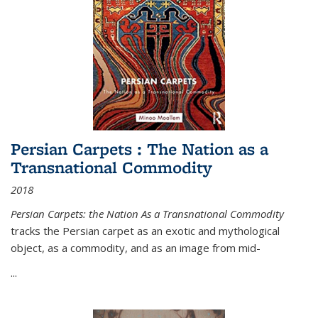
Persian Carpets : The Nation as a
Transnational Commodity
2018
Persian Carpets: the Nation As a Transnational Commodity
tracks the Persian carpet as an exotic and mythological
object, as a commodity, and as an image from mid-
...