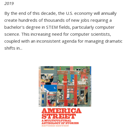
2019
By the end of this decade, the U.S. economy will annually
create hundreds of thousands of new jobs requiring a
bachelor's degree in STEM fields, particularly computer
science. This increasing need for computer scientists,
coupled with an inconsistent agenda for managing dramatic
shifts in
...