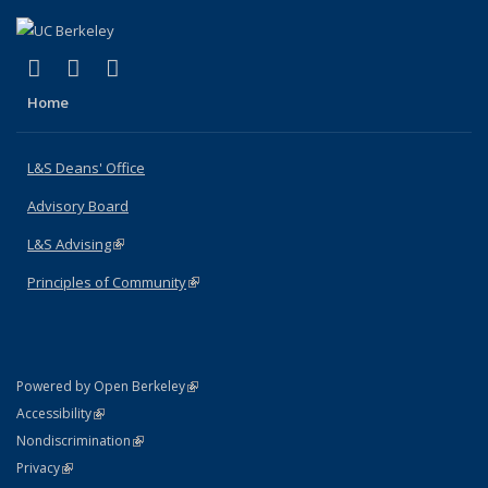
(link is external)
(link is external)
(link is external)
X (formerly Twitter)
LinkedIn
Instagram
Home
L&S Deans' Office
Advisory Board
L&S Advising
(link is external)
Principles of Community
(link is external)
(link is external)
Powered by Open Berkeley
Statement
(link is external)
Accessibility
Policy Statement
(link is external)
Nondiscrimination
Statement
(link is external)
Privacy