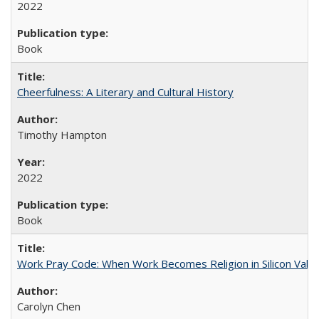
2022
Book
Cheerfulness: A Literary and Cultural History
Timothy Hampton
2022
Book
Work Pray Code: When Work Becomes Religion in Silicon Valle
Carolyn Chen