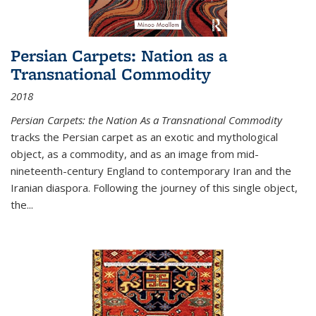
Persian Carpets: Nation as a
Transnational Commodity
2018
Persian Carpets: the Nation As a Transnational Commodity
tracks the Persian carpet as an exotic and mythological
object, as a commodity, and as an image from mid-
nineteenth-century England to contemporary Iran and the
Iranian diaspora. Following the journey of this single object,
the...