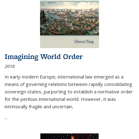
Imagining World Order
2018
In early modern Europe, international law emerged as a
means of governing relations between rapidly consolidating
sovereign states, purporting to establish a normative order
for the perilous international world. However, it was
intrinsically fragile and uncertain,
...