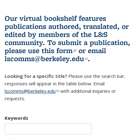
Our virtual bookshelf features
publications authored, translated, or
edited by members of the L&S
community.
To submit a publication,
please use
this form
(link is external)
or email
lscomms@berkeley.edu
(link sends e-
.
mail)
Looking for a specific title?
Please use the search bar;
responses will appear in the table below. Email
lscomms@berkeley.edu
(link sends e-mail)
with additional inquiries or
requests.
Keywords