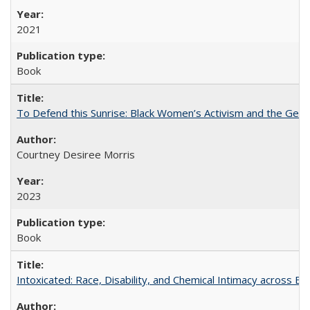
2021
Book
To Defend this Sunrise: Black Women’s Activism and the Geog
Courtney Desiree Morris
2023
Book
Intoxicated: Race, Disability, and Chemical Intimacy across Em