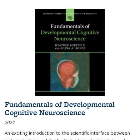
Fundamentals of Developmental
Cognitive Neuroscience
2024
An exciting introduction to the scientific interface between