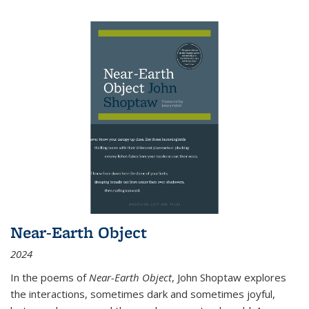
Near-Earth Object
2024
In the poems of
Near-Earth Object
, John Shoptaw explores
the interactions, sometimes dark and sometimes joyful,