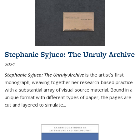
Stephanie Syjuco: The Unruly Archive
2024
Stephanie Syjuco: The Unruly Archive
is the artist’s first
monograph, weaving together her research-based practice
with a substantial array of visual source material. Bound in a
unique format with different types of paper, the pages are
cut and layered to simulate
...