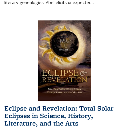
literary genealogies. Abel elicits unexpected
...
Eclipse and Revelation: Total Solar
Eclipses in Science, History,
Literature, and the Arts