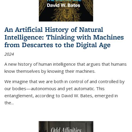
An Artificial History of Natural
Intelligence: Thinking with Machines
from Descartes to the Digital Age
2024
A new history of human intelligence that argues that humans
know themselves by knowing their machines.
We imagine that we are both in control of and controlled by
our bodies—autonomous and yet automatic. This
entanglement, according to David W. Bates, emerged in
the
...