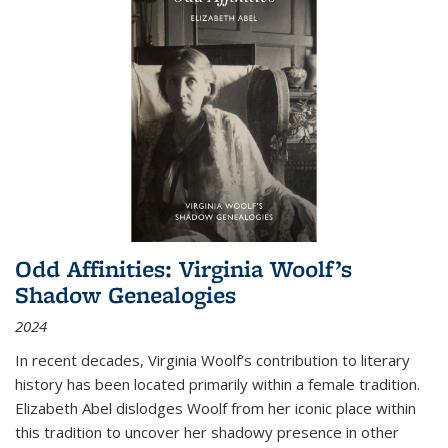
Odd Affinities: Virginia Woolf’s
Shadow Genealogies
2024
In recent decades, Virginia Woolf’s contribution to literary
history has been located primarily within a female tradition.
Elizabeth Abel dislodges Woolf from her iconic place within
this tradition to uncover her shadowy presence in other