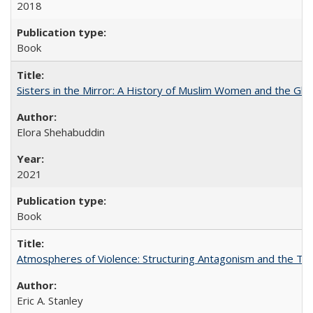
2018
Book
Sisters in the Mirror: A History of Muslim Women and the Glob
Elora Shehabuddin
2021
Book
Atmospheres of Violence: Structuring Antagonism and the T
Eric A. Stanley