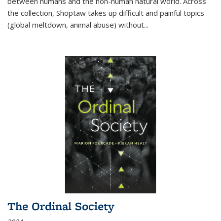
between humans and the non-human natural world. Across
the collection, Shoptaw takes up difficult and painful topics
(global meltdown, animal abuse) without
...
The Ordinal Society