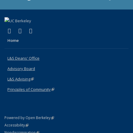
(link is external)
(link is external)
(link is external)
X (formerly Twitter)
LinkedIn
Instagram
Home
L&S Deans' Office
Advisory Board
L&S Advising
(link is external)
Principles of Community
(link is external)
(link is external)
Powered by Open Berkeley
Statement
(link is external)
Accessibility
Policy Statement
(link is external)
Nondiscrimination