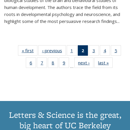
biological studies of the brain and behavioural studies of
human development. The authors trace the field from its
roots in developmental psychology and neuroscience, and
highlight some of the most persuasive research findings
...
« first
Thumbnail
‹ previous
Thumbnail
1
of 11
2
of 11
3
of 11
4
of 11
5
of
list:
list:
Thumbnail
Thumbnail
Thumbnail
Thumbnail
Thum
6
of 11
7
of 11
8
of 11
9
of 11
next ›
Thumbnail
last »
Thumbnai
Publications
Publications
list:
list:
list:
list:
lis
…
Thumbnail
Thumbnail
Thumbnail
Thumbnail
list:
list:
Publications
Publications
Publications
Publications
Public
list:
list:
list:
list:
Publications
Publicatio
(Current
Publications
Publications
Publications
Publications
page)
Letters & Science is the great,
big heart of UC Berkeley