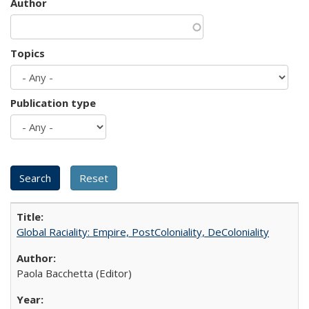
Author
Topics
Publication type
Global Raciality: Empire, PostColoniality, DeColoniality
Paola Bacchetta (Editor)