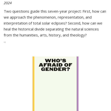
2024
Two questions guide this seven-year project: First, how can
we approach the phenomenon, representation, and
interpretation of total solar eclipses? Second, how can we
heal the historical divide separating the natural sciences
from the humanities, arts, history, and theology?
...