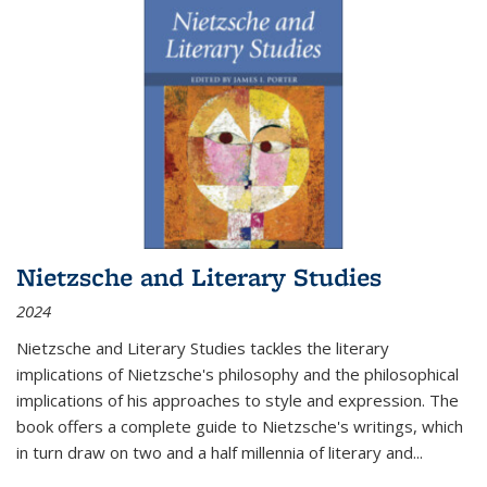
Nietzsche and Literary Studies
2024
Nietzsche and Literary Studies tackles the literary
implications of Nietzsche's philosophy and the philosophical
implications of his approaches to style and expression. The
book offers a complete guide to Nietzsche's writings, which
in turn draw on two and a half millennia of literary and
...