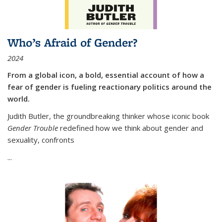
Who’s Afraid of Gender?
2024
From a global icon, a bold, essential account of how a
fear of gender is fueling reactionary politics around the
world.
Judith Butler, the groundbreaking thinker whose iconic book
Gender Trouble
redefined how we think about gender and
sexuality, confronts
...