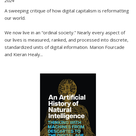
2024
A sweeping critique of how digital capitalism is reformatting
our world.
We now live in an “ordinal society.” Nearly every aspect of
our lives is measured, ranked, and processed into discrete,
standardized units of digital information. Marion Fourcade
and Kieran Healy
...