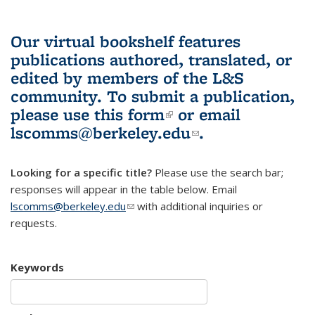
Our virtual bookshelf features
publications authored, translated, or
edited by members of the L&S
community.
To submit a publication,
please use
this form
(link is external)
or email
lscomms@berkeley.edu
(link sends e-
.
mail)
Looking for a specific title?
Please use the search bar;
responses will appear in the table below. Email
lscomms@berkeley.edu
(link sends e-mail)
with additional inquiries or
requests.
Keywords