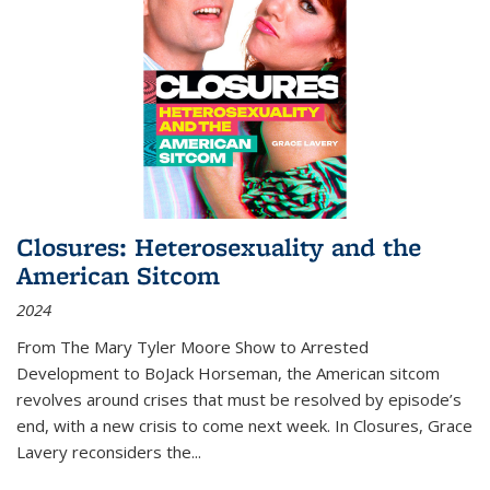
Closures: Heterosexuality and the
American Sitcom
2024
From
The Mary Tyler Moore Show
to
Arrested
Development
to
BoJack Horseman
, the American sitcom
revolves around crises that must be resolved by episode’s
end, with a new crisis to come next week. In
Closures
, Grace
Lavery reconsiders the
...