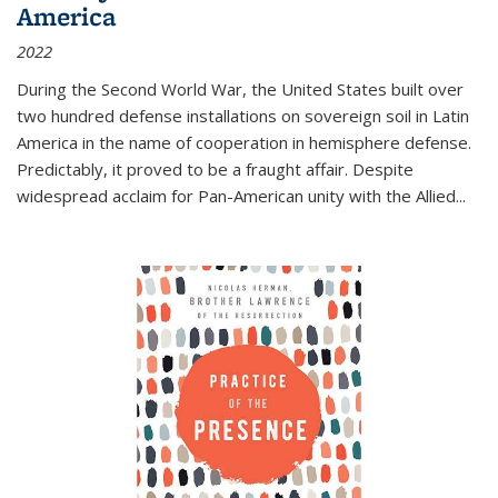
America
2022
During the Second World War, the United States built over
two hundred defense installations on sovereign soil in Latin
America in the name of cooperation in hemisphere defense.
Predictably, it proved to be a fraught affair. Despite
widespread acclaim for Pan-American unity with the Allied
...