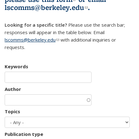
lscomms@berkeley.edu
(link sends e-
.
mail)
Looking for a specific title?
Please use the search bar;
responses will appear in the table below. Email
lscomms@berkeley.edu
(link sends e-mail)
with additional inquiries or
requests.
Keywords
Author
Topics
Publication type