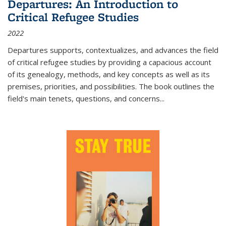
Departures: An Introduction to
Critical Refugee Studies
2022
Departures
supports, contextualizes, and advances the field
of critical refugee studies by providing a capacious account
of its genealogy, methods, and key concepts as well as its
premises, priorities, and possibilities. The book outlines the
field's main tenets, questions, and concerns
...