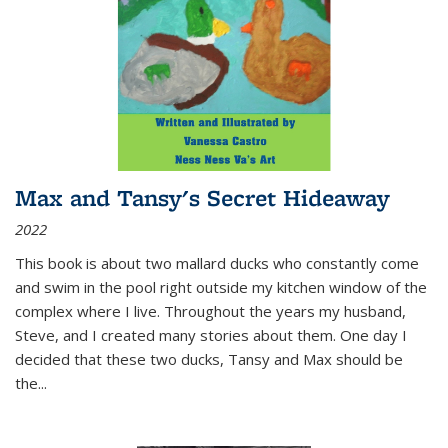
Max and Tansy's Secret Hideaway
2022
This book is about two mallard ducks who constantly come
and swim in the pool right outside my kitchen window of the
complex where I live. Throughout the years my husband,
Steve, and I created many stories about them. One day I
decided that these two ducks, Tansy and Max should be
the
...