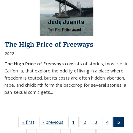
The High Price of Freeways
2022
The High Price of Freeways
consists of stories, most set in
California, that explore the oddity of living in a place where
freedom is touted, but its costs are often hidden: abortion,
rape, and childbirth form the backdrop for several stories; a
pan-sexual comic gets
...
« first
Thumbnail
‹ previous
Thumbnail
1
of 11
2
of 11
3
of 11
4
of 11
5
of
list:
list:
Thumbnail
Thumbnail
Thumbnail
Thumbnail
Thum