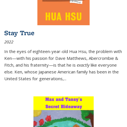
Stay True
2022
In the eyes of eighteen-year-old Hua Hsu, the problem with
Ken—with his passion for Dave Matthews, Abercrombie &
Fitch, and his fraternity—is that he is
exactly
like everyone
else. Ken, whose Japanese American family has been in the
United States for generations,
...