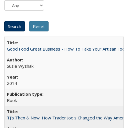
Good Food Great Business - How To Take Your Artisan Food
Susie Wyshak
2014
Book
TJ's Then & Now: How Trader Joe's Changed the Way Americ