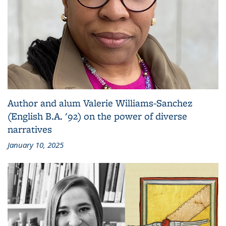
Author and alum Valerie Williams-Sanchez
(English B.A. '92) on the power of diverse
narratives
January 10, 2025