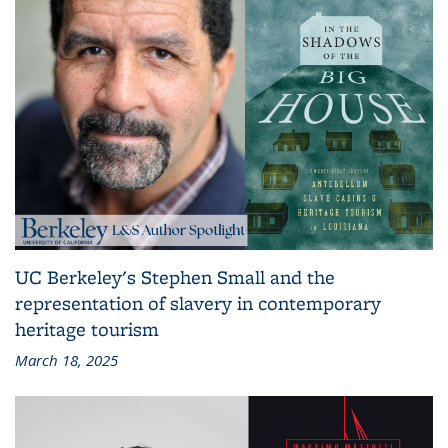
UC Berkeley's Stephen Small and the
representation of slavery in contemporary
heritage tourism
March 18, 2025