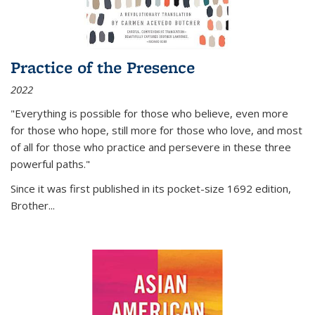
Practice of the Presence
2022
"Everything is possible for those who believe, even more
for those who hope, still more for those who love, and most
of all
for those who practice and persevere in these three
powerful paths."
Since it was first published in its pocket-size 1692 edition,
Brother...