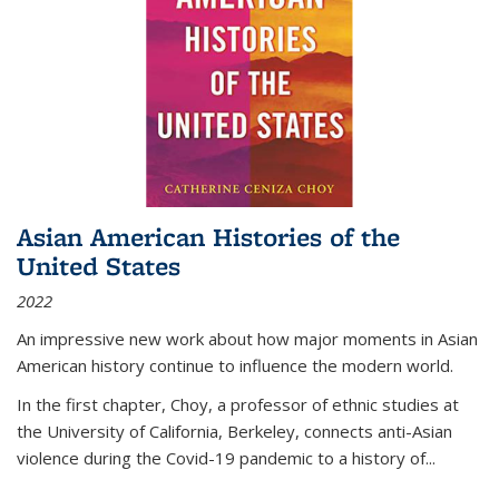
Asian American Histories of the
United States
2022
An impressive new work about how major moments in Asian
American history continue to influence the modern world.
In the first chapter, Choy, a professor of ethnic studies at
the University of California, Berkeley, connects anti-Asian
violence during the Covid-19 pandemic to a history of...