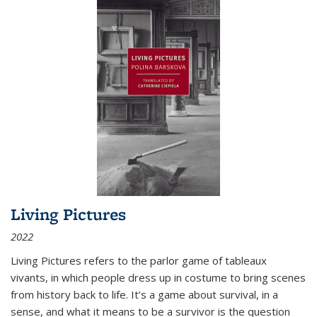
Living Pictures
2022
Living Pictures refers to the parlor game of tableaux
vivants, in which people dress up in costume to bring scenes
from history back to life. It’s a game about survival, in a
sense, and what it means to be a survivor is the question