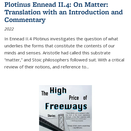
Plotinus Ennead II.4: On Matter:
Translation with an Introduction and
Commentary
2022
In
Ennead
II.4 Plotinus investigates the question of what
underlies the forms that constitute the contents of our
minds and senses. Aristotle had called this substrate
“matter,” and Stoic philosophers followed suit. With a critical
review of their notions, and reference to
...