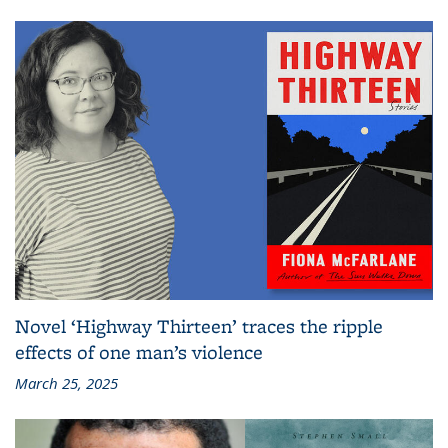
Novel ‘Highway Thirteen’ traces the ripple
effects of one man’s violence
March 25, 2025