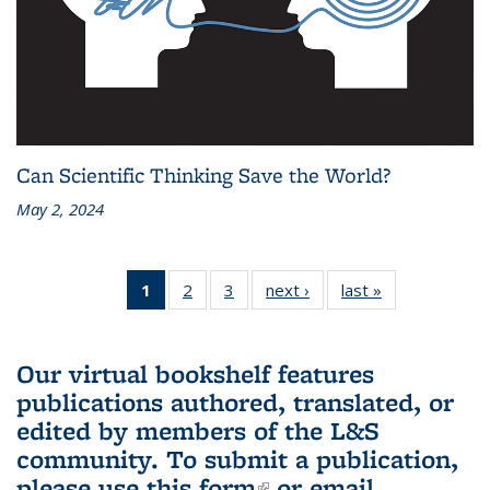
Can Scientific Thinking Save the World?
May 2, 2024
1
of 3 L&S
2
of 3 L&S
3
of 3 L&S
next ›
L&S
last »
L&S
Bookshelf
Bookshelf
Bookshelf
Bookshelf
Bookshelf
News
News
News
News
News
(Current
Our virtual bookshelf features
page)
publications authored, translated, or
edited by members of the L&S
community.
To submit a publication,
please use
this form
(link is external)
or email