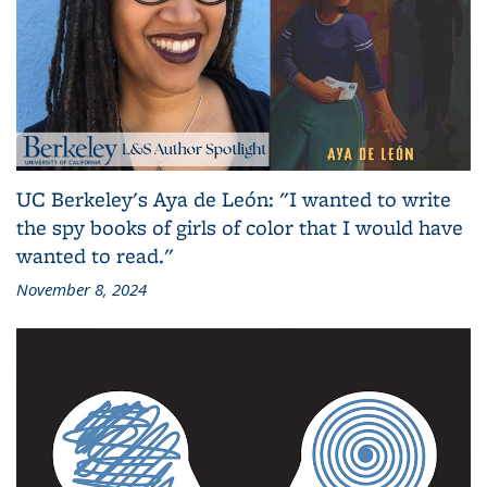
UC Berkeley's Aya de León: "I wanted to write
the spy books of girls of color that I would have
wanted to read."
November 8, 2024