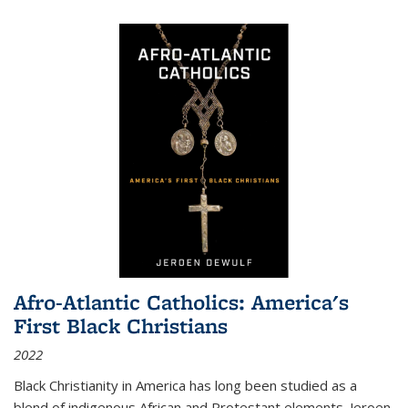
Afro-Atlantic Catholics: America's
First Black Christians
2022
Black Christianity in America has long been studied as a
blend of indigenous African and Protestant elements. Jeroen