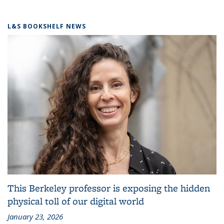
L&S BOOKSHELF NEWS
This Berkeley professor is exposing the hidden
physical toll of our digital world
January 23, 2026