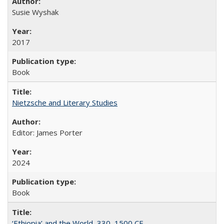
Susie Wyshak
2017
Book
Nietzsche and Literary Studies
Editor: James Porter
2024
Book
‘Ethiopia’ and the World, 330–1500 CE