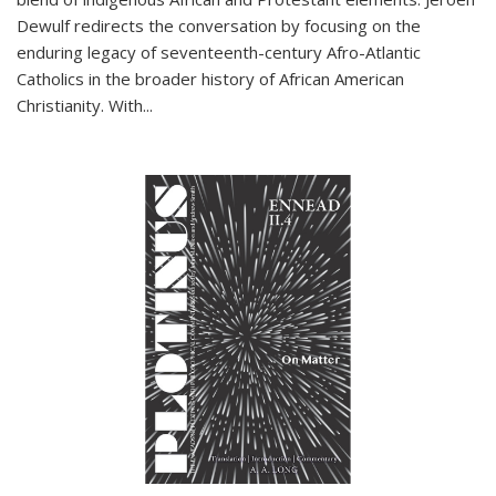
Dewulf redirects the conversation by focusing on the
enduring legacy of seventeenth-century Afro-Atlantic
Catholics in the broader history of African American
Christianity. With...