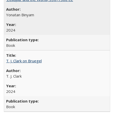
Yonatan Binyam
2024
Book
T. J. Clark on Bruegel
T. J. Clark
2024
Book