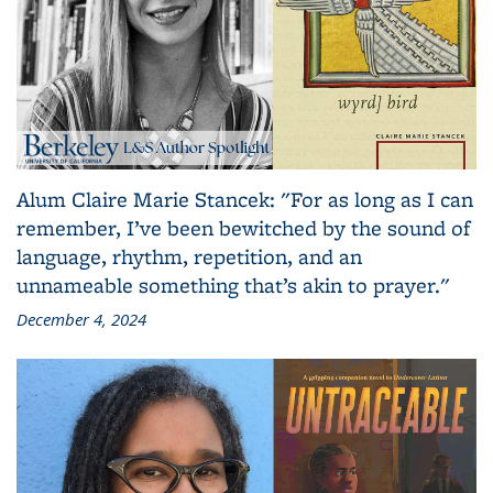
Alum Claire Marie Stancek: "For as long as I can
remember, I’ve been bewitched by the sound of
language, rhythm, repetition, and an
unnameable something that’s akin to prayer."
December 4, 2024