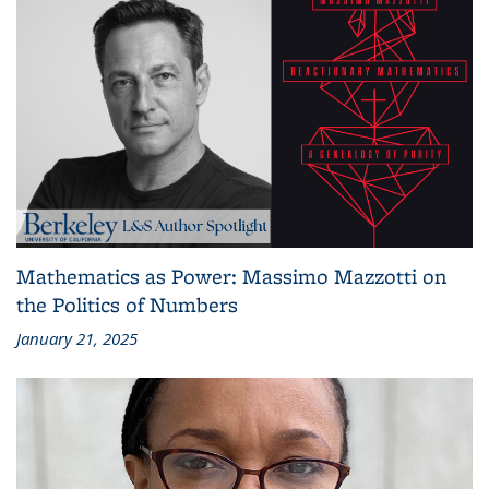
Mathematics as Power: Massimo Mazzotti on
the Politics of Numbers
January 21, 2025