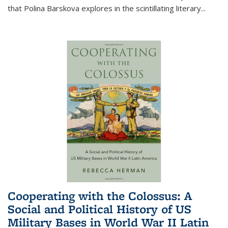
that Polina Barskova explores in the scintillating literary...
Cooperating with the Colossus: A
Social and Political History of US
Military Bases in World War II Latin