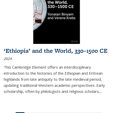
‘Ethiopia’ and the World, 330–1500 CE
2024
This Cambridge Element offers an interdisciplinary
introduction to the histories of the Ethiopian and Eritrean
highlands from late antiquity to the late medieval period,
updating traditional Western academic perspectives. Early
scholarship, often by philologists and religious scholars,
...