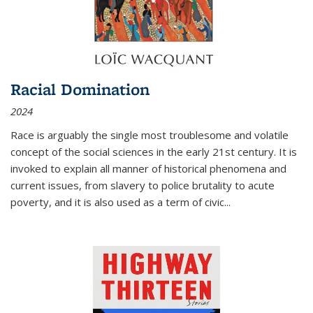
Racial Domination
2024
Race is arguably the single most troublesome and volatile
concept of the social sciences in the early 21st century. It is
invoked to explain all manner of historical phenomena and
current issues, from slavery to police brutality to acute
poverty, and it is also used as a term of civic
...