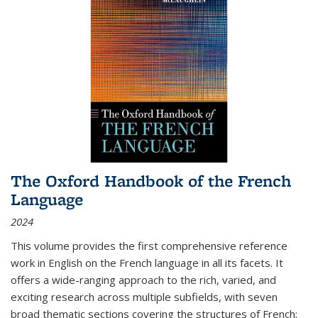
The Oxford Handbook of the French
Language
2024
This volume provides the first comprehensive reference
work in English on the French language in all its facets. It
offers a wide-ranging approach to the rich, varied, and
exciting research across multiple subfields, with seven
broad thematic sections covering the structures of French;