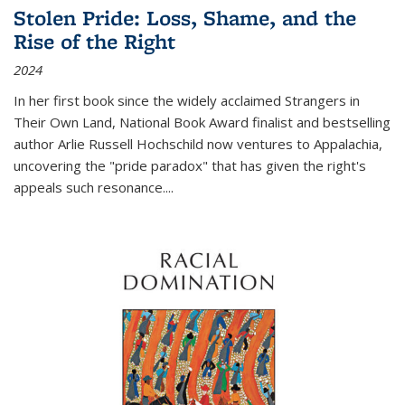
Stolen Pride: Loss, Shame, and the
Rise of the Right
2024
In her first book since the widely acclaimed
Strangers in
Their Own Land
, National Book Award finalist and bestselling
author Arlie Russell Hochschild now ventures to Appalachia,
uncovering the "pride paradox" that has given the right's
appeals such resonance.
...