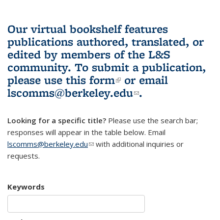
Our virtual bookshelf features
publications authored, translated, or
edited by members of the L&S
community.
To submit a publication,
please use
this form
(link is external)
or email
lscomms@berkeley.edu
(link sends e-
.
mail)
Looking for a specific title?
Please use the search bar;
responses will appear in the table below. Email
lscomms@berkeley.edu
(link sends e-mail)
with additional inquiries or
requests.
Keywords