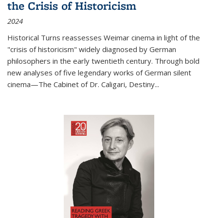
the Crisis of Historicism
2024
Historical Turns
reassesses Weimar cinema in light of the
"crisis of historicism" widely diagnosed by German
philosophers in the early twentieth century. Through bold
new analyses of five legendary works of German silent
cinema—
The Cabinet of Dr. Caligari
,
Destiny...