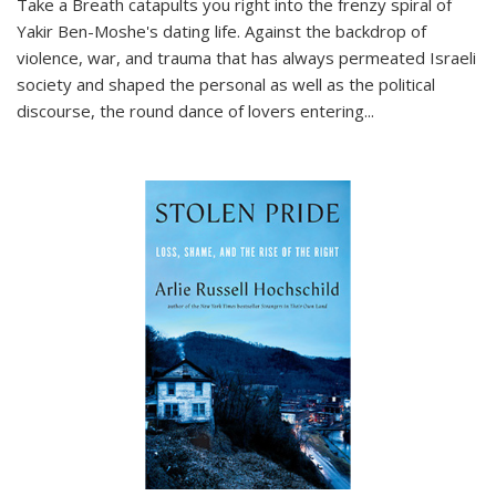
Take a Breath
catapults you right into the frenzy spiral of
Yakir Ben-Moshe's dating life. Against the backdrop of
violence, war, and trauma that has always permeated Israeli
society and shaped the personal as well as the political
discourse, the round dance of lovers entering
...