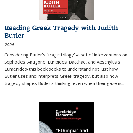
Reading Greek Tragedy with Judith
Butler
2024
Considering Butler's “tragic trilogy”-a set of interventions on
Sophocles' Antigone, Euripides' Bacchae, and Aeschylus's
Eumenides-this book seeks to understand not just how
Butler uses and interprets Greek tragedy, but also how
tragedy shapes Butler's thinking, even when their gaze is
...