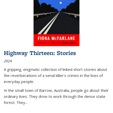
Highway Thirteen: Stories
2024
A gripping, enigmatic collection of linked short stories about
the reverberations of a serial killer’s crimes in the lives of
everyday people.
In the small town of Barrow, Australia, people go about their
ordinary lives. They drive to work through the dense state
forest. They
...