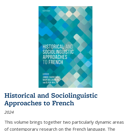
Historical and Sociolinguistic
Approaches to French
2024
This volume brings together two particularly dynamic areas
of contemporary research on the French language. The