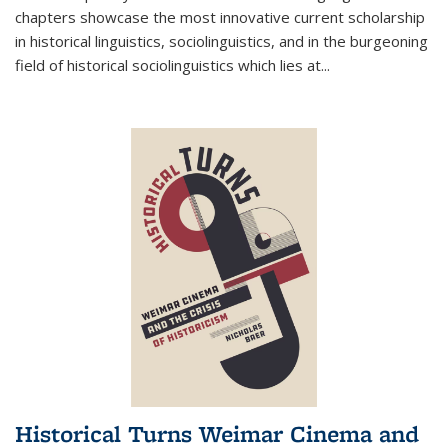
chapters showcase the most innovative current scholarship
in historical linguistics, sociolinguistics, and in the burgeoning
field of historical sociolinguistics which lies at
...
Historical Turns Weimar Cinema and