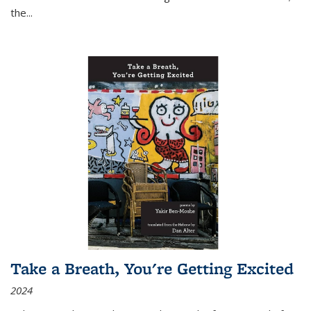
the
...
Take a Breath, You're Getting Excited
2024