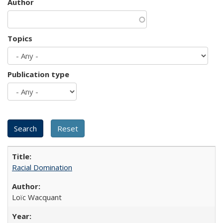
Author
Topics
Publication type
Racial Domination
Loïc Wacquant