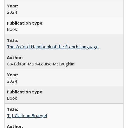
2024
Book
The Oxford Handbook of the French Language
Co-Editor: Mairi-Louise McLaughlin
2024
Book
T. J. Clark on Bruegel