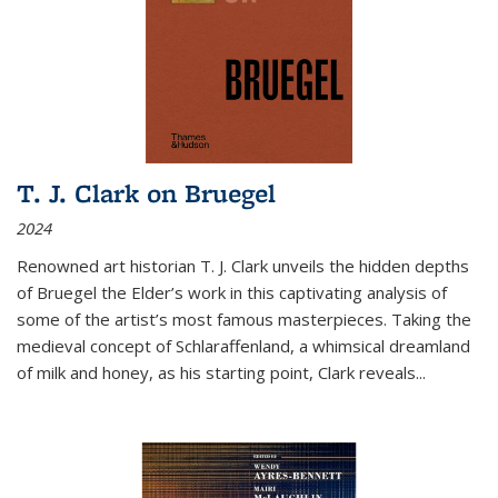
T. J. Clark on Bruegel
2024
Renowned art historian T. J. Clark unveils the hidden depths
of Bruegel the Elder’s work in this captivating analysis of
some of the artist’s most famous masterpieces. Taking the
medieval concept of Schlaraffenland, a whimsical dreamland
of milk and honey, as his starting point, Clark reveals...