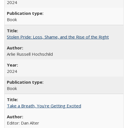
2024
Book
Stolen Pride: Loss, Shame, and the Rise of the Right
Arlie Russell Hochschild
2024
Book
Take a Breath, You're Getting Excited
Editor: Dan Alter