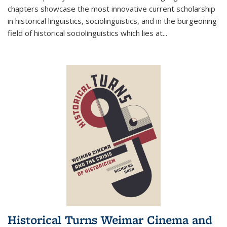
chapters showcase the most innovative current scholarship
in historical linguistics, sociolinguistics, and in the burgeoning
field of historical sociolinguistics which lies at
...
Historical Turns Weimar Cinema and