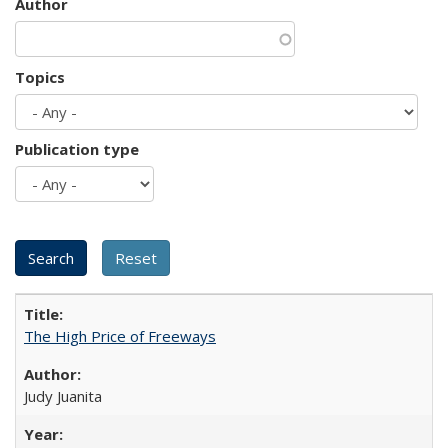
Author
Topics
Publication type
The High Price of Freeways
Judy Juanita