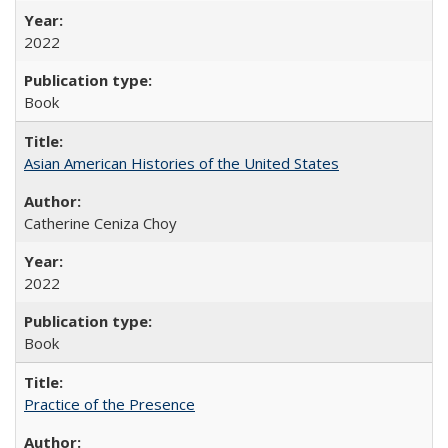
2022
Book
Asian American Histories of the United States
Catherine Ceniza Choy
2022
Book
Practice of the Presence