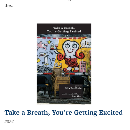
the
...
Take a Breath, You're Getting Excited
2024