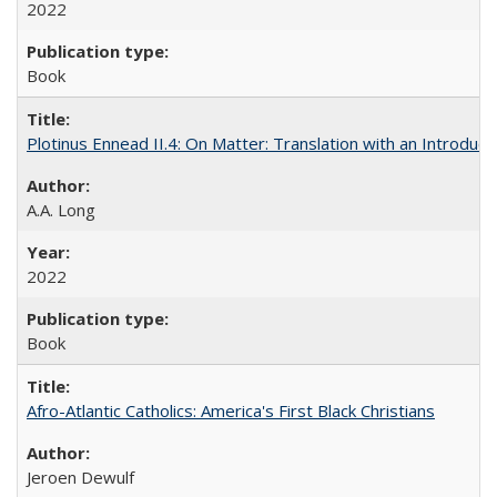
2022
Book
Plotinus Ennead II.4: On Matter: Translation with an Introdu
A.A. Long
2022
Book
Afro-Atlantic Catholics: America's First Black Christians
Jeroen Dewulf