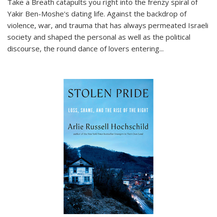
Take a Breath
catapults you right into the frenzy spiral of
Yakir Ben-Moshe's dating life. Against the backdrop of
violence, war, and trauma that has always permeated Israeli
society and shaped the personal as well as the political
discourse, the round dance of lovers entering
...