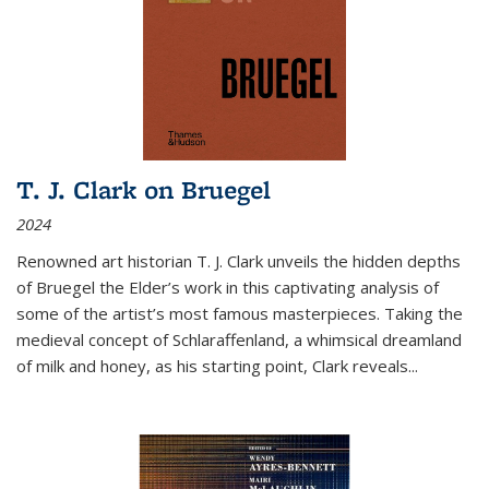
T. J. Clark on Bruegel
2024
Renowned art historian T. J. Clark unveils the hidden depths
of Bruegel the Elder’s work in this captivating analysis of
some of the artist’s most famous masterpieces. Taking the
medieval concept of Schlaraffenland, a whimsical dreamland
of milk and honey, as his starting point, Clark reveals...