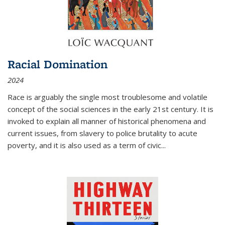
Racial Domination
2024
Race is arguably the single most troublesome and volatile
concept of the social sciences in the early 21st century. It is
invoked to explain all manner of historical phenomena and
current issues, from slavery to police brutality to acute
poverty, and it is also used as a term of civic
...