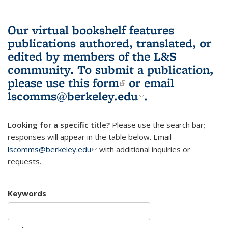
Our virtual bookshelf features
publications authored, translated, or
edited by members of the L&S
community.
To submit a publication,
please use
this form
(link is external)
or email
lscomms@berkeley.edu
(link sends e-
.
mail)
Looking for a specific title?
Please use the search bar;
responses will appear in the table below. Email
lscomms@berkeley.edu
(link sends e-mail)
with additional inquiries or
requests.
Keywords