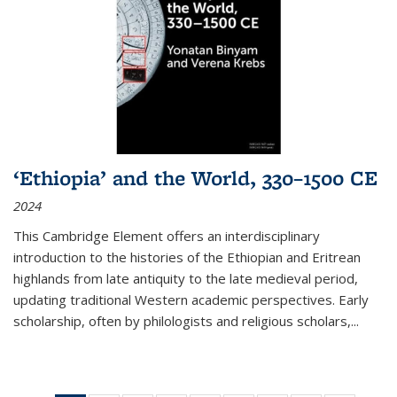
‘Ethiopia’ and the World, 330–1500 CE
2024
This Cambridge Element offers an interdisciplinary
introduction to the histories of the Ethiopian and Eritrean
highlands from late antiquity to the late medieval period,
updating traditional Western academic perspectives. Early
scholarship, often by philologists and religious scholars,
...