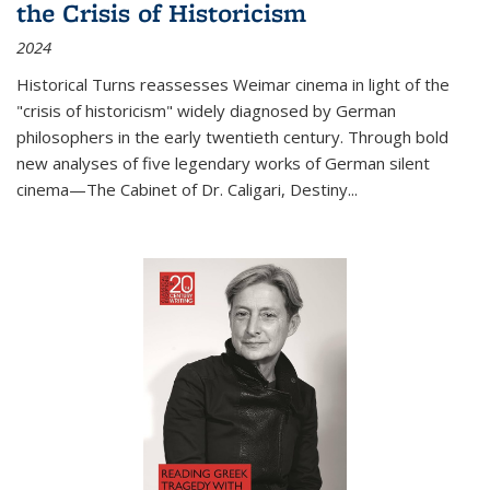
the Crisis of Historicism
2024
Historical Turns
reassesses Weimar cinema in light of the
"crisis of historicism" widely diagnosed by German
philosophers in the early twentieth century. Through bold
new analyses of five legendary works of German silent
cinema—
The Cabinet of Dr. Caligari
,
Destiny...