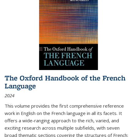
The Oxford Handbook of the French
Language
2024
This volume provides the first comprehensive reference
work in English on the French language in all its facets. It
offers a wide-ranging approach to the rich, varied, and
exciting research across multiple subfields, with seven
broad thematic sections covering the structures of French;