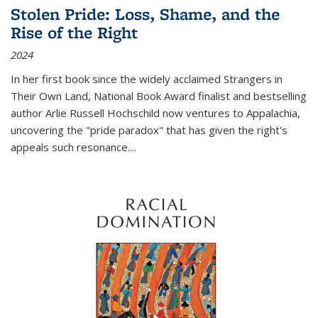
Stolen Pride: Loss, Shame, and the
Rise of the Right
2024
In her first book since the widely acclaimed
Strangers in
Their Own Land
, National Book Award finalist and bestselling
author Arlie Russell Hochschild now ventures to Appalachia,
uncovering the "pride paradox" that has given the right's
appeals such resonance.
...