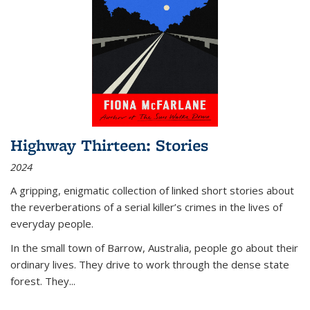
Highway Thirteen: Stories
2024
A gripping, enigmatic collection of linked short stories about
the reverberations of a serial killer’s crimes in the lives of
everyday people.
In the small town of Barrow, Australia, people go about their
ordinary lives. They drive to work through the dense state
forest. They
...