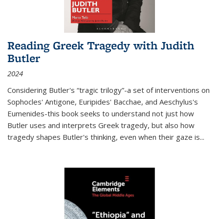
Reading Greek Tragedy with Judith
Butler
2024
Considering Butler's “tragic trilogy”-a set of interventions on
Sophocles' Antigone, Euripides' Bacchae, and Aeschylus's
Eumenides-this book seeks to understand not just how
Butler uses and interprets Greek tragedy, but also how
tragedy shapes Butler's thinking, even when their gaze is
...