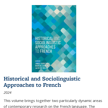
Historical and Sociolinguistic
Approaches to French
2024
This volume brings together two particularly dynamic areas
of contemporary research on the French language. The