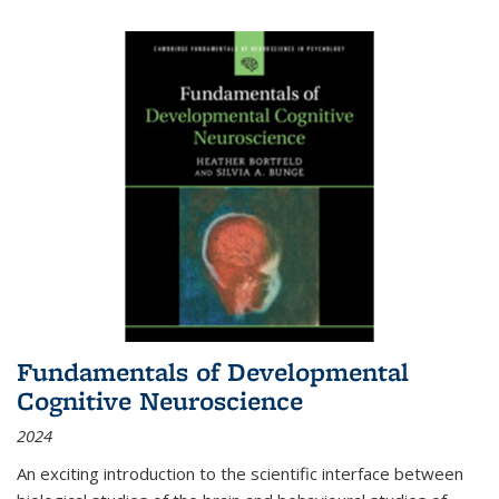
Fundamentals of Developmental
Cognitive Neuroscience
2024
An exciting introduction to the scientific interface between