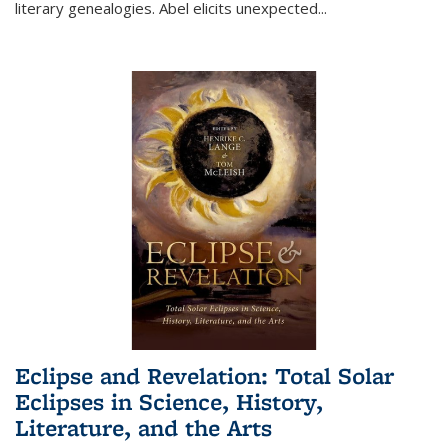
literary genealogies. Abel elicits unexpected
...
Eclipse and Revelation: Total Solar
Eclipses in Science, History,
Literature, and the Arts