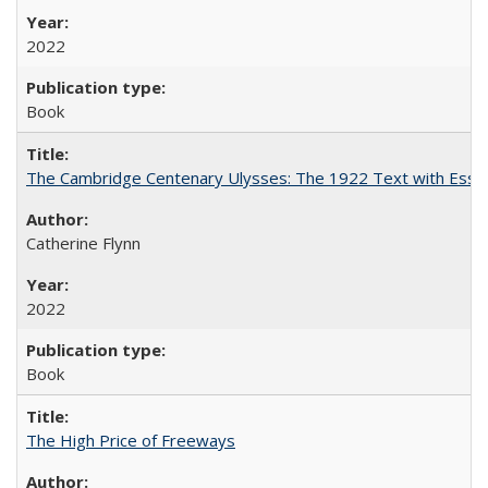
2022
Book
The Cambridge Centenary Ulysses: The 1922 Text with Essa
Catherine Flynn
2022
Book
The High Price of Freeways