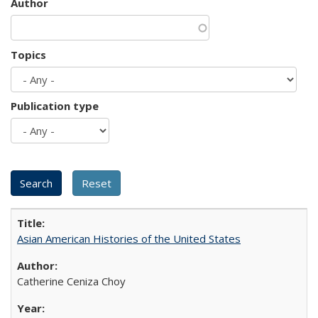
Author
Topics
Publication type
Asian American Histories of the United States
Catherine Ceniza Choy