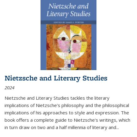
Nietzsche and Literary Studies
2024
Nietzsche and Literary Studies tackles the literary
implications of Nietzsche's philosophy and the philosophical
implications of his approaches to style and expression. The
book offers a complete guide to Nietzsche's writings, which
in turn draw on two and a half millennia of literary and
...