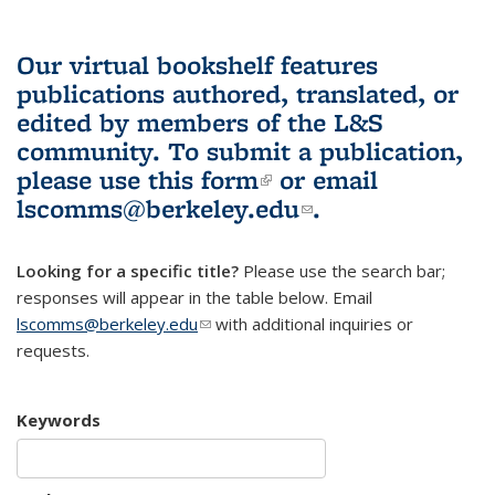
Our virtual bookshelf features
publications authored, translated, or
edited by members of the L&S
community.
To submit a publication,
please use
this form
(link is external)
or email
lscomms@berkeley.edu
(link sends e-
.
mail)
Looking for a specific title?
Please use the search bar;
responses will appear in the table below. Email
lscomms@berkeley.edu
(link sends e-mail)
with additional inquiries or
requests.
Keywords