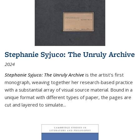
Stephanie Syjuco: The Unruly Archive
2024
Stephanie Syjuco: The Unruly Archive
is the artist’s first
monograph, weaving together her research-based practice
with a substantial array of visual source material. Bound in a
unique format with different types of paper, the pages are
cut and layered to simulate
...