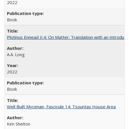
2022
Book
Plotinus Ennead II.4: On Matter: Translation with an Introdu
A.A. Long
2022
Book
Well Built Mycenae, Fascicule 14: Tsountas House Area
Kim Shelton