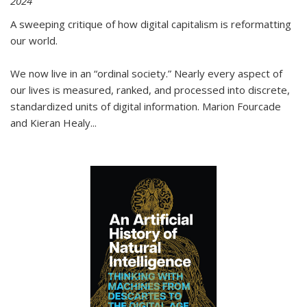
2024
A sweeping critique of how digital capitalism is reformatting
our world.
We now live in an “ordinal society.” Nearly every aspect of
our lives is measured, ranked, and processed into discrete,
standardized units of digital information. Marion Fourcade
and Kieran Healy
...