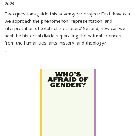
2024
Two questions guide this seven-year project: First, how can
we approach the phenomenon, representation, and
interpretation of total solar eclipses? Second, how can we
heal the historical divide separating the natural sciences
from the humanities, arts, history, and theology?
...