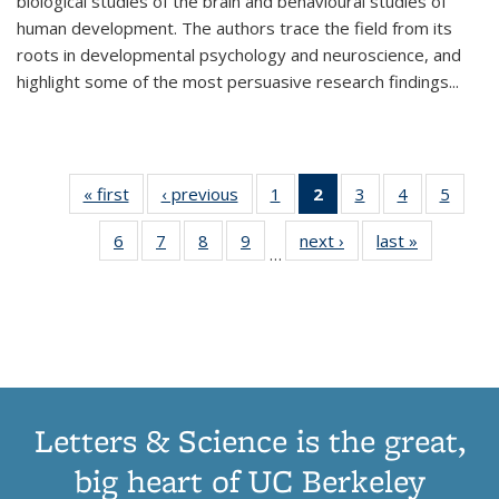
biological studies of the brain and behavioural studies of
human development. The authors trace the field from its
roots in developmental psychology and neuroscience, and
highlight some of the most persuasive research findings
...
« first
Thumbnail
‹ previous
Thumbnail
1
of 11
2
of 11
3
of 11
4
of 11
5
of
list:
list:
Thumbnail
Thumbnail
Thumbnail
Thumbnail
Thum
6
of 11
7
of 11
8
of 11
9
of 11
next ›
Thumbnail
last »
Thumbnai
Publications
Publications
list:
list:
list:
list:
lis
…
Thumbnail
Thumbnail
Thumbnail
Thumbnail
list:
list:
Publications
Publications
Publications
Publications
Public
list:
list:
list:
list:
Publications
Publicatio
(Current
Publications
Publications
Publications
Publications
page)
Letters & Science is the great,
big heart of UC Berkeley