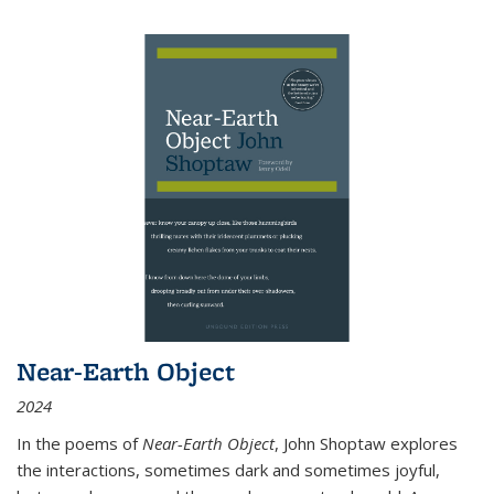
Near-Earth Object
2024
In the poems of
Near-Earth Object
, John Shoptaw explores
the interactions, sometimes dark and sometimes joyful,