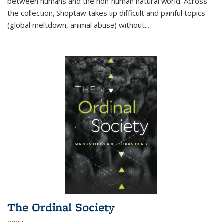
between humans and the non-human natural world. Across
the collection, Shoptaw takes up difficult and painful topics
(global meltdown, animal abuse) without
...
The Ordinal Society