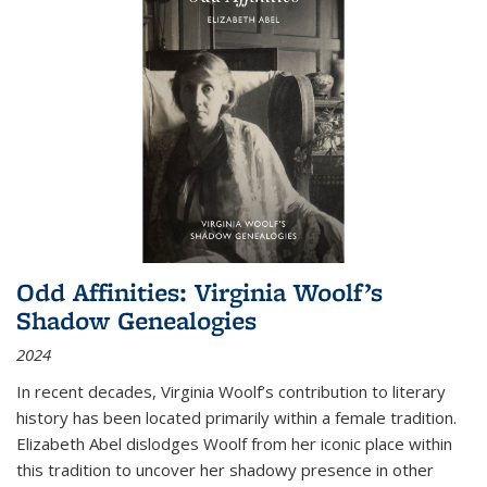
Odd Affinities: Virginia Woolf’s
Shadow Genealogies
2024
In recent decades, Virginia Woolf’s contribution to literary
history has been located primarily within a female tradition.
Elizabeth Abel dislodges Woolf from her iconic place within
this tradition to uncover her shadowy presence in other