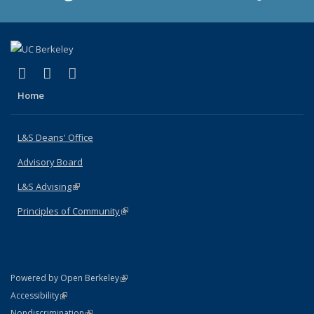
(link is external)
(link is external)
(link is external)
X (formerly Twitter)
LinkedIn
Instagram
Home
L&S Deans' Office
Advisory Board
L&S Advising
(link is external)
Principles of Community
(link is external)
(link is external)
Powered by Open Berkeley
Statement
(link is external)
Accessibility
Policy Statement
(link is external)
Nondiscrimination