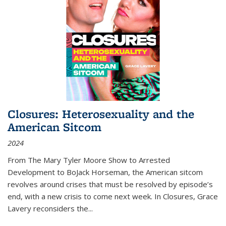
Closures: Heterosexuality and the
American Sitcom
2024
From
The Mary Tyler Moore Show
to
Arrested
Development
to
BoJack Horseman
, the American sitcom
revolves around crises that must be resolved by episode’s
end, with a new crisis to come next week. In
Closures
, Grace
Lavery reconsiders the
...