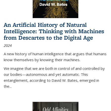
An Artificial History of Natural
Intelligence: Thinking with Machines
from Descartes to the Digital Age
2024
A new history of human intelligence that argues that humans
know themselves by knowing their machines.
We imagine that we are both in control of and controlled by
our bodies—autonomous and yet automatic. This
entanglement, according to David W. Bates, emerged in
the
...