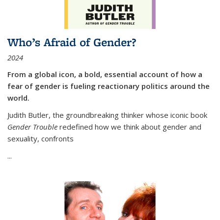
Who’s Afraid of Gender?
2024
From a global icon, a bold, essential account of how a
fear of gender is fueling reactionary politics around the
world.
Judith Butler, the groundbreaking thinker whose iconic book
Gender Trouble
redefined how we think about gender and
sexuality, confronts
...