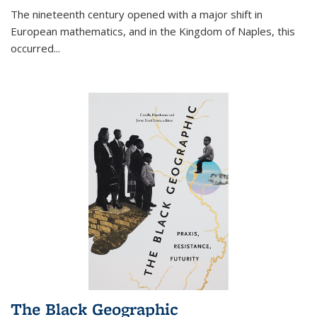
The nineteenth century opened with a major shift in
European mathematics, and in the Kingdom of Naples, this
occurred
...
The Black Geographic