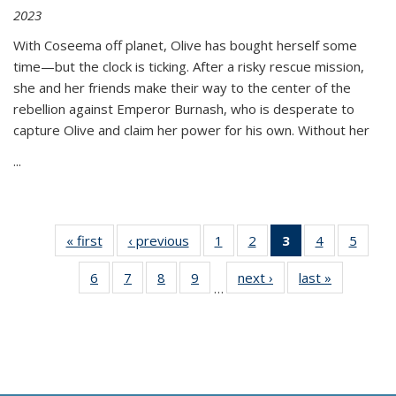
2023
With Coseema off planet, Olive has bought herself some
time—but the clock is ticking. After a risky rescue mission,
she and her friends make their way to the center of the
rebellion against Emperor Burnash, who is desperate to
capture Olive and claim her power for his own. Without her
...
« first
Thumbnail
‹ previous
Thumbnail
1
of 11
2
of 11
3
of 11
4
of 11
5
of
list:
list:
Thumbnail
Thumbnail
Thumbnail
Thumbnail
Thum
6
of 11
7
of 11
8
of 11
9
of 11
next ›
Thumbnail
last »
Thumbnai
Publications
Publications
list:
list:
list:
list:
lis
…
Thumbnail
Thumbnail
Thumbnail
Thumbnail
list:
list:
Publications
Publications
Publications
Publications
Public
list:
list:
list:
list:
Publications
Publicatio
(Current
Publications
Publications
Publications
Publications
page)