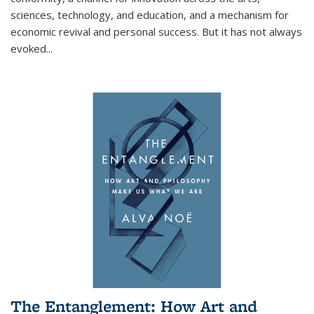
sciences, technology, and education, and a mechanism for
economic revival and personal success. But it has not always
evoked
...
The Entanglement: How Art and