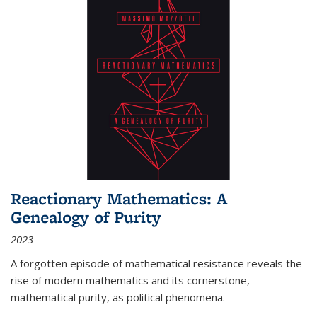
Reactionary Mathematics: A
Genealogy of Purity
2023
A forgotten episode of mathematical resistance reveals the
rise of modern mathematics and its cornerstone,
mathematical purity, as political phenomena.