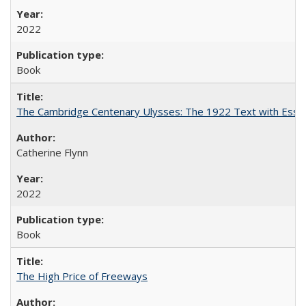
2022
Book
The Cambridge Centenary Ulysses: The 1922 Text with Essa
Catherine Flynn
2022
Book
The High Price of Freeways