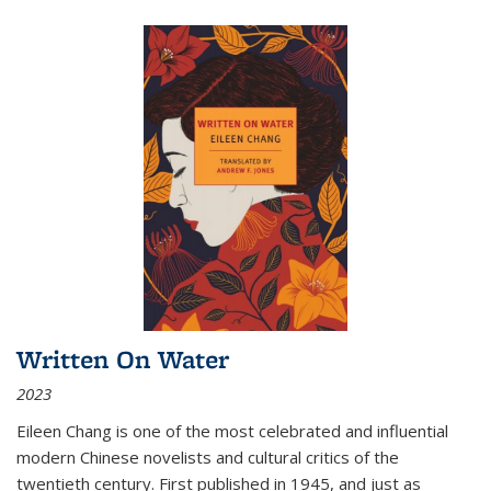
Written On Water
2023
Eileen Chang is one of the most celebrated and influential
modern Chinese novelists and cultural critics of the
twentieth century. First published in 1945, and just as