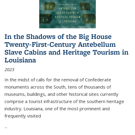
In the Shadows of the Big House
Twenty-First-Century Antebellum
Slave Cabins and Heritage Tourism in
Louisiana
2023
In the midst of calls for the removal of Confederate
monuments across the South, tens of thousands of
museums, buildings, and other historical sites currently
comprise a tourist infrastructure of the southern heritage
industry. Louisiana, one of the most prominent and
frequently visited
...