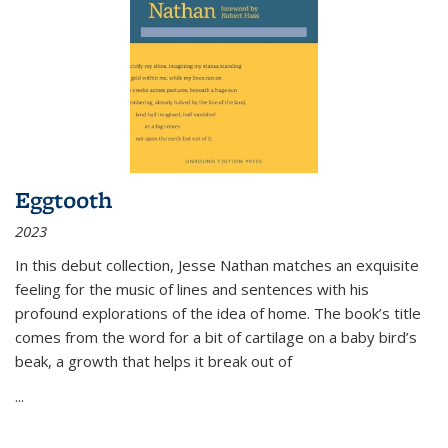
Eggtooth
2023
In this debut collection, Jesse Nathan matches an exquisite
feeling for the music of lines and sentences with his
profound explorations of the idea of home. The book’s title
comes from the word for a bit of cartilage on a baby bird’s
beak, a growth that helps it break out of
...