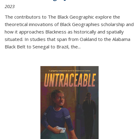
2023
The contributors to
The Black Geographic
explore the
theoretical innovations of Black Geographies scholarship and
how it approaches Blackness as historically and spatially
situated. In studies that span from Oakland to the Alabama
Black Belt to Senegal to Brazil, the
...