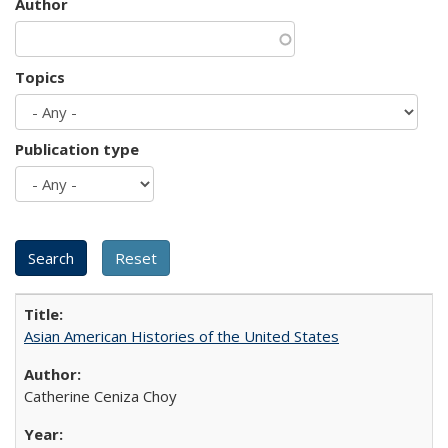
Author
Topics
Publication type
Asian American Histories of the United States
Catherine Ceniza Choy