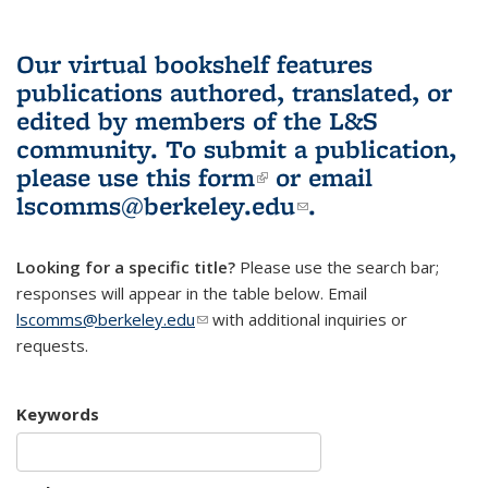
Our virtual bookshelf features
publications authored, translated, or
edited by members of the L&S
community.
To submit a publication,
please use
this form
(link is external)
or email
lscomms@berkeley.edu
(link sends e-
.
mail)
Looking for a specific title?
Please use the search bar;
responses will appear in the table below. Email
lscomms@berkeley.edu
(link sends e-mail)
with additional inquiries or
requests.
Keywords