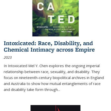
Intoxicated: Race, Disability, and
Chemical Intimacy across Empire
2023
In
Intoxicated
Mel Y. Chen explores the ongoing imperial
relationship between race, sexuality, and disability. They
focus on nineteenth-century biopolitical archives in England
and Australia to show how mutual entanglements of race
and disability take form through
...