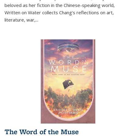
beloved as her fiction in the Chinese-speaking world,
Written on Water collects Chang's reflections on art,
literature, war,...
The Word of the Muse