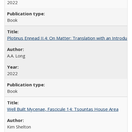
2022
Book
Plotinus Ennead II.4: On Matter: Translation with an Introdu
A.A. Long
2022
Book
Well Built Mycenae, Fascicule 14: Tsountas House Area
Kim Shelton