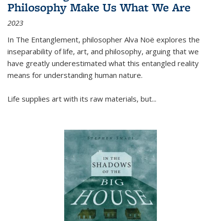
Philosophy Make Us What We Are
2023
In
The Entanglement
, philosopher Alva Noë explores the
inseparability of life, art, and philosophy, arguing that we
have greatly underestimated what this entangled reality
means for understanding human nature.
Life supplies art with its raw materials, but
...