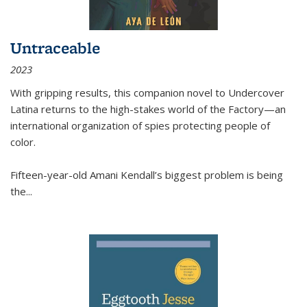
Untraceable
2023
With gripping results, this companion novel to
Undercover
Latina
returns to the high-stakes world of the Factory—an
international organization of spies protecting people of
color.
Fifteen-year-old Amani Kendall’s biggest problem is being
the
...