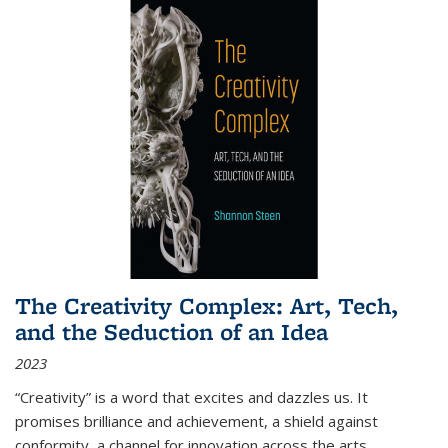
The Creativity Complex: Art, Tech,
and the Seduction of an Idea
2023
“Creativity” is a word that excites and dazzles us. It
promises brilliance and achievement, a shield against
conformity, a channel for innovation across the arts,