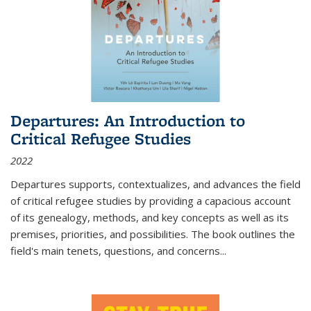
Departures: An Introduction to
Critical Refugee Studies
2022
Departures
supports, contextualizes, and advances the field
of critical refugee studies by providing a capacious account
of its genealogy, methods, and key concepts as well as its
premises, priorities, and possibilities. The book outlines the
field's main tenets, questions, and concerns
...