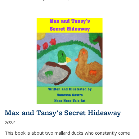
Max and Tansy's Secret Hideaway
2022
This book is about two mallard ducks who constantly come