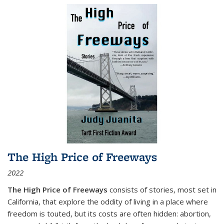
The High Price of Freeways
2022
The High Price of Freeways
consists of stories, most set in
California, that explore the oddity of living in a place where
freedom is touted, but its costs are often hidden: abortion,