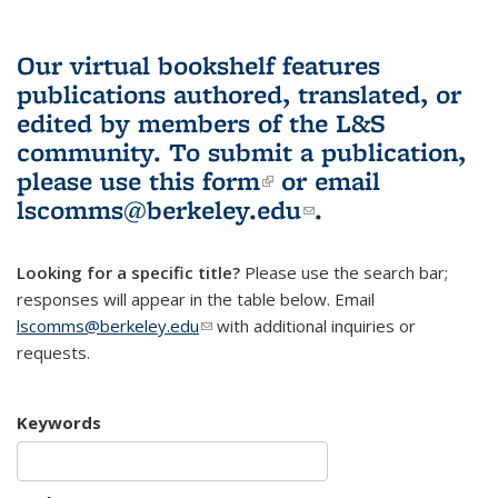
Our virtual bookshelf features
publications authored, translated, or
edited by members of the L&S
community.
To submit a publication,
please use
this form
(link is external)
or email
lscomms@berkeley.edu
(link sends e-
.
mail)
Looking for a specific title?
Please use the search bar;
responses will appear in the table below. Email
lscomms@berkeley.edu
(link sends e-mail)
with additional inquiries or
requests.
Keywords