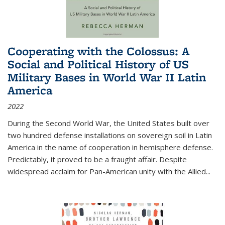
Cooperating with the Colossus: A
Social and Political History of US
Military Bases in World War II Latin
America
2022
During the Second World War, the United States built over
two hundred defense installations on sovereign soil in Latin
America in the name of cooperation in hemisphere defense.
Predictably, it proved to be a fraught affair. Despite
widespread acclaim for Pan-American unity with the Allied
...