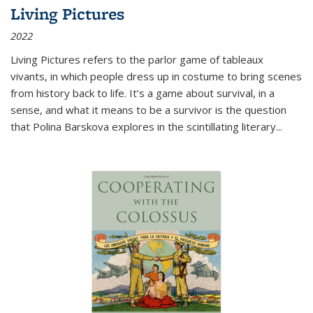
Living Pictures
2022
Living Pictures refers to the parlor game of tableaux
vivants, in which people dress up in costume to bring scenes
from history back to life. It’s a game about survival, in a
sense, and what it means to be a survivor is the question
that Polina Barskova explores in the scintillating literary...