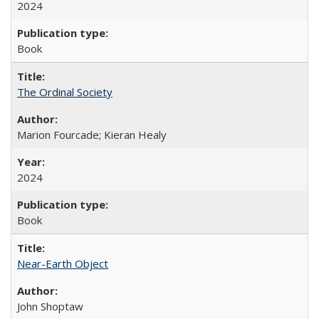
2024
Book
The Ordinal Society
Marion Fourcade; Kieran Healy
2024
Book
Near-Earth Object
John Shoptaw