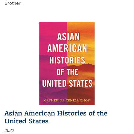
Brother...
Asian American Histories of the
United States
2022