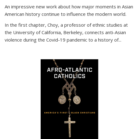
An impressive new work about how major moments in Asian
American history continue to influence the modern world.
In the first chapter, Choy, a professor of ethnic studies at
the University of California, Berkeley, connects anti-Asian
violence during the Covid-19 pandemic to a history of...