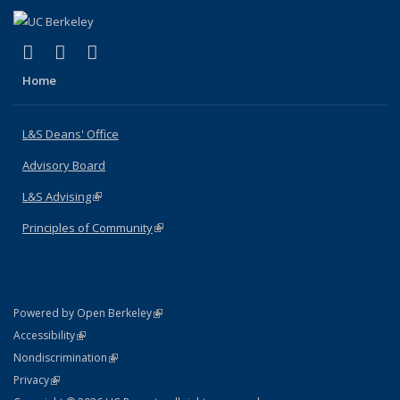
(link is external)
(link is external)
(link is external)
X (formerly Twitter)
LinkedIn
Instagram
Home
L&S Deans' Office
Advisory Board
L&S Advising
(link is external)
Principles of Community
(link is external)
(link is external)
Powered by Open Berkeley
Statement
(link is external)
Accessibility
Policy Statement
(link is external)
Nondiscrimination
Statement
(link is external)
Privacy