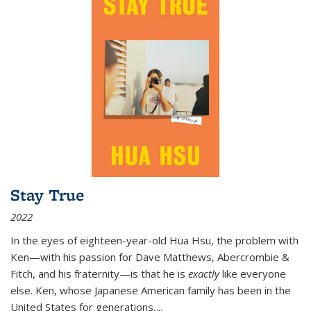
Stay True
2022
In the eyes of eighteen-year-old Hua Hsu, the problem with
Ken—with his passion for Dave Matthews, Abercrombie &
Fitch, and his fraternity—is that he is
exactly
like everyone
else. Ken, whose Japanese American family has been in the
United States for generations,
...