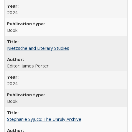
2024
Book
Nietzsche and Literary Studies
Editor: James Porter
2024
Book
Stephanie Syjuco: The Unruly Archive