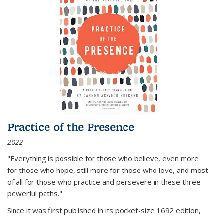
Practice of the Presence
2022
"Everything is possible for those who believe, even more
for those who hope, still more for those who love, and most
of all
for those who practice and persevere in these three
powerful paths."
Since it was first published in its pocket-size 1692 edition,