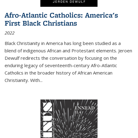
Afro-Atlantic Catholics: America's
First Black Christians
2022
Black Christianity in America has long been studied as a
blend of indigenous African and Protestant elements. Jeroen
Dewulf redirects the conversation by focusing on the
enduring legacy of seventeenth-century Afro-Atlantic
Catholics in the broader history of African American
Christianity. With...