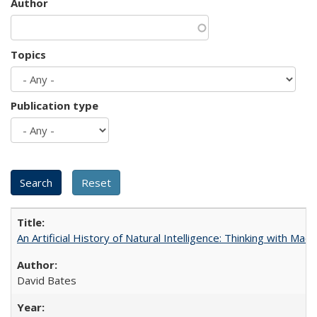
Author
Topics
Publication type
An Artificial History of Natural Intelligence: Thinking with Ma
David Bates