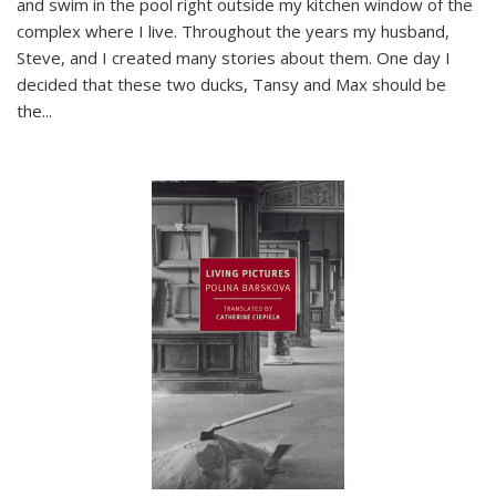
and swim in the pool right outside my kitchen window of the
complex where I live. Throughout the years my husband,
Steve, and I created many stories about them. One day I
decided that these two ducks, Tansy and Max should be
the
...