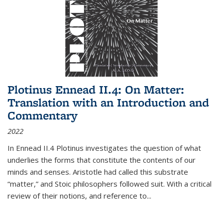
Plotinus Ennead II.4: On Matter:
Translation with an Introduction and
Commentary
2022
In
Ennead
II.4 Plotinus investigates the question of what
underlies the forms that constitute the contents of our
minds and senses. Aristotle had called this substrate
“matter,” and Stoic philosophers followed suit. With a critical
review of their notions, and reference to
...