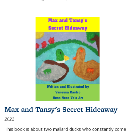
Max and Tansy's Secret Hideaway
2022
This book is about two mallard ducks who constantly come