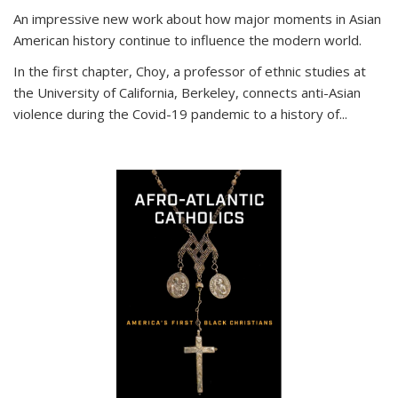
An impressive new work about how major moments in Asian
American history continue to influence the modern world.
In the first chapter, Choy, a professor of ethnic studies at
the University of California, Berkeley, connects anti-Asian
violence during the Covid-19 pandemic to a history of...