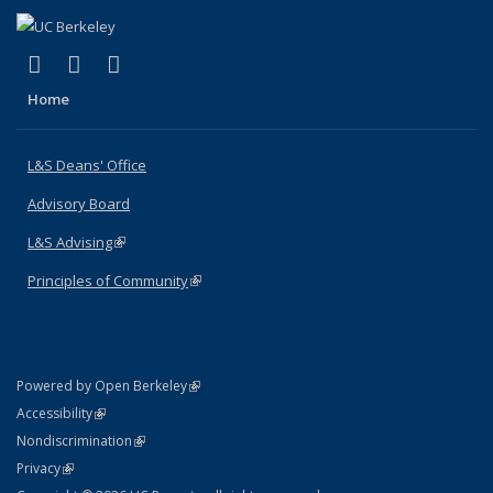
(link is external)
(link is external)
(link is external)
X (formerly Twitter)
LinkedIn
Instagram
Home
L&S Deans' Office
Advisory Board
L&S Advising
(link is external)
Principles of Community
(link is external)
(link is external)
Powered by Open Berkeley
Statement
(link is external)
Accessibility
Policy Statement
(link is external)
Nondiscrimination
Statement
(link is external)
Privacy