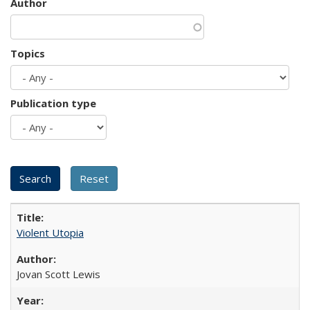
Author
Topics
Publication type
Violent Utopia
Jovan Scott Lewis