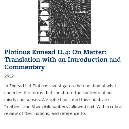
Plotinus Ennead II.4: On Matter:
Translation with an Introduction and
Commentary
2022
In
Ennead
II.4 Plotinus investigates the question of what
underlies the forms that constitute the contents of our
minds and senses. Aristotle had called this substrate
“matter,” and Stoic philosophers followed suit. With a critical
review of their notions, and reference to
...