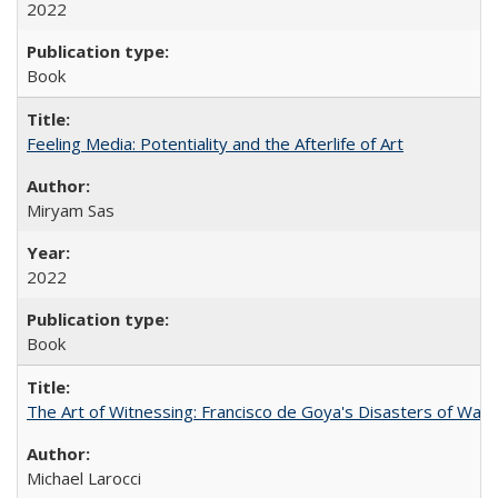
2022
Book
Feeling Media: Potentiality and the Afterlife of Art
​​Miryam Sas
2022
Book
The Art of Witnessing: Francisco de Goya's Disasters of War
Michael Larocci