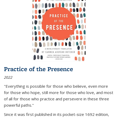
Practice of the Presence
2022
"Everything is possible for those who believe, even more
for those who hope, still more for those who love, and most
of all
for those who practice and persevere in these three
powerful paths."
Since it was first published in its pocket-size 1692 edition,