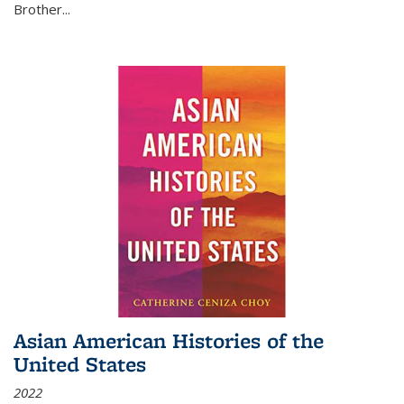
Brother...
Asian American Histories of the
United States
2022