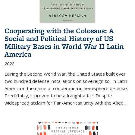
Cooperating with the Colossus: A
Social and Political History of US
Military Bases in World War II Latin
America
2022
During the Second World War, the United States built over
two hundred defense installations on sovereign soil in Latin
America in the name of cooperation in hemisphere defense.
Predictably, it proved to be a fraught affair. Despite
widespread acclaim for Pan-American unity with the Allied
...