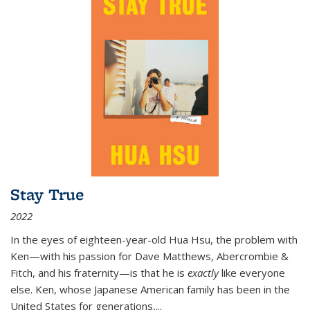
Stay True
2022
In the eyes of eighteen-year-old Hua Hsu, the problem with
Ken—with his passion for Dave Matthews, Abercrombie &
Fitch, and his fraternity—is that he is
exactly
like everyone
else. Ken, whose Japanese American family has been in the
United States for generations,
...