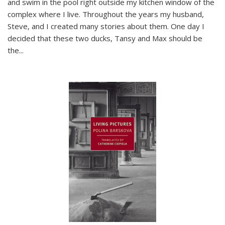
and swim in the pool right outside my kitchen window of the
complex where I live. Throughout the years my husband,
Steve, and I created many stories about them. One day I
decided that these two ducks, Tansy and Max should be
the
...