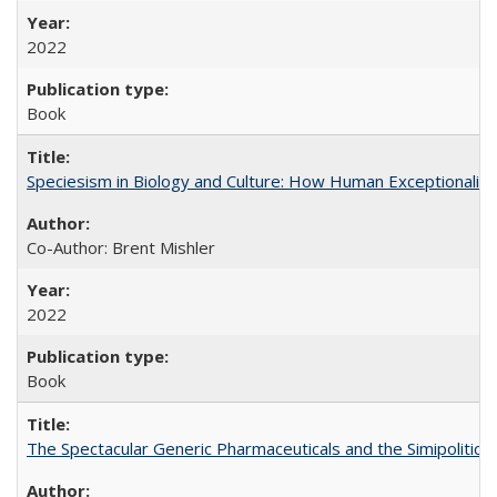
2022
Book
Speciesism in Biology and Culture: How Human Exceptionalis
Co-Author: Brent Mishler
2022
Book
The Spectacular Generic Pharmaceuticals and the Simipolitical