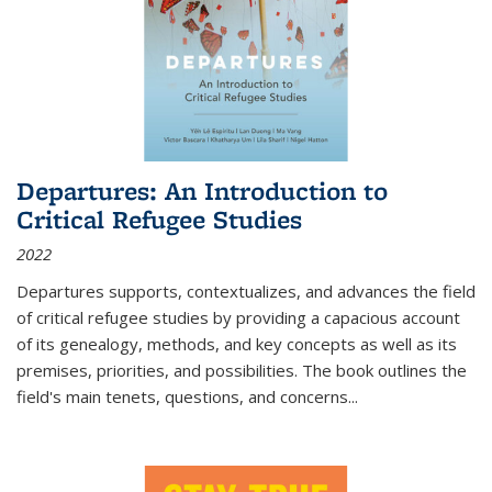
Departures: An Introduction to
Critical Refugee Studies
2022
Departures
supports, contextualizes, and advances the field
of critical refugee studies by providing a capacious account
of its genealogy, methods, and key concepts as well as its
premises, priorities, and possibilities. The book outlines the
field's main tenets, questions, and concerns
...