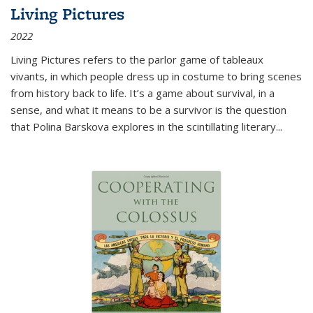
Living Pictures
2022
Living Pictures refers to the parlor game of tableaux
vivants, in which people dress up in costume to bring scenes
from history back to life. It’s a game about survival, in a
sense, and what it means to be a survivor is the question
that Polina Barskova explores in the scintillating literary...