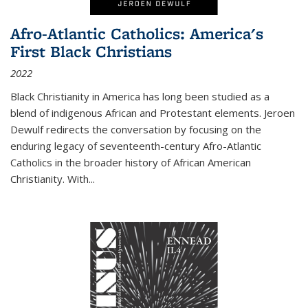
Afro-Atlantic Catholics: America's
First Black Christians
2022
Black Christianity in America has long been studied as a
blend of indigenous African and Protestant elements. Jeroen
Dewulf redirects the conversation by focusing on the
enduring legacy of seventeenth-century Afro-Atlantic
Catholics in the broader history of African American
Christianity. With...