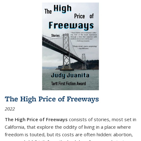
The High Price of Freeways
2022
The High Price of Freeways
consists of stories, most set in
California, that explore the oddity of living in a place where
freedom is touted, but its costs are often hidden: abortion,