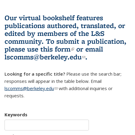
Our virtual bookshelf features
publications authored, translated, or
edited by members of the L&S
community.
To submit a publication,
please use
this form
(link is external)
or email
lscomms@berkeley.edu
(link sends e-
.
mail)
Looking for a specific title?
Please use the search bar;
responses will appear in the table below. Email
lscomms@berkeley.edu
(link sends e-mail)
with additional inquiries or
requests.
Keywords