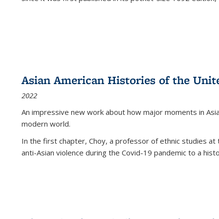
Asian American Histories of the Unit
2022
An impressive new work about how major moments in Asian 
modern world.
In the first chapter, Choy, a professor of ethnic studies at 
anti-Asian violence during the Covid-19 pandemic to a histor