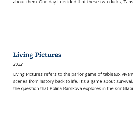
about them. One day I decided that these two ducks, Tan
Living Pictures
2022
Living Pictures refers to the parlor game of tableaux vivan
scenes from history back to life. It’s a game about survival
the question that Polina Barskova explores in the scintillating