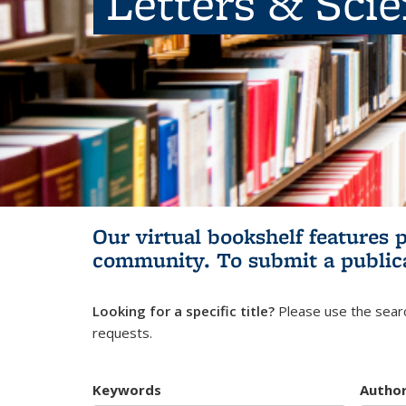
Letters & Sci
Our virtual bookshelf features 
community.
To submit a public
Looking for a specific title?
Please use the searc
requests.
Keywords
Autho