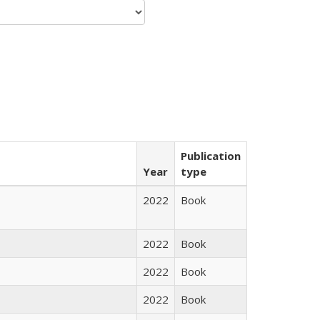
Publication
Year
type
2022
Book
2022
Book
2022
Book
2022
Book