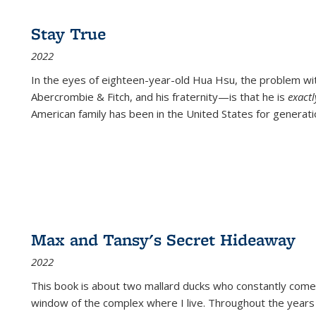
Stay True
2022
In the eyes of eighteen-year-old Hua Hsu, the problem w
Abercrombie & Fitch, and his fraternity—is that he is
exact
American family has been in the United States for generati
Max and Tansy's Secret Hideaway
2022
This book is about two mallard ducks who constantly come 
window of the complex where I live. Throughout the years