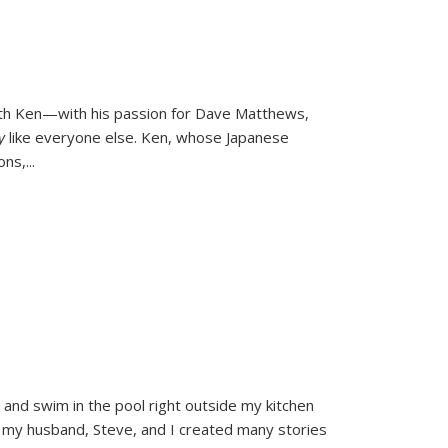
ith Ken—with his passion for Dave Matthews,
ly
like everyone else. Ken, whose Japanese
ons,
...
and swim in the pool right outside my kitchen
 my husband, Steve, and I created many stories