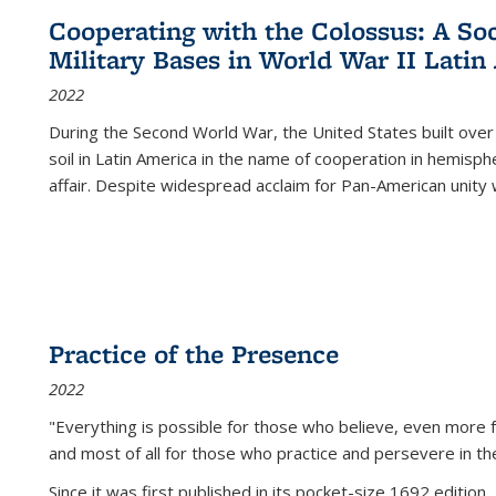
Cooperating with the Colossus: A Soci
Military Bases in World War II Latin
2022
During the Second World War, the United States built over
soil in Latin America in the name of cooperation in hemisph
affair. Despite widespread acclaim for Pan-American unity w
Practice of the Presence
2022
"Everything is possible for those who believe, even more f
and most of all
for those who practice and persevere in th
Since it was first published in its pocket-size 1692 edition, 