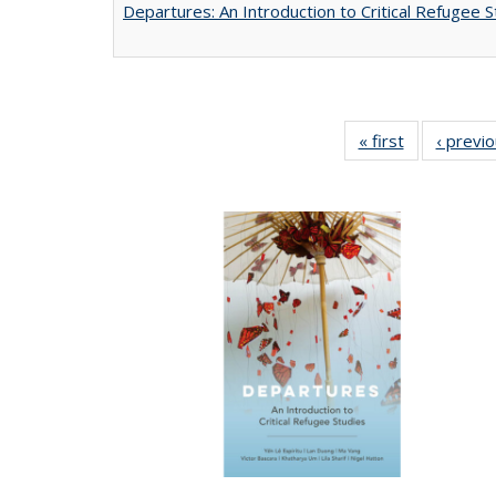
Departures: An Introduction to Critical Refugee S
« first
Full listing
‹ previ
table:
Publications