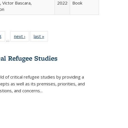
 Victor Bascara,
2022
Book
ton
 Full
8
of 22 Full
next ›
Full listing
last »
Full listing
…
 table:
listing table:
table:
table:
ations
Publications
Publications
Publications
cal Refugee Studies
d of critical refugee studies by providing a
pts as well as its premises, priorities, and
estions, and concerns
...