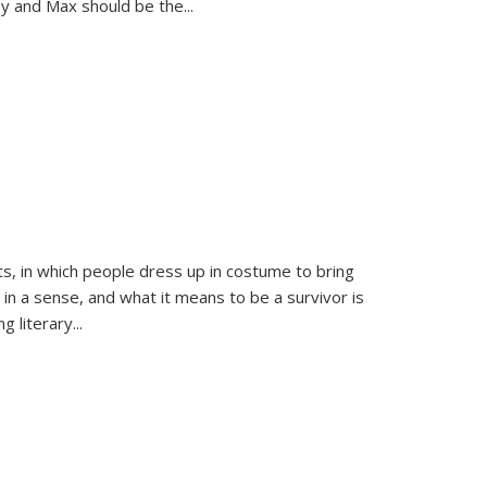
sy and Max should be the
...
ts, in which people dress up in costume to bring
, in a sense, and what it means to be a survivor is
 literary...