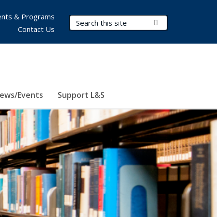
nts & Programs
Search Terms
Submit Search
Contact Us
ews/Events
Support L&S