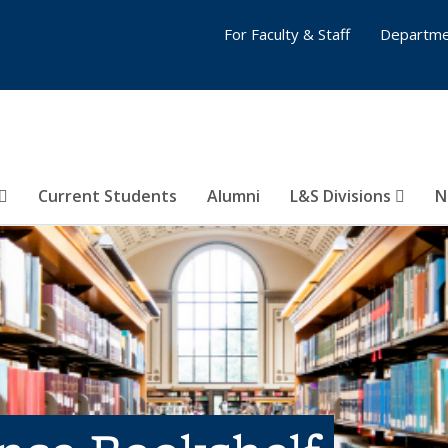
For Faculty & Staff
Departme
Current Students
Alumni
L&S Divisions
N