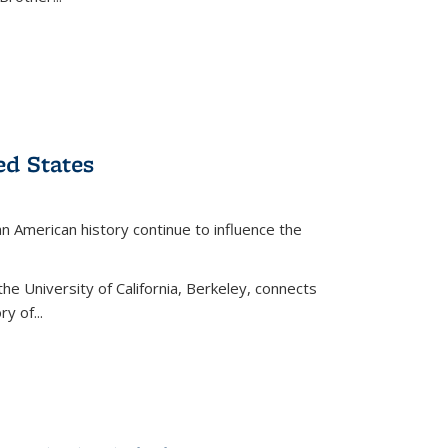
ed States
American history continue to influence the
the University of California, Berkeley, connects
y of...