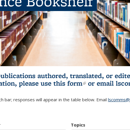
ence Bookshelf
publications authored, translated, or ed
ation, please use
this form
(link is externa
or email
lsc
h bar; responses will appear in the table below. Email
lscomms@b
r
Topics