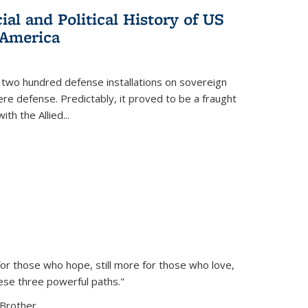
al and Political History of US
 America
 two hundred defense installations on sovereign
ere defense. Predictably, it proved to be a fraught
ith the Allied
...
or those who hope, still more for those who love,
ese three powerful paths."
Brother...