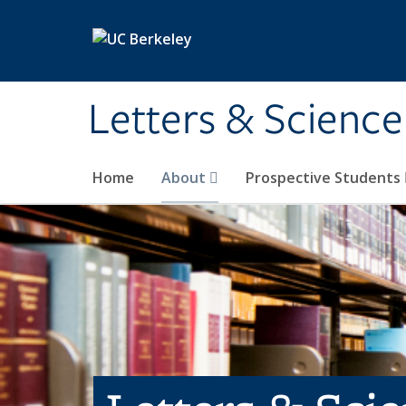
Skip to main content
Letters & Science
Home
About
Prospective Students