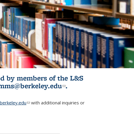
ited by members of the L&S
l)
omms@berkeley.edu
(link sends e-
.
mail)
erkeley.edu
(link sends e-mail)
with additional inquiries or