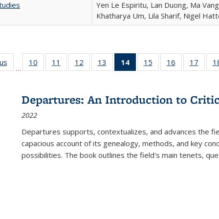
tudies
Yen Le Espiritu, Lan Duong, Ma Vang,
Khatharya Um, Lila Sharif, Nigel Hat
ous
Full listing
10
of 22 Full
11
of 22 Full
12
of 22 Full
13
of 22 Full
14
of 22 Full
15
of 22 Full
16
of 22 Full
17
of 22
1
…
table:
listing table:
listing table:
listing table:
listing table:
listing
listing table:
listing table:
listing
Publications
Publications
Publications
Publications
Publications
table:
Publications
Publications
Public
Publications
Departures: An Introduction to Criti
(Current
2022
page)
Departures
supports, contextualizes, and advances the fiel
capacious account of its genealogy, methods, and key conce
possibilities. The book outlines the field's main tenets, qu