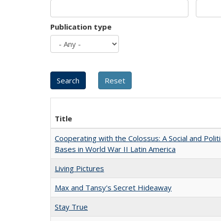
Publication type
Title
Cooperating with the Colossus: A Social and Politi
Bases in World War II Latin America
Living Pictures
Max and Tansy's Secret Hideaway
Stay True