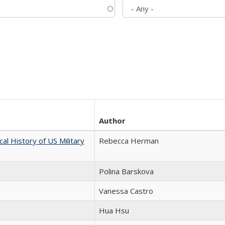
Author
cal History of US Military
Rebecca Herman
Polina Barskova
Vanessa Castro
Hua Hsu