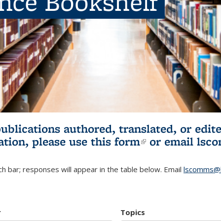
ence Bookshelf
publications authored, translated, or ed
ation, please use
this form
(link is externa
or email
lsc
h bar; responses will appear in the table below. Email
lscomms@b
r
Topics