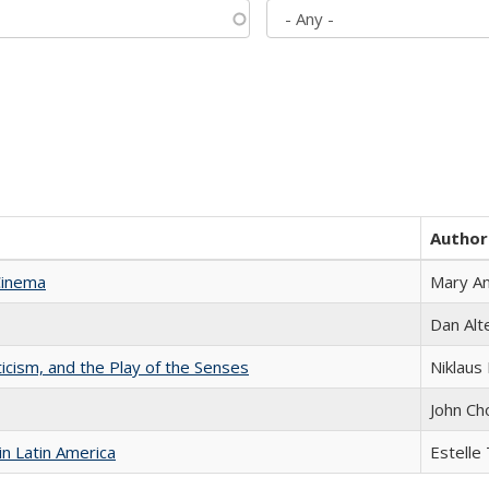
Author
Cinema
Mary A
Dan Alt
ticism, and the Play of the Senses
Niklaus 
John Ch
n Latin America
Estelle 