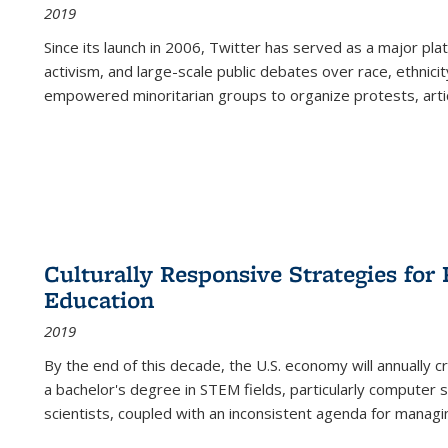
2019
Since its launch in 2006, Twitter has served as a major plat
activism, and large-scale public debates over race, ethnicity
empowered minoritarian groups to organize protests, arti
Culturally Responsive Strategies fo
Education
2019
By the end of this decade, the U.S. economy will annually 
a bachelor's degree in STEM fields, particularly computer 
scientists, coupled with an inconsistent agenda for managin