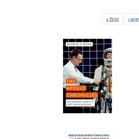
« first
Full listi
‹ pre
table:
Publicati