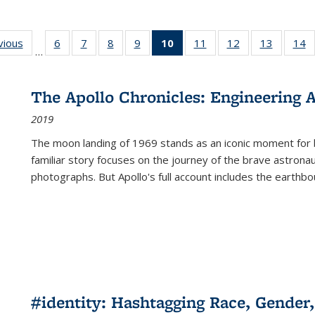
ng
vious
Full listing
6
of 22 Full
7
of 22 Full
8
of 22 Full
9
of 22 Full
10
of 22 Full
11
of 22 Full
12
of 22 Full
13
of 22 Fu
14
…
table:
listing table:
listing table:
listing table:
listing table:
listing
listing table:
listing table:
listing ta
li
ons
Publications
Publications
Publications
Publications
Publications
table:
Publications
Publications
Publicat
P
Publications
The Apollo Chronicles: Engineering 
(Current
2019
page)
The moon landing of 1969 stands as an iconic moment for 
familiar story focuses on the journey of the brave astron
photographs. But Apollo's full account includes the earthbo
#identity: Hashtagging Race, Gender,