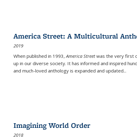
America Street: A Multicultural Anth
2019
When published in 1993,
America Street
was the very first 
up in our diverse society. It has informed and inspired hun
and much-loved anthology is expanded and updated
...
Imagining World Order
2018