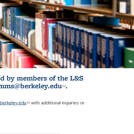
ited by members of the L&S
l)
omms@berkeley.edu
(link sends e-
.
mail)
erkeley.edu
(link sends e-mail)
with additional inquiries or