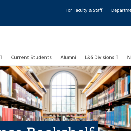
For Faculty & Staff
Departme
Current Students
Alumni
L&S Divisions
N