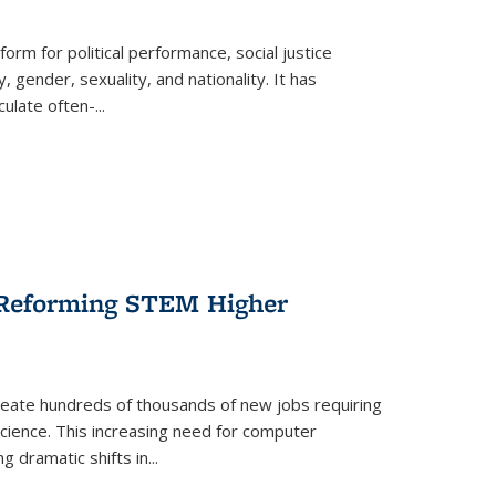
form for political performance, social justice
, gender, sexuality, and nationality. It has
culate often-
...
r Reforming STEM Higher
create hundreds of thousands of new jobs requiring
science. This increasing need for computer
g dramatic shifts in
...