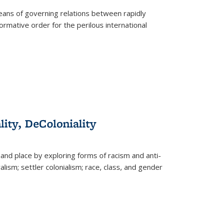
eans of governing relations between rapidly
ormative order for the perilous international
lity, DeColoniality
and place by exploring forms of racism and anti-
lism; settler colonialism; race, class, and gender