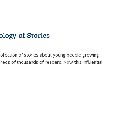
ology of Stories
collection of stories about young people growing
dreds of thousands of readers. Now this influential