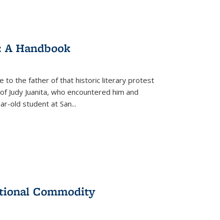
: A Handbook
 to the father of that historic literary protest
of Judy Juanita, who encountered him and
-old student at San...
ational Commodity