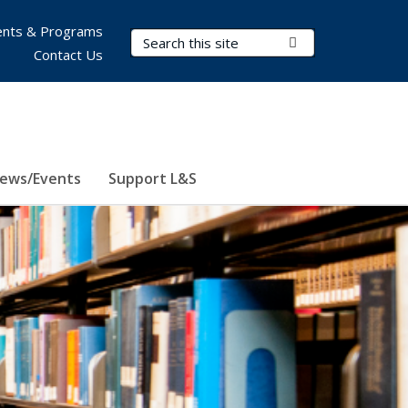
nts & Programs
Search Terms
Submit Search
Contact Us
ews/Events
Support L&S