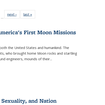
ll
of 22 Full
next ›
Full listing
last »
Full listing
…
ble:
sting table:
table:
table:
ions
ublications
Publications
Publications
America's First Moon Missions
both the United States and humankind. The
auts, who brought home Moon rocks and startling
und engineers, mounds of their...
 Sexuality, and Nation