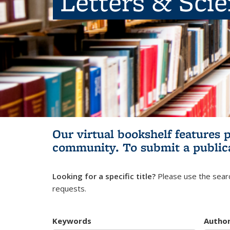
Letters & Sci
Our virtual bookshelf features 
community.
To submit a public
Looking for a specific title?
Please use the searc
requests.
Keywords
Autho