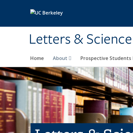
Skip to main content
Letters & Science
Home
About
Prospective Students