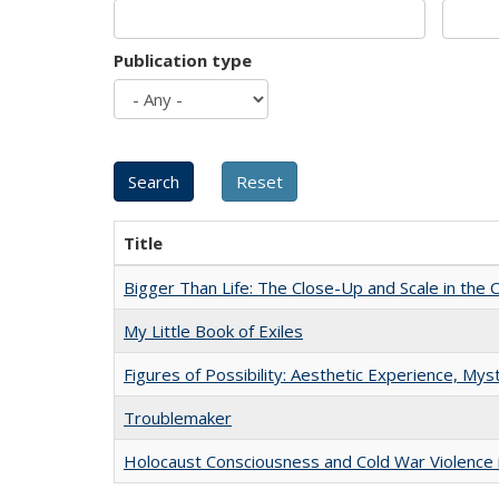
Publication type
Title
Bigger Than Life: The Close-Up and Scale in the 
My Little Book of Exiles
Figures of Possibility: Aesthetic Experience, Mys
Troublemaker
Holocaust Consciousness and Cold War Violence i