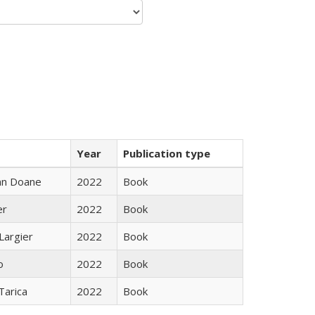
Year
Publication type
nn Doane
2022
Book
er
2022
Book
Largier
2022
Book
o
2022
Book
Tarica
2022
Book