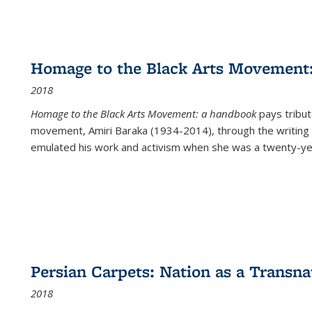
Homage to the Black Arts Movement
2018
Homage to the Black Arts Movement: a handbook
pays tribute
movement, Amiri Baraka (1934-2014), through the writing 
emulated his work and activism when she was a twenty-year
Persian Carpets: Nation as a Transn
2018