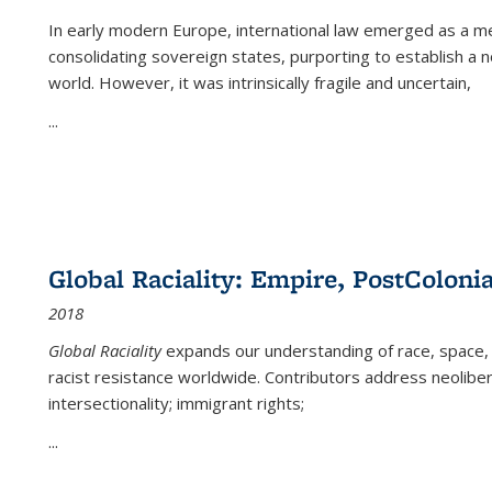
In early modern Europe, international law emerged as a m
consolidating sovereign states, purporting to establish a n
world. However, it was intrinsically fragile and uncertain,
...
Global Raciality: Empire, PostColonia
2018
Global Raciality
expands our understanding of race, space, 
racist resistance worldwide. Contributors address neolibera
intersectionality; immigrant rights;
...