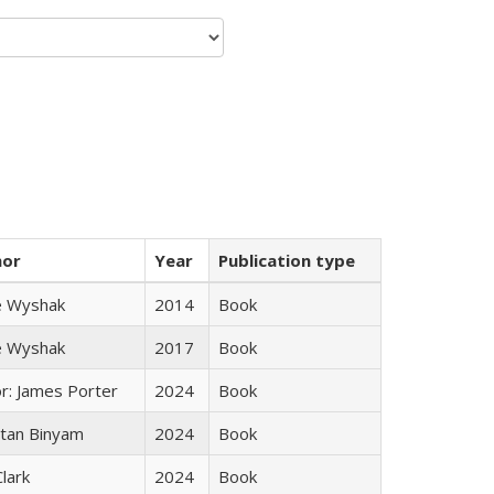
hor
Year
Publication type
e Wyshak
2014
Book
e Wyshak
2017
Book
or: James Porter
2024
Book
tan Binyam
2024
Book
Clark
2024
Book