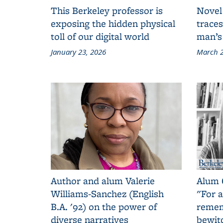
This Berkeley professor is
Novel
exposing the hidden physical
traces
toll of our digital world
man’s
January 23, 2026
March 2
Author and alum Valerie
Alum 
Williams-Sanchez (English
"For a
B.A. '92) on the power of
remem
diverse narratives
bewit