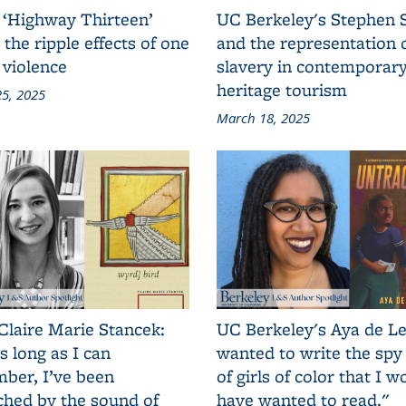
 ‘Highway Thirteen’
UC Berkeley's Stephen 
 the ripple effects of one
and the representation 
 violence
slavery in contemporar
heritage tourism
5, 2025
March 18, 2025
Claire Marie Stancek:
UC Berkeley's Aya de Le
s long as I can
wanted to write the spy
ber, I’ve been
of girls of color that I w
ched by the sound of
have wanted to read."