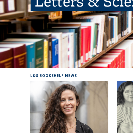
Letters & Sci
L&S BOOKSHELF NEWS