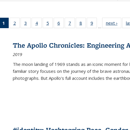
1
of 22 Full
2
of 22 Full
3
of 22 Full
4
of 22 Full
5
of 22 Full
6
of 22 Full
7
of 22 Full
8
of 22 Full
9
of 22 Full
next ›
Full l
la
…
listing
listing table:
listing table:
listing table:
listing table:
listing table:
listing table:
listing table:
listing table:
tab
table:
Publications
Publications
Publications
Publications
Publications
Publications
Publications
Publications
Public
Publications
The Apollo Chronicles: Engineering 
(Current
2019
page)
The moon landing of 1969 stands as an iconic moment for 
familiar story focuses on the journey of the brave astron
photographs. But Apollo's full account includes the earthbo
#identity: Hashtagging Race, Gender,