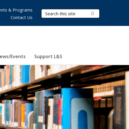
nts & Programs
Search Terms
Submit Search
Contact Us
ews/Events
Support L&S