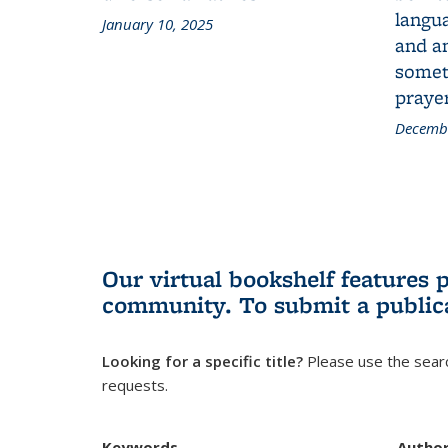
langua
January 10, 2025
and a
someth
prayer
Decembe
Our virtual bookshelf features 
community.
To submit a public
Looking for a specific title?
Please use the searc
requests.
Keywords
Autho