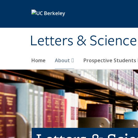
Skip to main content
Letters & Science
Home
About
Prospective Students