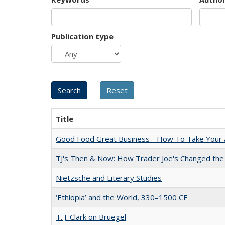
Publication type
Title
Good Food Great Business - How To Take Your A
TJ's Then & Now: How Trader Joe's Changed the
Nietzsche and Literary Studies
‘Ethiopia’ and the World, 330–1500 CE
T. J. Clark on Bruegel