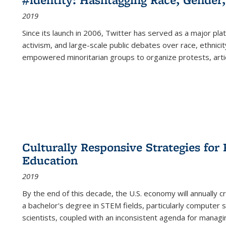
2019
Since its launch in 2006, Twitter has served as a major plat
activism, and large-scale public debates over race, ethnicity
empowered minoritarian groups to organize protests, arti
Culturally Responsive Strategies fo
Education
2019
By the end of this decade, the U.S. economy will annually 
a bachelor's degree in STEM fields, particularly computer 
scientists, coupled with an inconsistent agenda for managin