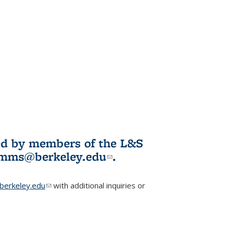
ited by members of the L&S
l)
omms@berkeley.edu
(link sends e-
.
mail)
erkeley.edu
(link sends e-mail)
with additional inquiries or