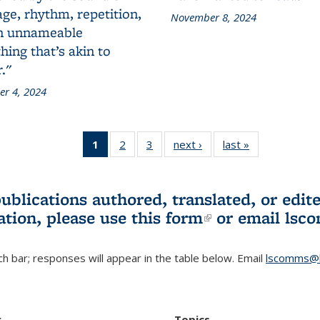
ge, rhythm, repetition,
November 8, 2024
n unnameable
ing that’s akin to
."
r 4, 2024
1
of 3 L&S
2
of 3 L&S
3
of 3 L&S
next ›
L&S
last »
L&S
Bookshelf
Bookshelf
Bookshelf
Bookshelf
Bookshelf
News
News
News
News
News
(Current
publications authored, translated, or ed
page)
ation, please use
this form
(link is externa
or email
lsc
h bar; responses will appear in the table below. Email
lscomms@b
r
Topics