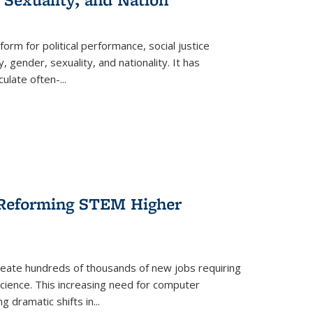
form for political performance, social justice
, gender, sexuality, and nationality. It has
culate often-
...
r Reforming STEM Higher
create hundreds of thousands of new jobs requiring
science. This increasing need for computer
g dramatic shifts in
...