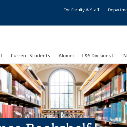
For Faculty & Staff
Departme
Current Students
Alumni
L&S Divisions
N