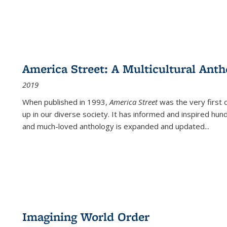
America Street: A Multicultural Anth
2019
When published in 1993,
America Street
was the very first 
up in our diverse society. It has informed and inspired hun
and much-loved anthology is expanded and updated
...
Imagining World Order