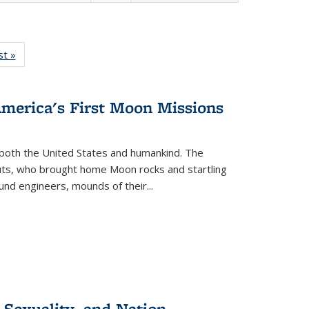
isting
st »
Full listing
le:
table:
ations
Publications
America's First Moon Missions
both the United States and humankind. The
auts, who brought home Moon rocks and startling
und engineers, mounds of their...
 Sexuality, and Nation