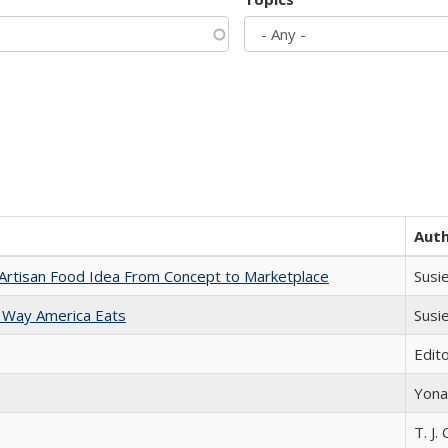
Aut
rtisan Food Idea From Concept to Marketplace
Susi
 Way America Eats
Susi
Edit
Yona
T. J. 