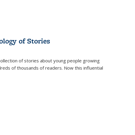
ology of Stories
collection of stories about young people growing
dreds of thousands of readers. Now this influential