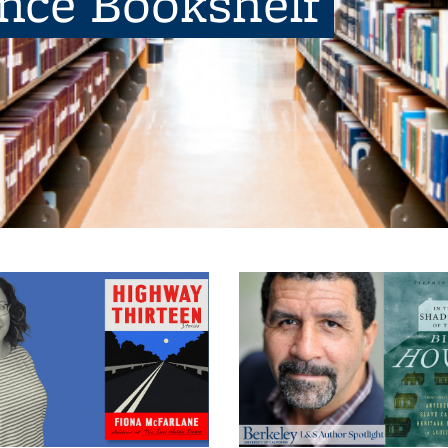
ence Bookshelf