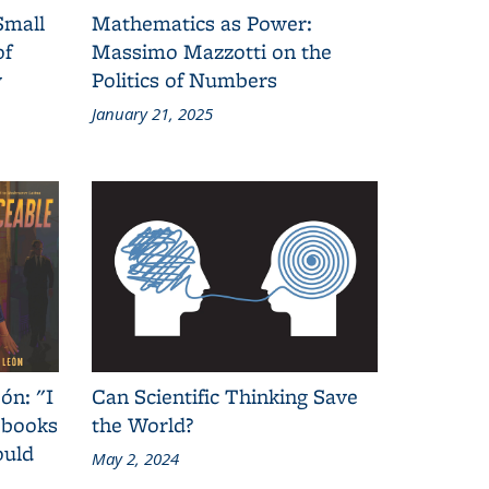
Small
Mathematics as Power:
of
Massimo Mazzotti on the
y
Politics of Numbers
January 21, 2025
ón: "I
Can Scientific Thinking Save
 books
the World?
ould
May 2, 2024