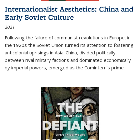
Internationalist Aesthetics: China and
Early Soviet Culture
2021
Following the failure of communist revolutions in Europe, in
the 1920s the Soviet Union turned its attention to fostering
anticolonial uprisings in Asia. China, divided politically
between rival military factions and dominated economically
by imperial powers, emerged as the Comintern’s prime...