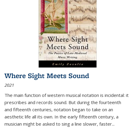
Where Sight Meets Sound
2021
The main function of western musical notation is incidental: it
prescribes and records sound. But during the fourteenth
and fifteenth centuries, notation began to take on an
aesthetic life all its own. In the early fifteenth century, a
musician might be asked to sing a line slower, faster
...