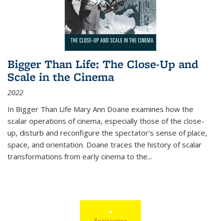
Bigger Than Life: The Close-Up and
Scale in the Cinema
2022
In
Bigger Than Life
Mary Ann Doane examines how the
scalar operations of cinema, especially those of the close-
up, disturb and reconfigure the spectator's sense of place,
space, and orientation. Doane traces the history of scalar
transformations from early cinema to the
...