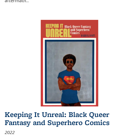
aftermath
...
Keeping It Unreal: Black Queer
Fantasy and Superhero Comics
2022