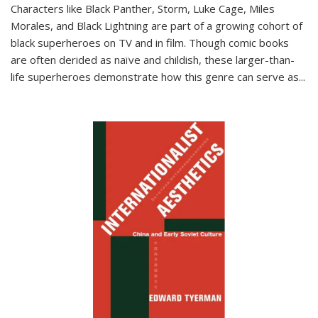
Characters like Black Panther, Storm, Luke Cage, Miles
Morales, and Black Lightning are part of a growing cohort of
black superheroes on TV and in film. Though comic books
are often derided as naïve and childish, these larger-than-
life superheroes demonstrate how this genre can serve as
...