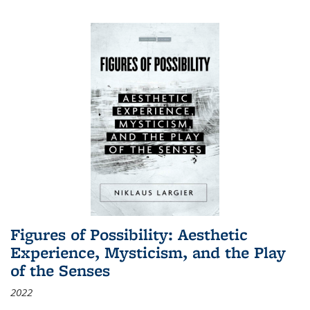
Figures of Possibility: Aesthetic
Experience, Mysticism, and the Play
of the Senses
2022