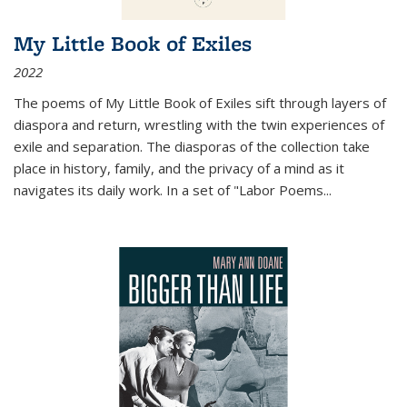
My Little Book of Exiles
2022
The poems of My Little Book of Exiles sift through layers of
diaspora and return, wrestling with the twin experiences of
exile and separation. The diasporas of the collection take
place in history, family, and the privacy of a mind as it
navigates its daily work. In a set of "Labor Poems
...