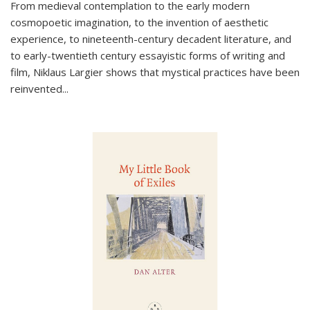
From medieval contemplation to the early modern
cosmopoetic imagination, to the invention of aesthetic
experience, to nineteenth-century decadent literature, and
to early-twentieth century essayistic forms of writing and
film, Niklaus Largier shows that mystical practices have been
reinvented...