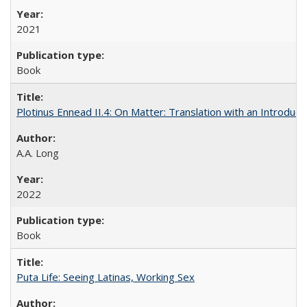
2021
Book
Plotinus Ennead II.4: On Matter: Translation with an Introdu
A.A. Long
2022
Book
Puta Life: Seeing Latinas, Working Sex