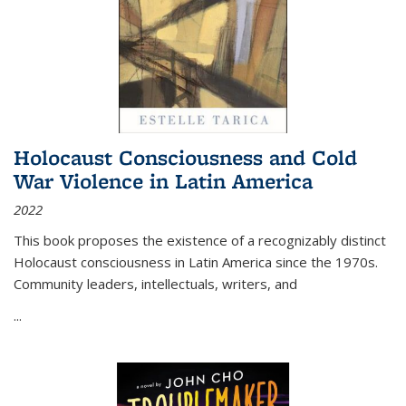
Holocaust Consciousness and Cold
War Violence in Latin America
2022
This book proposes the existence of a recognizably distinct
Holocaust consciousness in Latin America since the 1970s.
Community leaders, intellectuals, writers, and
...