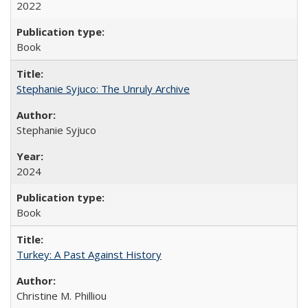
2022
Book
Stephanie Syjuco: The Unruly Archive
Stephanie Syjuco
2024
Book
Turkey: A Past Against History
Christine M. Philliou