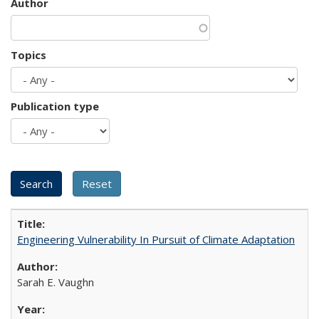
Author
Topics
Publication type
Engineering Vulnerability In Pursuit of Climate Adaptation
Sarah E. Vaughn