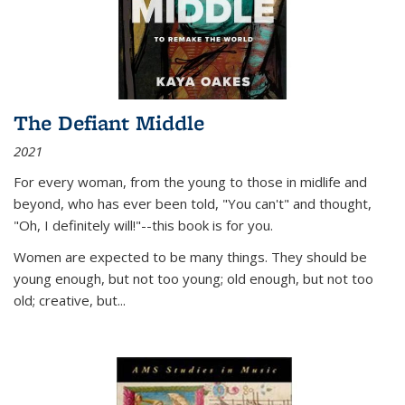
The Defiant Middle
2021
For every woman, from the young to those in midlife and
beyond, who has ever been told, "You can't" and thought,
"Oh, I definitely will!"--this book is for you.
Women are expected to be many things. They should be
young enough, but not too young; old enough, but not too
old; creative, but...