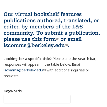
Our virtual bookshelf features
publications authored, translated, or
edited by members of the L&S
community.
To submit a publication,
please use
this form
(link is external)
or email
lscomms@berkeley.edu
(link sends e-
.
mail)
Looking for a specific title?
Please use the search bar;
responses will appear in the table below. Email
lscomms@berkeley.edu
(link sends e-mail)
with additional inquiries or
requests.
Keywords