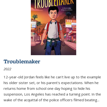
Troublemaker
2022
12-year-old Jordan feels like he can't live up to the example
his older sister set, or his parent's expectations. When he
returns home from school one day hoping to hide his
suspension, Los Angeles has reached a turning point. In the
wake of the acquittal of the police officers filmed beating...