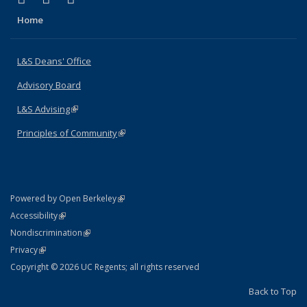
Home
L&S Deans' Office
Advisory Board
L&S Advising
(link is external)
Principles of Community
(link is external)
(link is external)
Powered by Open Berkeley
Statement
(link is external)
Accessibility
Policy Statement
(link is external)
Nondiscrimination
Statement
(link is external)
Privacy
Copyright © 2026 UC Regents; all rights reserved
Back to Top