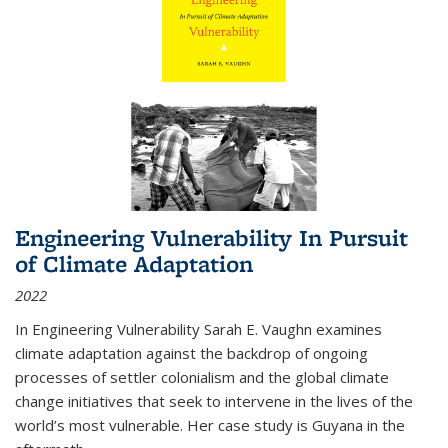
Engineering Vulnerability In Pursuit
of Climate Adaptation
2022
In Engineering Vulnerability Sarah E. Vaughn examines
climate adaptation against the backdrop of ongoing
processes of settler colonialism and the global climate
change initiatives that seek to intervene in the lives of the
world’s most vulnerable. Her case study is Guyana in the