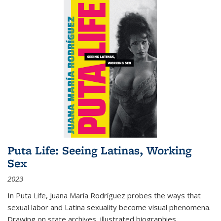
Puta Life: Seeing Latinas, Working
Sex
2023
In
Puta Life
, Juana María Rodríguez probes the ways that
sexual labor and Latina sexuality become visual phenomena.
Drawing on state archives, illustrated biographies,