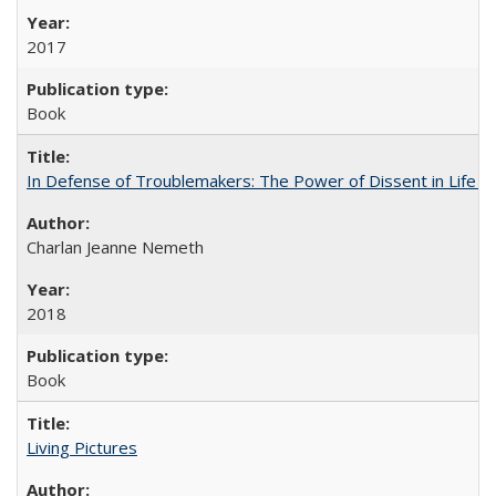
2017
Book
In Defense of Troublemakers: The Power of Dissent in Life a
Charlan Jeanne Nemeth
2018
Book
Living Pictures