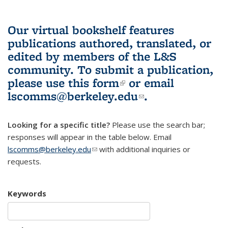
Our virtual bookshelf features
publications authored, translated, or
edited by members of the L&S
community.
To submit a publication,
please use
this form
(link is external)
or email
lscomms@berkeley.edu
(link sends e-
.
mail)
Looking for a specific title?
Please use the search bar;
responses will appear in the table below. Email
lscomms@berkeley.edu
(link sends e-mail)
with additional inquiries or
requests.
Keywords