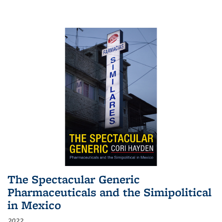
The Spectacular Generic
Pharmaceuticals and the Simipolitical
in Mexico
2022