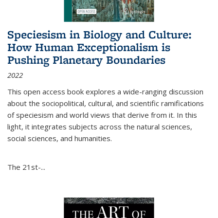
Speciesism in Biology and Culture:
How Human Exceptionalism is
Pushing Planetary Boundaries
2022
This open access book explores a wide-ranging discussion
about the sociopolitical, cultural, and scientific ramifications
of speciesism and world views that derive from it. In this
light, it integrates subjects across the natural sciences,
social sciences, and humanities.
The 21st-...