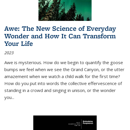
Awe: The New Science of Everyday
Wonder and How It Can Transform
Your Life
2023
Awe is mysterious. How do we begin to quantify the goose
bumps we feel when we see the Grand Canyon, or the utter
amazement when we watch a child walk for the first time?
How do you put into words the collective effervescence of
standing in a crowd and singing in unison, or the wonder
you
...