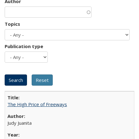
Author
Topics
Publication type
The High Price of Freeways
Judy Juanita