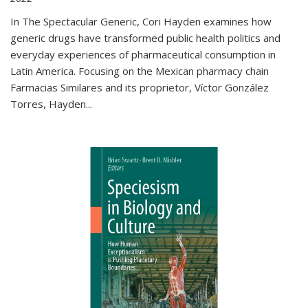
In The Spectacular Generic, Cori Hayden examines how
generic drugs have transformed public health politics and
everyday experiences of pharmaceutical consumption in
Latin America. Focusing on the Mexican pharmacy chain
Farmacias Similares and its proprietor, Víctor González
Torres, Hayden
...