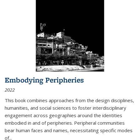
Embodying Peripheries
2022
This book combines approaches from the design disciplines,
humanities, and social sciences to foster interdisciplinary
engagement across geographies around the identities
embodied in and of peripheries. Peripheral communities
bear human faces and names, necessitating specific modes
of
...