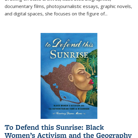
documentary films, photojournalistic essays, graphic novels,
and digital spaces, she focuses on the figure of
...
To Defend this Sunrise: Black
Women’s Activism and the Geography