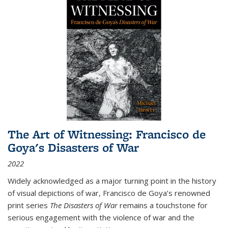
The Art of Witnessing: Francisco de
Goya's Disasters of War
2022
Widely acknowledged as a major turning point in the history
of visual depictions of war, Francisco de Goya’s renowned
print series
The Disasters of War
remains a touchstone for
serious engagement with the violence of war and the