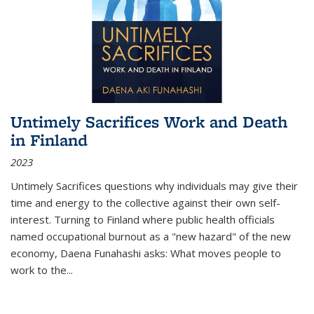
Untimely Sacrifices Work and Death
in Finland
2023
Untimely Sacrifices questions why individuals may give their
time and energy to the collective against their own self-
interest. Turning to Finland where public health officials
named occupational burnout as a "new hazard" of the new
economy, Daena Funahashi asks: What moves people to
work to the...