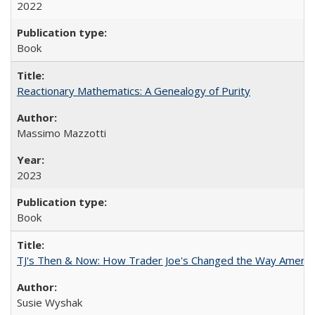
2022
Book
Reactionary Mathematics: A Genealogy of Purity
Massimo Mazzotti
2023
Book
TJ's Then & Now: How Trader Joe's Changed the Way Americ
Susie Wyshak