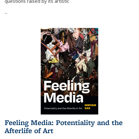
questions raised by its artistic
...
Feeling Media: Potentiality and the
Afterlife of Art