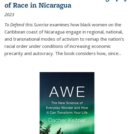
of Race in Nicaragua
2023
To Defend this Sunrise
examines how black women on the
Caribbean coast of Nicaragua engage in regional, national,
and transnational modes of activism to remap the nation’s
racial order under conditions of increasing economic
precarity and autocracy. The book considers how, since
...