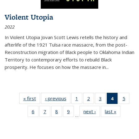
Violent Utopia
2022
In
Violent Utopia
Jovan Scott Lewis retells the history and
afterlife of the 1921 Tulsa race massacre, from the post-
Reconstruction migration of Black people to Oklahoma Indian
Territory to contemporary efforts to rebuild Black
prosperity. He focuses on how the massacre in
...
« first
Thumbnail
‹ previous
Thumbnail
1
of 11
2
of 11
3
of 11
4
of 11
5
of
list:
list:
Thumbnail
Thumbnail
Thumbnail
Thumbnai
Thum
6
of 11
7
of 11
8
of 11
9
of 11
next ›
Thumbnail
last »
Thumbnai
Publications
Publications
list:
list:
list:
list:
lis
…
Thumbnail
Thumbnail
Thumbnail
Thumbnail
list:
list:
Publications
Publications
Publications
Publicatio
Public
list:
list:
list:
list:
Publications
Publicatio
(Current
Publications
Publications
Publications
Publications
page)