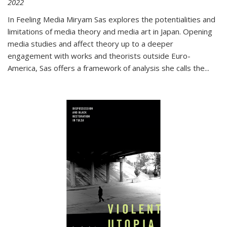
2022
In
Feeling Media
Miryam Sas explores the potentialities and
limitations of media theory and media art in Japan. Opening
media studies and affect theory up to a deeper
engagement with works and theorists outside Euro-
America, Sas offers a framework of analysis she calls the
...