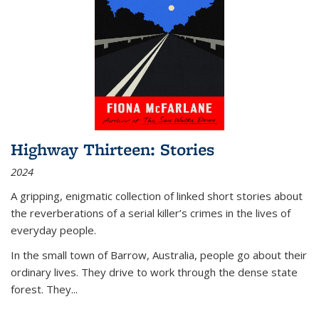
Highway Thirteen: Stories
2024
A gripping, enigmatic collection of linked short stories about
the reverberations of a serial killer’s crimes in the lives of
everyday people.
In the small town of Barrow, Australia, people go about their
ordinary lives. They drive to work through the dense state
forest. They
...