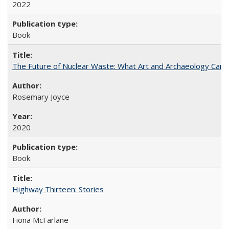
2022
Book
The Future of Nuclear Waste: What Art and Archaeology Can 
Rosemary Joyce
2020
Book
Highway Thirteen: Stories
Fiona McFarlane