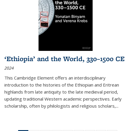
‘Ethiopia’ and the World, 330–1500 CE
2024
This Cambridge Element offers an interdisciplinary
introduction to the histories of the Ethiopian and Eritrean
highlands from late antiquity to the late medieval period,
updating traditional Western academic perspectives. Early
scholarship, often by philologists and religious scholars,
...