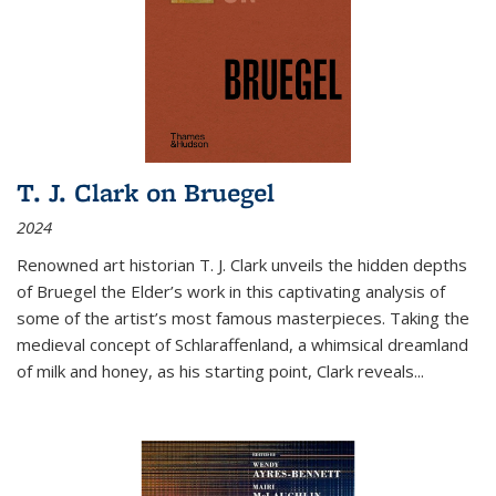
T. J. Clark on Bruegel
2024
Renowned art historian T. J. Clark unveils the hidden depths
of Bruegel the Elder’s work in this captivating analysis of
some of the artist’s most famous masterpieces. Taking the
medieval concept of Schlaraffenland, a whimsical dreamland
of milk and honey, as his starting point, Clark reveals...