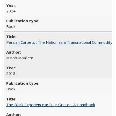
2024
Book
Persian Carpets : The Nation as a Transnational Commodity
Minoo Moallem
2018
Book
The Black Experience in Four Genres: A Handbook