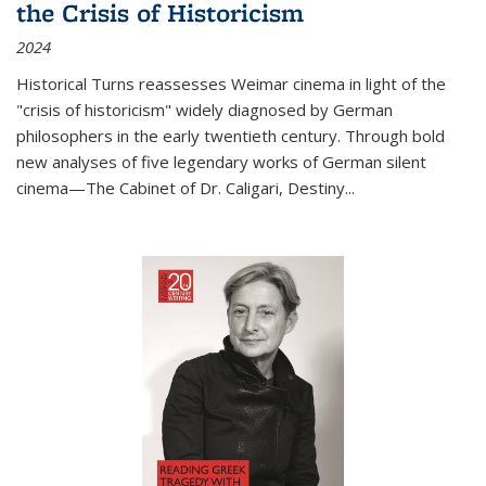
the Crisis of Historicism
2024
Historical Turns
reassesses Weimar cinema in light of the
"crisis of historicism" widely diagnosed by German
philosophers in the early twentieth century. Through bold
new analyses of five legendary works of German silent
cinema—
The Cabinet of Dr. Caligari
,
Destiny...