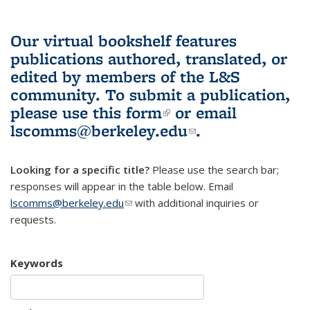
Our virtual bookshelf features
publications authored, translated, or
edited by members of the L&S
community.
To submit a publication,
please use
this form
(link is external)
or email
lscomms@berkeley.edu
(link sends e-
.
mail)
Looking for a specific title?
Please use the search bar;
responses will appear in the table below. Email
lscomms@berkeley.edu
(link sends e-mail)
with additional inquiries or
requests.
Keywords