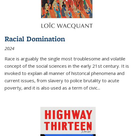
Racial Domination
2024
Race is arguably the single most troublesome and volatile
concept of the social sciences in the early 21st century. It is
invoked to explain all manner of historical phenomena and
current issues, from slavery to police brutality to acute
poverty, and it is also used as a term of civic
...