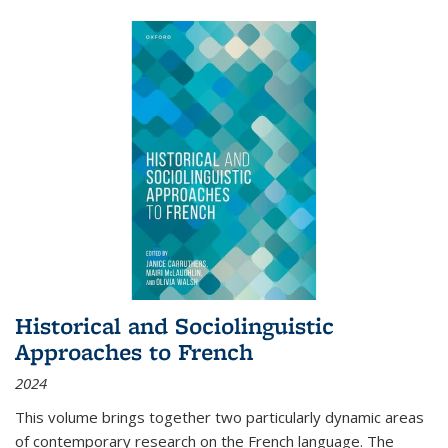
Historical and Sociolinguistic
Approaches to French
2024
This volume brings together two particularly dynamic areas
of contemporary research on the French language. The