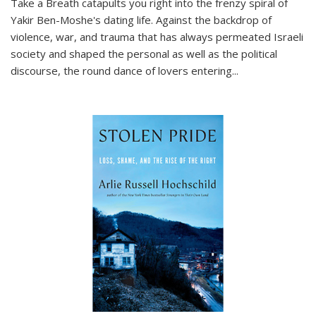
Take a Breath
catapults you right into the frenzy spiral of
Yakir Ben-Moshe's dating life. Against the backdrop of
violence, war, and trauma that has always permeated Israeli
society and shaped the personal as well as the political
discourse, the round dance of lovers entering
...