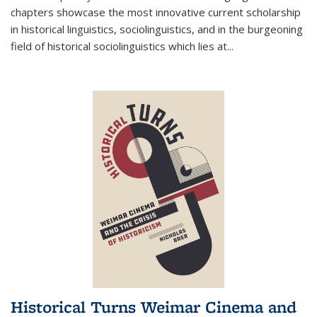
chapters showcase the most innovative current scholarship
in historical linguistics, sociolinguistics, and in the burgeoning
field of historical sociolinguistics which lies at
...
Historical Turns Weimar Cinema and