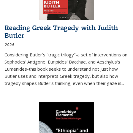
Reading Greek Tragedy with Judith
Butler
2024
Considering Butler's “tragic trilogy”-a set of interventions on
Sophocles' Antigone, Euripides' Bacchae, and Aeschylus's
Eumenides-this book seeks to understand not just how
Butler uses and interprets Greek tragedy, but also how
tragedy shapes Butler's thinking, even when their gaze is
...