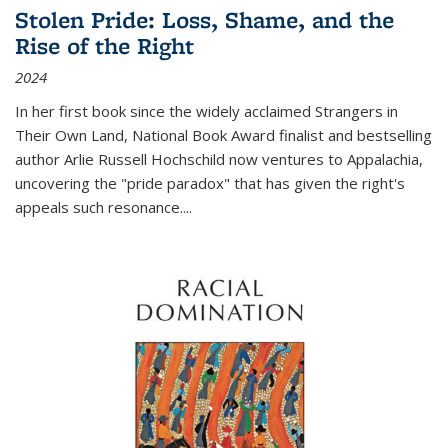
Stolen Pride: Loss, Shame, and the
Rise of the Right
2024
In her first book since the widely acclaimed
Strangers in
Their Own Land
, National Book Award finalist and bestselling
author Arlie Russell Hochschild now ventures to Appalachia,
uncovering the "pride paradox" that has given the right's
appeals such resonance.
...