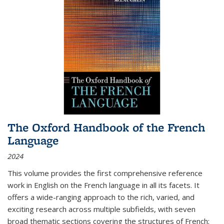
The Oxford Handbook of the French
Language
2024
This volume provides the first comprehensive reference
work in English on the French language in all its facets. It
offers a wide-ranging approach to the rich, varied, and
exciting research across multiple subfields, with seven
broad thematic sections covering the structures of French;