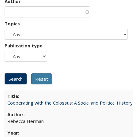
Author
Topics
Publication type
Cooperating with the Colossus: A Social and Political History 
Rebecca Herman