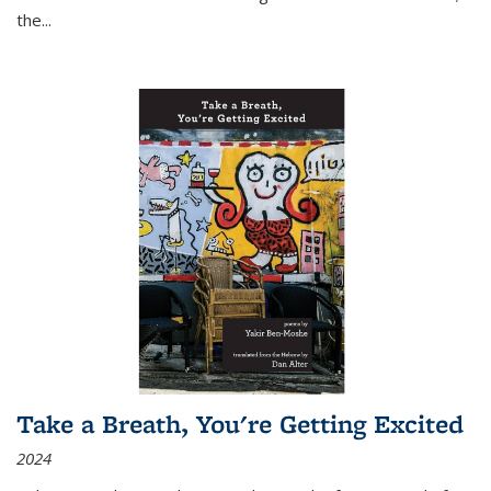
the
...
Take a Breath, You're Getting Excited
2024