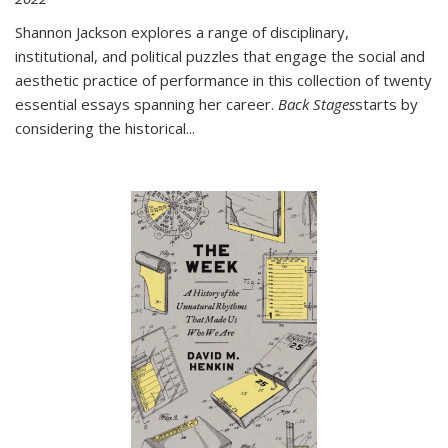
Shannon Jackson explores a range of disciplinary,
institutional, and political puzzles that engage the social and
aesthetic practice of performance in this collection of twenty
essential essays spanning her career.
Back Stages
starts by
considering the historical
...