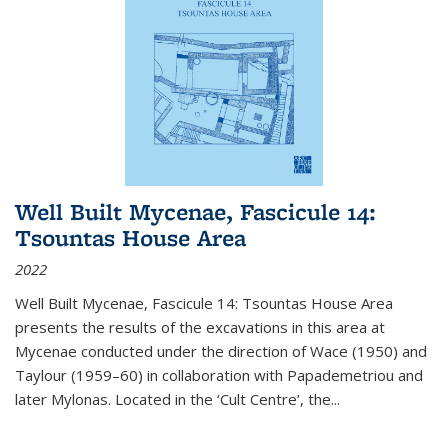
Well Built Mycenae, Fascicule 14:
Tsountas House Area
2022
Well Built Mycenae, Fascicule 14: Tsountas House Area
presents the results of the excavations in this area at
Mycenae conducted under the direction of Wace (1950) and
Taylour (1959–60) in collaboration with Papademetriou and
later Mylonas. Located in the ‘Cult Centre’, the
...