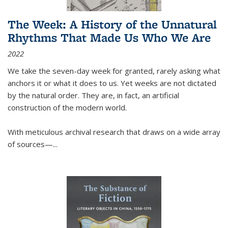
The Week: A History of the Unnatural
Rhythms That Made Us Who We Are
2022
We take the seven-day week for granted, rarely asking what
anchors it or what it does to us. Yet weeks are not dictated
by the natural order. They are, in fact, an artificial
construction of the modern world.
With meticulous archival research that draws on a wide array
of sources—...