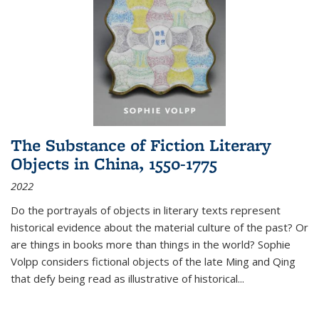
The Substance of Fiction Literary
Objects in China, 1550-1775
2022
Do the portrayals of objects in literary texts represent
historical evidence about the material culture of the past? Or
are things in books more than things in the world? Sophie
Volpp considers fictional objects of the late Ming and Qing
that defy being read as illustrative of historical
...