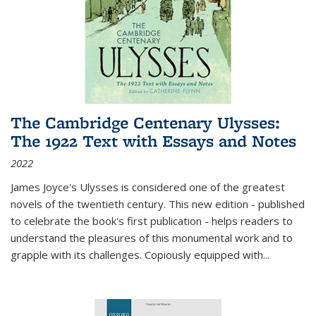
The Cambridge Centenary Ulysses:
The 1922 Text with Essays and Notes
2022
James Joyce's Ulysses is considered one of the greatest
novels of the twentieth century. This new edition - published
to celebrate the book's first publication - helps readers to
understand the pleasures of this monumental work and to
grapple with its challenges. Copiously equipped with
...