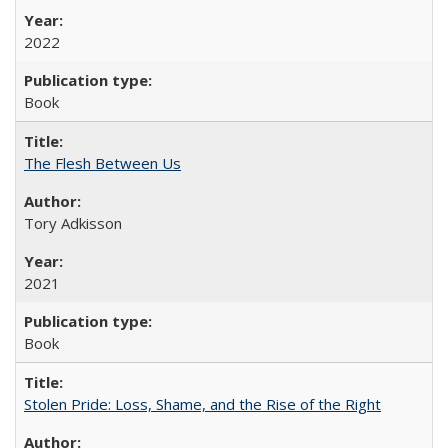
2022
Book
The Flesh Between Us
Tory Adkisson
2021
Book
Stolen Pride: Loss, Shame, and the Rise of the Right