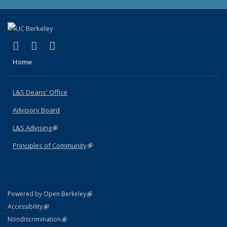
(link is external)
(link is external)
(link is external)
X (formerly Twitter)
LinkedIn
Instagram
Home
L&S Deans' Office
Advisory Board
L&S Advising
(link is external)
Principles of Community
(link is external)
(link is external)
Powered by Open Berkeley
Statement
(link is external)
Accessibility
Policy Statement
(link is external)
Nondiscrimination