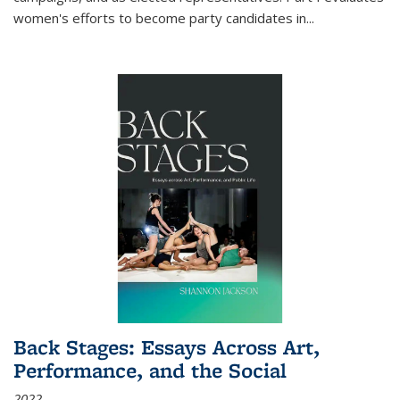
women's efforts to become party candidates in
...
Back Stages: Essays Across Art,
Performance, and the Social
2022