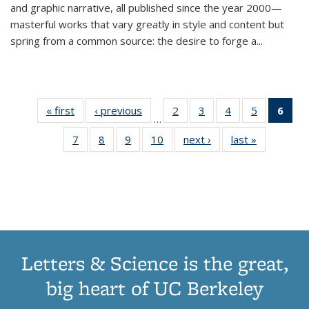
and graphic narrative, all published since the year 2000—
masterful works that vary greatly in style and content but
spring from a common source: the desire to forge a
...
« first
Thumbnail
‹ previous
Thumbnail
2
of 11
3
of 11
4
of 11
5
of 11
6
o
…
list:
list:
Thumbnail
Thumbnail
Thumbnail
Thumbnai
Thu
7
of 11
8
of 11
9
of 11
10
of 11
next ›
Thumbnail
last »
Thumbnail
Publications
Publications
list:
list:
list:
list:
Thumbnail
Thumbnail
Thumbnail
Thumbnail
list:
list:
Publications
Publications
Publications
Publicatio
Publ
list:
list:
list:
list:
Publications
Publication
(C
Publications
Publications
Publications
Publications
p
Letters & Science is the great,
big heart of UC Berkeley