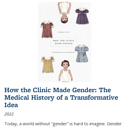
How the Clinic Made Gender: The
Medical History of a Transformative
Idea
2022
Today, a world without “gender” is hard to imagine. Gender