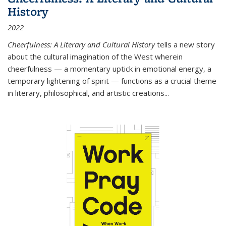
History
2022
Cheerfulness: A Literary and Cultural History
tells a new story
about the cultural imagination of the West wherein
cheerfulness — a momentary uptick in emotional energy, a
temporary lightening of spirit — functions as a crucial theme
in literary, philosophical, and artistic creations...