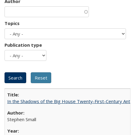
Author
Topics
Publication type
In the Shadows of the Big House Twenty-First-Century Antebe
Stephen Small