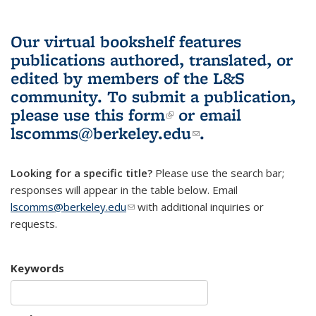
Our virtual bookshelf features
publications authored, translated, or
edited by members of the L&S
community.
To submit a publication,
please use
this form
(link is external)
or email
lscomms@berkeley.edu
(link sends e-
.
mail)
Looking for a specific title?
Please use the search bar;
responses will appear in the table below. Email
lscomms@berkeley.edu
(link sends e-mail)
with additional inquiries or
requests.
Keywords