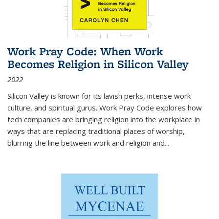
Work Pray Code: When Work
Becomes Religion in Silicon Valley
2022
Silicon Valley is known for its lavish perks, intense work
culture, and spiritual gurus.
Work Pray Code
explores how
tech companies are bringing religion into the workplace in
ways that are replacing traditional places of worship,
blurring the line between work and religion and...