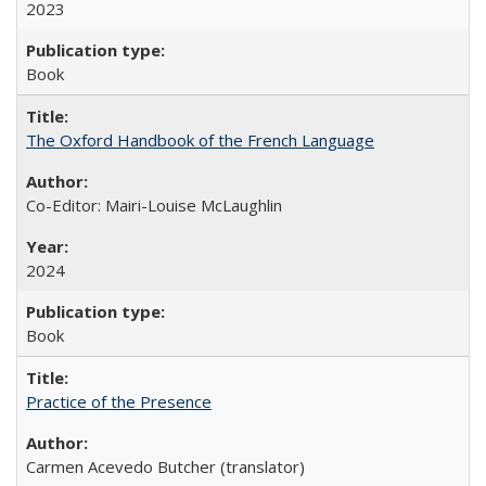
2023
Book
The Oxford Handbook of the French Language
Co-Editor: Mairi-Louise McLaughlin
2024
Book
Practice of the Presence
Carmen Acevedo Butcher (translator)