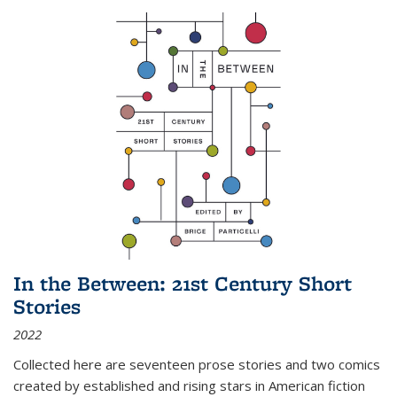
In the Between: 21st Century Short
Stories
2022
Collected here are seventeen prose stories and two comics
created by established and rising stars in American fiction