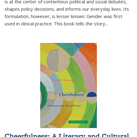
is at the center of contentious political and social debates,
shapes policy decisions, and informs our everyday lives. Its
formulation, however, is lesser known: Gender was first
used in clinical practice. This book tells the story
...
Cheerfulness: A Literary and Cultural