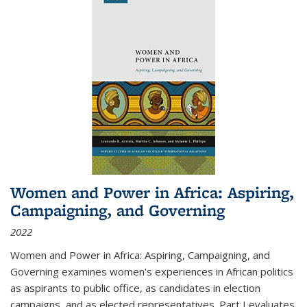
Women and Power in Africa: Aspiring,
Campaigning, and Governing
2022
Women and Power in Africa: Aspiring, Campaigning, and
Governing
examines women's experiences in African politics
as aspirants to public office, as candidates in election
campaigns, and as elected representatives. Part I evaluates