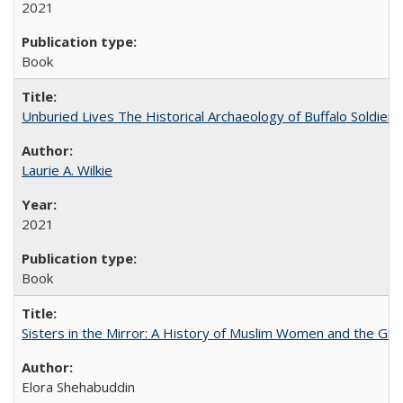
2021
Book
Unburied Lives The Historical Archaeology of Buffalo Soldier
Laurie A. Wilkie
2021
Book
Sisters in the Mirror: A History of Muslim Women and the Glob
Elora Shehabuddin