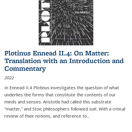
Plotinus Ennead II.4: On Matter:
Translation with an Introduction and
Commentary
2022
In
Ennead
II.4 Plotinus investigates the question of what
underlies the forms that constitute the contents of our
minds and senses. Aristotle had called this substrate
“matter,” and Stoic philosophers followed suit. With a critical
review of their notions, and reference to
...