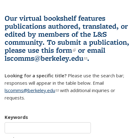
Our virtual bookshelf features
publications authored, translated, or
edited by members of the L&S
community.
To submit a publication,
please use
this form
(link is external)
or email
lscomms@berkeley.edu
(link sends e-
.
mail)
Looking for a specific title?
Please use the search bar;
responses will appear in the table below. Email
lscomms@berkeley.edu
(link sends e-mail)
with additional inquiries or
requests.
Keywords