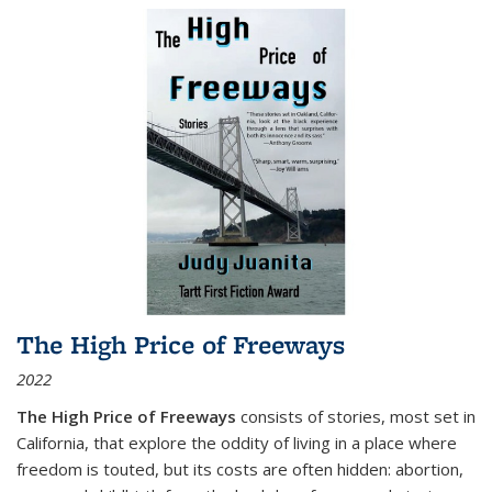
The High Price of Freeways
2022
The High Price of Freeways
consists of stories, most set in
California, that explore the oddity of living in a place where
freedom is touted, but its costs are often hidden: abortion,