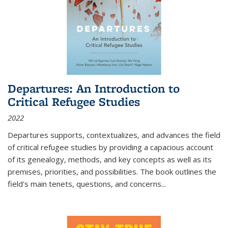
Departures: An Introduction to
Critical Refugee Studies
2022
Departures
supports, contextualizes, and advances the field
of critical refugee studies by providing a capacious account
of its genealogy, methods, and key concepts as well as its
premises, priorities, and possibilities. The book outlines the
field's main tenets, questions, and concerns
...