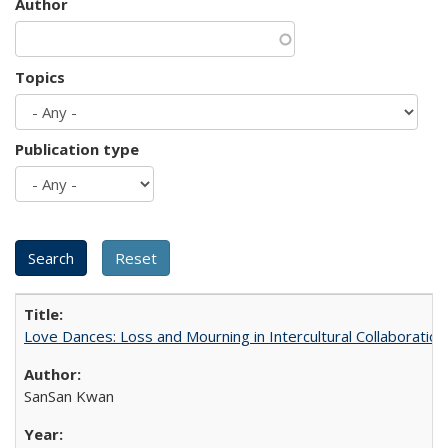
Author
Topics
Publication type
Love Dances: Loss and Mourning in Intercultural Collaboration
SanSan Kwan