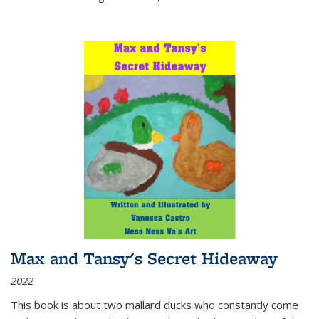
Max and Tansy's Secret Hideaway
2022
This book is about two mallard ducks who constantly come