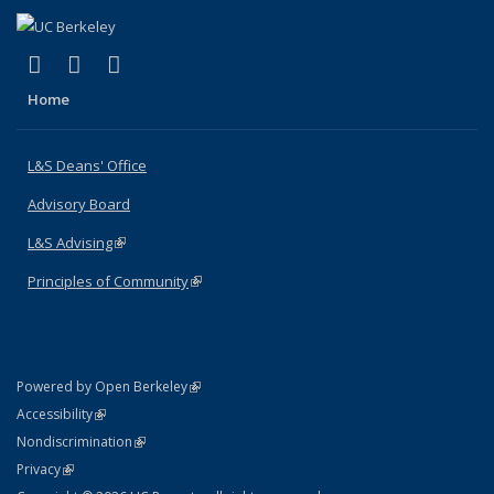
(link is external)
(link is external)
(link is external)
X (formerly Twitter)
LinkedIn
Instagram
Home
L&S Deans' Office
Advisory Board
L&S Advising
(link is external)
Principles of Community
(link is external)
(link is external)
Powered by Open Berkeley
Statement
(link is external)
Accessibility
Policy Statement
(link is external)
Nondiscrimination
Statement
(link is external)
Privacy