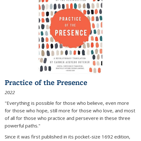
Practice of the Presence
2022
"Everything is possible for those who believe, even more
for those who hope, still more for those who love, and most
of all
for those who practice and persevere in these three
powerful paths."
Since it was first published in its pocket-size 1692 edition,