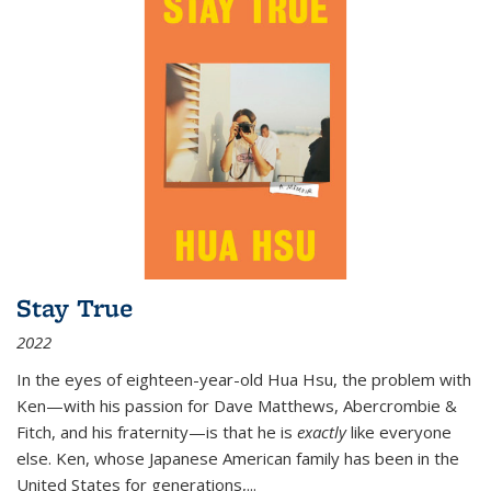
Stay True
2022
In the eyes of eighteen-year-old Hua Hsu, the problem with
Ken—with his passion for Dave Matthews, Abercrombie &
Fitch, and his fraternity—is that he is
exactly
like everyone
else. Ken, whose Japanese American family has been in the
United States for generations,
...