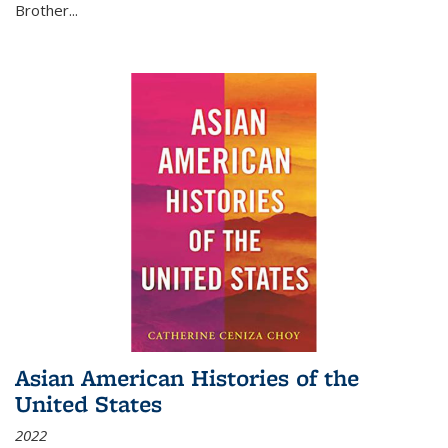
Brother...
Asian American Histories of the
United States
2022