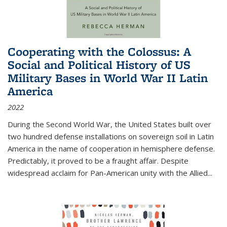
Cooperating with the Colossus: A
Social and Political History of US
Military Bases in World War II Latin
America
2022
During the Second World War, the United States built over
two hundred defense installations on sovereign soil in Latin
America in the name of cooperation in hemisphere defense.
Predictably, it proved to be a fraught affair. Despite
widespread acclaim for Pan-American unity with the Allied
...