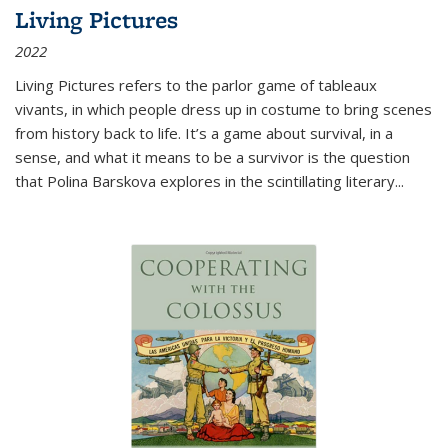
Living Pictures
2022
Living Pictures refers to the parlor game of tableaux
vivants, in which people dress up in costume to bring scenes
from history back to life. It’s a game about survival, in a
sense, and what it means to be a survivor is the question
that Polina Barskova explores in the scintillating literary...