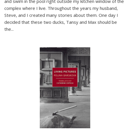
and swim in the pool right outside my kitchen window of the
complex where I live. Throughout the years my husband,
Steve, and I created many stories about them. One day I
decided that these two ducks, Tansy and Max should be
the
...