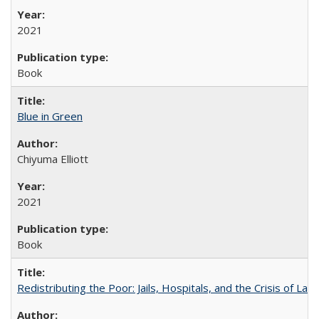
2021
Book
Blue in Green
Chiyuma Elliott
2021
Book
Redistributing the Poor: Jails, Hospitals, and the Crisis of Law