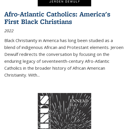
Afro-Atlantic Catholics: America's
First Black Christians
2022
Black Christianity in America has long been studied as a
blend of indigenous African and Protestant elements. Jeroen
Dewulf redirects the conversation by focusing on the
enduring legacy of seventeenth-century Afro-Atlantic
Catholics in the broader history of African American
Christianity. With...