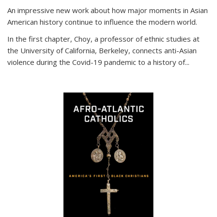
An impressive new work about how major moments in Asian
American history continue to influence the modern world.
In the first chapter, Choy, a professor of ethnic studies at
the University of California, Berkeley, connects anti-Asian
violence during the Covid-19 pandemic to a history of...