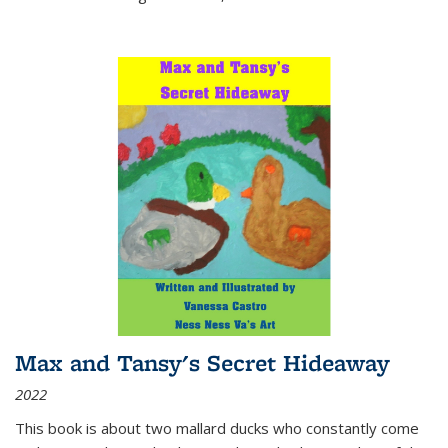
Max and Tansy's Secret Hideaway
2022
This book is about two mallard ducks who constantly come