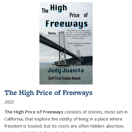
The High Price of Freeways
2022
The High Price of Freeways
consists of stories, most set in
California, that explore the oddity of living in a place where
freedom is touted, but its costs are often hidden: abortion,