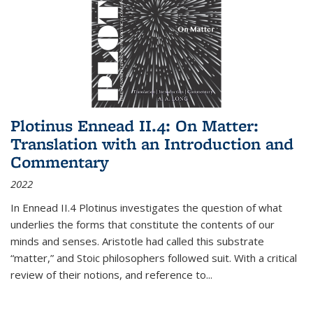
Plotinus Ennead II.4: On Matter:
Translation with an Introduction and
Commentary
2022
In
Ennead
II.4 Plotinus investigates the question of what
underlies the forms that constitute the contents of our
minds and senses. Aristotle had called this substrate
“matter,” and Stoic philosophers followed suit. With a critical
review of their notions, and reference to
...