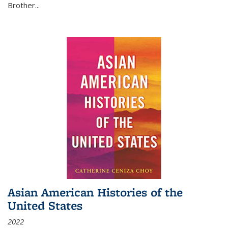
Brother...
Asian American Histories of the
United States
2022