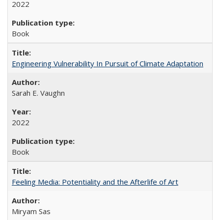
2022
Book
Engineering Vulnerability In Pursuit of Climate Adaptation
Sarah E. Vaughn
2022
Book
Feeling Media: Potentiality and the Afterlife of Art
​​Miryam Sas