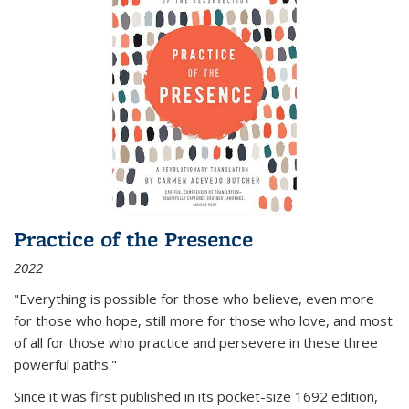
Practice of the Presence
2022
"Everything is possible for those who believe, even more
for those who hope, still more for those who love, and most
of all
for those who practice and persevere in these three
powerful paths."
Since it was first published in its pocket-size 1692 edition,