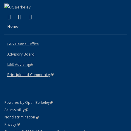
(link is external)
(link is external)
(link is external)
X (formerly Twitter)
LinkedIn
Instagram
Home
L&S Deans' Office
Advisory Board
L&S Advising
(link is external)
Principles of Community
(link is external)
(link is external)
Powered by Open Berkeley
Statement
(link is external)
Accessibility
Policy Statement
(link is external)
Nondiscrimination
Statement
(link is external)
Privacy