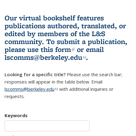
Our virtual bookshelf features
publications authored, translated, or
edited by members of the L&S
community.
To submit a publication,
please use
this form
(link is external)
or email
lscomms@berkeley.edu
(link sends e-
.
mail)
Looking for a specific title?
Please use the search bar;
responses will appear in the table below. Email
lscomms@berkeley.edu
(link sends e-mail)
with additional inquiries or
requests.
Keywords