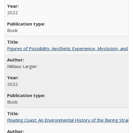
2022
Book
Figures of Possibility: Aesthetic Experience, Mysticism, and t
Niklaus Largier
2022
Book
Floating Coast: An Environmental History of the Bering Strait