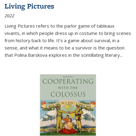
Living Pictures
2022
Living Pictures refers to the parlor game of tableaux
vivants, in which people dress up in costume to bring scenes
from history back to life. It’s a game about survival, in a
sense, and what it means to be a survivor is the question
that Polina Barskova explores in the scintillating literary...