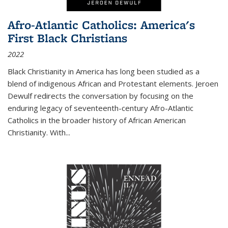
Afro-Atlantic Catholics: America's
First Black Christians
2022
Black Christianity in America has long been studied as a
blend of indigenous African and Protestant elements. Jeroen
Dewulf redirects the conversation by focusing on the
enduring legacy of seventeenth-century Afro-Atlantic
Catholics in the broader history of African American
Christianity. With...