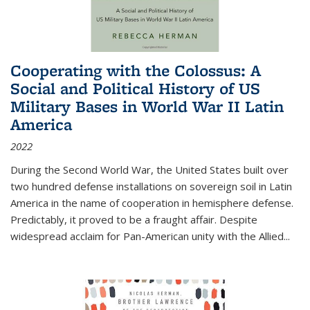
Cooperating with the Colossus: A
Social and Political History of US
Military Bases in World War II Latin
America
2022
During the Second World War, the United States built over
two hundred defense installations on sovereign soil in Latin
America in the name of cooperation in hemisphere defense.
Predictably, it proved to be a fraught affair. Despite
widespread acclaim for Pan-American unity with the Allied
...