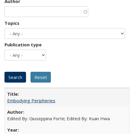
Author
Topics
Publication type
Embodying Peripheries
Edited By: Giuseppina Forte; Edited By: Kuan Hwa