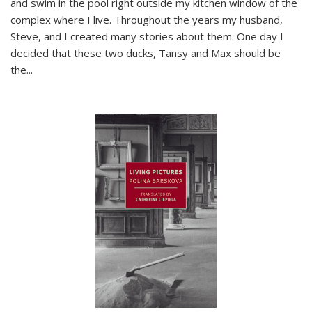
and swim in the pool right outside my kitchen window of the
complex where I live. Throughout the years my husband,
Steve, and I created many stories about them. One day I
decided that these two ducks, Tansy and Max should be
the
...