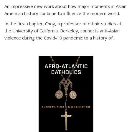
An impressive new work about how major moments in Asian
American history continue to influence the modern world.
In the first chapter, Choy, a professor of ethnic studies at
the University of California, Berkeley, connects anti-Asian
violence during the Covid-19 pandemic to a history of...