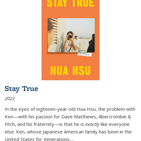
Stay True
2022
In the eyes of eighteen-year-old Hua Hsu, the problem with
Ken—with his passion for Dave Matthews, Abercrombie &
Fitch, and his fraternity—is that he is
exactly
like everyone
else. Ken, whose Japanese American family has been in the
United States for generations,
...