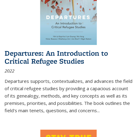
Departures: An Introduction to
Critical Refugee Studies
2022
Departures
supports, contextualizes, and advances the field
of critical refugee studies by providing a capacious account
of its genealogy, methods, and key concepts as well as its
premises, priorities, and possibilities. The book outlines the
field's main tenets, questions, and concerns
...