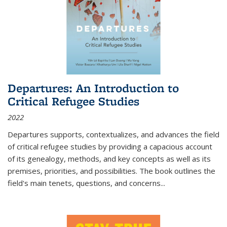
Departures: An Introduction to
Critical Refugee Studies
2022
Departures
supports, contextualizes, and advances the field
of critical refugee studies by providing a capacious account
of its genealogy, methods, and key concepts as well as its
premises, priorities, and possibilities. The book outlines the
field's main tenets, questions, and concerns
...