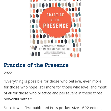
Practice of the Presence
2022
"Everything is possible for those who believe, even more
for those who hope, still more for those who love, and most
of all
for those who practice and persevere in these three
powerful paths."
Since it was first published in its pocket-size 1692 edition,