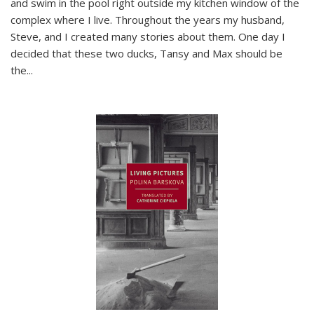
and swim in the pool right outside my kitchen window of the
complex where I live. Throughout the years my husband,
Steve, and I created many stories about them. One day I
decided that these two ducks, Tansy and Max should be
the
...