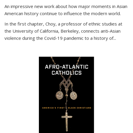
An impressive new work about how major moments in Asian
American history continue to influence the modern world.
In the first chapter, Choy, a professor of ethnic studies at
the University of California, Berkeley, connects anti-Asian
violence during the Covid-19 pandemic to a history of...