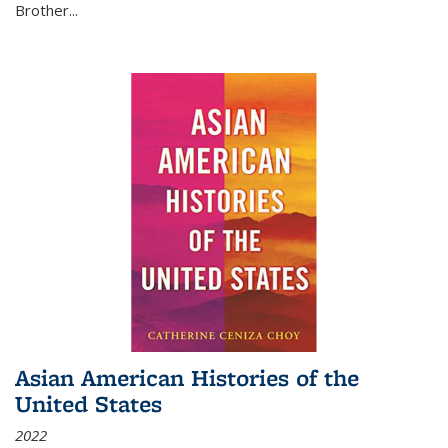
Brother...
Asian American Histories of the
United States
2022