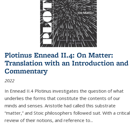
Plotinus Ennead II.4: On Matter:
Translation with an Introduction and
Commentary
2022
In
Ennead
II.4 Plotinus investigates the question of what
underlies the forms that constitute the contents of our
minds and senses. Aristotle had called this substrate
“matter,” and Stoic philosophers followed suit. With a critical
review of their notions, and reference to
...