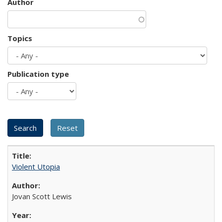
Author
Topics
Publication type
Violent Utopia
Jovan Scott Lewis