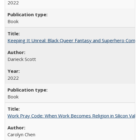
2022
Book
Keeping It Unreal: Black Queer Fantasy and Superhero Comic
Darieck Scott
2022
Book
Work Pray Code: When Work Becomes Religion in Silicon Valle
Carolyn Chen