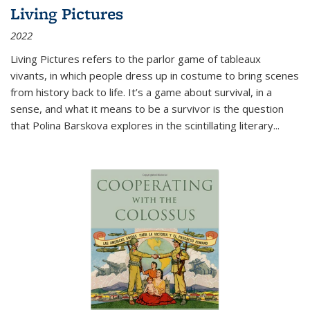
Living Pictures
2022
Living Pictures refers to the parlor game of tableaux
vivants, in which people dress up in costume to bring scenes
from history back to life. It’s a game about survival, in a
sense, and what it means to be a survivor is the question
that Polina Barskova explores in the scintillating literary...