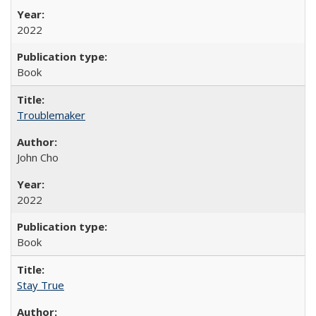
2022
Book
Troublemaker
John Cho
2022
Book
Stay True