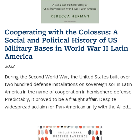
Cooperating with the Colossus: A
Social and Political History of US
Military Bases in World War II Latin
America
2022
During the Second World War, the United States built over
two hundred defense installations on sovereign soil in Latin
America in the name of cooperation in hemisphere defense.
Predictably, it proved to be a fraught affair. Despite
widespread acclaim for Pan-American unity with the Allied
...