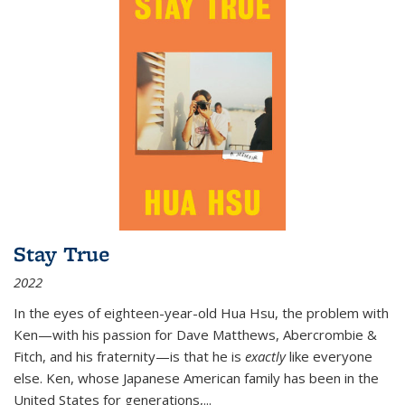
Stay True
2022
In the eyes of eighteen-year-old Hua Hsu, the problem with
Ken—with his passion for Dave Matthews, Abercrombie &
Fitch, and his fraternity—is that he is
exactly
like everyone
else. Ken, whose Japanese American family has been in the
United States for generations,
...