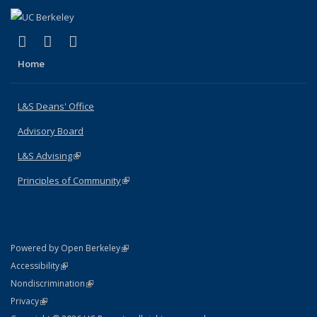
(link is external)
(link is external)
(link is external)
X (formerly Twitter)
LinkedIn
Instagram
Home
L&S Deans' Office
Advisory Board
L&S Advising
(link is external)
Principles of Community
(link is external)
(link is external)
Powered by Open Berkeley
Statement
(link is external)
Accessibility
Policy Statement
(link is external)
Nondiscrimination
Statement
(link is external)
Privacy