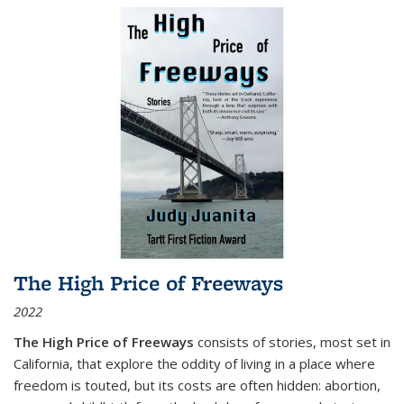
The High Price of Freeways
2022
The High Price of Freeways
consists of stories, most set in
California, that explore the oddity of living in a place where
freedom is touted, but its costs are often hidden: abortion,