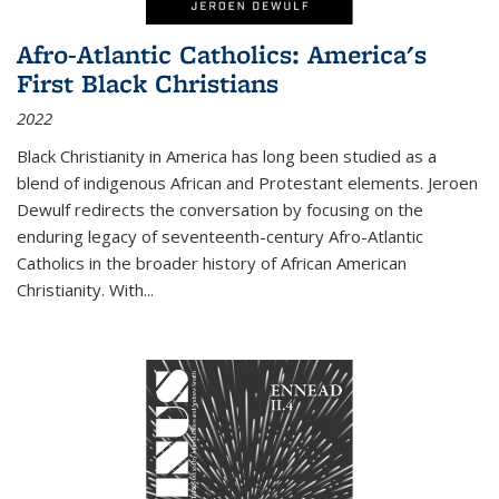
Afro-Atlantic Catholics: America's
First Black Christians
2022
Black Christianity in America has long been studied as a
blend of indigenous African and Protestant elements. Jeroen
Dewulf redirects the conversation by focusing on the
enduring legacy of seventeenth-century Afro-Atlantic
Catholics in the broader history of African American
Christianity. With...