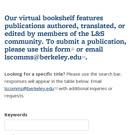
Our virtual bookshelf features
publications authored, translated, or
edited by members of the L&S
community.
To submit a publication,
please use
this form
(link is external)
or email
lscomms@berkeley.edu
(link sends e-
.
mail)
Looking for a specific title?
Please use the search bar;
responses will appear in the table below. Email
lscomms@berkeley.edu
(link sends e-mail)
with additional inquiries or
requests.
Keywords