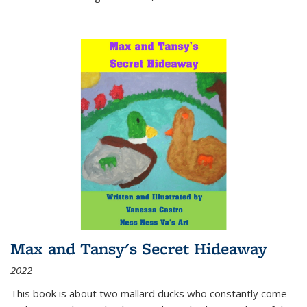
Max and Tansy's Secret Hideaway
2022
This book is about two mallard ducks who constantly come