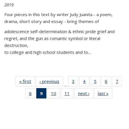
2019
Four pieces in this text by writer Judy Juanita - a poem,
drama, short story and essay - bring themes of
adolescence self-determination & ethnic pride grief and
regret, and the gun as romantic symbol or literal
destruction,
to college and high school students and to...
« first
Thumbnail
‹ previous
Thumbnail
3
of 11
4
of 11
5
of 11
6
of 11
7
o
…
list:
list:
Thumbnail
Thumbnail
Thumbnail
Thumbnai
Thu
8
of 11
9
of 11
10
of 11
11
of 11
next ›
Thumbnail
last »
Thumbnai
Publications
Publications
list:
list:
list:
list:
l
Thumbnail
Thumbnail
Thumbnail
Thumbnail
list:
list:
Publications
Publications
Publications
Publicatio
Publi
list:
list:
list:
list:
Publications
Publicatio
Publications
Publications
Publications
Publications
(Current
page)