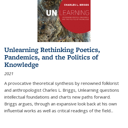
Unlearning Rethinking Poetics,
Pandemics, and the Politics of
Knowledge
2021
A provocative theoretical synthesis by renowned folklorist
and anthropologist Charles L. Briggs, Unlearning questions
intellectual foundations and charts new paths forward.
Briggs argues, through an expansive look back at his own
influential works as well as critical readings of the field
...