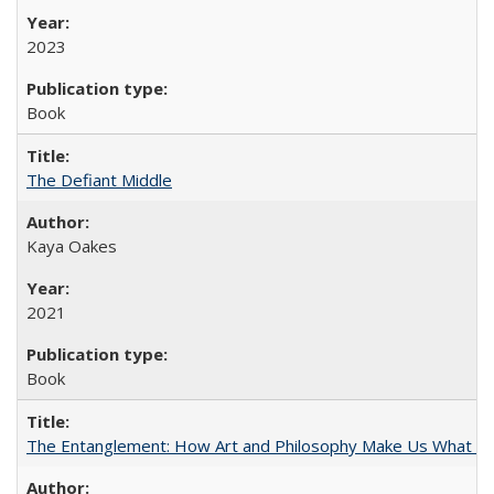
2023
Book
The Defiant Middle
Kaya Oakes
2021
Book
The Entanglement: How Art and Philosophy Make Us What W