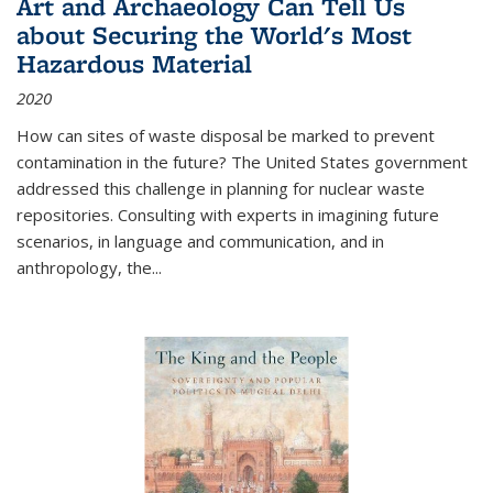
Art and Archaeology Can Tell Us
about Securing the World's Most
Hazardous Material
2020
How can sites of waste disposal be marked to prevent
contamination in the future? The United States government
addressed this challenge in planning for nuclear waste
repositories. Consulting with experts in imagining future
scenarios, in language and communication, and in
anthropology, the
...