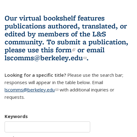
Our virtual bookshelf features
publications authored, translated, or
edited by members of the L&S
community.
To submit a publication,
please use
this form
(link is external)
or email
lscomms@berkeley.edu
(link sends e-
.
mail)
Looking for a specific title?
Please use the search bar;
responses will appear in the table below. Email
lscomms@berkeley.edu
(link sends e-mail)
with additional inquiries or
requests.
Keywords