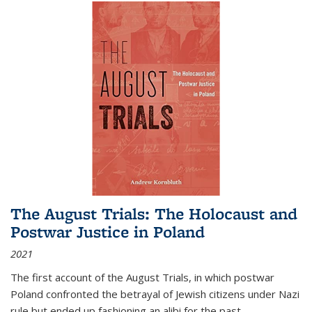
The August Trials: The Holocaust and
Postwar Justice in Poland
2021
The first account of the August Trials, in which postwar
Poland confronted the betrayal of Jewish citizens under Nazi
rule but ended up fashioning an alibi for the past.