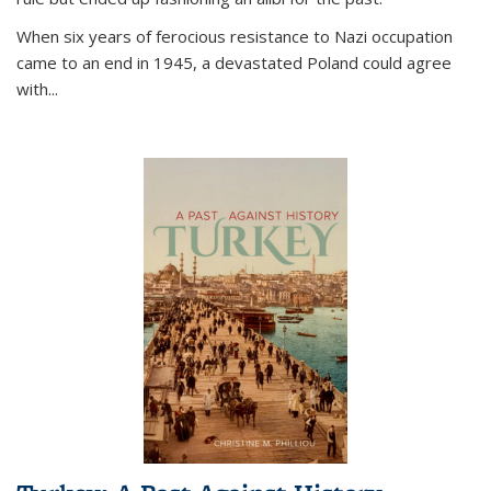
When six years of ferocious resistance to Nazi occupation
came to an end in 1945, a devastated Poland could agree
with...