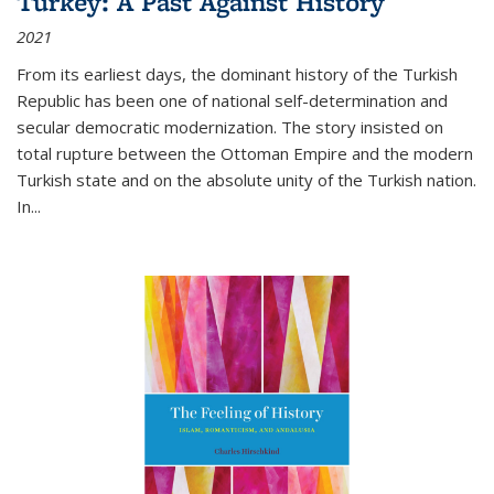
Turkey: A Past Against History
2021
From its earliest days, the dominant history of the Turkish
Republic has been one of national self-determination and
secular democratic modernization. The story insisted on
total rupture between the Ottoman Empire and the modern
Turkish state and on the absolute unity of the Turkish nation.
In...