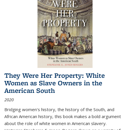
They Were Her Property: White
Women as Slave Owners in the
American South
2020
Bridging women's history, the history of the South, and
African American history, this book makes a bold argument
about the role of white women in American slavery.