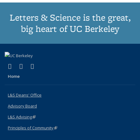
Letters & Science is the great,
big heart of UC Berkeley
(link is external)
(link is external)
(link is external)
X (formerly Twitter)
LinkedIn
Instagram
Home
L&S Deans' Office
Advisory Board
L&S Advising
(link is external)
Principles of Community
(link is external)