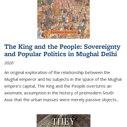
The King and the People: Sovereignty
and Popular Politics in Mughal Delhi
2020
An original exploration of the relationship between the
Mughal emperor and his subjects in the space of the Mughal
empire's capital,
The King and the People
overturns an
axiomatic assumption in the history of premodern South
Asia: that the urban masses were merely passive objects...