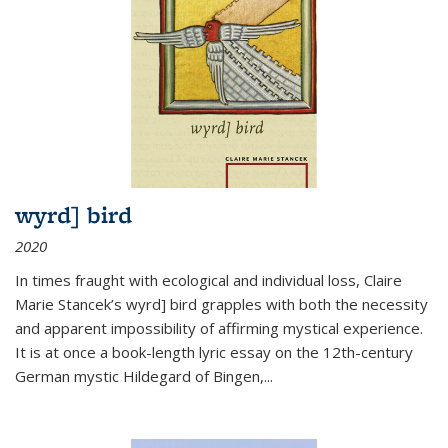
wyrd] bird
2020
In times fraught with ecological and individual loss, Claire
Marie Stancek’s
wyrd] bird
grapples with both the necessity
and apparent impossibility of affirming mystical experience.
It is at once a book-length lyric essay on the 12th-century
German mystic Hildegard of Bingen,
...