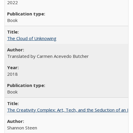
2022
Book
The Cloud of Unknowing
Translated by Carmen Acevedo Butcher
2018
Book
The Creativity Complex: Art, Tech, and the Seduction of an Id
Shannon Steen