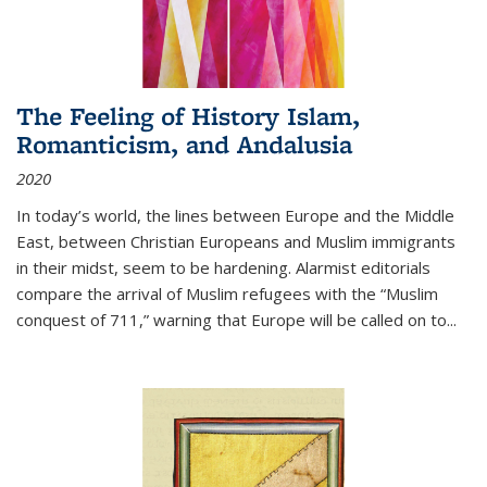
The Feeling of History Islam,
Romanticism, and Andalusia
2020
In today’s world, the lines between Europe and the Middle
East, between Christian Europeans and Muslim immigrants
in their midst, seem to be hardening. Alarmist editorials
compare the arrival of Muslim refugees with the “Muslim
conquest of 711,” warning that Europe will be called on to
...