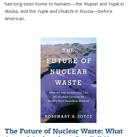
had long been home to humans—the Iñupiat and Yupik in
Alaska, and the Yupik and Chukchi in Russia—before
American...
The Future of Nuclear Waste: What