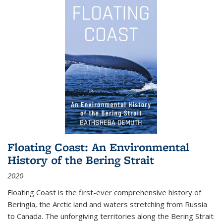
Floating Coast: An Environmental
History of the Bering Strait
2020
Floating Coast is the first-ever comprehensive history of
Beringia, the Arctic land and waters stretching from Russia
to Canada. The unforgiving territories along the Bering Strait