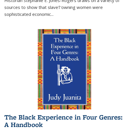
Historian Stephanie E. Jones-Rogers draws on a variety of
sources to show that slave†'owning women were
sophisticated economic...
The Black Experience in Four Genres:
A Handbook