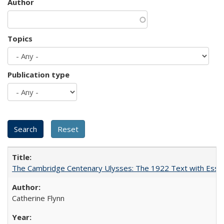
Author
Topics
Publication type
The Cambridge Centenary Ulysses: The 1922 Text with Essa
Catherine Flynn