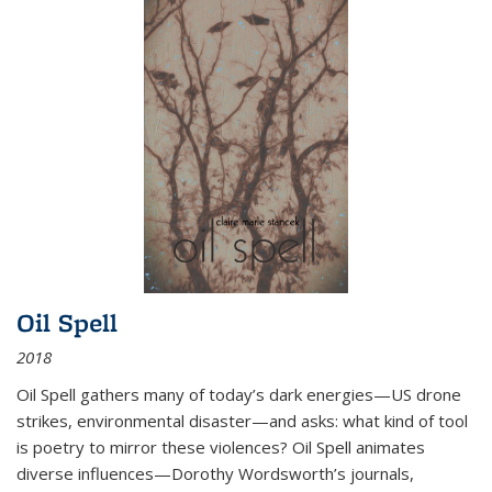
Oil Spell
2018
Oil Spell gathers many of today’s dark energies—US drone
strikes, environmental disaster—and asks: what kind of tool
is poetry to mirror these violences? Oil Spell animates
diverse influences—Dorothy Wordsworth’s journals,