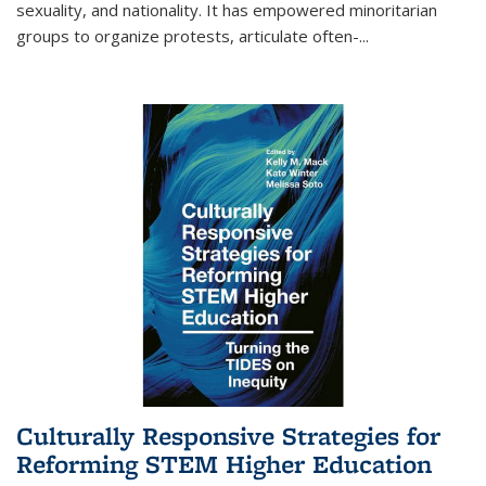
sexuality, and nationality. It has empowered minoritarian
groups to organize protests, articulate often-
...
Culturally Responsive Strategies for
Reforming STEM Higher Education