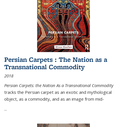
Persian Carpets : The Nation as a
Transnational Commodity
2018
Persian Carpets: the Nation As a Transnational Commodity
tracks the Persian carpet as an exotic and mythological
object, as a commodity, and as an image from mid-
...