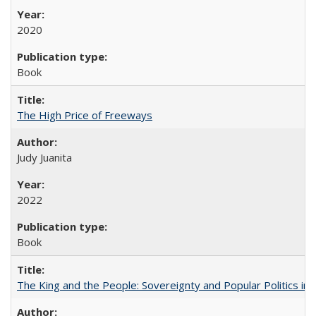
2020
Book
The High Price of Freeways
Judy Juanita
2022
Book
The King and the People: Sovereignty and Popular Politics in 