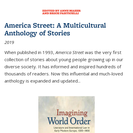
America Street: A Multicultural
Anthology of Stories
2019
When published in 1993,
America Street
was the very first
collection of stories about young people growing up in our
diverse society. It has informed and inspired hundreds of
thousands of readers. Now this influential and much-loved
anthology is expanded and updated
...