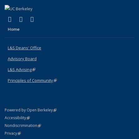
(link is external)
(link is external)
(link is external)
X (formerly Twitter)
LinkedIn
Instagram
Home
L&S Deans' Office
Advisory Board
L&S Advising
(link is external)
Principles of Community
(link is external)
(link is external)
Powered by Open Berkeley
Statement
(link is external)
Accessibility
Policy Statement
(link is external)
Nondiscrimination
Statement
(link is external)
Privacy