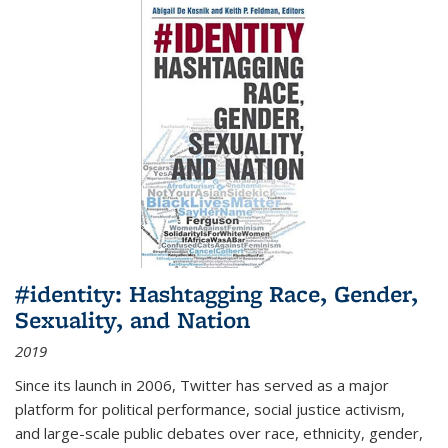
#identity: Hashtagging Race, Gender,
Sexuality, and Nation
2019
Since its launch in 2006, Twitter has served as a major
platform for political performance, social justice activism,
and large-scale public debates over race, ethnicity, gender,