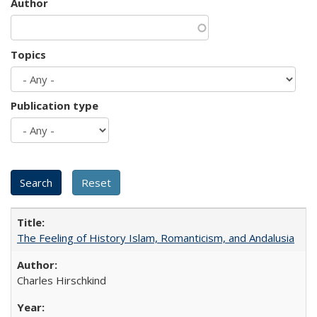
Author
Topics
Publication type
The Feeling of History Islam, Romanticism, and Andalusia
Charles Hirschkind