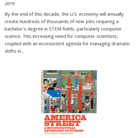
2019
By the end of this decade, the U.S. economy will annually
create hundreds of thousands of new jobs requiring a
bachelor's degree in STEM fields, particularly computer
science. This increasing need for computer scientists,
coupled with an inconsistent agenda for managing dramatic
shifts in
...