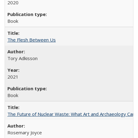
2020
Book
The Flesh Between Us
Tory Adkisson
2021
Book
The Future of Nuclear Waste: What Art and Archaeology Can 
Rosemary Joyce