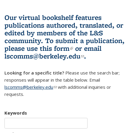
Our virtual bookshelf features
publications authored, translated, or
edited by members of the L&S
community.
To submit a publication,
please use
this form
(link is external)
or email
lscomms@berkeley.edu
(link sends e-
.
mail)
Looking for a specific title?
Please use the search bar;
responses will appear in the table below. Email
lscomms@berkeley.edu
(link sends e-mail)
with additional inquiries or
requests.
Keywords