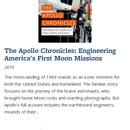
The Apollo Chronicles: Engineering
America's First Moon Missions
2019
The moon landing of 1969 stands as an iconic moment for
both the United States and humankind. The familiar story
focuses on the journey of the brave astronauts, who
brought home Moon rocks and startling photographs. But
Apollo's full account includes the earthbound engineers,
mounds of their...