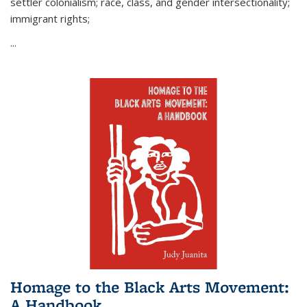
settler colonialism; race, class, and gender intersectionality;
immigrant rights;
...
Homage to the Black Arts Movement:
A Handbook