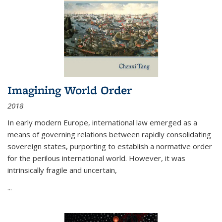
Imagining World Order
2018
In early modern Europe, international law emerged as a
means of governing relations between rapidly consolidating
sovereign states, purporting to establish a normative order
for the perilous international world. However, it was
intrinsically fragile and uncertain,
...