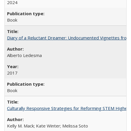
2024
Book
Diary of a Reluctant Dreamer: Undocumented Vignettes from 
Alberto Ledesma
2017
Book
Culturally Responsive Strategies for Reforming STEM Higher
Kelly M. Mack; Kate Winter; Melissa Soto