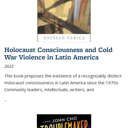
Holocaust Consciousness and Cold
War Violence in Latin America
2022
This book proposes the existence of a recognizably distinct
Holocaust consciousness in Latin America since the 1970s.
Community leaders, intellectuals, writers, and
...