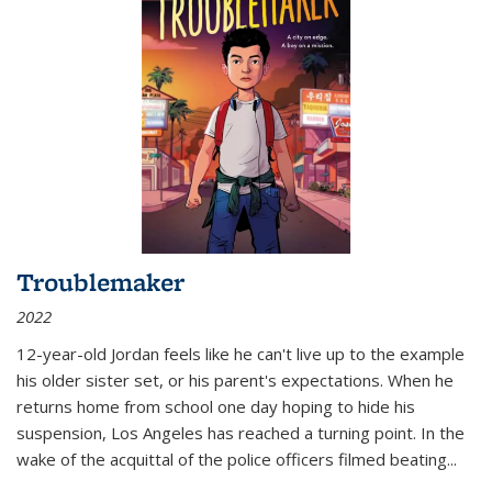
Troublemaker
2022
12-year-old Jordan feels like he can't live up to the example
his older sister set, or his parent's expectations. When he
returns home from school one day hoping to hide his
suspension, Los Angeles has reached a turning point. In the
wake of the acquittal of the police officers filmed beating...