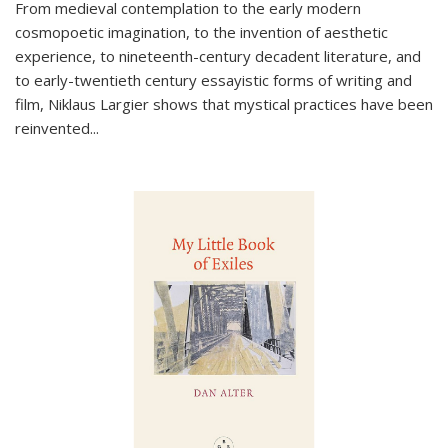
From medieval contemplation to the early modern
cosmopoetic imagination, to the invention of aesthetic
experience, to nineteenth-century decadent literature, and
to early-twentieth century essayistic forms of writing and
film, Niklaus Largier shows that mystical practices have been
reinvented...