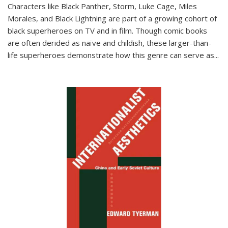
Characters like Black Panther, Storm, Luke Cage, Miles
Morales, and Black Lightning are part of a growing cohort of
black superheroes on TV and in film. Though comic books
are often derided as naïve and childish, these larger-than-
life superheroes demonstrate how this genre can serve as
...