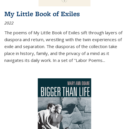
My Little Book of Exiles
2022
The poems of My Little Book of Exiles sift through layers of
diaspora and return, wrestling with the twin experiences of
exile and separation. The diasporas of the collection take
place in history, family, and the privacy of a mind as it
navigates its daily work. In a set of "Labor Poems
...