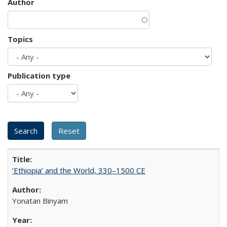
Author
Topics
Publication type
‘Ethiopia’ and the World, 330–1500 CE
Yonatan Binyam