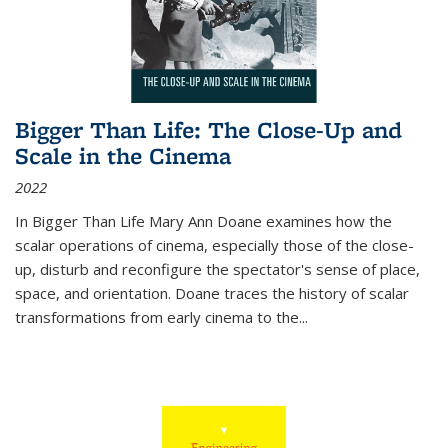
Bigger Than Life: The Close-Up and
Scale in the Cinema
2022
In
Bigger Than Life
Mary Ann Doane examines how the
scalar operations of cinema, especially those of the close-
up, disturb and reconfigure the spectator's sense of place,
space, and orientation. Doane traces the history of scalar
transformations from early cinema to the
...