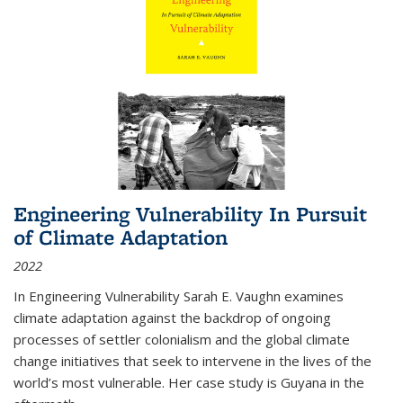
Engineering Vulnerability In Pursuit
of Climate Adaptation
2022
In Engineering Vulnerability Sarah E. Vaughn examines
climate adaptation against the backdrop of ongoing
processes of settler colonialism and the global climate
change initiatives that seek to intervene in the lives of the
world’s most vulnerable. Her case study is Guyana in the