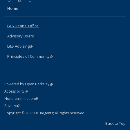
Home
L&S Deans' Office
Advisory Board
L&S Advising
(link is external)
Principles of Community
(link is external)
(link is external)
Powered by Open Berkeley
Statement
(link is external)
Accessibility
Policy Statement
(link is external)
Nondiscrimination
Statement
(link is external)
Privacy
Copyright © 2026 UC Regents; all rights reserved
Back to Top