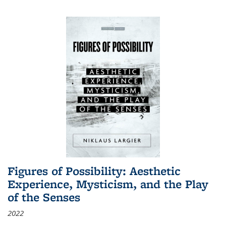
Figures of Possibility: Aesthetic
Experience, Mysticism, and the Play
of the Senses
2022