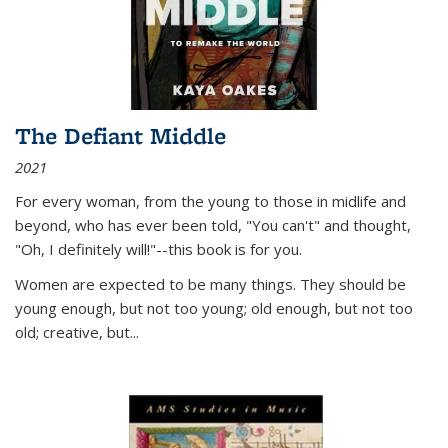
The Defiant Middle
2021
For every woman, from the young to those in midlife and
beyond, who has ever been told, "You can't" and thought,
"Oh, I definitely will!"--this book is for you.
Women are expected to be many things. They should be
young enough, but not too young; old enough, but not too
old; creative, but...