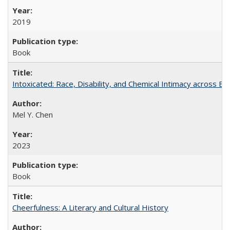
2019
Book
Intoxicated: Race, Disability, and Chemical Intimacy across Em
Mel Y. Chen
2023
Book
Cheerfulness: A Literary and Cultural History