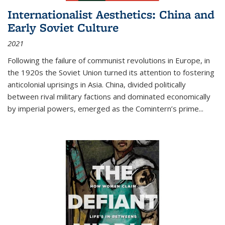
Internationalist Aesthetics: China and
Early Soviet Culture
2021
Following the failure of communist revolutions in Europe, in
the 1920s the Soviet Union turned its attention to fostering
anticolonial uprisings in Asia. China, divided politically
between rival military factions and dominated economically
by imperial powers, emerged as the Comintern’s prime...