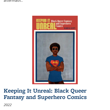
aftermath
...
Keeping It Unreal: Black Queer
Fantasy and Superhero Comics
2022