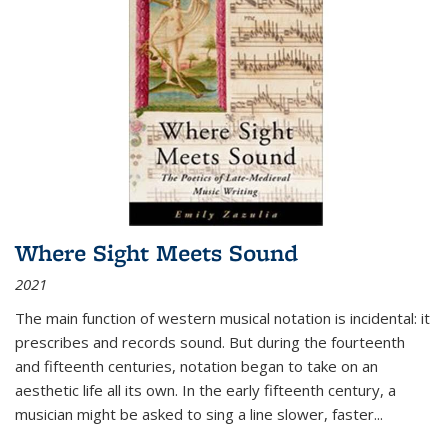
Where Sight Meets Sound
2021
The main function of western musical notation is incidental: it
prescribes and records sound. But during the fourteenth
and fifteenth centuries, notation began to take on an
aesthetic life all its own. In the early fifteenth century, a
musician might be asked to sing a line slower, faster
...