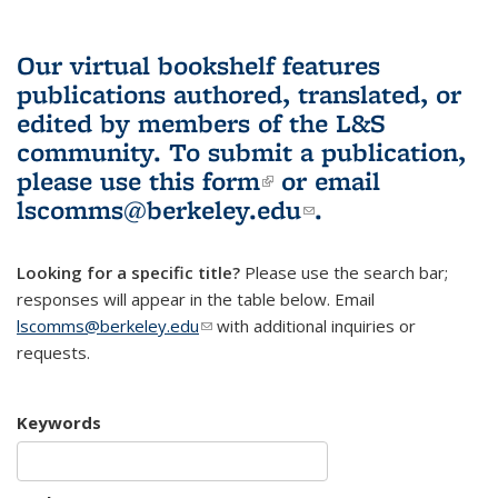
Our virtual bookshelf features
publications authored, translated, or
edited by members of the L&S
community.
To submit a publication,
please use
this form
(link is external)
or email
lscomms@berkeley.edu
(link sends e-
.
mail)
Looking for a specific title?
Please use the search bar;
responses will appear in the table below. Email
lscomms@berkeley.edu
(link sends e-mail)
with additional inquiries or
requests.
Keywords