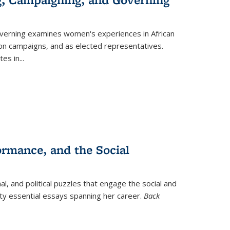
verning
examines women's experiences in African
ction campaigns, and as elected representatives.
tes in
...
ormance, and the Social
al, and political puzzles that engage the social and
nty essential essays spanning her career.
Back