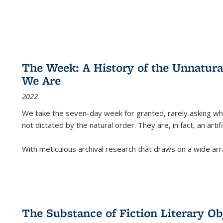
The Week: A History of the Unnatu
We Are
2022
We take the seven-day week for granted, rarely asking wha
not dictated by the natural order. They are, in fact, an arti
With meticulous archival research that draws on a wide arr
The Substance of Fiction Literary Obj