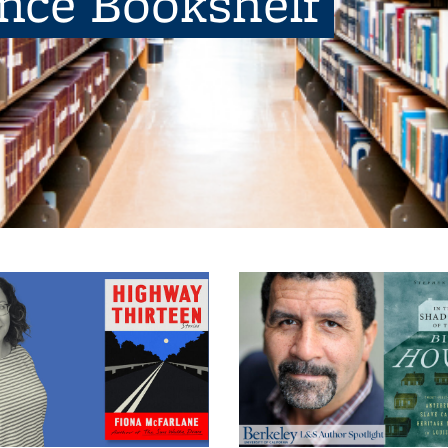
ence Bookshelf