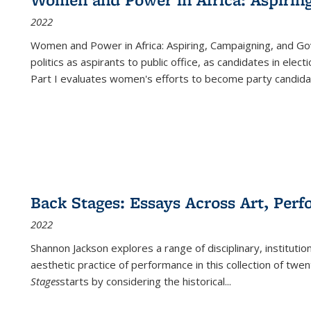
2022
Women and Power in Africa: Aspiring, Campaigning, and Go
politics as aspirants to public office, as candidates in ele
Part I evaluates women's efforts to become party candida
Back Stages: Essays Across Art, Perf
2022
Shannon Jackson explores a range of disciplinary, institution
aesthetic practice of performance in this collection of twe
Stages
starts by considering the historical
...