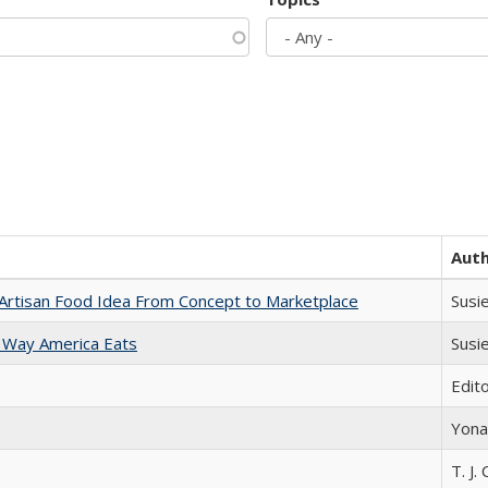
Aut
rtisan Food Idea From Concept to Marketplace
Susi
 Way America Eats
Susi
Edit
Yona
T. J. 