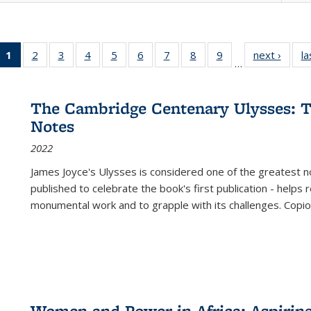
1
of 22 Full
2
of 22 Full
3
of 22 Full
4
of 22 Full
5
of 22 Full
6
of 22 Full
7
of 22 Full
8
of 22 Full
9
of 22 Full
next ›
Full l
la
…
listing
listing table:
listing table:
listing table:
listing table:
listing table:
listing table:
listing table:
listing table:
tab
table:
Publications
Publications
Publications
Publications
Publications
Publications
Publications
Publications
Public
Publications
The Cambridge Centenary Ulysses: T
(Current
Notes
page)
2022
James Joyce's Ulysses is considered one of the greatest no
published to celebrate the book's first publication - helps
monumental work and to grapple with its challenges. Copi
Women and Power in Africa: Aspirin