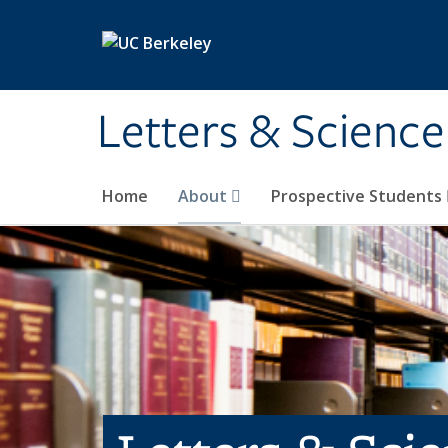
Skip to main content
Letters & Science
Home
About
Prospective Students