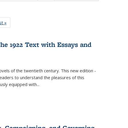
isting
st »
Full listing
le:
table:
ations
Publications
he 1922 Text with Essays and
vels of the twentieth century. This new edition -
 readers to understand the pleasures of this
ously equipped with
...
g, Campaigning, and Governing