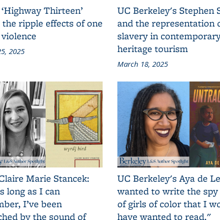
 ‘Highway Thirteen’
UC Berkeley's Stephen 
 the ripple effects of one
and the representation 
 violence
slavery in contemporar
heritage tourism
5, 2025
March 18, 2025
Claire Marie Stancek:
UC Berkeley's Aya de Le
s long as I can
wanted to write the spy
ber, I’ve been
of girls of color that I w
ched by the sound of
have wanted to read."