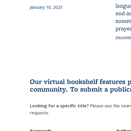
langua
January 10, 2025
and a
someth
prayer
Decembe
Our virtual bookshelf features 
community.
To submit a public
Looking for a specific title?
Please use the searc
requests.
Keywords
Autho