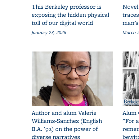
This Berkeley professor is
Novel
exposing the hidden physical
traces
toll of our digital world
man’s
January 23, 2026
March 2
Author and alum Valerie
Alum 
Williams-Sanchez (English
"For a
B.A. '92) on the power of
remem
diverse narratives
bewit