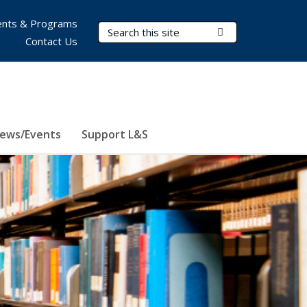
nts & Programs
Search Terms
Submit Search
Contact Us
ews/Events
Support L&S