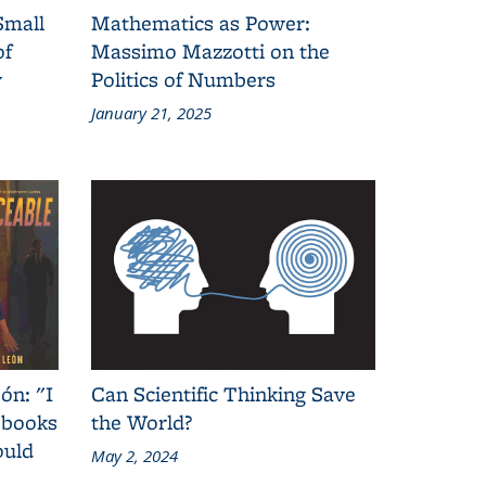
Small
Mathematics as Power:
of
Massimo Mazzotti on the
y
Politics of Numbers
January 21, 2025
ón: "I
Can Scientific Thinking Save
 books
the World?
ould
May 2, 2024