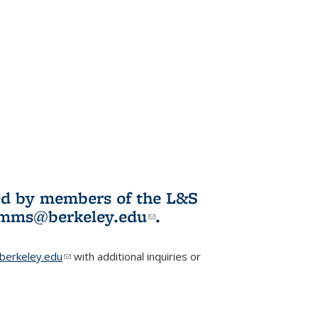
ited by members of the L&S
l)
omms@berkeley.edu
(link sends e-
.
mail)
erkeley.edu
(link sends e-mail)
with additional inquiries or