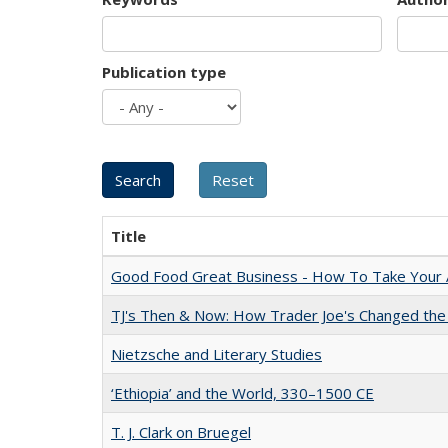
Publication type
Title
Good Food Great Business - How To Take Your A
TJ's Then & Now: How Trader Joe's Changed the
Nietzsche and Literary Studies
‘Ethiopia’ and the World, 330–1500 CE
T. J. Clark on Bruegel