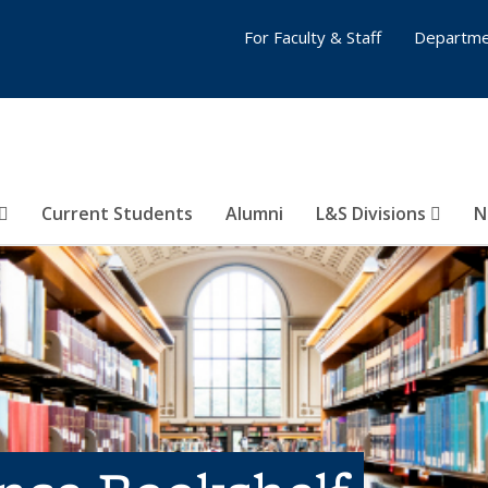
For Faculty & Staff
Departme
Current Students
Alumni
L&S Divisions
N