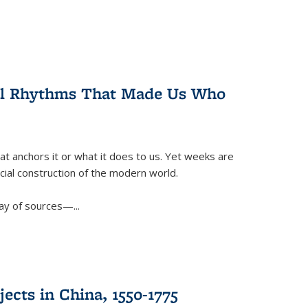
ral Rhythms That Made Us Who
t anchors it or what it does to us. Yet weeks are
ficial construction of the modern world.
ay of sources—...
ects in China, 1550-1775