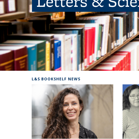
Letters & Sci
L&S BOOKSHELF NEWS