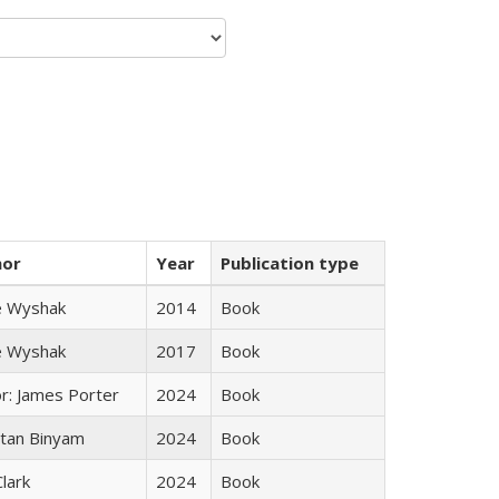
hor
Year
Publication type
e Wyshak
2014
Book
e Wyshak
2017
Book
or: James Porter
2024
Book
tan Binyam
2024
Book
Clark
2024
Book