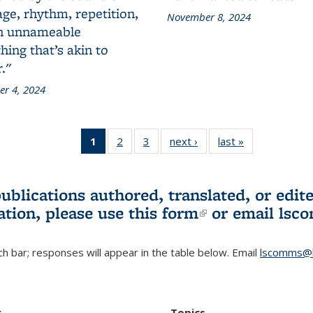
ge, rhythm, repetition,
November 8, 2024
n unnameable
ing that’s akin to
."
r 4, 2024
1
of 3 L&S
2
of 3 L&S
3
of 3 L&S
next ›
L&S
last »
L&S
Bookshelf
Bookshelf
Bookshelf
Bookshelf
Bookshelf
News
News
News
News
News
(Current
publications authored, translated, or ed
page)
ation, please use
this form
(link is externa
or email
lsc
h bar; responses will appear in the table below. Email
lscomms@b
r
Topics