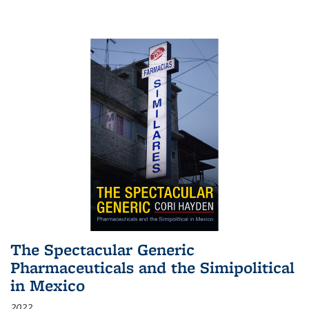
The Spectacular Generic
Pharmaceuticals and the Simipolitical
in Mexico
2022