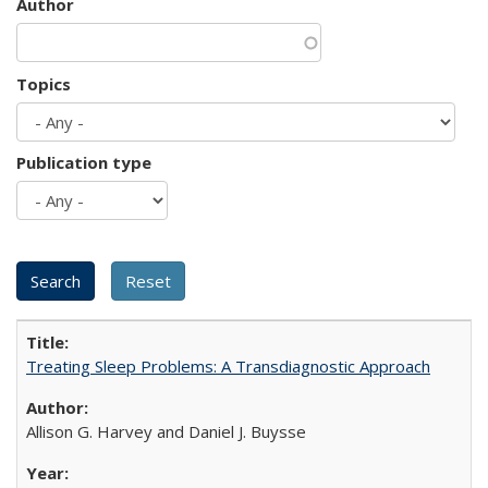
Author
Topics
Publication type
Treating Sleep Problems: A Transdiagnostic Approach
Allison G. Harvey and Daniel J. Buysse