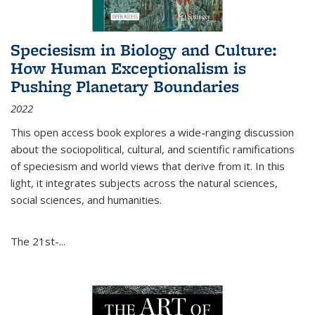
Speciesism in Biology and Culture:
How Human Exceptionalism is
Pushing Planetary Boundaries
2022
This open access book explores a wide-ranging discussion
about the sociopolitical, cultural, and scientific ramifications
of speciesism and world views that derive from it. In this
light, it integrates subjects across the natural sciences,
social sciences, and humanities.
The 21st-...