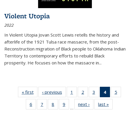
Violent Utopia
2022
In
Violent Utopia
Jovan Scott Lewis retells the history and
afterlife of the 1921 Tulsa race massacre, from the post-
Reconstruction migration of Black people to Oklahoma Indian
Territory to contemporary efforts to rebuild Black
prosperity. He focuses on how the massacre in
...
« first
Thumbnail
‹ previous
Thumbnail
1
of 11
2
of 11
3
of 11
4
of 11
5
of
list:
list:
Thumbnail
Thumbnail
Thumbnail
Thumbnai
Thum
6
of 11
7
of 11
8
of 11
9
of 11
next ›
Thumbnail
last »
Thumbnai
Publications
Publications
list:
list:
list:
list:
lis
…
Thumbnail
Thumbnail
Thumbnail
Thumbnail
list:
list:
Publications
Publications
Publications
Publicatio
Public
list:
list:
list:
list:
Publications
Publicatio
(Current
Publications
Publications
Publications
Publications
page)