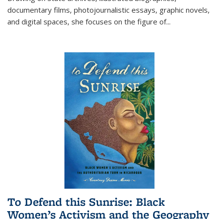
documentary films, photojournalistic essays, graphic novels,
and digital spaces, she focuses on the figure of
...
To Defend this Sunrise: Black
Women’s Activism and the Geography