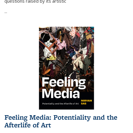
questions raised by its artistic
...
Feeling Media: Potentiality and the
Afterlife of Art