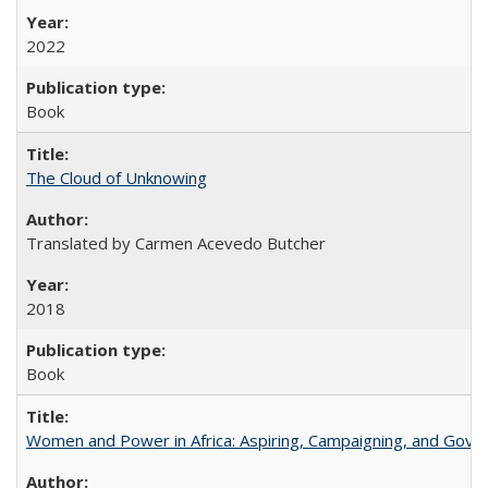
2022
Book
The Cloud of Unknowing
Translated by Carmen Acevedo Butcher
2018
Book
Women and Power in Africa: Aspiring, Campaigning, and Gove