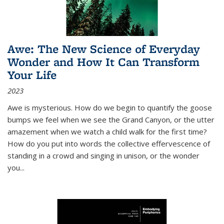
Awe: The New Science of Everyday
Wonder and How It Can Transform
Your Life
2023
Awe is mysterious. How do we begin to quantify the goose
bumps we feel when we see the Grand Canyon, or the utter
amazement when we watch a child walk for the first time?
How do you put into words the collective effervescence of
standing in a crowd and singing in unison, or the wonder
you
...