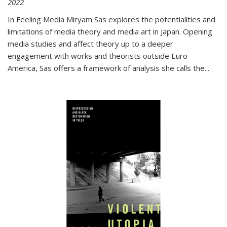
2022
In
Feeling Media
Miryam Sas explores the potentialities and
limitations of media theory and media art in Japan. Opening
media studies and affect theory up to a deeper
engagement with works and theorists outside Euro-
America, Sas offers a framework of analysis she calls the
...