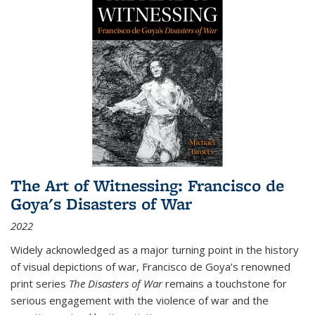
The Art of Witnessing: Francisco de
Goya's Disasters of War
2022
Widely acknowledged as a major turning point in the history
of visual depictions of war, Francisco de Goya’s renowned
print series
The Disasters of War
remains a touchstone for
serious engagement with the violence of war and the