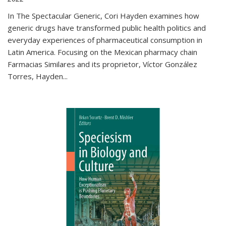
In The Spectacular Generic, Cori Hayden examines how
generic drugs have transformed public health politics and
everyday experiences of pharmaceutical consumption in
Latin America. Focusing on the Mexican pharmacy chain
Farmacias Similares and its proprietor, Víctor González
Torres, Hayden
...