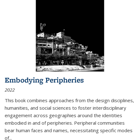
Embodying Peripheries
2022
This book combines approaches from the design disciplines,
humanities, and social sciences to foster interdisciplinary
engagement across geographies around the identities
embodied in and of peripheries. Peripheral communities
bear human faces and names, necessitating specific modes
of
...