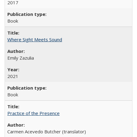
2017
Book
Where Sight Meets Sound
Emily Zazulia
2021
Book
Practice of the Presence
Carmen Acevedo Butcher (translator)