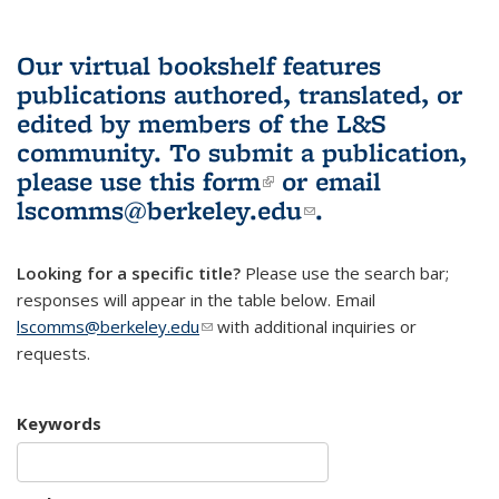
Our virtual bookshelf features
publications authored, translated, or
edited by members of the L&S
community.
To submit a publication,
please use
this form
(link is external)
or email
lscomms@berkeley.edu
(link sends e-
.
mail)
Looking for a specific title?
Please use the search bar;
responses will appear in the table below. Email
lscomms@berkeley.edu
(link sends e-mail)
with additional inquiries or
requests.
Keywords