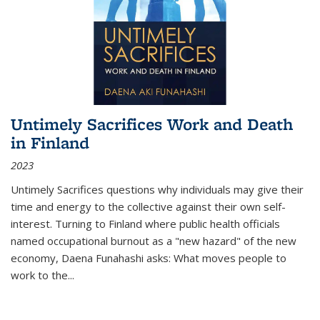
Untimely Sacrifices Work and Death
in Finland
2023
Untimely Sacrifices questions why individuals may give their
time and energy to the collective against their own self-
interest. Turning to Finland where public health officials
named occupational burnout as a "new hazard" of the new
economy, Daena Funahashi asks: What moves people to
work to the...