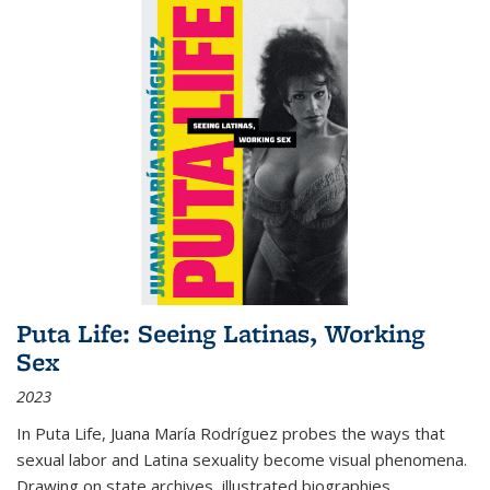
Puta Life: Seeing Latinas, Working
Sex
2023
In
Puta Life
, Juana María Rodríguez probes the ways that
sexual labor and Latina sexuality become visual phenomena.
Drawing on state archives, illustrated biographies,