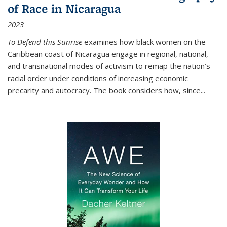
of Race in Nicaragua
2023
To Defend this Sunrise
examines how black women on the
Caribbean coast of Nicaragua engage in regional, national,
and transnational modes of activism to remap the nation’s
racial order under conditions of increasing economic
precarity and autocracy. The book considers how, since
...