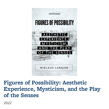
Figures of Possibility: Aesthetic
Experience, Mysticism, and the Play
of the Senses
2022