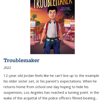
Troublemaker
2022
12-year-old Jordan feels like he can't live up to the example
his older sister set, or his parent's expectations. When he
returns home from school one day hoping to hide his
suspension, Los Angeles has reached a turning point. In the
wake of the acquittal of the police officers filmed beating...