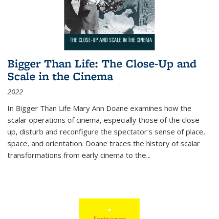
Bigger Than Life: The Close-Up and
Scale in the Cinema
2022
In
Bigger Than Life
Mary Ann Doane examines how the
scalar operations of cinema, especially those of the close-
up, disturb and reconfigure the spectator's sense of place,
space, and orientation. Doane traces the history of scalar
transformations from early cinema to the
...