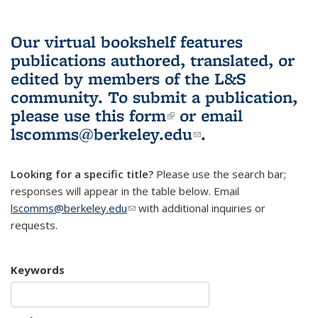
Our virtual bookshelf features
publications authored, translated, or
edited by members of the L&S
community.
To submit a publication,
please use
this form
(link is external)
or email
lscomms@berkeley.edu
(link sends e-
.
mail)
Looking for a specific title?
Please use the search bar;
responses will appear in the table below. Email
lscomms@berkeley.edu
(link sends e-mail)
with additional inquiries or
requests.
Keywords