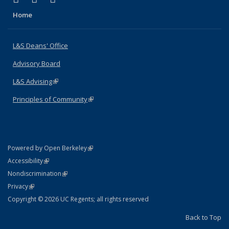
Home
L&S Deans' Office
Advisory Board
L&S Advising
(link is external)
Principles of Community
(link is external)
(link is external)
Powered by Open Berkeley
Statement
(link is external)
Accessibility
Policy Statement
(link is external)
Nondiscrimination
Statement
(link is external)
Privacy
Copyright © 2026 UC Regents; all rights reserved
Back to Top