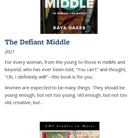
The Defiant Middle
2021
For every woman, from the young to those in midlife and
beyond, who has ever been told, "You can't" and thought,
"Oh, I definitely will!"--this book is for you.
Women are expected to be many things. They should be
young enough, but not too young; old enough, but not too
old; creative, but...