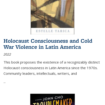
Holocaust Consciousness and Cold
War Violence in Latin America
2022
This book proposes the existence of a recognizably distinct
Holocaust consciousness in Latin America since the 1970s.
Community leaders, intellectuals, writers, and
...