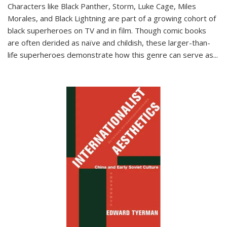
Characters like Black Panther, Storm, Luke Cage, Miles
Morales, and Black Lightning are part of a growing cohort of
black superheroes on TV and in film. Though comic books
are often derided as naïve and childish, these larger-than-
life superheroes demonstrate how this genre can serve as
...