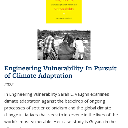
Engineering Vulnerability In Pursuit
of Climate Adaptation
2022
In Engineering Vulnerability Sarah E. Vaughn examines
climate adaptation against the backdrop of ongoing
processes of settler colonialism and the global climate
change initiatives that seek to intervene in the lives of the
world’s most vulnerable. Her case study is Guyana in the