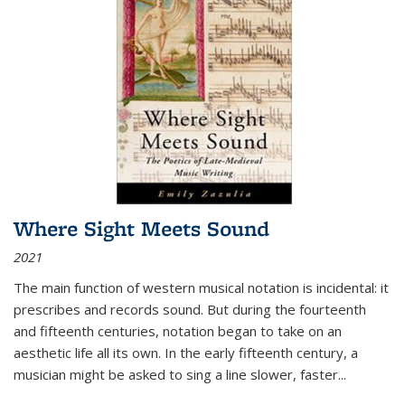
Where Sight Meets Sound
2021
The main function of western musical notation is incidental: it
prescribes and records sound. But during the fourteenth
and fifteenth centuries, notation began to take on an
aesthetic life all its own. In the early fifteenth century, a
musician might be asked to sing a line slower, faster
...