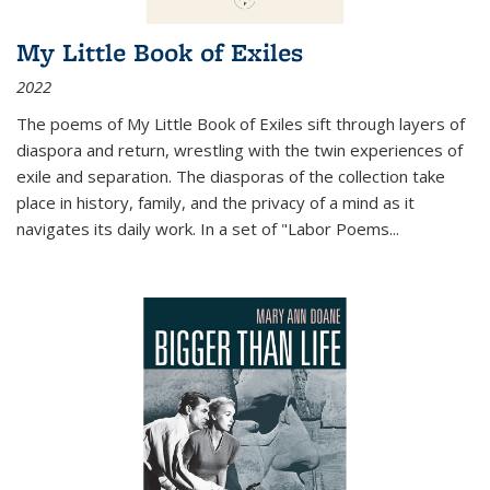
My Little Book of Exiles
2022
The poems of My Little Book of Exiles sift through layers of
diaspora and return, wrestling with the twin experiences of
exile and separation. The diasporas of the collection take
place in history, family, and the privacy of a mind as it
navigates its daily work. In a set of "Labor Poems
...