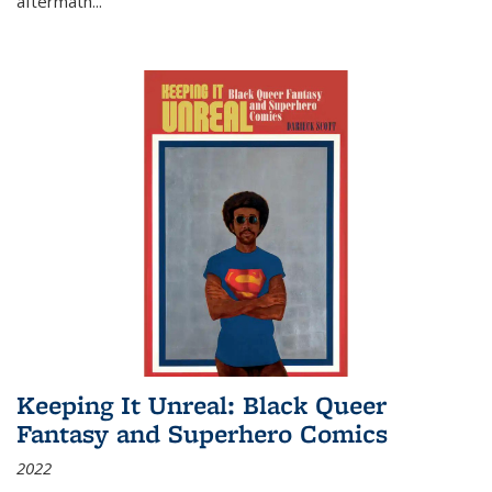
aftermath
...
Keeping It Unreal: Black Queer
Fantasy and Superhero Comics
2022