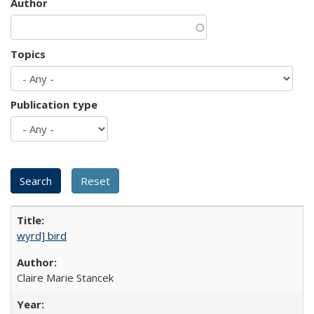
Author
Topics
Publication type
wyrd] bird
Claire Marie Stancek