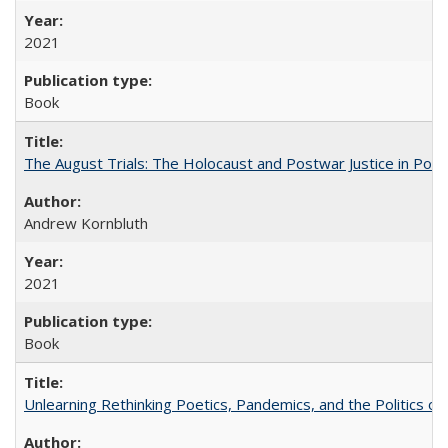
2021
Book
The August Trials: The Holocaust and Postwar Justice in Pola
Andrew Kornbluth
2021
Book
Unlearning Rethinking Poetics, Pandemics, and the Politics o