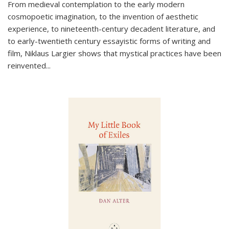
From medieval contemplation to the early modern
cosmopoetic imagination, to the invention of aesthetic
experience, to nineteenth-century decadent literature, and
to early-twentieth century essayistic forms of writing and
film, Niklaus Largier shows that mystical practices have been
reinvented...