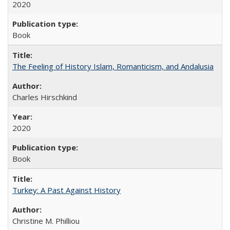
2020
Book
The Feeling of History Islam, Romanticism, and Andalusia
Charles Hirschkind
2020
Book
Turkey: A Past Against History
Christine M. Philliou