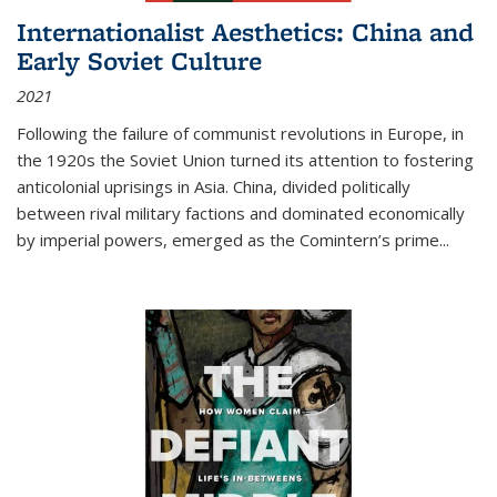
Internationalist Aesthetics: China and
Early Soviet Culture
2021
Following the failure of communist revolutions in Europe, in
the 1920s the Soviet Union turned its attention to fostering
anticolonial uprisings in Asia. China, divided politically
between rival military factions and dominated economically
by imperial powers, emerged as the Comintern’s prime...