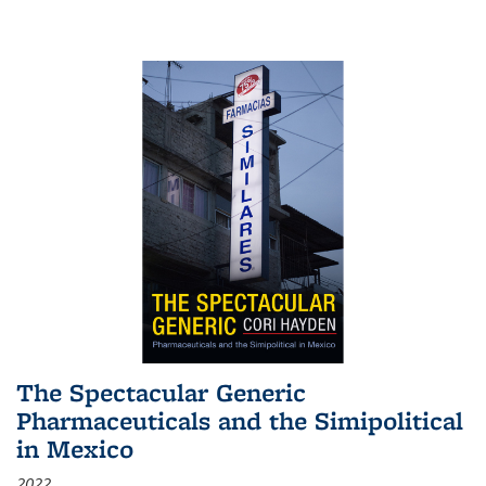
The Spectacular Generic
Pharmaceuticals and the Simipolitical
in Mexico
2022