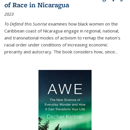
of Race in Nicaragua
2023
To Defend this Sunrise
examines how black women on the
Caribbean coast of Nicaragua engage in regional, national,
and transnational modes of activism to remap the nation’s
racial order under conditions of increasing economic
precarity and autocracy. The book considers how, since
...