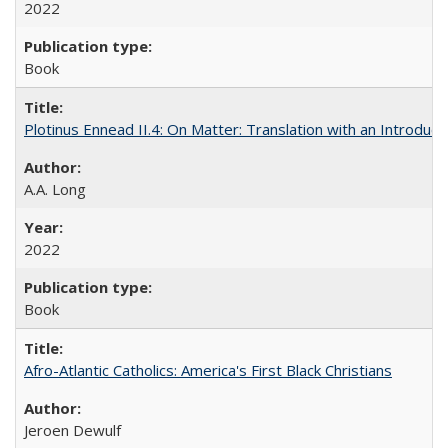
2022
Book
Plotinus Ennead II.4: On Matter: Translation with an Introdu
A.A. Long
2022
Book
Afro-Atlantic Catholics: America's First Black Christians
Jeroen Dewulf