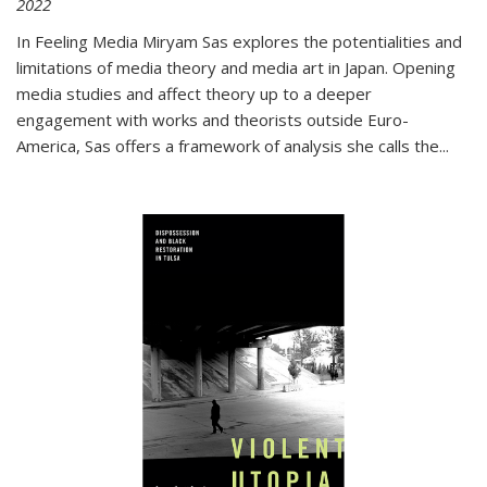
2022
In
Feeling Media
Miryam Sas explores the potentialities and
limitations of media theory and media art in Japan. Opening
media studies and affect theory up to a deeper
engagement with works and theorists outside Euro-
America, Sas offers a framework of analysis she calls the
...