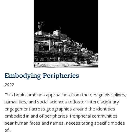
Embodying Peripheries
2022
This book combines approaches from the design disciplines,
humanities, and social sciences to foster interdisciplinary
engagement across geographies around the identities
embodied in and of peripheries. Peripheral communities
bear human faces and names, necessitating specific modes
of
...