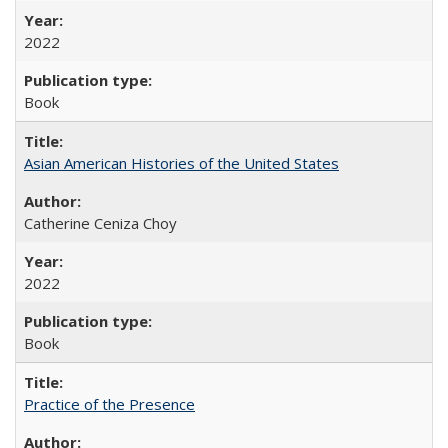
2022
Book
Asian American Histories of the United States
Catherine Ceniza Choy
2022
Book
Practice of the Presence