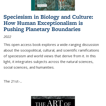
Speciesism in Biology and Culture:
How Human Exceptionalism is
Pushing Planetary Boundaries
2022
This open access book explores a wide-ranging discussion
about the sociopolitical, cultural, and scientific ramifications
of speciesism and world views that derive from it. In this
light, it integrates subjects across the natural sciences,
social sciences, and humanities.
The 21st-...