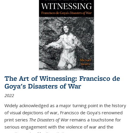
The Art of Witnessing: Francisco de
Goya's Disasters of War
2022
Widely acknowledged as a major turning point in the history
of visual depictions of war, Francisco de Goya’s renowned
print series
The Disasters of War
remains a touchstone for
serious engagement with the violence of war and the