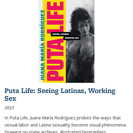
Puta Life: Seeing Latinas, Working
Sex
2023
In
Puta Life
, Juana María Rodríguez probes the ways that
sexual labor and Latina sexuality become visual phenomena.
Drawing on state archives, illustrated biographies,