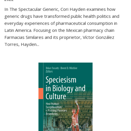
In The Spectacular Generic, Cori Hayden examines how
generic drugs have transformed public health politics and
everyday experiences of pharmaceutical consumption in
Latin America. Focusing on the Mexican pharmacy chain
Farmacias Similares and its proprietor, Víctor González
Torres, Hayden
...