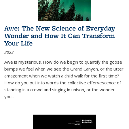
Awe: The New Science of Everyday
Wonder and How It Can Transform
Your Life
2023
Awe is mysterious. How do we begin to quantify the goose
bumps we feel when we see the Grand Canyon, or the utter
amazement when we watch a child walk for the first time?
How do you put into words the collective effervescence of
standing in a crowd and singing in unison, or the wonder
you
...