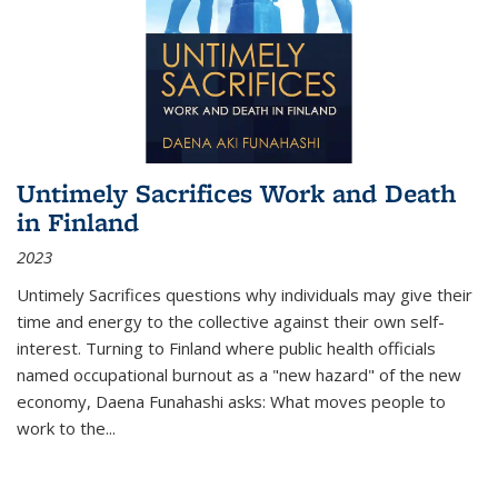
Untimely Sacrifices Work and Death
in Finland
2023
Untimely Sacrifices questions why individuals may give their
time and energy to the collective against their own self-
interest. Turning to Finland where public health officials
named occupational burnout as a "new hazard" of the new
economy, Daena Funahashi asks: What moves people to
work to the...