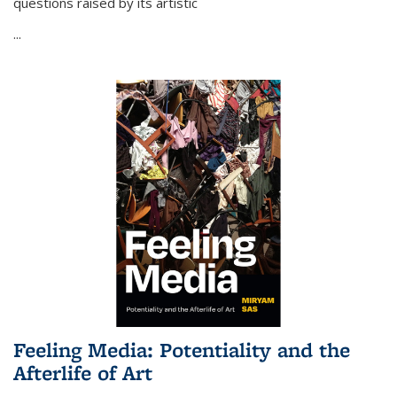
questions raised by its artistic
...
Feeling Media: Potentiality and the
Afterlife of Art