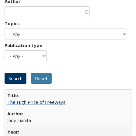
Author
Topics
Publication type
The High Price of Freeways
Judy Juanita