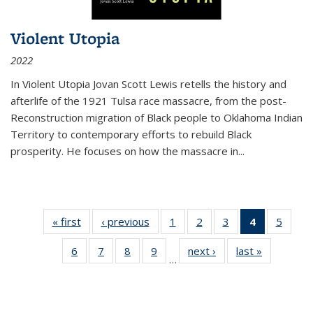
Violent Utopia
2022
In
Violent Utopia
Jovan Scott Lewis retells the history and
afterlife of the 1921 Tulsa race massacre, from the post-
Reconstruction migration of Black people to Oklahoma Indian
Territory to contemporary efforts to rebuild Black
prosperity. He focuses on how the massacre in
...
« first
Thumbnail
‹ previous
Thumbnail
1
of 11
2
of 11
3
of 11
4
of 11
5
of
list:
list:
Thumbnail
Thumbnail
Thumbnail
Thumbnai
Thum
6
of 11
7
of 11
8
of 11
9
of 11
next ›
Thumbnail
last »
Thumbnai
Publications
Publications
list:
list:
list:
list:
lis
…
Thumbnail
Thumbnail
Thumbnail
Thumbnail
list:
list:
Publications
Publications
Publications
Publicatio
Public
list:
list:
list:
list:
Publications
Publicatio
(Current
Publications
Publications
Publications
Publications
page)