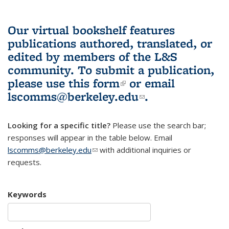
Our virtual bookshelf features
publications authored, translated, or
edited by members of the L&S
community.
To submit a publication,
please use
this form
(link is external)
or email
lscomms@berkeley.edu
(link sends e-
.
mail)
Looking for a specific title?
Please use the search bar;
responses will appear in the table below. Email
lscomms@berkeley.edu
(link sends e-mail)
with additional inquiries or
requests.
Keywords