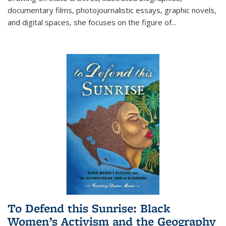
documentary films, photojournalistic essays, graphic novels,
and digital spaces, she focuses on the figure of
...
To Defend this Sunrise: Black
Women’s Activism and the Geography