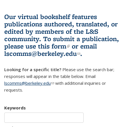
Our virtual bookshelf features
publications authored, translated, or
edited by members of the L&S
community.
To submit a publication,
please use
this form
(link is external)
or email
lscomms@berkeley.edu
(link sends e-
.
mail)
Looking for a specific title?
Please use the search bar;
responses will appear in the table below. Email
lscomms@berkeley.edu
(link sends e-mail)
with additional inquiries or
requests.
Keywords