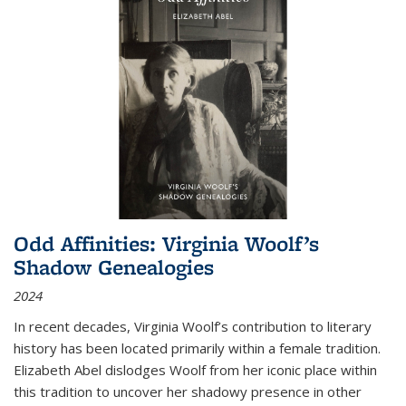
Odd Affinities: Virginia Woolf’s
Shadow Genealogies
2024
In recent decades, Virginia Woolf’s contribution to literary
history has been located primarily within a female tradition.
Elizabeth Abel dislodges Woolf from her iconic place within
this tradition to uncover her shadowy presence in other