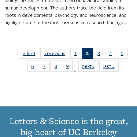
biological studies of the brain and behavioural studies of
human development. The authors trace the field from its
roots in developmental psychology and neuroscience, and
highlight some of the most persuasive research findings
...
« first
Thumbnail
‹ previous
Thumbnail
1
of 11
2
of 11
3
of 11
4
of 11
5
of
list:
list:
Thumbnail
Thumbnail
Thumbnail
Thumbnail
Thum
6
of 11
7
of 11
8
of 11
9
of 11
next ›
Thumbnail
last »
Thumbnai
Publications
Publications
list:
list:
list:
list:
lis
…
Thumbnail
Thumbnail
Thumbnail
Thumbnail
list:
list:
Publications
Publications
Publications
Publications
Public
list:
list:
list:
list:
Publications
Publicatio
(Current
Publications
Publications
Publications
Publications
page)
Letters & Science is the great,
big heart of UC Berkeley