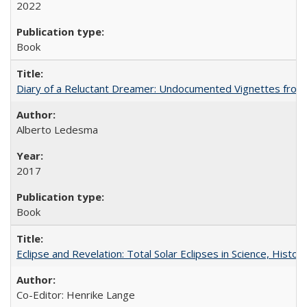
2022
Book
Diary of a Reluctant Dreamer: Undocumented Vignettes from 
Alberto Ledesma
2017
Book
Eclipse and Revelation: Total Solar Eclipses in Science, History
Co-Editor: Henrike Lange