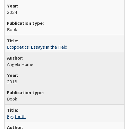
2024
Book
Ecopoetics: Essays in the Field
Angela Hume
2018
Book
Eggtooth