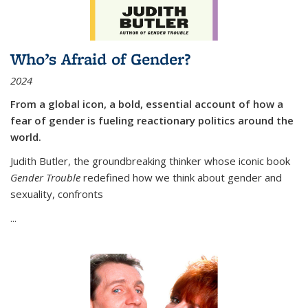
Who’s Afraid of Gender?
2024
From a global icon, a bold, essential account of how a
fear of gender is fueling reactionary politics around the
world.
Judith Butler, the groundbreaking thinker whose iconic book
Gender Trouble
redefined how we think about gender and
sexuality, confronts
...