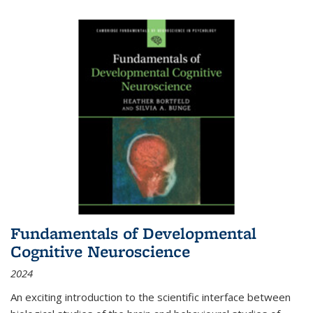
Fundamentals of Developmental
Cognitive Neuroscience
2024
An exciting introduction to the scientific interface between