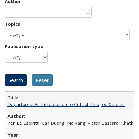
Author
Topics
Publication type
Departures: An Introduction to Critical Refugee Studies
Yen Le Espiritu, Lan Duong, Ma Vang, Victor Bascara, Khathary