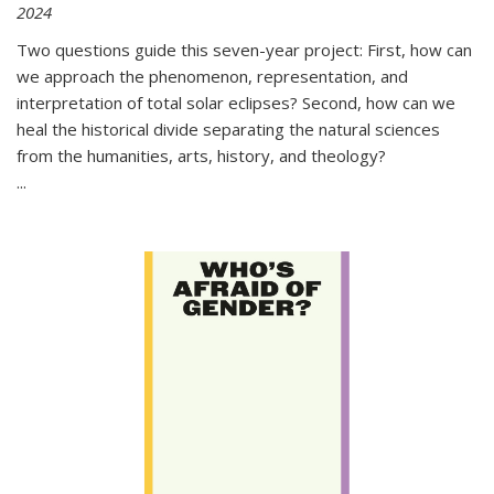
2024
Two questions guide this seven-year project: First, how can
we approach the phenomenon, representation, and
interpretation of total solar eclipses? Second, how can we
heal the historical divide separating the natural sciences
from the humanities, arts, history, and theology?
...