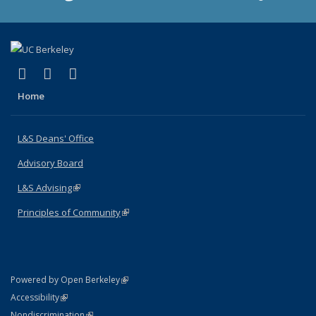
(link is external)
(link is external)
(link is external)
X (formerly Twitter)
LinkedIn
Instagram
Home
L&S Deans' Office
Advisory Board
L&S Advising
(link is external)
Principles of Community
(link is external)
(link is external)
Powered by Open Berkeley
Statement
(link is external)
Accessibility
Policy Statement
(link is external)
Nondiscrimination