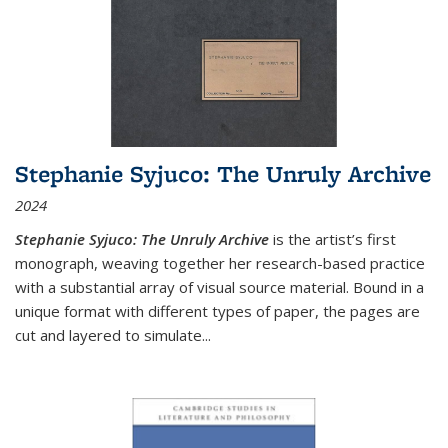
Stephanie Syjuco: The Unruly Archive
2024
Stephanie Syjuco: The Unruly Archive
is the artist’s first
monograph, weaving together her research-based practice
with a substantial array of visual source material. Bound in a
unique format with different types of paper, the pages are
cut and layered to simulate
...