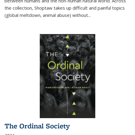
between humans and the non-human natural world. Across
the collection, Shoptaw takes up difficult and painful topics
(global meltdown, animal abuse) without
...
The Ordinal Society