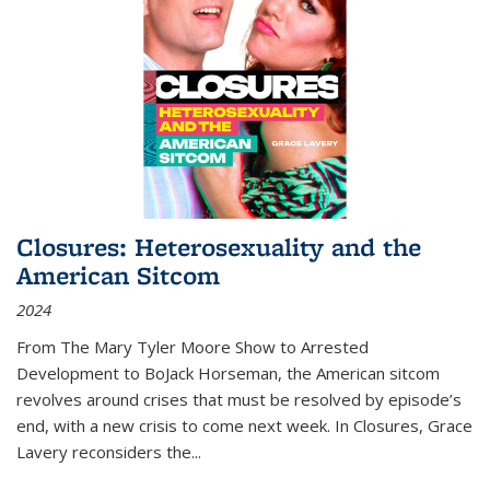
Closures: Heterosexuality and the
American Sitcom
2024
From
The Mary Tyler Moore Show
to
Arrested
Development
to
BoJack Horseman
, the American sitcom
revolves around crises that must be resolved by episode’s
end, with a new crisis to come next week. In
Closures
, Grace
Lavery reconsiders the
...