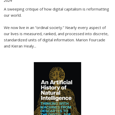
2024
A sweeping critique of how digital capitalism is reformatting
our world.
We now live in an “ordinal society.” Nearly every aspect of
our lives is measured, ranked, and processed into discrete,
standardized units of digital information. Marion Fourcade
and Kieran Healy
...