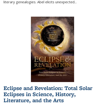
literary genealogies. Abel elicits unexpected
...
Eclipse and Revelation: Total Solar
Eclipses in Science, History,
Literature, and the Arts