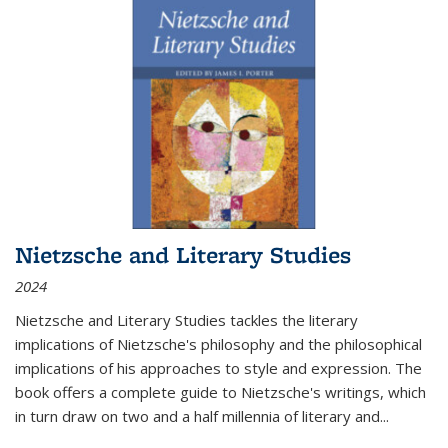
Nietzsche and Literary Studies
2024
Nietzsche and Literary Studies tackles the literary
implications of Nietzsche's philosophy and the philosophical
implications of his approaches to style and expression. The
book offers a complete guide to Nietzsche's writings, which
in turn draw on two and a half millennia of literary and
...