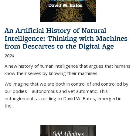
An Artificial History of Natural
Intelligence: Thinking with Machines
from Descartes to the Digital Age
2024
A new history of human intelligence that argues that humans
know themselves by knowing their machines.
We imagine that we are both in control of and controlled by
our bodies—autonomous and yet automatic. This
entanglement, according to David W. Bates, emerged in
the
...