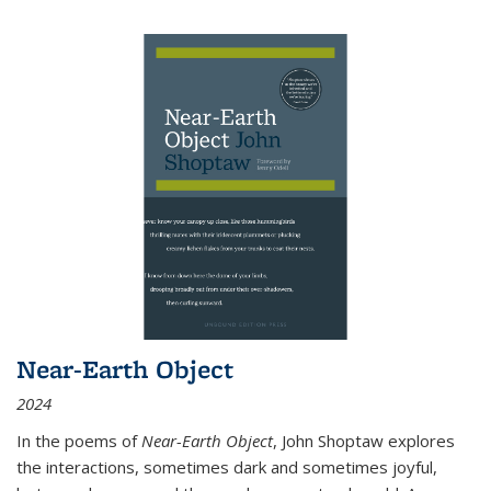
Near-Earth Object
2024
In the poems of
Near-Earth Object
, John Shoptaw explores
the interactions, sometimes dark and sometimes joyful,