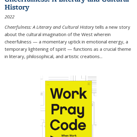
History
2022
Cheerfulness: A Literary and Cultural History
tells a new story
about the cultural imagination of the West wherein
cheerfulness — a momentary uptick in emotional energy, a
temporary lightening of spirit — functions as a crucial theme
in literary, philosophical, and artistic creations...