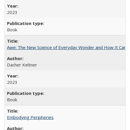
2023
Book
Awe: The New Science of Everyday Wonder and How It Can T
Dacher Keltner
2023
Book
Embodying Peripheries