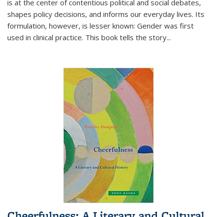
is at the center of contentious political and social debates,
shapes policy decisions, and informs our everyday lives. Its
formulation, however, is lesser known: Gender was first
used in clinical practice. This book tells the story
...
Cheerfulness: A Literary and Cultural