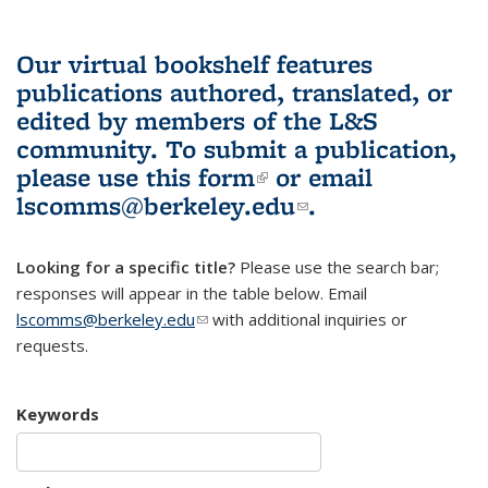
Our virtual bookshelf features
publications authored, translated, or
edited by members of the L&S
community.
To submit a publication,
please use
this form
(link is external)
or email
lscomms@berkeley.edu
(link sends e-
.
mail)
Looking for a specific title?
Please use the search bar;
responses will appear in the table below. Email
lscomms@berkeley.edu
(link sends e-mail)
with additional inquiries or
requests.
Keywords