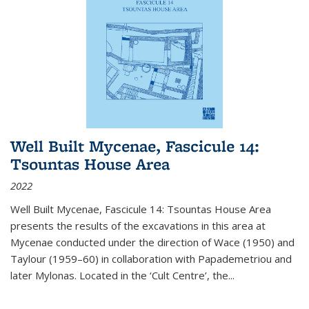
Well Built Mycenae, Fascicule 14:
Tsountas House Area
2022
Well Built Mycenae, Fascicule 14: Tsountas House Area
presents the results of the excavations in this area at
Mycenae conducted under the direction of Wace (1950) and
Taylour (1959–60) in collaboration with Papademetriou and
later Mylonas. Located in the ‘Cult Centre’, the
...