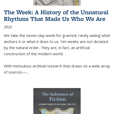
The Week: A History of the Unnatural
Rhythms That Made Us Who We Are
2022
We take the seven-day week for granted, rarely asking what
anchors it or what it does to us. Yet weeks are not dictated
by the natural order. They are, in fact, an artificial
construction of the modern world.
With meticulous archival research that draws on a wide array
of sources—...