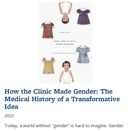
How the Clinic Made Gender: The
Medical History of a Transformative
Idea
2022
Today, a world without “gender” is hard to imagine. Gender