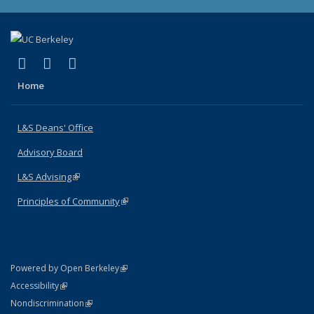
(link is external)
(link is external)
(link is external)
X (formerly Twitter)
LinkedIn
Instagram
Home
L&S Deans' Office
Advisory Board
L&S Advising
(link is external)
Principles of Community
(link is external)
(link is external)
Powered by Open Berkeley
Statement
(link is external)
Accessibility
Policy Statement
(link is external)
Nondiscrimination