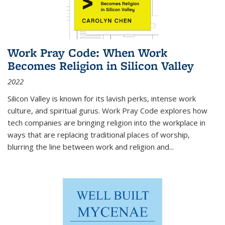
Work Pray Code: When Work
Becomes Religion in Silicon Valley
2022
Silicon Valley is known for its lavish perks, intense work
culture, and spiritual gurus.
Work Pray Code
explores how
tech companies are bringing religion into the workplace in
ways that are replacing traditional places of worship,
blurring the line between work and religion and...