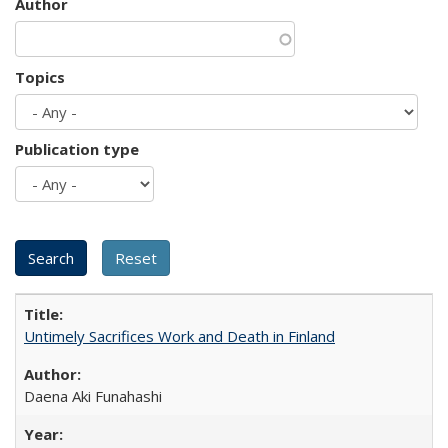
Author
Topics
Publication type
Untimely Sacrifices Work and Death in Finland
Daena Aki Funahashi