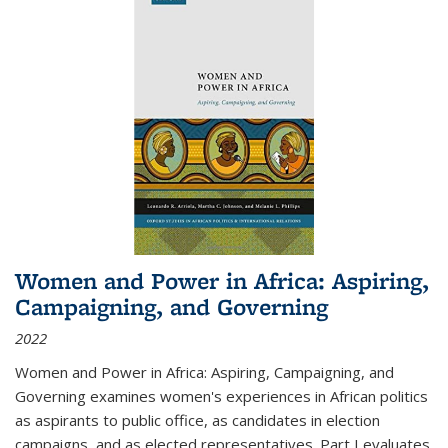
Women and Power in Africa: Aspiring,
Campaigning, and Governing
2022
Women and Power in Africa: Aspiring, Campaigning, and
Governing
examines women's experiences in African politics
as aspirants to public office, as candidates in election
campaigns, and as elected representatives. Part I evaluates