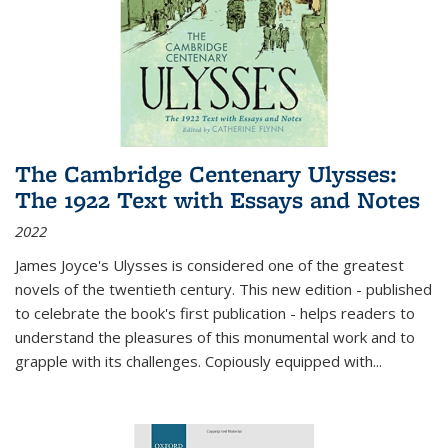
The Cambridge Centenary Ulysses:
The 1922 Text with Essays and Notes
2022
James Joyce's Ulysses is considered one of the greatest
novels of the twentieth century. This new edition - published
to celebrate the book's first publication - helps readers to
understand the pleasures of this monumental work and to
grapple with its challenges. Copiously equipped with
...