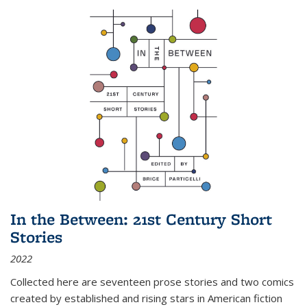
In the Between: 21st Century Short
Stories
2022
Collected here are seventeen prose stories and two comics
created by established and rising stars in American fiction