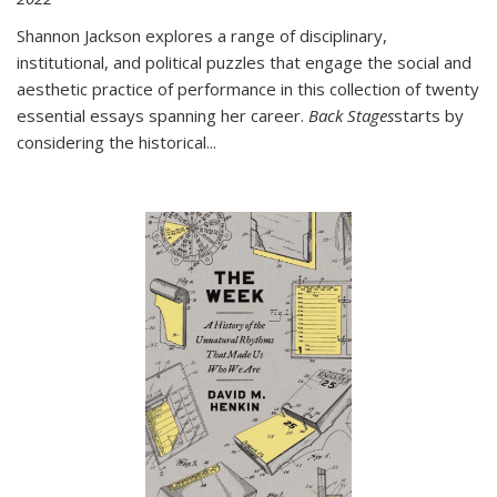
Shannon Jackson explores a range of disciplinary,
institutional, and political puzzles that engage the social and
aesthetic practice of performance in this collection of twenty
essential essays spanning her career.
Back Stages
starts by
considering the historical
...