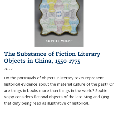
The Substance of Fiction Literary
Objects in China, 1550-1775
2022
Do the portrayals of objects in literary texts represent
historical evidence about the material culture of the past? Or
are things in books more than things in the world? Sophie
Volpp considers fictional objects of the late Ming and Qing
that defy being read as illustrative of historical
...