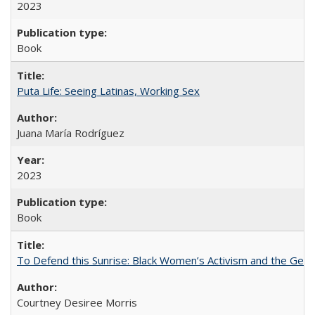
2023
Book
Puta Life: Seeing Latinas, Working Sex
Juana María Rodríguez
2023
Book
To Defend this Sunrise: Black Women’s Activism and the Geog
Courtney Desiree Morris