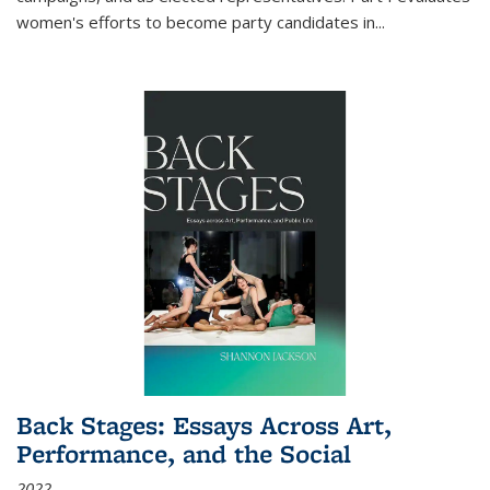
women's efforts to become party candidates in
...
Back Stages: Essays Across Art,
Performance, and the Social
2022