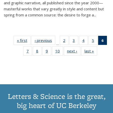
and graphic narrative, all published since the year 2000—
masterful works that vary greatly in style and content but
spring from a common source: the desire to forge a
...
« first
Thumbnail
‹ previous
Thumbnail
2
of 11
3
of 11
4
of 11
5
of 11
6
o
…
list:
list:
Thumbnail
Thumbnail
Thumbnail
Thumbnai
Thu
7
of 11
8
of 11
9
of 11
10
of 11
next ›
Thumbnail
last »
Thumbnail
Publications
Publications
list:
list:
list:
list:
Thumbnail
Thumbnail
Thumbnail
Thumbnail
list:
list:
Publications
Publications
Publications
Publicatio
Publ
list:
list:
list:
list:
Publications
Publication
(C
Publications
Publications
Publications
Publications
p
Letters & Science is the great,
big heart of UC Berkeley