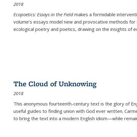
2018
Ecopoetics: Essays in the Field
makes a formidable interventi
volume’s essays model new and provocative methods for r
ecological poetry and poetics, drawing on the insights of eco
The Cloud of Unknowing
2018
This anonymous fourteenth-century text is the glory of Eng
useful guides to finding union with God ever written. Carm
to bring the text into a modern English idiom—while remain