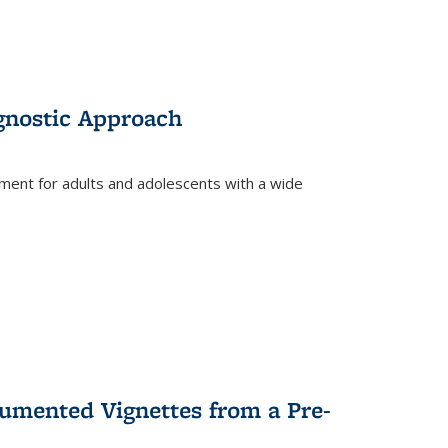
gnostic Approach
tment for adults and adolescents with a wide
umented Vignettes from a Pre-