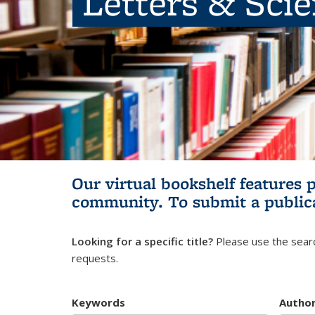
Letters & Sci
Our virtual bookshelf features 
community.
To submit a public
Looking for a specific title?
Please use the searc
requests.
Keywords
Autho