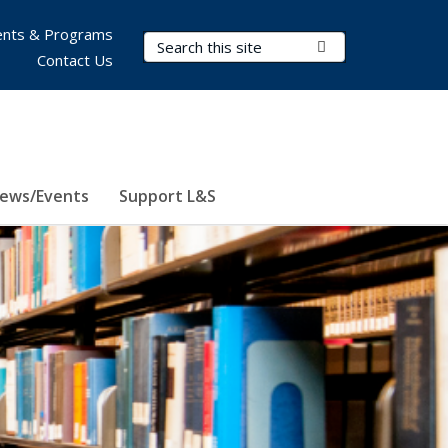
nts & Programs
Search Terms
Submit Search
Contact Us
ews/Events
Support L&S