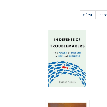
« first
Full list
‹ pr
table:
Publicat