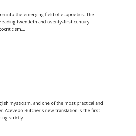
on into the emerging field of ecopoetics. The
eading twentieth and twenty-first century
criticism,...
lish mysticism, and one of the most practical and
en Acevedo Butcher’s new translation is the first
ing strictly
...