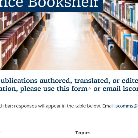
ence Bookshelf
publications authored, translated, or ed
ation, please use
this form
(link is externa
or email
lsc
h bar; responses will appear in the table below. Email
lscomms@b
r
Topics