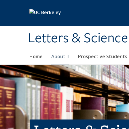
Skip to main content
Letters & Science
Home
About
Prospective Students