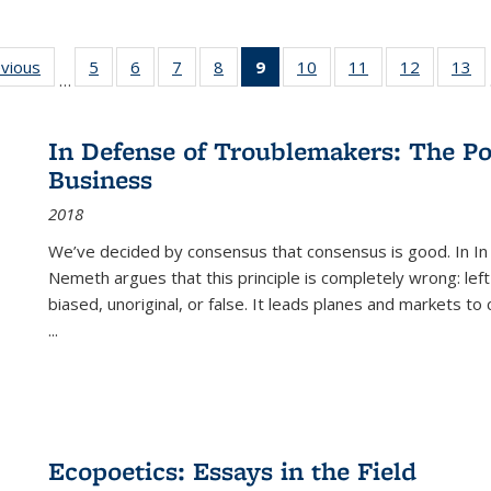
ing
evious
Full listing
5
of 22 Full
6
of 22 Full
7
of 22 Full
8
of 22 Full
9
of 22 Full
10
of 22 Full
11
of 22 Full
12
of 22 Fu
13
o
…
table:
listing table:
listing table:
listing table:
listing table:
listing
listing table:
listing table:
listing tab
lis
ions
Publications
Publications
Publications
Publications
Publications
table:
Publications
Publications
Publicati
Pu
Publications
In Defense of Troublemakers: The Po
(Current
Business
page)
2018
We’ve decided by consensus that consensus is good. In In
Nemeth argues that this principle is completely wrong: left
biased, unoriginal, or false. It leads planes and markets to
...
Ecopoetics: Essays in the Field