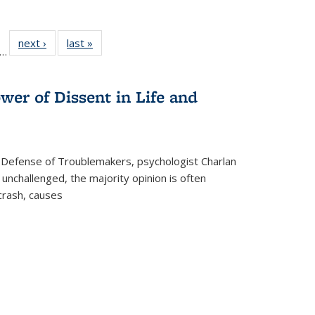
ll
f 22 Full
next ›
Full listing
last »
Full listing
…
le:
ting table:
table:
table:
ons
blications
Publications
Publications
wer of Dissent in Life and
 Defense of Troublemakers, psychologist Charlan
 unchallenged, the majority opinion is often
 crash, causes