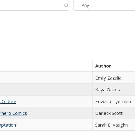
Author
Emily Zazulia
Kaya Oakes
t Culture
Edward Tyerman
erhero Comics
Darieck Scott
aptation
Sarah E. Vaughn