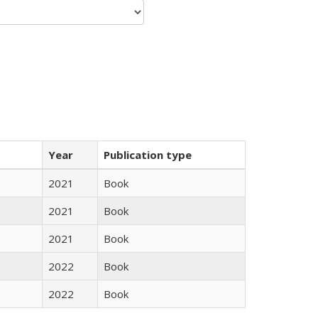
Year
Publication type
2021
Book
2021
Book
2021
Book
2022
Book
2022
Book