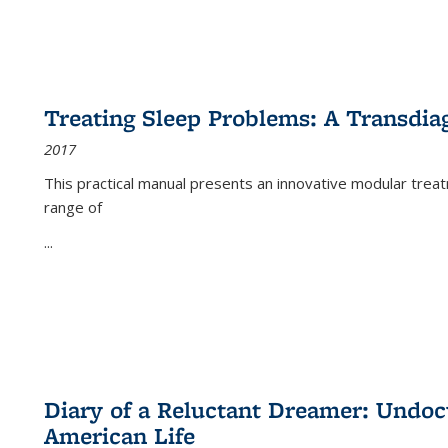
Treating Sleep Problems: A Transdia
2017
This practical manual presents an innovative modular trea
range of
...
Diary of a Reluctant Dreamer: Undoc
American Life