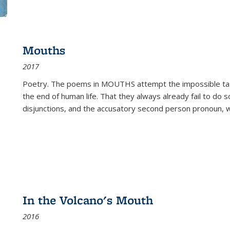
Mouths
2017
Poetry. The poems in MOUTHS attempt the impossible tas
the end of human life. That they always already fail to do so
disjunctions, and the accusatory second person pronoun, 
In the Volcano's Mouth
2016