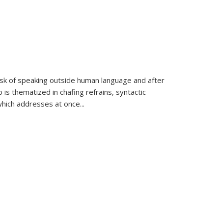
k of speaking outside human language and after
 is thematized in chafing refrains, syntactic
which addresses at once
...