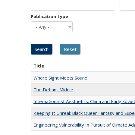
Publication type
Title
Where Sight Meets Sound
The Defiant Middle
Internationalist Aesthetics: China and Early Sovie
Keeping It Unreal: Black Queer Fantasy and Sup
Engineering Vulnerability In Pursuit of Climate Ad