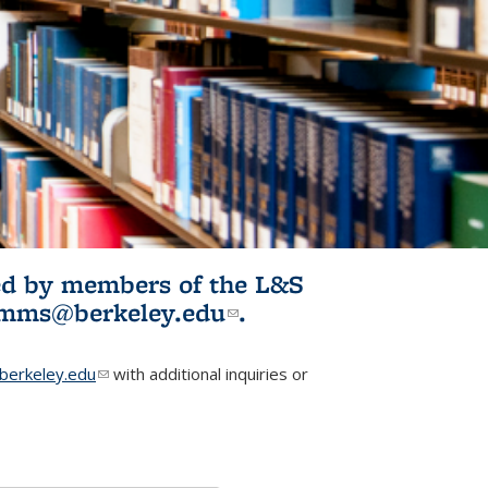
ited by members of the L&S
l)
omms@berkeley.edu
(link sends e-
.
mail)
erkeley.edu
(link sends e-mail)
with additional inquiries or