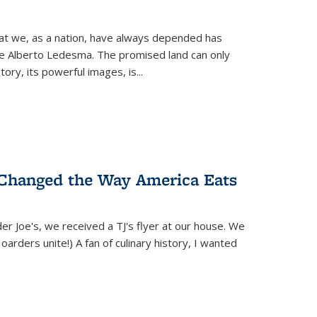
hat we, as a nation, have always depended has
ike Alberto Ledesma. The promised land can only
y, its powerful images, is...
 Changed the Way America Eats
r Joe's, we received a TJ's flyer at our house. We
(Hoarders unite!) A fan of culinary history, I wanted