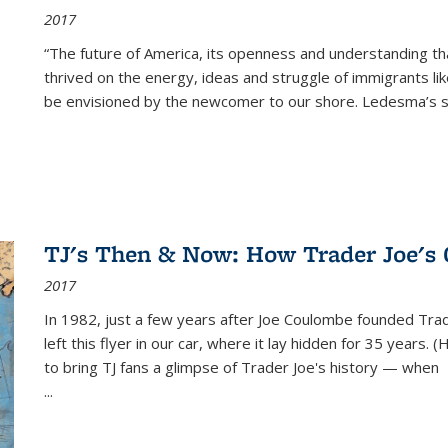
2017
“The future of America, its openness and understanding t
thrived on the energy, ideas and struggle of immigrants l
be envisioned by the newcomer to our shore. Ledesma’s stor
TJ's Then & Now: How Trader Joe's
2017
In 1982, just a few years after Joe Coulombe founded Trade
left this flyer in our car, where it lay hidden for 35 years. 
to bring TJ fans a glimpse of Trader Joe's history — when
...