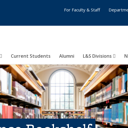
For Faculty & Staff
Departme
Current Students
Alumni
L&S Divisions
N