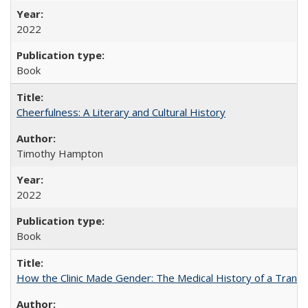
2022
Book
Cheerfulness: A Literary and Cultural History
Timothy Hampton
2022
Book
How the Clinic Made Gender: The Medical History of a Trans