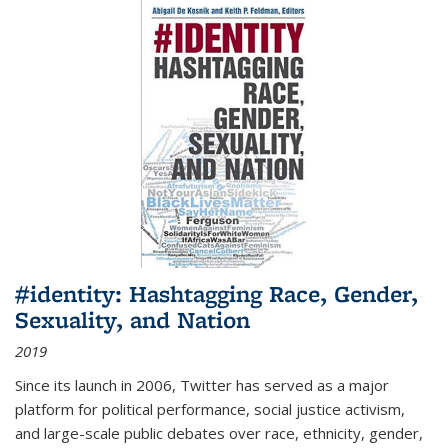
#identity: Hashtagging Race, Gender,
Sexuality, and Nation
2019
Since its launch in 2006, Twitter has served as a major
platform for political performance, social justice activism,
and large-scale public debates over race, ethnicity, gender,