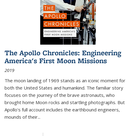
The Apollo Chronicles: Engineering
America's First Moon Missions
2019
The moon landing of 1969 stands as an iconic moment for
both the United States and humankind. The familiar story
focuses on the journey of the brave astronauts, who
brought home Moon rocks and startling photographs. But
Apollo's full account includes the earthbound engineers,
mounds of their...