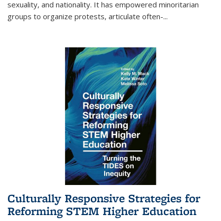
sexuality, and nationality. It has empowered minoritarian
groups to organize protests, articulate often-
...
Culturally Responsive Strategies for
Reforming STEM Higher Education