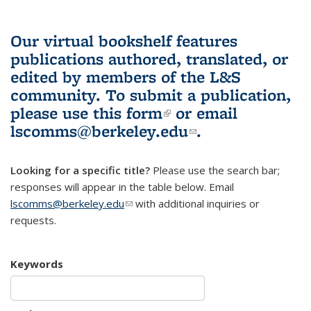
Our virtual bookshelf features
publications authored, translated, or
edited by members of the L&S
community.
To submit a publication,
please use
this form
(link is external)
or email
lscomms@berkeley.edu
(link sends e-
.
mail)
Looking for a specific title?
Please use the search bar;
responses will appear in the table below. Email
lscomms@berkeley.edu
(link sends e-mail)
with additional inquiries or
requests.
Keywords