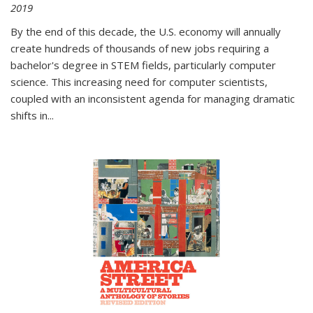
2019
By the end of this decade, the U.S. economy will annually
create hundreds of thousands of new jobs requiring a
bachelor's degree in STEM fields, particularly computer
science. This increasing need for computer scientists,
coupled with an inconsistent agenda for managing dramatic
shifts in
...