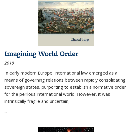
Imagining World Order
2018
In early modern Europe, international law emerged as a
means of governing relations between rapidly consolidating
sovereign states, purporting to establish a normative order
for the perilous international world. However, it was
intrinsically fragile and uncertain,
...