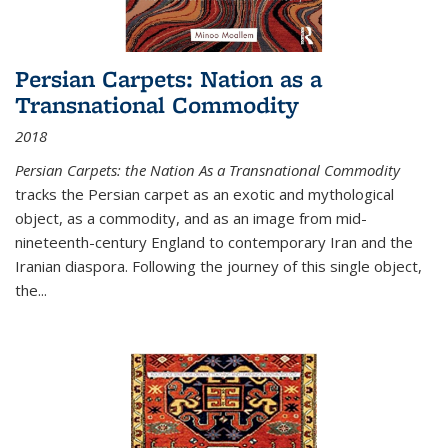
Persian Carpets: Nation as a
Transnational Commodity
2018
Persian Carpets: the Nation As a Transnational Commodity
tracks the Persian carpet as an exotic and mythological
object, as a commodity, and as an image from mid-
nineteenth-century England to contemporary Iran and the
Iranian diaspora. Following the journey of this single object,
the...