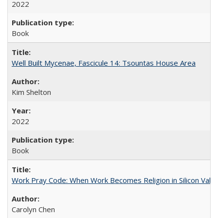
2022
Book
Well Built Mycenae, Fascicule 14: Tsountas House Area
Kim Shelton
2022
Book
Work Pray Code: When Work Becomes Religion in Silicon Valle
Carolyn Chen