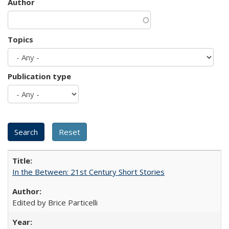
Author
Topics
Publication type
In the Between: 21st Century Short Stories
Edited by Brice Particelli