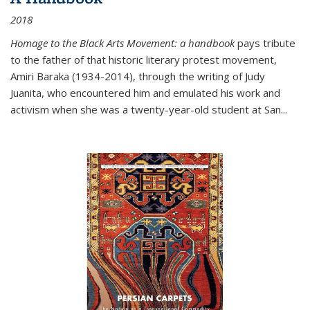
2018
Homage to the Black Arts Movement: a handbook
pays tribute
to the father of that historic literary protest movement,
Amiri Baraka (1934-2014), through the writing of Judy
Juanita, who encountered him and emulated his work and
activism when she was a twenty-year-old student at San...