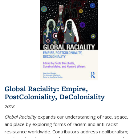
Global Raciality: Empire,
PostColoniality, DeColoniality
2018
Global Raciality
expands our understanding of race, space,
and place by exploring forms of racism and anti-racist
resistance worldwide. Contributors address neoliberalism;