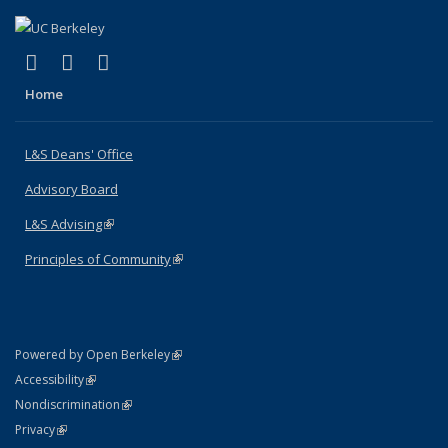
(link is external)
(link is external)
(link is external)
X (formerly Twitter)
LinkedIn
Instagram
Home
L&S Deans' Office
Advisory Board
L&S Advising
(link is external)
Principles of Community
(link is external)
(link is external)
Powered by Open Berkeley
Statement
(link is external)
Accessibility
Policy Statement
(link is external)
Nondiscrimination
Statement
(link is external)
Privacy