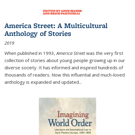
America Street: A Multicultural
Anthology of Stories
2019
When published in 1993,
America Street
was the very first
collection of stories about young people growing up in our
diverse society. It has informed and inspired hundreds of
thousands of readers. Now this influential and much-loved
anthology is expanded and updated
...