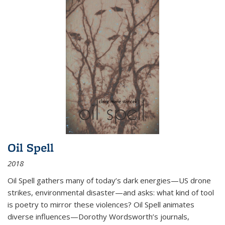
Oil Spell
2018
Oil Spell gathers many of today’s dark energies—US drone
strikes, environmental disaster—and asks: what kind of tool
is poetry to mirror these violences? Oil Spell animates
diverse influences—Dorothy Wordsworth’s journals,