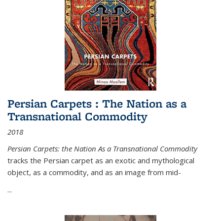
Persian Carpets : The Nation as a
Transnational Commodity
2018
Persian Carpets: the Nation As a Transnational Commodity
tracks the Persian carpet as an exotic and mythological
object, as a commodity, and as an image from mid-
...