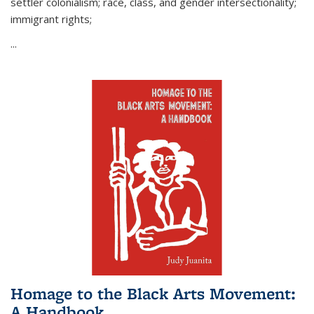
settler colonialism; race, class, and gender intersectionality;
immigrant rights;
...
Homage to the Black Arts Movement:
A Handbook