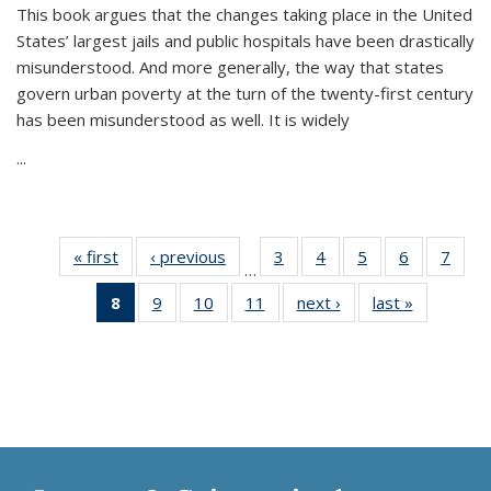
This book argues that the changes taking place in the United
States’ largest jails and public hospitals have been drastically
misunderstood. And more generally, the way that states
govern urban poverty at the turn of the twenty-first century
has been misunderstood as well. It is widely
...
« first
Thumbnail
‹ previous
Thumbnail
3
of 11
4
of 11
5
of 11
6
of 11
7
o
…
list:
list:
Thumbnail
Thumbnail
Thumbnail
Thumbnai
Thu
8
of 11
9
of 11
10
of 11
11
of 11
next ›
Thumbnail
last »
Thumbnai
Publications
Publications
list:
list:
list:
list:
l
Thumbnail
Thumbnail
Thumbnail
Thumbnail
list:
list:
Publications
Publications
Publications
Publicatio
Publi
list:
list:
list:
list:
Publications
Publicatio
Publications
Publications
Publications
Publications
(Current
page)