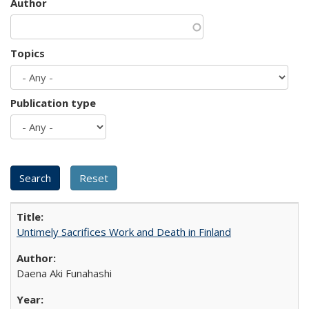
Author
Topics
Publication type
Untimely Sacrifices Work and Death in Finland
Daena Aki Funahashi