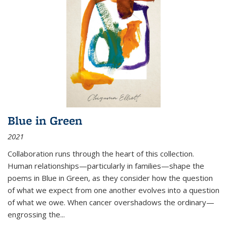
Blue in Green
2021
Collaboration runs through the heart of this collection.
Human relationships—particularly in families—shape the
poems in Blue in Green, as they consider how the question
of what we expect from one another evolves into a question
of what we owe. When cancer overshadows the ordinary—
engrossing the...