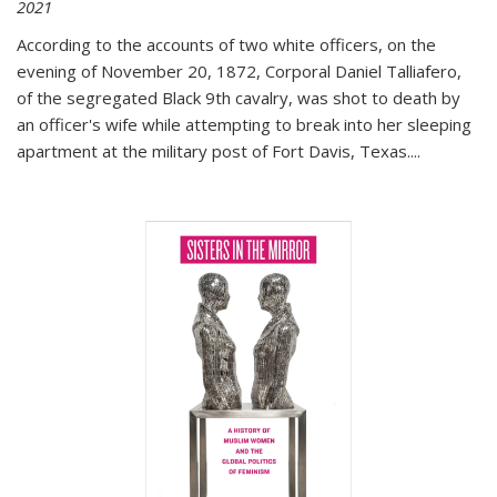
2021
According to the accounts of two white officers, on the
evening of November 20, 1872, Corporal Daniel Talliafero,
of the segregated Black 9th cavalry, was shot to death by
an officer's wife while attempting to break into her sleeping
apartment at the military post of Fort Davis, Texas.
...