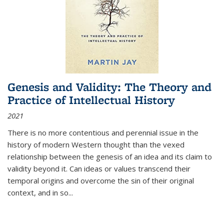
Genesis and Validity: The Theory and
Practice of Intellectual History
2021
There is no more contentious and perennial issue in the
history of modern Western thought than the vexed
relationship between the genesis of an idea and its claim to
validity beyond it. Can ideas or values transcend their
temporal origins and overcome the sin of their original
context, and in so...