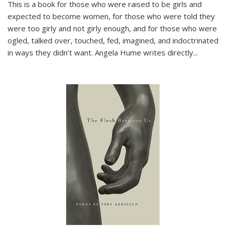
This is a book for those who were raised to be girls and
expected to become women, for those who were told they
were too girly and not girly enough, and for those who were
ogled, talked over, touched, fed, imagined, and indoctrinated
in ways they didn’t want. Angela Hume writes directly
...