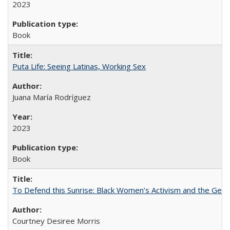
2023
Book
Puta Life: Seeing Latinas, Working Sex
Juana María Rodríguez
2023
Book
To Defend this Sunrise: Black Women’s Activism and the Geog
Courtney Desiree Morris