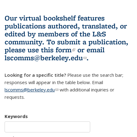
Our virtual bookshelf features
publications authored, translated, or
edited by members of the L&S
community.
To submit a publication,
please use
this form
(link is external)
or email
lscomms@berkeley.edu
(link sends e-
.
mail)
Looking for a specific title?
Please use the search bar;
responses will appear in the table below. Email
lscomms@berkeley.edu
(link sends e-mail)
with additional inquiries or
requests.
Keywords