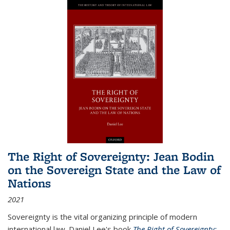
The Right of Sovereignty: Jean Bodin
on the Sovereign State and the Law of
Nations
2021
Sovereignty is the vital organizing principle of modern
international law. Daniel Lee's book
The Right of Sovereignty: