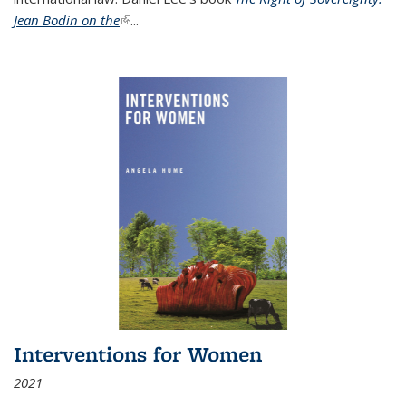
Jean Bodin on the
(link is external)
...
Interventions for Women
2021