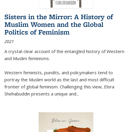
Sisters in the Mirror: A History of
Muslim Women and the Global
Politics of Feminism
2021
A crystal-clear account of the entangled history of Western
and Muslim feminisms.
Western feminists, pundits, and policymakers tend to
portray the Muslim world as the last and most difficult
frontier of global feminism. Challenging this view, Elora
Shehabuddin presents a unique and
...