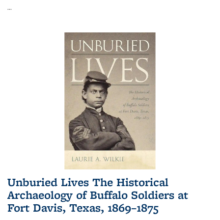
...
Unburied Lives The Historical
Archaeology of Buffalo Soldiers at
Fort Davis, Texas, 1869–1875