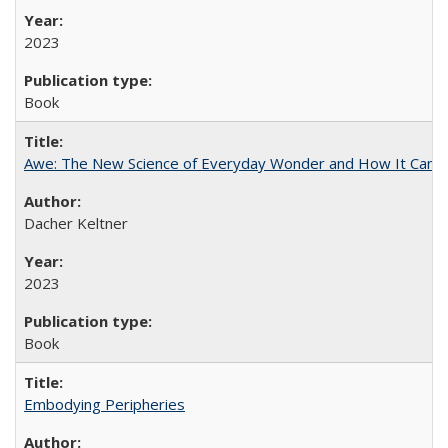
2023
Book
Awe: The New Science of Everyday Wonder and How It Can T
Dacher Keltner
2023
Book
Embodying Peripheries