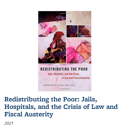
Redistributing the Poor: Jails,
Hospitals, and the Crisis of Law and
Fiscal Austerity
2021