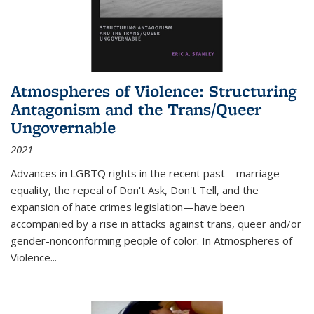
Atmospheres of Violence: Structuring
Antagonism and the Trans/Queer
Ungovernable
2021
Advances in LGBTQ rights in the recent past—marriage
equality, the repeal of Don't Ask, Don't Tell, and the
expansion of hate crimes legislation—have been
accompanied by a rise in attacks against trans, queer and/or
gender-nonconforming people of color. In
Atmospheres of
Violence...