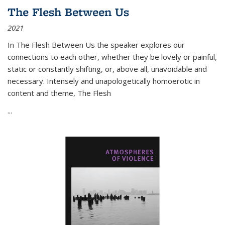
The Flesh Between Us
2021
In
The Flesh Between Us
the speaker explores our
connections to each other, whether they be lovely or painful,
static or constantly shifting, or, above all, unavoidable and
necessary. Intensely and unapologetically homoerotic in
content and theme,
The Flesh
...