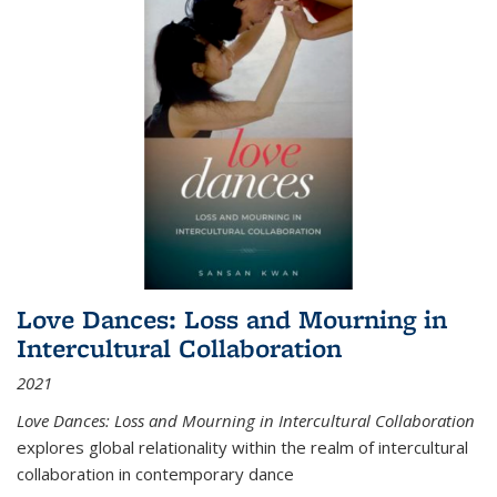
Love Dances: Loss and Mourning in
Intercultural Collaboration
2021
Love Dances: Loss and Mourning in Intercultural Collaboration
explores global relationality within the realm of intercultural
collaboration in contemporary dance