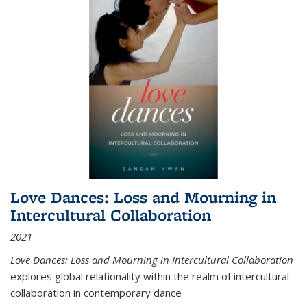
Love Dances: Loss and Mourning in
Intercultural Collaboration
2021
Love Dances: Loss and Mourning in Intercultural Collaboration
explores global relationality within the realm of intercultural
collaboration in contemporary dance