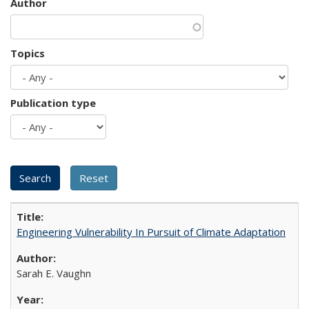
Author
Topics
Publication type
Engineering Vulnerability In Pursuit of Climate Adaptation
Sarah E. Vaughn