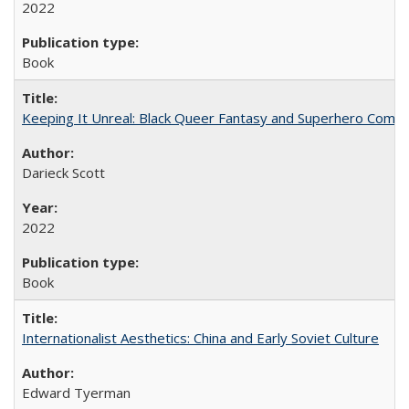
2022
Book
Keeping It Unreal: Black Queer Fantasy and Superhero Comic
Darieck Scott
2022
Book
Internationalist Aesthetics: China and Early Soviet Culture
Edward Tyerman