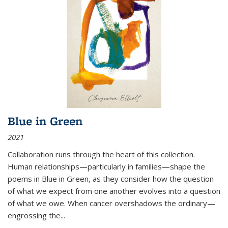
Blue in Green
2021
Collaboration runs through the heart of this collection.
Human relationships—particularly in families—shape the
poems in Blue in Green, as they consider how the question
of what we expect from one another evolves into a question
of what we owe. When cancer overshadows the ordinary—
engrossing the...