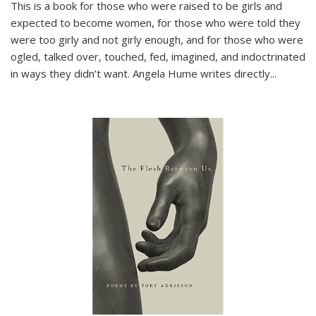
This is a book for those who were raised to be girls and
expected to become women, for those who were told they
were too girly and not girly enough, and for those who were
ogled, talked over, touched, fed, imagined, and indoctrinated
in ways they didn’t want. Angela Hume writes directly
...