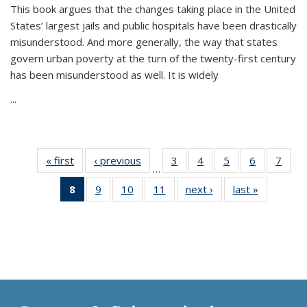
This book argues that the changes taking place in the United
States’ largest jails and public hospitals have been drastically
misunderstood. And more generally, the way that states
govern urban poverty at the turn of the twenty-first century
has been misunderstood as well. It is widely
...
« first
Thumbnail
‹ previous
Thumbnail
3
of 11
4
of 11
5
of 11
6
of 11
7
o
…
list:
list:
Thumbnail
Thumbnail
Thumbnail
Thumbnai
Thu
8
of 11
9
of 11
10
of 11
11
of 11
next ›
Thumbnail
last »
Thumbnai
Publications
Publications
list:
list:
list:
list:
l
Thumbnail
Thumbnail
Thumbnail
Thumbnail
list:
list:
Publications
Publications
Publications
Publicatio
Publi
list:
list:
list:
list:
Publications
Publicatio
Publications
Publications
Publications
Publications
(Current
page)