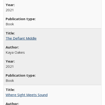
2021
Book
The Defiant Middle
Kaya Oakes
2021
Book
Where Sight Meets Sound