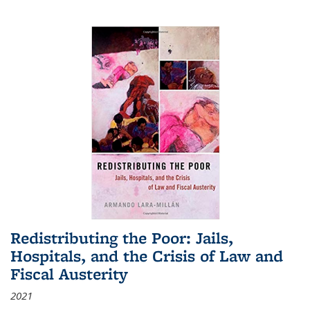
Redistributing the Poor: Jails,
Hospitals, and the Crisis of Law and
Fiscal Austerity
2021