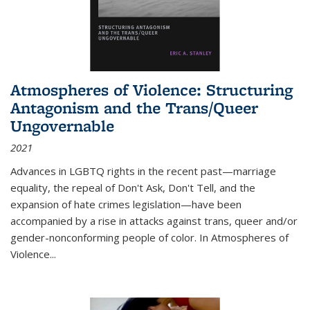
Atmospheres of Violence: Structuring
Antagonism and the Trans/Queer
Ungovernable
2021
Advances in LGBTQ rights in the recent past—marriage
equality, the repeal of Don't Ask, Don't Tell, and the
expansion of hate crimes legislation—have been
accompanied by a rise in attacks against trans, queer and/or
gender-nonconforming people of color. In
Atmospheres of
Violence...