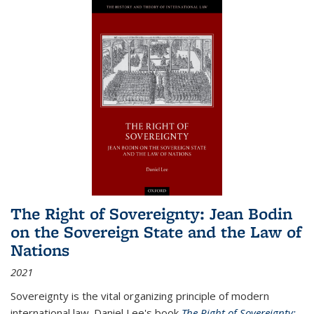
The Right of Sovereignty: Jean Bodin
on the Sovereign State and the Law of
Nations
2021
Sovereignty is the vital organizing principle of modern
international law. Daniel Lee's book
The Right of Sovereignty: