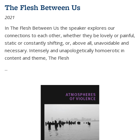
The Flesh Between Us
2021
In
The Flesh Between Us
the speaker explores our
connections to each other, whether they be lovely or painful,
static or constantly shifting, or, above all, unavoidable and
necessary. Intensely and unapologetically homoerotic in
content and theme,
The Flesh
...