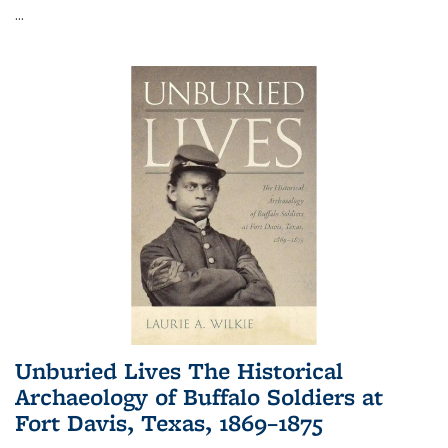
...
Unburied Lives The Historical
Archaeology of Buffalo Soldiers at
Fort Davis, Texas, 1869–1875