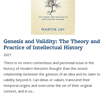
Genesis and Validity: The Theory and
Practice of Intellectual History
2021
There is no more contentious and perennial issue in the
history of modern Western thought than the vexed
relationship between the genesis of an idea and its claim to
validity beyond it. Can ideas or values transcend their
temporal origins and overcome the sin of their original
context, and in so...