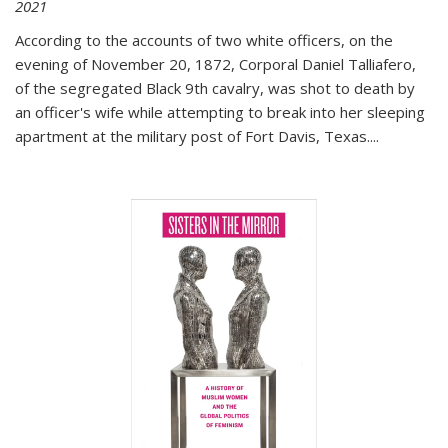
2021
According to the accounts of two white officers, on the
evening of November 20, 1872, Corporal Daniel Talliafero,
of the segregated Black 9th cavalry, was shot to death by
an officer's wife while attempting to break into her sleeping
apartment at the military post of Fort Davis, Texas.
...