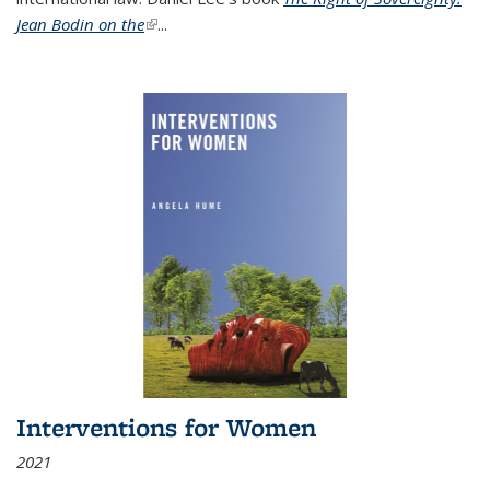
Jean Bodin on the
(link is external)
...
Interventions for Women
2021