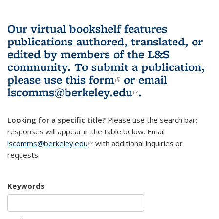
Our virtual bookshelf features
publications authored, translated, or
edited by members of the L&S
community.
To submit a publication,
please use
this form
(link is external)
or email
lscomms@berkeley.edu
(link sends e-
.
mail)
Looking for a specific title?
Please use the search bar;
responses will appear in the table below. Email
lscomms@berkeley.edu
(link sends e-mail)
with additional inquiries or
requests.
Keywords