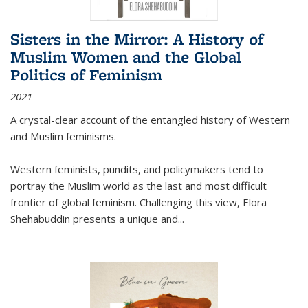
Sisters in the Mirror: A History of
Muslim Women and the Global
Politics of Feminism
2021
A crystal-clear account of the entangled history of Western
and Muslim feminisms.
Western feminists, pundits, and policymakers tend to
portray the Muslim world as the last and most difficult
frontier of global feminism. Challenging this view, Elora
Shehabuddin presents a unique and
...