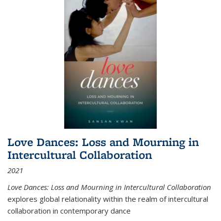
Love Dances: Loss and Mourning in
Intercultural Collaboration
2021
Love Dances: Loss and Mourning in Intercultural Collaboration
explores global relationality within the realm of intercultural
collaboration in contemporary dance