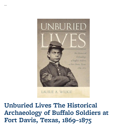
...
Unburied Lives The Historical
Archaeology of Buffalo Soldiers at
Fort Davis, Texas, 1869–1875