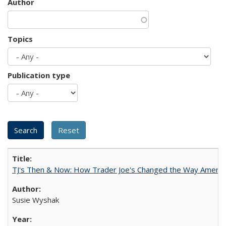
Author
Topics
Publication type
TJ's Then & Now: How Trader Joe's Changed the Way Americ
Susie Wyshak