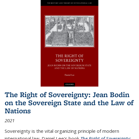
The Right of Sovereignty: Jean Bodin
on the Sovereign State and the Law of
Nations
2021
Sovereignty is the vital organizing principle of modern
international law. Daniel Lee's book
The Right of Sovereignty: