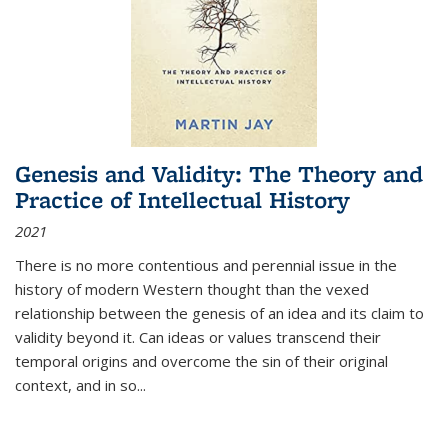
Genesis and Validity: The Theory and
Practice of Intellectual History
2021
There is no more contentious and perennial issue in the
history of modern Western thought than the vexed
relationship between the genesis of an idea and its claim to
validity beyond it. Can ideas or values transcend their
temporal origins and overcome the sin of their original
context, and in so...