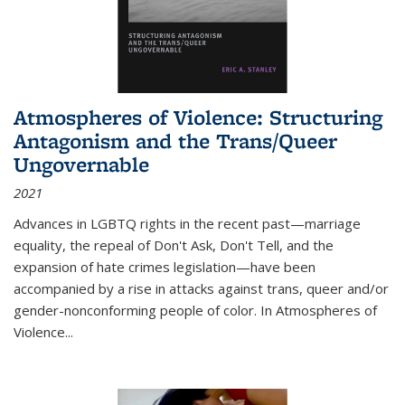
Atmospheres of Violence: Structuring
Antagonism and the Trans/Queer
Ungovernable
2021
Advances in LGBTQ rights in the recent past—marriage
equality, the repeal of Don't Ask, Don't Tell, and the
expansion of hate crimes legislation—have been
accompanied by a rise in attacks against trans, queer and/or
gender-nonconforming people of color. In
Atmospheres of
Violence...