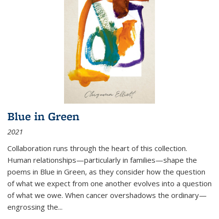
Blue in Green
2021
Collaboration runs through the heart of this collection.
Human relationships—particularly in families—shape the
poems in Blue in Green, as they consider how the question
of what we expect from one another evolves into a question
of what we owe. When cancer overshadows the ordinary—
engrossing the...