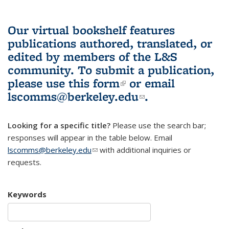
Our virtual bookshelf features
publications authored, translated, or
edited by members of the L&S
community.
To submit a publication,
please use
this form
(link is external)
or email
lscomms@berkeley.edu
(link sends e-
.
mail)
Looking for a specific title?
Please use the search bar;
responses will appear in the table below. Email
lscomms@berkeley.edu
(link sends e-mail)
with additional inquiries or
requests.
Keywords