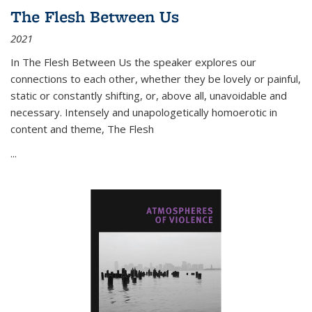
The Flesh Between Us
2021
In
The Flesh Between Us
the speaker explores our
connections to each other, whether they be lovely or painful,
static or constantly shifting, or, above all, unavoidable and
necessary. Intensely and unapologetically homoerotic in
content and theme,
The Flesh
...