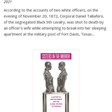
2021
According to the accounts of two white officers, on the
evening of November 20, 1872, Corporal Daniel Talliafero,
of the segregated Black 9th cavalry, was shot to death by
an officer's wife while attempting to break into her sleeping
apartment at the military post of Fort Davis, Texas.
...