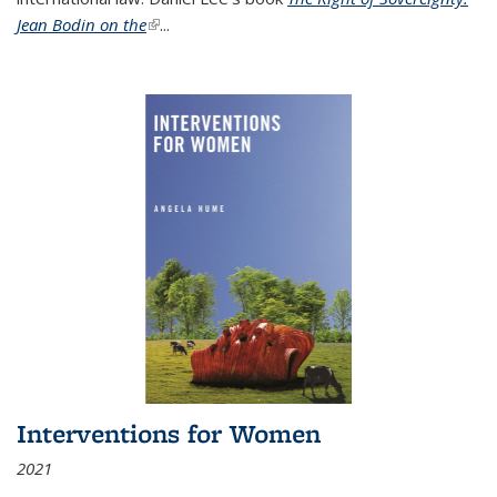
Jean Bodin on the
(link is external)
...
Interventions for Women
2021