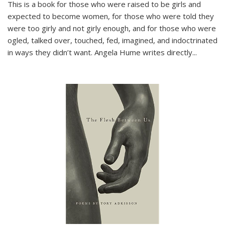
This is a book for those who were raised to be girls and
expected to become women, for those who were told they
were too girly and not girly enough, and for those who were
ogled, talked over, touched, fed, imagined, and indoctrinated
in ways they didn’t want. Angela Hume writes directly
...