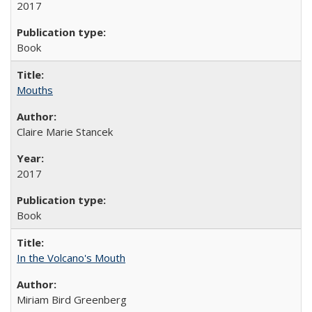
2017
Book
Mouths
Claire Marie Stancek
2017
Book
In the Volcano's Mouth
Miriam Bird Greenberg