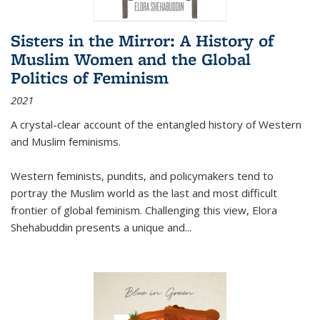
Sisters in the Mirror: A History of
Muslim Women and the Global
Politics of Feminism
2021
A crystal-clear account of the entangled history of Western
and Muslim feminisms.
Western feminists, pundits, and policymakers tend to
portray the Muslim world as the last and most difficult
frontier of global feminism. Challenging this view, Elora
Shehabuddin presents a unique and
...