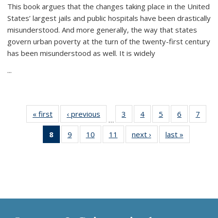
This book argues that the changes taking place in the United
States’ largest jails and public hospitals have been drastically
misunderstood. And more generally, the way that states
govern urban poverty at the turn of the twenty-first century
has been misunderstood as well. It is widely
...
« first
Thumbnail
‹ previous
Thumbnail
3
of 11
4
of 11
5
of 11
6
of 11
7
o
…
list:
list:
Thumbnail
Thumbnail
Thumbnail
Thumbnai
Thu
8
of 11
9
of 11
10
of 11
11
of 11
next ›
Thumbnail
last »
Thumbnai
Publications
Publications
list:
list:
list:
list:
l
Thumbnail
Thumbnail
Thumbnail
Thumbnail
list:
list:
Publications
Publications
Publications
Publicatio
Publi
list:
list:
list:
list:
Publications
Publicatio
Publications
Publications
Publications
Publications
(Current
page)