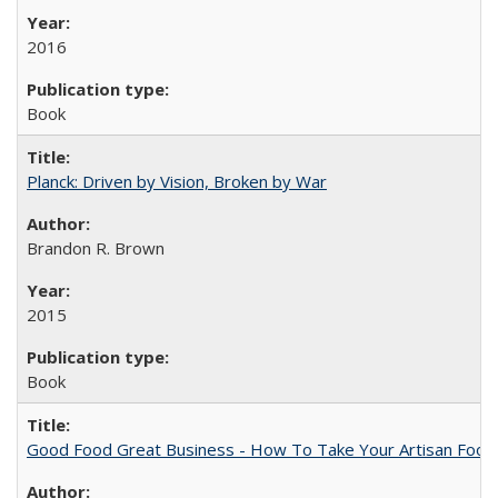
2016
Book
Planck: Driven by Vision, Broken by War
Brandon R. Brown
2015
Book
Good Food Great Business - How To Take Your Artisan Food