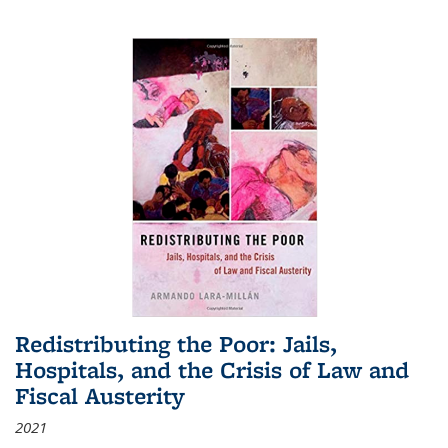
Redistributing the Poor: Jails,
Hospitals, and the Crisis of Law and
Fiscal Austerity
2021