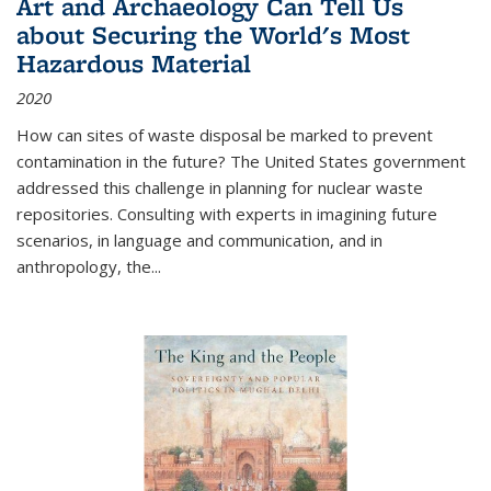
Art and Archaeology Can Tell Us
about Securing the World's Most
Hazardous Material
2020
How can sites of waste disposal be marked to prevent
contamination in the future? The United States government
addressed this challenge in planning for nuclear waste
repositories. Consulting with experts in imagining future
scenarios, in language and communication, and in
anthropology, the
...