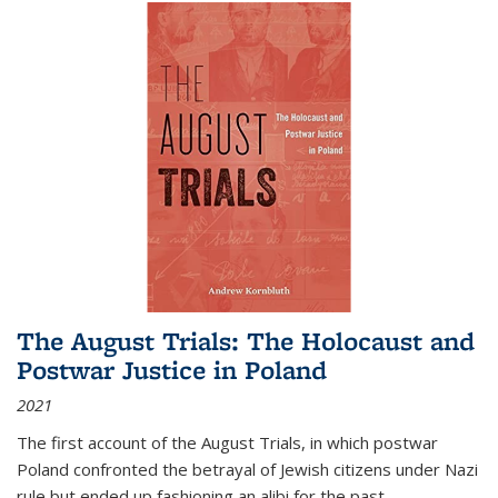
The August Trials: The Holocaust and
Postwar Justice in Poland
2021
The first account of the August Trials, in which postwar
Poland confronted the betrayal of Jewish citizens under Nazi
rule but ended up fashioning an alibi for the past.