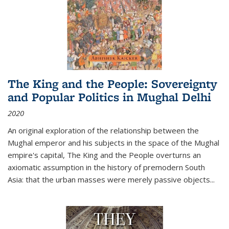
The King and the People: Sovereignty
and Popular Politics in Mughal Delhi
2020
An original exploration of the relationship between the
Mughal emperor and his subjects in the space of the Mughal
empire's capital,
The King and the People
overturns an
axiomatic assumption in the history of premodern South
Asia: that the urban masses were merely passive objects...