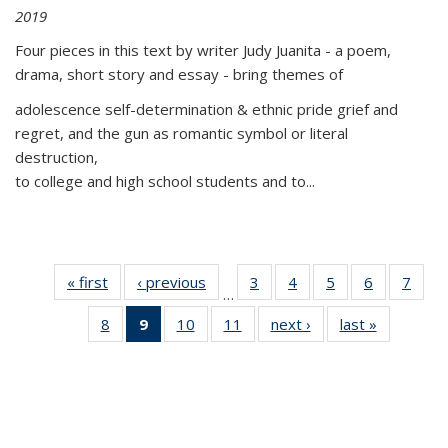
2019
Four pieces in this text by writer Judy Juanita - a poem,
drama, short story and essay - bring themes of
adolescence self-determination & ethnic pride grief and
regret, and the gun as romantic symbol or literal
destruction,
to college and high school students and to...
« first
Thumbnail
‹ previous
Thumbnail
3
of 11
4
of 11
5
of 11
6
of 11
7
o
…
list:
list:
Thumbnail
Thumbnail
Thumbnail
Thumbnai
Thu
8
of 11
9
of 11
10
of 11
11
of 11
next ›
Thumbnail
last »
Thumbnai
Publications
Publications
list:
list:
list:
list:
l
Thumbnail
Thumbnail
Thumbnail
Thumbnail
list:
list:
Publications
Publications
Publications
Publicatio
Publi
list:
list:
list:
list:
Publications
Publicatio
Publications
Publications
Publications
Publications
(Current
page)