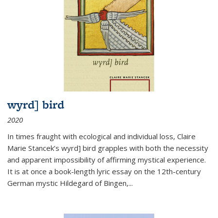
wyrd] bird
2020
In times fraught with ecological and individual loss, Claire
Marie Stancek’s
wyrd] bird
grapples with both the necessity
and apparent impossibility of affirming mystical experience.
It is at once a book-length lyric essay on the 12th-century
German mystic Hildegard of Bingen,
...