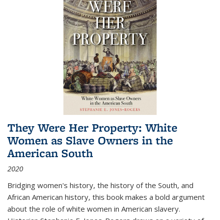
They Were Her Property: White
Women as Slave Owners in the
American South
2020
Bridging women's history, the history of the South, and
African American history, this book makes a bold argument
about the role of white women in American slavery.