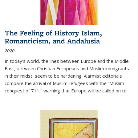
The Feeling of History Islam,
Romanticism, and Andalusia
2020
In today’s world, the lines between Europe and the Middle
East, between Christian Europeans and Muslim immigrants
in their midst, seem to be hardening. Alarmist editorials
compare the arrival of Muslim refugees with the “Muslim
conquest of 711,” warning that Europe will be called on to
...