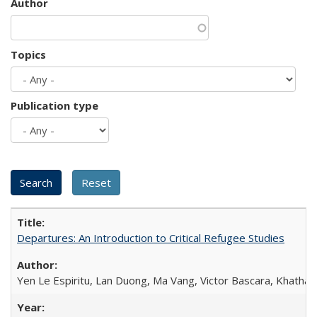
Author
Topics
Publication type
Departures: An Introduction to Critical Refugee Studies
Yen Le Espiritu, Lan Duong, Ma Vang, Victor Bascara, Khathary