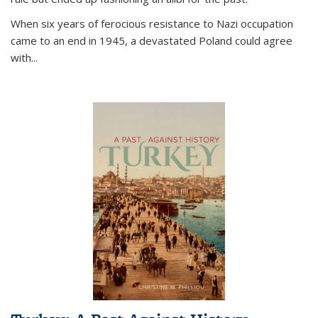
When six years of ferocious resistance to Nazi occupation
came to an end in 1945, a devastated Poland could agree
with...