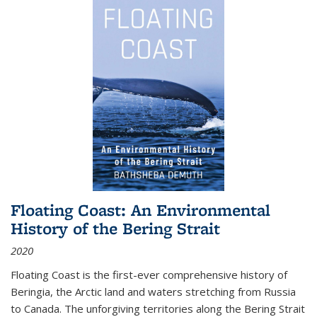
Floating Coast: An Environmental
History of the Bering Strait
2020
Floating Coast is the first-ever comprehensive history of
Beringia, the Arctic land and waters stretching from Russia
to Canada. The unforgiving territories along the Bering Strait