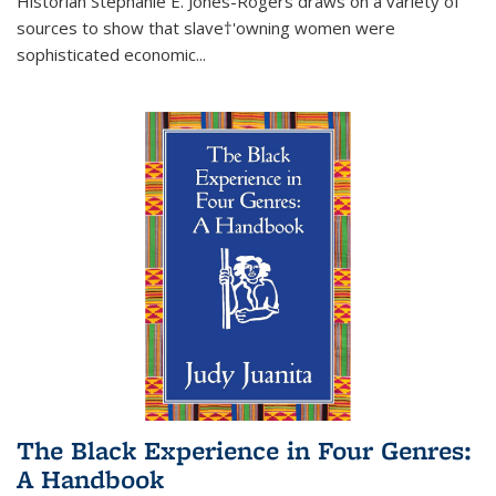
Historian Stephanie E. Jones-Rogers draws on a variety of
sources to show that slave†'owning women were
sophisticated economic...
The Black Experience in Four Genres:
A Handbook