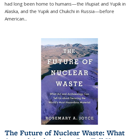
had long been home to humans—the Iñupiat and Yupik in
Alaska, and the Yupik and Chukchi in Russia—before
American...
The Future of Nuclear Waste: What