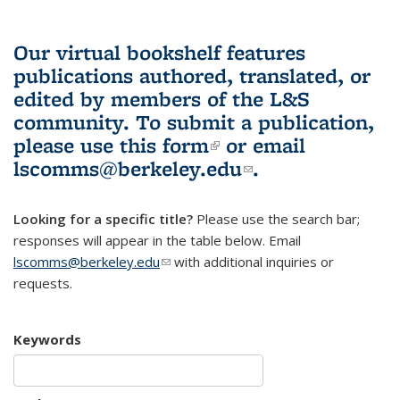
Our virtual bookshelf features
publications authored, translated, or
edited by members of the L&S
community.
To submit a publication,
please use
this form
(link is external)
or email
lscomms@berkeley.edu
(link sends e-
.
mail)
Looking for a specific title?
Please use the search bar;
responses will appear in the table below. Email
lscomms@berkeley.edu
(link sends e-mail)
with additional inquiries or
requests.
Keywords