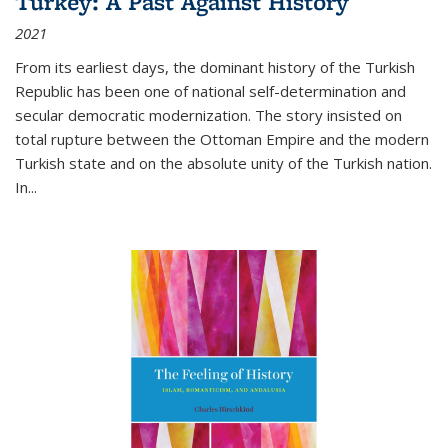
Turkey: A Past Against History
2021
From its earliest days, the dominant history of the Turkish
Republic has been one of national self-determination and
secular democratic modernization. The story insisted on
total rupture between the Ottoman Empire and the modern
Turkish state and on the absolute unity of the Turkish nation.
In...