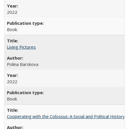
2022
Book
Living Pictures
Polina Barskova
2022
Book
Cooperating with the Colossus: A Social and Political History 