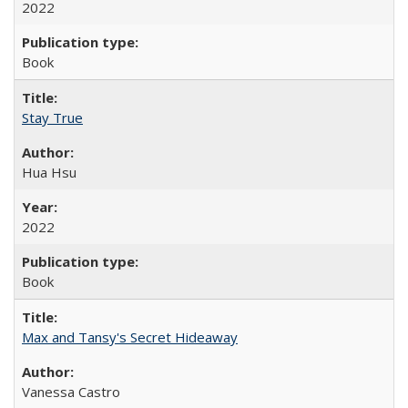
2022
Book
Stay True
Hua Hsu
2022
Book
Max and Tansy's Secret Hideaway
Vanessa Castro