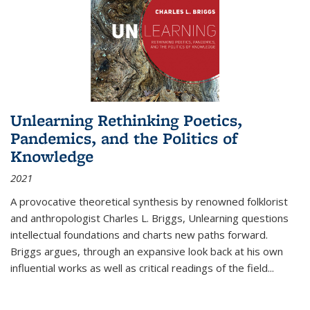
Unlearning Rethinking Poetics,
Pandemics, and the Politics of
Knowledge
2021
A provocative theoretical synthesis by renowned folklorist
and anthropologist Charles L. Briggs, Unlearning questions
intellectual foundations and charts new paths forward.
Briggs argues, through an expansive look back at his own
influential works as well as critical readings of the field
...