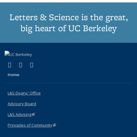
Letters & Science is the great,
big heart of UC Berkeley
(link is external)
(link is external)
(link is external)
X (formerly Twitter)
LinkedIn
Instagram
Home
L&S Deans' Office
Advisory Board
L&S Advising
(link is external)
Principles of Community
(link is external)