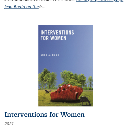
Jean Bodin on the
(link is external)
...
Interventions for Women
2021