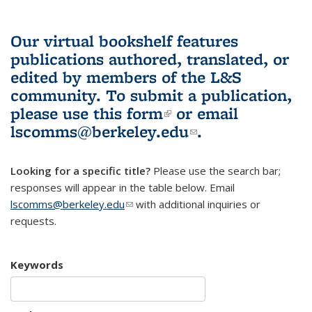
Our virtual bookshelf features
publications authored, translated, or
edited by members of the L&S
community.
To submit a publication,
please use
this form
(link is external)
or email
lscomms@berkeley.edu
(link sends e-
.
mail)
Looking for a specific title?
Please use the search bar;
responses will appear in the table below. Email
lscomms@berkeley.edu
(link sends e-mail)
with additional inquiries or
requests.
Keywords