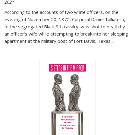
2021
According to the accounts of two white officers, on the
evening of November 20, 1872, Corporal Daniel Talliafero,
of the segregated Black 9th cavalry, was shot to death by
an officer's wife while attempting to break into her sleeping
apartment at the military post of Fort Davis, Texas.
...