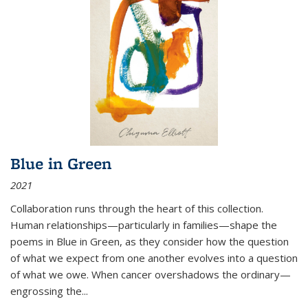
Blue in Green
2021
Collaboration runs through the heart of this collection.
Human relationships—particularly in families—shape the
poems in Blue in Green, as they consider how the question
of what we expect from one another evolves into a question
of what we owe. When cancer overshadows the ordinary—
engrossing the...