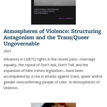
Atmospheres of Violence: Structuring
Antagonism and the Trans/Queer
Ungovernable
2021
Advances in LGBTQ rights in the recent past—marriage
equality, the repeal of Don't Ask, Don't Tell, and the
expansion of hate crimes legislation—have been
accompanied by a rise in attacks against trans, queer and/or
gender-nonconforming people of color. In
Atmospheres of
Violence...