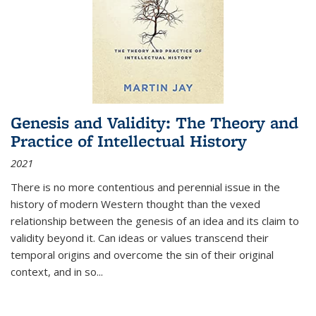
Genesis and Validity: The Theory and
Practice of Intellectual History
2021
There is no more contentious and perennial issue in the
history of modern Western thought than the vexed
relationship between the genesis of an idea and its claim to
validity beyond it. Can ideas or values transcend their
temporal origins and overcome the sin of their original
context, and in so...