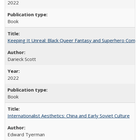
2022
Book
Keeping It Unreal: Black Queer Fantasy and Superhero Comic
Darieck Scott
2022
Book
Internationalist Aesthetics: China and Early Soviet Culture
Edward Tyerman