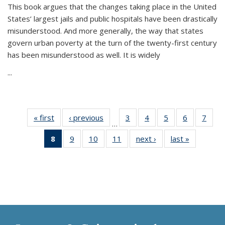
This book argues that the changes taking place in the United
States’ largest jails and public hospitals have been drastically
misunderstood. And more generally, the way that states
govern urban poverty at the turn of the twenty-first century
has been misunderstood as well. It is widely
...
« first
Thumbnail
‹ previous
Thumbnail
3
of 11
4
of 11
5
of 11
6
of 11
7
o
…
list:
list:
Thumbnail
Thumbnail
Thumbnail
Thumbnai
Thu
8
of 11
9
of 11
10
of 11
11
of 11
next ›
Thumbnail
last »
Thumbnai
Publications
Publications
list:
list:
list:
list:
l
Thumbnail
Thumbnail
Thumbnail
Thumbnail
list:
list:
Publications
Publications
Publications
Publicatio
Publi
list:
list:
list:
list:
Publications
Publicatio
Publications
Publications
Publications
Publications
(Current
page)