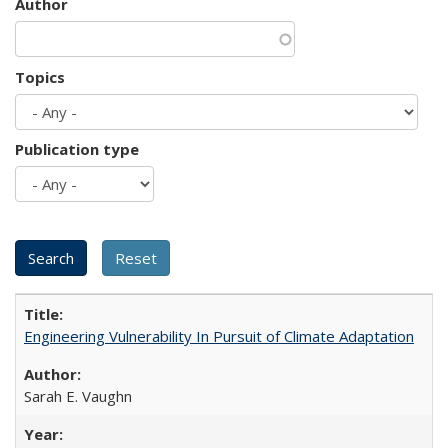
Author
Topics
Publication type
Engineering Vulnerability In Pursuit of Climate Adaptation
Sarah E. Vaughn