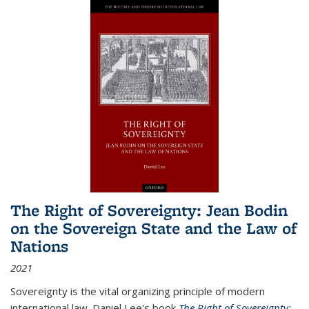
The Right of Sovereignty: Jean Bodin
on the Sovereign State and the Law of
Nations
2021
Sovereignty is the vital organizing principle of modern
international law. Daniel Lee's book
The Right of Sovereignty: