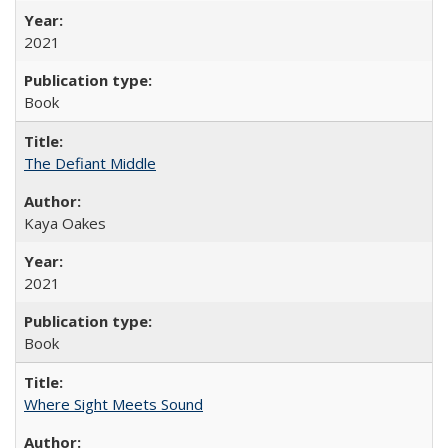
2021
Book
The Defiant Middle
Kaya Oakes
2021
Book
Where Sight Meets Sound