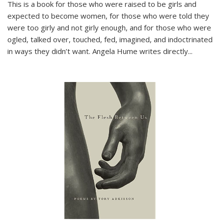
This is a book for those who were raised to be girls and
expected to become women, for those who were told they
were too girly and not girly enough, and for those who were
ogled, talked over, touched, fed, imagined, and indoctrinated
in ways they didn’t want. Angela Hume writes directly
...