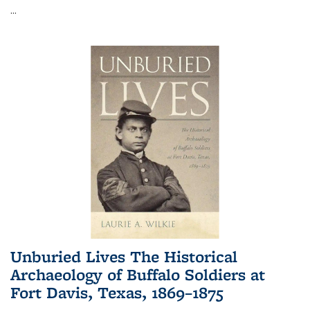
...
Unburied Lives The Historical
Archaeology of Buffalo Soldiers at
Fort Davis, Texas, 1869–1875