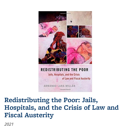
Redistributing the Poor: Jails,
Hospitals, and the Crisis of Law and
Fiscal Austerity
2021