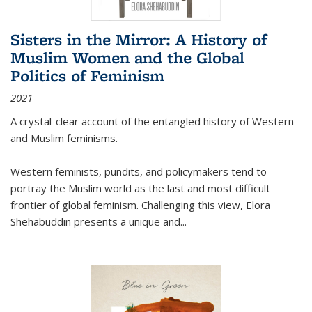
Sisters in the Mirror: A History of
Muslim Women and the Global
Politics of Feminism
2021
A crystal-clear account of the entangled history of Western
and Muslim feminisms.
Western feminists, pundits, and policymakers tend to
portray the Muslim world as the last and most difficult
frontier of global feminism. Challenging this view, Elora
Shehabuddin presents a unique and
...