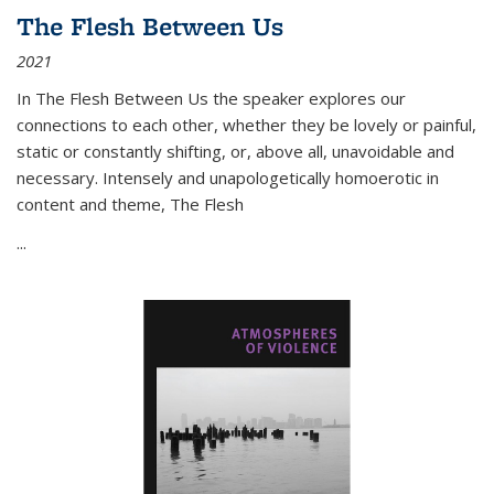
The Flesh Between Us
2021
In
The Flesh Between Us
the speaker explores our
connections to each other, whether they be lovely or painful,
static or constantly shifting, or, above all, unavoidable and
necessary. Intensely and unapologetically homoerotic in
content and theme,
The Flesh
...