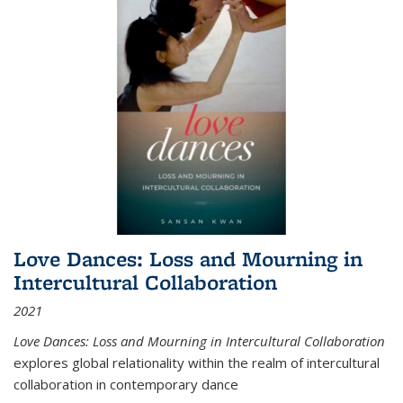
Love Dances: Loss and Mourning in
Intercultural Collaboration
2021
Love Dances: Loss and Mourning in Intercultural Collaboration
explores global relationality within the realm of intercultural
collaboration in contemporary dance