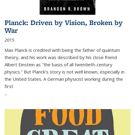
Planck: Driven by Vision, Broken by
War
2015
Max Planck is credited with being the father of quantum
theory, and his work was described by his close friend
Albert Einstein as "the basis of all twentieth-century
physics." But Planck's story is not well known, especially in
the United States. A German physicist working during the
first
...