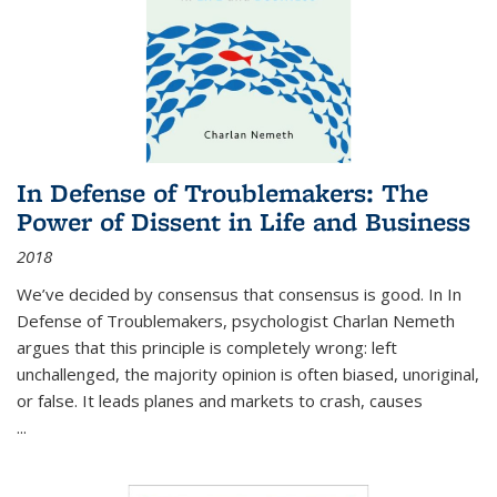
In Defense of Troublemakers: The
Power of Dissent in Life and Business
2018
We’ve decided by consensus that consensus is good. In In
Defense of Troublemakers, psychologist Charlan Nemeth
argues that this principle is completely wrong: left
unchallenged, the majority opinion is often biased, unoriginal,
or false. It leads planes and markets to crash, causes
...