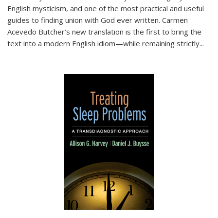
English mysticism, and one of the most practical and useful
guides to finding union with God ever written. Carmen
Acevedo Butcher’s new translation is the first to bring the
text into a modern English idiom—while remaining strictly
...