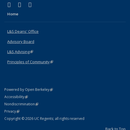
(link is external)
(link is external)
(link is external)
X (formerly Twitter)
LinkedIn
Instagram
Home
L&S Deans' Office
Advisory Board
L&S Advising
(link is external)
Principles of Community
(link is external)
(link is external)
Powered by Open Berkeley
Statement
(link is external)
Accessibility
Policy Statement
(link is external)
Nondiscrimination
Statement
(link is external)
Privacy
Copyright © 2026 UC Regents; all rights reserved
Back to Top