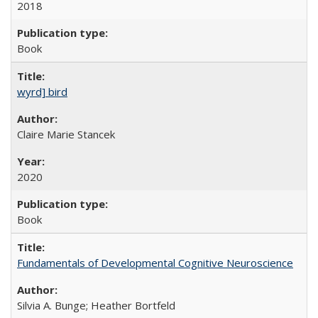
2018
Book
wyrd] bird
Claire Marie Stancek
2020
Book
Fundamentals of Developmental Cognitive Neuroscience
Silvia A. Bunge; Heather Bortfeld