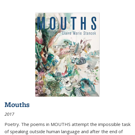
Mouths
2017
Poetry. The poems in MOUTHS attempt the impossible task
of speaking outside human language and after the end of