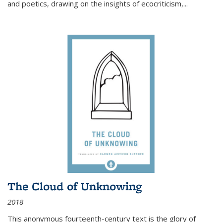
and poetics, drawing on the insights of ecocriticism,...
The Cloud of Unknowing
2018
This anonymous fourteenth-century text is the glory of