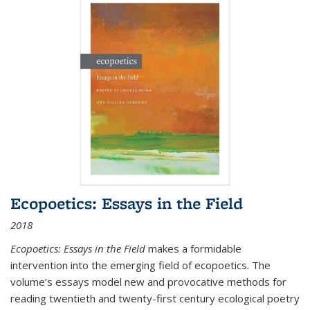
Ecopoetics: Essays in the Field
2018
Ecopoetics: Essays in the Field
makes a formidable
intervention into the emerging field of ecopoetics. The
volume’s essays model new and provocative methods for
reading twentieth and twenty-first century ecological poetry