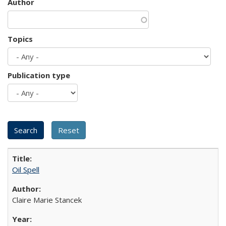
Author
Topics
Publication type
Oil Spell
Claire Marie Stancek