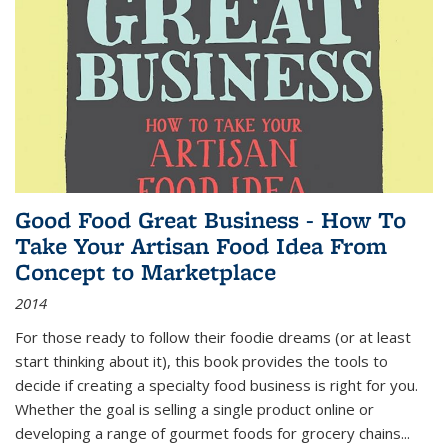
Good Food Great Business - How To
Take Your Artisan Food Idea From
Concept to Marketplace
2014
For those ready to follow their foodie dreams (or at least
start thinking about it), this book provides the tools to
decide if creating a specialty food business is right for you.
Whether the goal is selling a single product online or
developing a range of gourmet foods for grocery chains
...