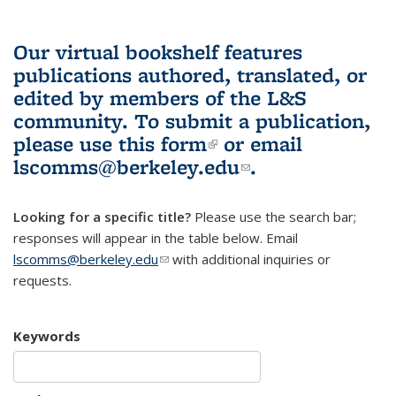
Our virtual bookshelf features
publications authored, translated, or
edited by members of the L&S
community.
To submit a publication,
please use
this form
(link is external)
or email
lscomms@berkeley.edu
(link sends e-
.
mail)
Looking for a specific title?
Please use the search bar;
responses will appear in the table below. Email
lscomms@berkeley.edu
(link sends e-mail)
with additional inquiries or
requests.
Keywords