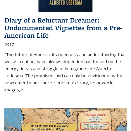
Diary of a Reluctant Dreamer:
Undocumented Vignettes from a Pre-
American Life
2017
“The future of America, its openness and understanding that
we, as a nation, have always depended has thrived on the
energy, ideas and struggle of immigrants like Alberto
Ledesma. The promised land can only be envisioned by the
newcomer to our shore. Ledesma’s story, its powerful
images, is...