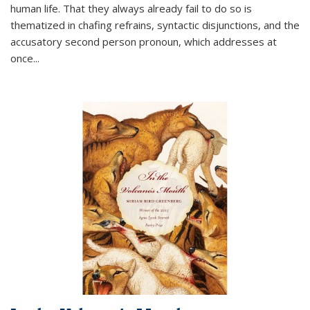
human life. That they always already fail to do so is
thematized in chafing refrains, syntactic disjunctions, and the
accusatory second person pronoun, which addresses at
once
...