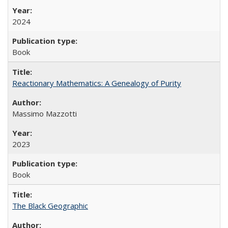
2024
Book
Reactionary Mathematics: A Genealogy of Purity
Massimo Mazzotti
2023
Book
The Black Geographic