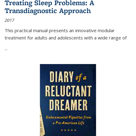
Treating Sleep Problems: A
Transdiagnostic Approach
2017
This practical manual presents an innovative modular
treatment for adults and adolescents with a wide range of
...