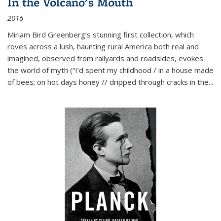
In the Volcano's Mouth
2016
Miriam Bird Greenberg’s stunning first collection, which
roves across a lush, haunting rural America both real and
imagined, observed from railyards and roadsides, evokes
the world of myth (“I’d spent my childhood / in a house made
of bees; on hot days honey // dripped through cracks in the...