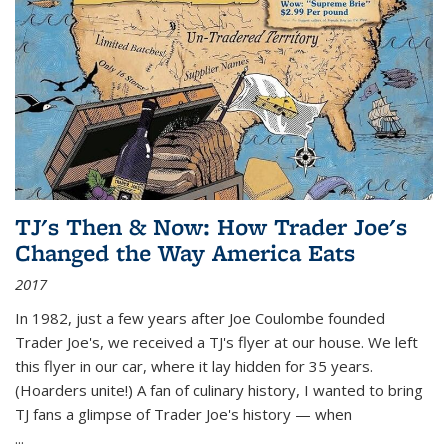
TJ's Then & Now: How Trader Joe's
Changed the Way America Eats
2017
In 1982, just a few years after Joe Coulombe founded
Trader Joe's, we received a TJ's flyer at our house. We left
this flyer in our car, where it lay hidden for 35 years.
(Hoarders unite!) A fan of culinary history, I wanted to bring
TJ fans a glimpse of Trader Joe's history — when
...